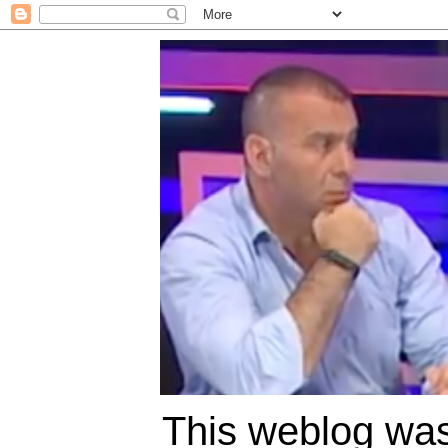
This weblog was