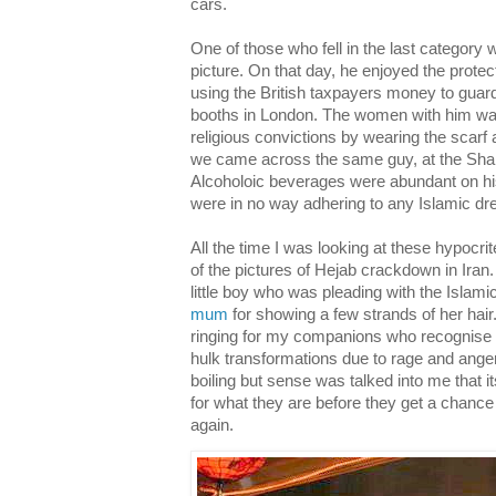
cars.
One of those who fell in the last category
picture. On that day, he enjoyed the protec
using the British taxpayers money to guard
booths in London. The women with him wal
religious convictions by wearing the scarf
we came across the same guy, at the Shah
Alcoholoic beverages were abundant on hi
were in no way adhering to any Islamic dr
All the time I was looking at these hypocrit
of the pictures of Hejab crackdown in Iran. 
little boy who was pleading with the Islam
mum
for showing a few strands of her hair
ringing for my companions who recognise t
hulk transformations due to rage and ange
boiling but sense was talked into me that i
for what they are before they get a chance 
again.