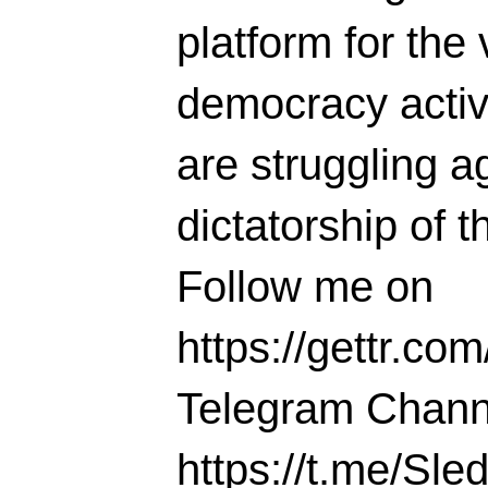
platform for the 
democracy activi
are struggling ag
dictatorship of t
Follow me on
https://gettr.co
Telegram Chann
https://t.me/S