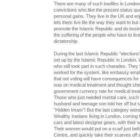
There are many of such lowlifes in London
convictions who like the present status quo an
personal gains. They live in the UK and en
lets them live life the way they want to bu
promote the Islamic Republic and do busine
the suffering of the people who have to live
dictatorship.
During the last Islamic Republic "elections
set up by the Islamic Republic in London. 
who still took part in such charades. They 
worked for the system, like embassy emp
that not voting will have consequences for
was on medical treatment and thought she 
government currency rate for medical treat
Those who just needed mental care, such
husband and teenage son told her off but 
"Hidden Imam"! But the last category were 
Wealthy Iranians living in London, coming t
cars and latest designer gears, with the
Their women would put on a scarf just befo
Centre, and quickly take their scarves off 