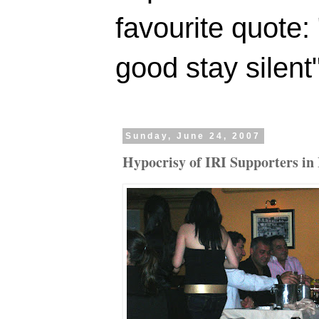
favourite quote:
good stay silent
Sunday, June 24, 2007
Hypocrisy of IRI Supporters in