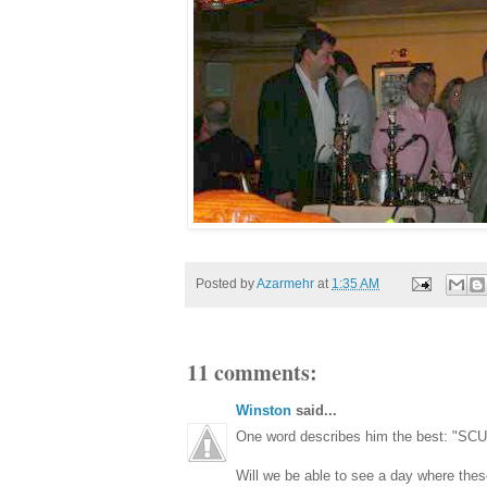
Posted by
Azarmehr
at
1:35 AM
11 comments:
Winston
said...
One word describes him the best: "S
Will we be able to see a day where the