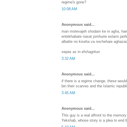
regime's gone?
10:08 AM
Anonymous said...
man motevajeh shodam ke in agha, hamu
entekhabate riasat jomhurie eslami janf
albatte no kiseha va nochehaie aghaza
sepas az in efshagritun
3:32 AM
Anonymous said...
if there is a regime change, these would b
bin their scarves and the Islamic republi
3:45 AM
Anonymous said...
This guy is a real affront to the memor
Yekshab, whose story is a plea to end 