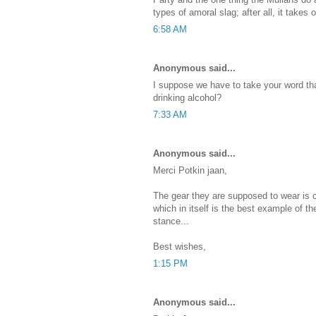
types of amoral slag; after all, it takes
6:58 AM
Anonymous said...
I suppose we have to take your word th
drinking alcohol?
7:33 AM
Anonymous said...
Merci Potkin jaan,
The gear they are supposed to wear is 
which in itself is the best example of th
stance...
Best wishes,
1:15 PM
Anonymous said...