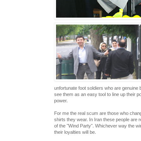
unfortunate foot soldiers who are genuine
see them as an easy tool to line up their p
power.
For me the real scum are those who change 
shirts they wear. In Iran these people are 
of the "Wind Party". Whichever way the win
their loyalties will be.