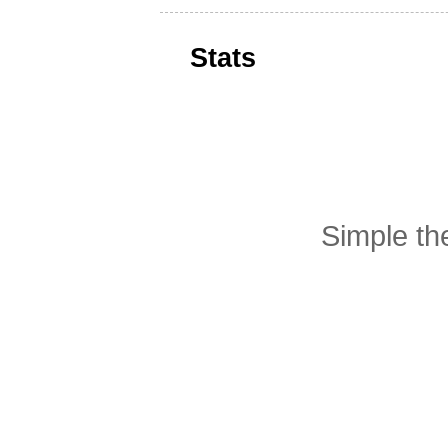
Stats
Simple t