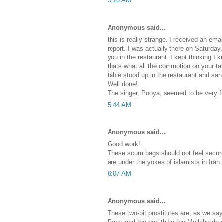
5:10 AM
Anonymous said...
this is really strange. I received an emai
report. I was actually there on Saturday
you in the restaurant. I kept thinking 
thats what all the commotion on your t
table stood up in the restaurant and sa
Well done!
The singer, Pooya, seemed to be very fri
5:44 AM
Anonymous said...
Good work!
These scum bags should not feel secure,
are under the yokes of islamists in Iran.
6:07 AM
Anonymous said...
These two-bit prostitutes are, as we s
Party and the one thing the Mullahs do a