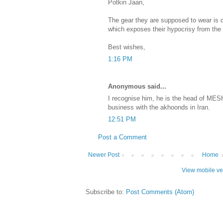
Potkin Jaan,
The gear they are supposed to wear is 
which exposes their hypocrisy from the 
Best wishes,
1:16 PM
Anonymous said...
I recognise him, he is the head of MES
business with the akhoonds in Iran.
12:51 PM
Post a Comment
Newer Post
Home
View mobile ve
Subscribe to:
Post Comments (Atom)