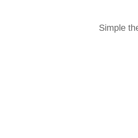
Simple t