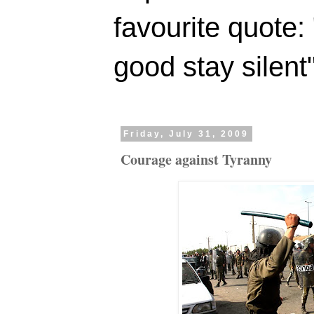
favourite quote:
good stay silent
Friday, July 31, 2009
Courage against Tyranny