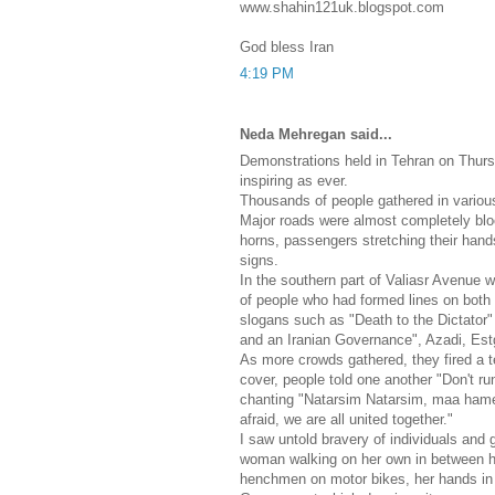
www.shahin121uk.blogspot.com
God bless Iran
4:19 PM
Neda Mehregan said...
Demonstrations held in Tehran on Thur
inspiring as ever.
Thousands of people gathered in various
Major roads were almost completely blo
horns, passengers stretching their han
signs.
In the southern part of Valiasr Avenue
of people who had formed lines on both 
slogans such as "Death to the Dictator
and an Iranian Governance", Azadi, Est
As more crowds gathered, they fired a te
cover, people told one another "Don't ru
chanting "Natarsim Natarsim, maa hame
afraid, we are all united together."
I saw untold bravery of individuals and g
woman walking on her own in between heav
henchmen on motor bikes, her hands in t