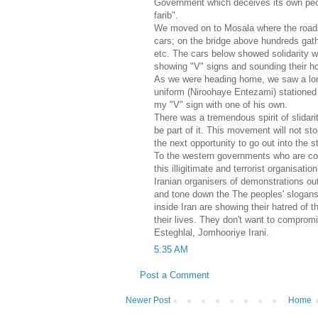
Government which deceives its own peo
farib".
We moved on to Mosala where the roads
cars; on the bridge above hundreds gat
etc. The cars below showed solidarity w
showing "V" signs and sounding their h
As we were heading home, we saw a lone 
uniform (Niroohaye Entezami) stationed 
my "V" sign with one of his own.
There was a tremendous spirit of slidarity
be part of it. This movement will not sto
the next opportunity to go out into the s
To the western governments who are co
this illigitimate and terrorist organisat
Iranian organisers of demonstrations out
and tone down the The peoples' slogan
inside Iran are showing their hatred of t
their lives. They don't want to compromi
Esteghlal, Jomhooriye Irani.
5:35 AM
Post a Comment
Newer Post
Home