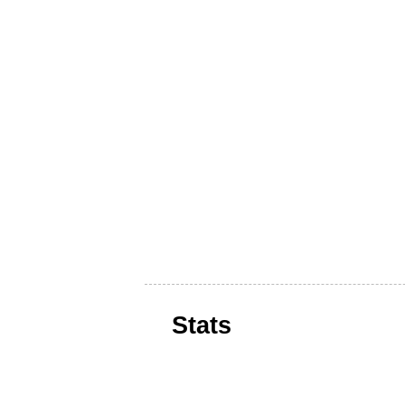
Stats