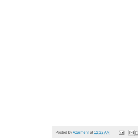
Posted by
Azarmehr
at
12:22 AM