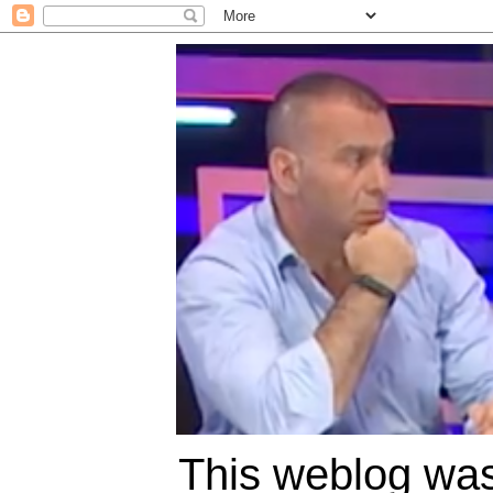
This weblog was