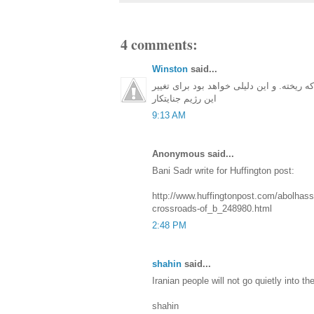
4 comments:
Winston
said...
ترس مردم از حکومت خیلی وقته که ریخته. و
این رژیم جنایتکار
9:13 AM
Anonymous said...
Bani Sadr write for Huffington post:
http://www.huffingtonpost.com/abolhassa
crossroads-of_b_248980.html
2:48 PM
shahin
said...
Iranian people will not go quietly into the
shahin