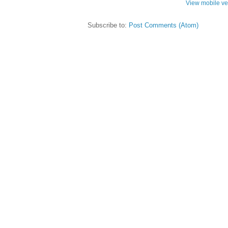
View mobile ve
Subscribe to:
Post Comments (Atom)