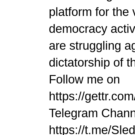
platform for the 
democracy activi
are struggling ag
dictatorship of t
Follow me on
https://gettr.co
Telegram Chann
https://t.me/S