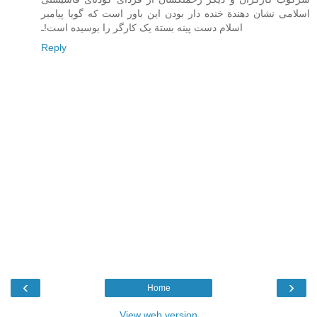
اسلامی نشان دهندة خنده دار بودن اين باور است که گويا پيامبر
اسلام دست پينه بستة يک کارگر را بوسيده است!ـ
Reply
‹
›
Home
View web version