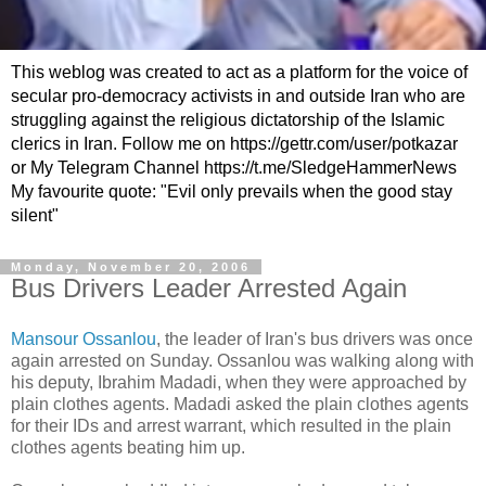
This weblog was created to act as a platform for the voice of
secular pro-democracy activists in and outside Iran who are
struggling against the religious dictatorship of the Islamic
clerics in Iran. Follow me on https://gettr.com/user/potkazar
or My Telegram Channel https://t.me/SledgeHammerNews
My favourite quote: "Evil only prevails when the good stay
silent"
Monday, November 20, 2006
Bus Drivers Leader Arrested Again
Mansour Ossanlou
, the leader of Iran's bus drivers was once
again arrested on Sunday. Ossanlou was walking along with
his deputy, Ibrahim Madadi, when they were approached by
plain clothes agents. Madadi asked the plain clothes agents
for their IDs and arrest warrant, which resulted in the plain
clothes agents beating him up.