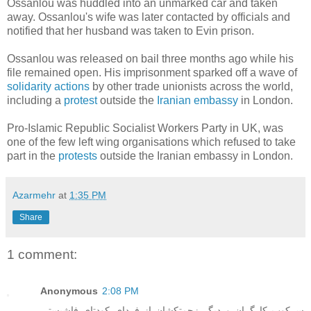
Ossanlou was huddled into an unmarked car and taken
away. Ossanlou's wife was later contacted by officials and
notified that her husband was taken to Evin prison.
Ossanlou was released on bail three months ago while his
file remained open. His imprisonment sparked off a wave of
solidarity actions
by other trade unionists across the world,
including a
protest
outside the
Iranian embassy
in London.
Pro-Islamic Republic Socialist Workers Party in UK, was
one of the few left wing organisations which refused to take
part in the
protests
outside the Iranian embassy in London.
Azarmehr
at
1:35 PM
Share
1 comment:
Anonymous
2:08 PM
سرکوب کارگران و ديگر زحمتکشان از فردای کودتای فاشيستی