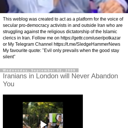
This weblog was created to act as a platform for the voice of
secular pro-democracy activists in and outside Iran who are
struggling against the religious dictatorship of the Islamic
clerics in Iran. Follow me on https://gettr.com/user/potkazar
or My Telegram Channel https://t.me/SledgeHammerNews
My favourite quote: "Evil only prevails when the good stay
silent"
Wednesday, September 02, 2009
Iranians in London will Never Abandon
You