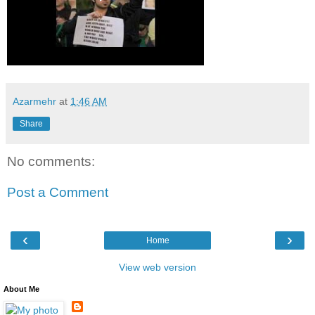
Azarmehr
at
1:46 AM
Share
No comments:
Post a Comment
‹
›
Home
View web version
About Me