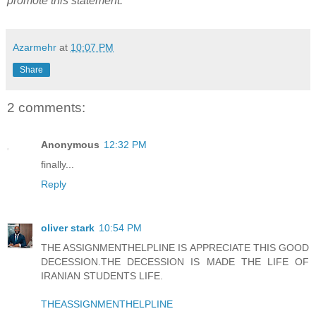
promote this statement.
Azarmehr
at
10:07 PM
Share
2 comments:
Anonymous
12:32 PM
finally...
Reply
oliver stark
10:54 PM
THE ASSIGNMENTHELPLINE IS APPRECIATE THIS GOOD
DECESSION.THE DECESSION IS MADE THE LIFE OF
IRANIAN STUDENTS LIFE.
THEASSIGNMENTHELPLINE