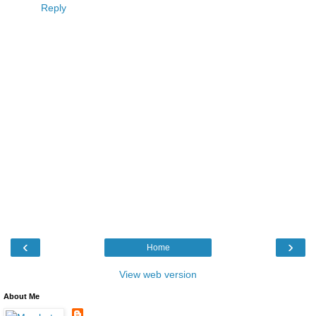
Reply
‹
›
Home
View web version
About Me