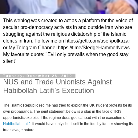
This weblog was created to act as a platform for the voice of
secular pro-democracy activists in and outside Iran who are
struggling against the religious dictatorship of the Islamic
clerics in Iran. Follow me on https://gettr.com/user/potkazar
or My Telegram Channel https://t.me/SledgeHammerNews
My favourite quote: "Evil only prevails when the good stay
silent"
Tuesday, December 28, 2010
NUS and Trade Unionists Against
Habibollah Latifi's Execution
The Islamic Republic regime has tried to exploit the UK student protests for its
own propaganda. The joint statement below is a slap in the face of IRI's
opportunistic exploits. If the regime does goes ahead with the execution of
Habibollah Latifi
, it would have only shot itself in the foot by further showing its
true savage nature.