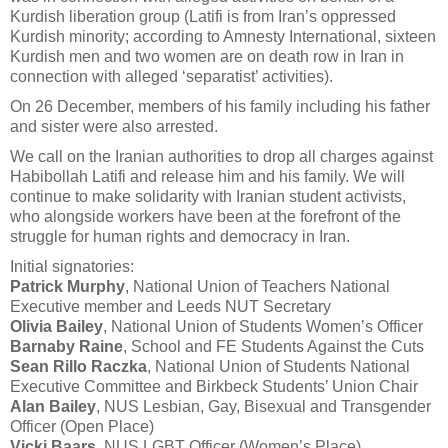
Kurdish liberation group (Latifi is from Iran’s oppressed
Kurdish minority; according to Amnesty International, sixteen
Kurdish men and two women are on death row in Iran in
connection with alleged ‘separatist’ activities).
On 26 December, members of his family including his father
and sister were also arrested.
We call on the Iranian authorities to drop all charges against
Habibollah Latifi and release him and his family. We will
continue to make solidarity with Iranian student activists,
who alongside workers have been at the forefront of the
struggle for human rights and democracy in Iran.
Initial signatories:
Patrick Murphy
, National Union of Teachers National
Executive member and Leeds NUT Secretary
Olivia Bailey
, National Union of Students Women’s Officer
Barnaby Raine
, School and FE Students Against the Cuts
Sean Rillo Raczka
, National Union of Students National
Executive Committee and Birkbeck Students’ Union Chair
Alan Bailey
, NUS Lesbian, Gay, Bisexual and Transgender
Officer (Open Place)
Vicki Baars
, NUS LGBT Officer (Women’s Place)