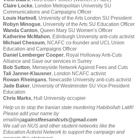
Claire Locke
, London Metropolitan University SU
Communications and Campaigns Officer
Louis Hartnoll
, University of the Arts London SU President
Robyn Minogue
, University of the Arts SU Education Officer
Wanda Canton
, Queen Mary SU Women’s Officer
Katherine McMahon
, Edinburgh University anti-cuts activist
Michael Chessum
, NCAFC co-founder and UCL Union
Education and Campaigns Officer
Daniel Lemberger Cooper
, Royal Holloway Anti-Cuts
Alliance and Save our services in Surrey
Bob Sutton
, Merseyside Network Against Fees and Cuts
Tali Janner-Klausner
, London NCAFC activist
Rowan Rheingans
, Newcastle University anti-cuts activist
Jade Baker
, University of Westminster SU Vice-President
Education
Chris Marks
, Hull University occupier
Help us to stop the Iranian state murdering Habibollah Latifi!
Please add your name by
emailing
againstfeesandcuts@gmail.com
We call on NUS and other student networks like the
Education Activist Network to support the campaign and