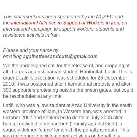
This statement has been sponsored by the NCAFC and
the
International Alliance in Support of Workers in Iran
, an
international campaign to support workers, students and
resistance activists in Iran.
Please add your name by
emailing
againstfeesandcuts@gmail.com
We the undersigned call for the release of, and dropping of
all charges against, Iranian student Habibollah Latifi. This is
urgent: Latifi’s execution was scheduled for 26 December
2010; it was postponed after international protests and after
300 supporters protesting outside the prison gates, but could
be rescheduled at any time.
Latifi, who was a law student at Azad University in the south
western province of Ilam, in Western Iran, was arrested in
October 2007 and sentenced to death in July 2008 after
being convicted of moharebeh (‘enmity against God’), a
vaguely defined ‘crime’ for which the penalty is death. This
was in connection with alleged activities on behalf of a