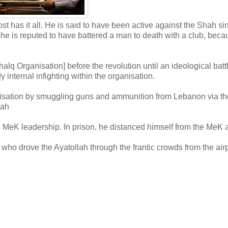
t has it all. He is said to have been active against the Shah si
 he is reputed to have battered a man to death with a club, beca
q Organisation] before the revolution until an ideological batt
 internal infighting within the organisation.
ganisation by smuggling guns and ammunition from Lebanon via th
hah
e MeK leadership. In prison, he distanced himself from the MeK 
who drove the Ayatollah through the frantic crowds from the airp