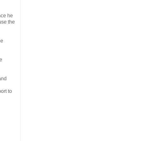
nce he
use the
le
e
and
ort to