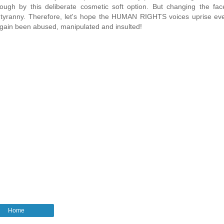
ugh by this deliberate cosmetic soft option. But changing the face
tyranny. Therefore, let's hope the HUMAN RIGHTS voices uprise ev
 again been abused, manipulated and insulted!
Home