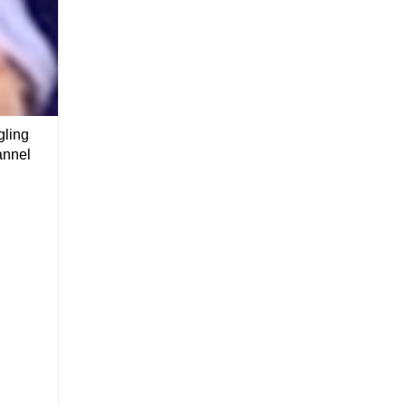
gling
annel