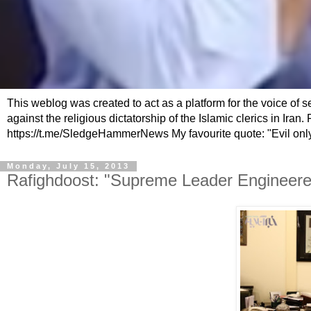
This weblog was created to act as a platform for the voice of 
against the religious dictatorship of the Islamic clerics in Ir
https://t.me/SledgeHammerNews My favourite quote: "Evil only
Monday, July 15, 2013
Rafighdoost: "Supreme Leader Engineered 