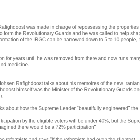
, Rafighdoost was made in charge of repossessing the properties 
to form the Revolutionary Guards and he was called to help shap
 formation of the IRGC can be narrowed down to 5 to 10 people, 
on for years until he was removed from there and now runs man
 and medicine.
Mohsen Rafighdoost talks about his memoires of the new Iranian
doost himself was the Minister of the Revolutionary Guards an
n.
alks about how the Supreme Leader "beautifully engineered" the 
articipation by the eligible voters will be under 40%, but the Sup
magined there would be a 72% participation"
the reformists and says "If the reformists had even the slightest