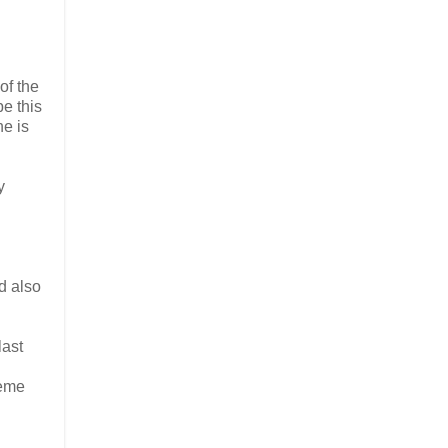
of the
e this
he is
y
d also
last
reme