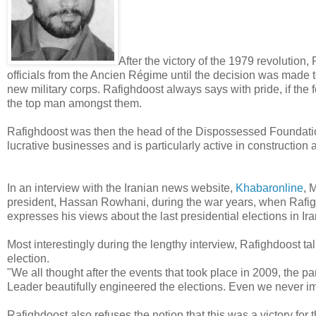
After the victory of the 1979 revolution
officials from the Ancien Régime until the decision was made 
new military corps. Rafighdoost always says with pride, if the
the top man amongst them.
Rafighdoost was then the head of the Dispossessed Foundati
lucrative businesses and is particularly active in construction
In an interview with the Iranian news website,
Khabaronline
, 
president, Hassan Rowhani, during the war years, when Rafigh
expresses his views about the last presidential elections in Ira
Most interestingly during the lengthy interview, Rafighdoost t
election.
"We all thought after the events that took place in 2009, the p
Leader beautifully engineered the elections. Even we never i
Rafighdoost also refuses the notion that this was a victory for 