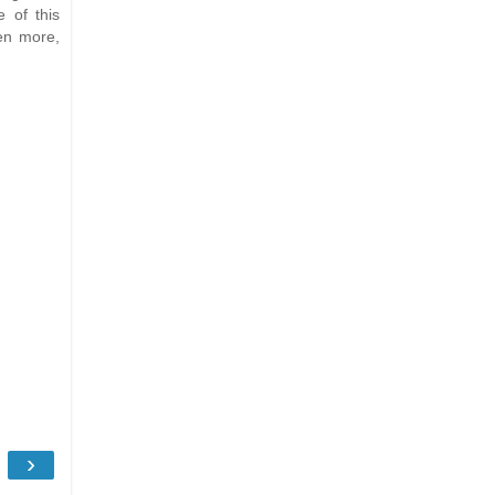
 of this
en more,
›