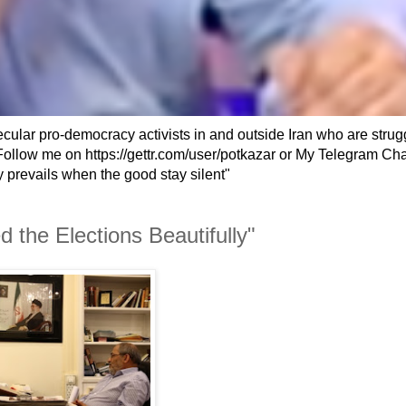
secular pro-democracy activists in and outside Iran who are strug
an. Follow me on https://gettr.com/user/potkazar or My Telegram Ch
 prevails when the good stay silent"
the Elections Beautifully"