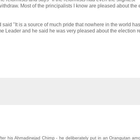
withdraw. Most of the principalists I know are pleased about the 
said "It is a source of much pride that nowhere in the world has
reme Leader and he said he was very pleased about the election r
ter his Ahmadinejad Chimp - he deliberately put in an Orangutan am