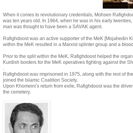
When it comes to revolutionary credentials, Mohsen Rafighdoos
was ten years old. In 1964, when he was in his early twenties,
man was thought to have been a SAVAK agent.
Rafighdoost was an active supporter of the MeK [Mojahedin Khal
within the MeK resulted in a Marxist splinter group and a bloody
Prior to the split within the MeK, Rafighdoost helped the or
Kurdish borders for the MeK operatives fighting against the S
.
Rafighdoost was imprisoned in 1975, along with the rest of th
joined the Islamic Coalition Society.
Upon Khomeini's return from exile, Rafighdoost was the driver 
the cemetery.