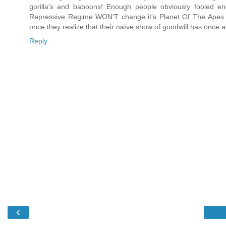
gorilla's and baboons! Enough people obviously fooled eno
Repressive Regime WON'T change it's Planet Of The Apes 
once they realize that their naïve show of goodwill has once
Reply
‹