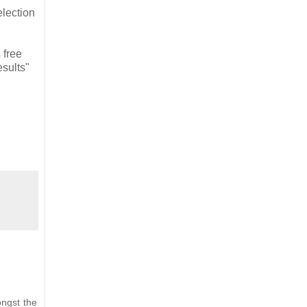
election
 free
esults"
ongst the