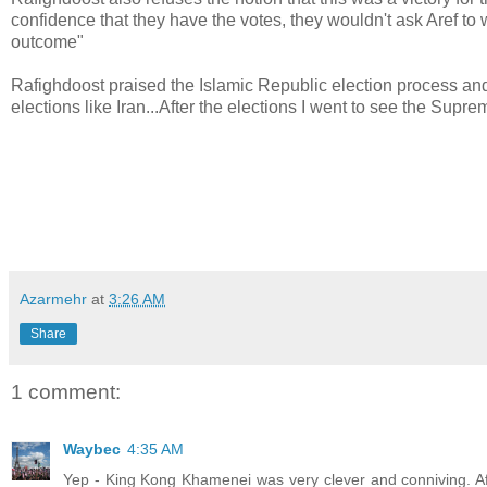
confidence that they have the votes, they wouldn't ask Aref to 
outcome"
Rafighdoost praised the Islamic Republic election process and 
elections like Iran...After the elections I went to see the Sup
Azarmehr
at
3:26 AM
Share
1 comment:
Waybec
4:35 AM
Yep - King Kong Khamenei was very clever and conniving. Af