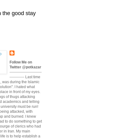
n the good stay
Follow Me on
Twitter @potkazar
--------------------------
------------ Last time
n, was during the Islamic
volution". I hated what
lace in front of my eyes.
angs of thugs attacking
d academics and telling
university must be run!
being attacked, with
up and burned. I knew
had to do something to get
scourge of clerics who had
r in Iran. My main
life is to help establish a