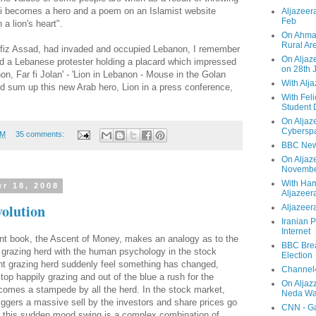
di becomes a hero and a poem on an Islamist website
Aljazeera
Feb
 a lion's heart".
On Ahmad
Rural Ar
Hafiz Assad, had invaded and occupied Lebanon, I remember
On Aljaze
 a Lebanese protester holding a placard which impressed
on 28th 
on, Far fi Jolan' - 'Lion in Lebanon - Mouse in the Golan
With Alj
ld sum up this new Arab hero, Lion in a press conference,
With Feli
Student 
On Aljaz
Cyberspa
PM
35 comments:
BBC New
On Aljaz
Novemb
With Ha
r 18, 2008
Aljazeer
volution
Aljazeera
Iranian P
Internet
liant book, the Ascent of Money, makes an analogy as to the
BBC Brea
 a grazing herd with the human psychology in the stock
Election
nt grazing herd suddenly feel something has changed,
Channel4
top happily grazing and out of the blue a rush for the
On Aljaz
comes a stampede by all the herd. In the stock market,
Neda Was
ggers a massive sell by the investors and share prices go
CNN - Ga
off this sudden mood swing is a complex combination of