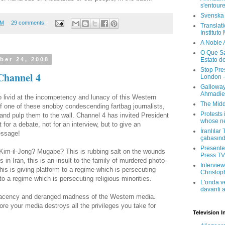
s'entour
Svenska
PM
29 comments:
Translati
Instituto
A Noble 
O Que Sa
Estato d
ber 24, 2008
Stop Pre
Channel 4
London -
Galloway
Ahmadien
o livid at the incompetency and lunacy of this Western
The Midd
of one of these snobby condescending fartbag journalists,
Protests 
nd pulp them to the wall. Channel 4 has invited President
whose ne
r a debate, not for an interview, but to give an
İranlılar
essage!
çabasın
Presenter
 Kim-il-Jong? Mugabe? This is rubbing salt on the wounds
Press TV 
sts in Iran, this is an insult to the family of murdered photo-
Interview
his is giving platform to a regime which is persecuting
Christop
 to a regime which is persecuting religious minorities.
L'onda v
davanti a
mplacency and deranged madness of the Western media.
ore your media destroys all the privileges you take for
Television I