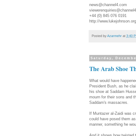
news@channel4.com
viewerenquiries@channel4
+44 (0) 845 076 0191
http://www.lukejohnson.org
Posted by
Azarmehr
at
3:40 
Saturday, Decembe
The Arab Shoe T
What would have happened i
President Bush, as he clai
his shoe at Saddam Husse
mourn for their sons and t
Saddam's massacres.
If Muntazer al-Zaidi was cri
could have posed them as q
manner, something he wou
And it shows how twisted 