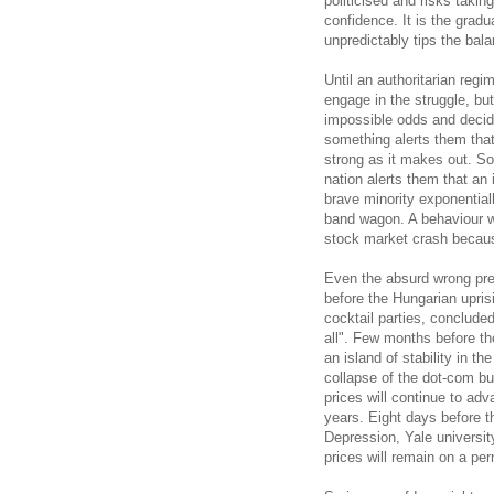
politicised and risks taki
confidence. It is the grad
unpredictably tips the bal
Until an authoritarian reg
engage in the struggle, bu
impossible odds and decide 
something alerts them that
strong as it makes out. So
nation alerts them that an
brave minority exponentia
band wagon. A behaviour wh
stock market crash becaus
Even the absurd wrong pred
before the Hungarian upris
cocktail parties, conclude
all". Few months before th
an island of stability in t
collapse of the dot-com bu
prices will continue to adv
years. Eight days before 
Depression, Yale universi
prices will remain on a pe