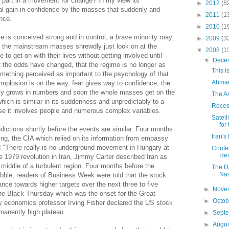
ng part in a movement for change? In my view its
►
2012
(8
ual gain in confidence by the masses that suddenly and
►
2011
(1
ance.
►
2010
(1
ime is conceived strong and in control, a brave minority may
►
2009
(3
t the mainstream masses shrewdly just look on at the
▼
2008
(1
to get on with their lives without getting involved until
▼
Dece
 the odds have changed, that the regime is no longer as
This i
mething perceived as important to the psychology of that
Ahmad
 implosion is on the way, fear gives way to confidence, the
lly grows in numbers and soon the whole masses get on the
The A
ich is similar in its suddenness and unpredictably to a
Reces
e it involves people and numerous complex variables.
Satell
for
ictions shortly before the events are similar. Four months
Iran's
ing, the CIA which relied on its information from embassy
d "There really is no underground movement in Hungary at
Confes
He
e 1979 revolution in Iran, Jimmy Carter described Iran as
he middle of a turbulent region. Four months before the
The Da
Nas
bble, readers of Business Week were told that the stock
ance towards higher targets over the next three to five
►
Nove
the Black Thursday which was the onset for the Great
►
Octo
ty economics professor Irving Fisher declared the US stock
rmanently high plateau.
►
Sept
►
Augu