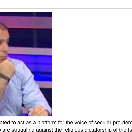
ted to act as a platform for the voice of secular pro-dem
are struggling against the religious dictatorship of the Isl