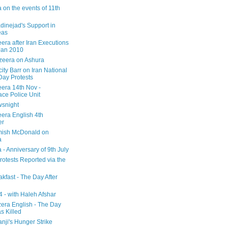
 on the events of 11th
inejad's Support in
eas
era after Iran Executions
Jan 2010
azeera on Ashura
city Barr on Iran National
Day Protests
eera 14th Nov -
ce Police Unit
snight
eera English 4th
er
mish McDonald on
a
 - Anniversary of 9th July
rotests Reported via the
kfast - The Day After
 - with Haleh Afshar
zera English - The Day
 Killed
nji's Hunger Strike