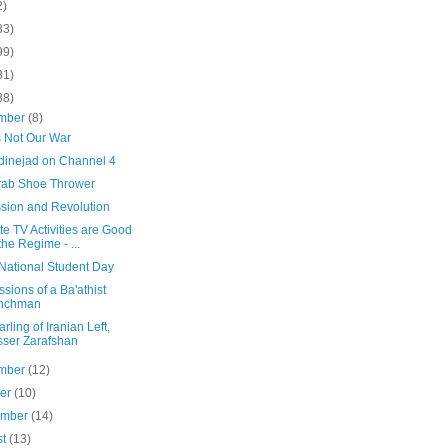
2)
33)
99)
31)
38)
mber
(8)
s Not Our War
inejad on Channel 4
rab Shoe Thrower
sion and Revolution
ite TV Activities are Good
 the Regime - ...
 National Student Day
sions of a Ba'athist
nchman
rling of Iranian Left,
ser Zarafshan
mber
(12)
ber
(10)
ember
(14)
st
(13)