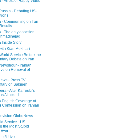
a - Arrest of Happy Video
 Russia - Debating US-
tions
a - Commenting on Iran
 Results
 - The only occasion I
Ahmadinejad
 Inside Story
with Kian Mokhtari
orld Service Before the
ntary Debate on Iran
ewshour - Iranian
ive on Removal of
ews - Press TV
tary on Sakineh
era - After Karroubi's
s Attacked
a English Coverage of
s Confession on Iranian
elevision GloboNews
d Service - US
 the Most Stupid
 Ever
o 5 Live