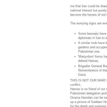
me that Iran could be draw
national interest but purel
become the heroes of not t
The worrying signs are ev
Some baseejis have 
diplomats in Iran to
A similar mob have b
gardens and occupied
Palestinian one.
'Martyrdom' forms ha
defend Hamas.
Brigadier General Ba
Remembrance of the H
Gaza.
THIS IS NOT OUR WAR! Iran
conflict.
Hamas is no friend of our n
Palestinian delegation prot
Osama Hamdan can be seen i
up a picture of Saddam Hus
for the death and maiming 