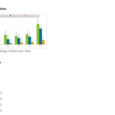
Stats
lopg Visitors per Year
e
2)
3)
2)
9)