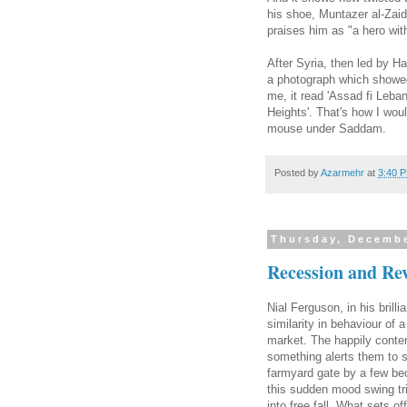
his shoe, Muntazer al-Zai
praises him as "a hero with
After Syria, then led by 
a photograph which showed
me, it read 'Assad fi Leban
Heights'. That's how I wou
mouse under Saddam.
Posted by
Azarmehr
at
3:40 
Thursday, Decembe
Recession and Re
Nial Ferguson, in his bril
similarity in behaviour of
market. The happily conte
something alerts them to s
farmyard gate by a few be
this sudden mood swing tri
into free fall. What sets 