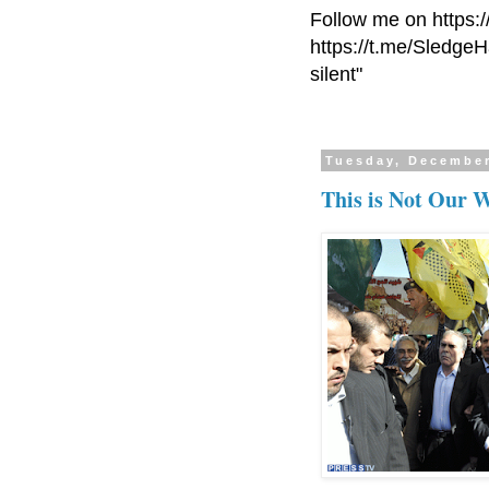
Follow me on https:
https://t.me/Sledge
silent"
Tuesday, December
This is Not Our 