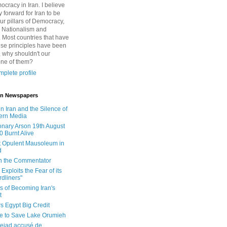
cracy in Iran. I believe
 forward for Iran to be
ur pillars of Democracy,
 Nationalism and
. Most countries that have
se principles have been
 why shouldn't our
one of them?
plete profile
 in Newspapers
in Iran and the Silence of
ern Media
onary Arson 19th August
0 Burnt Alive
 Opulent Mausoleum in
d
 in the Commentator
Exploits the Fear of its
dliners"
ls of Becoming Iran's
t
rs Egypt Big Credit
le to Save Lake Orumieh
ejad accusé de