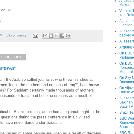
Aljazeer
Makers
.co.uk
Voice of
Iran Rela
/
Aljazeer
Election
Aljazeera
backed 
PM
39 comments:
Aljazeera
Arguing 
On BBC W
Parliame
r 20, 2008
On BBC N
hrower
Perspect
Mubarak
On Sky N
f the Arab so called journalist who threw his shoe at
Documen
med 'for all the mothers and orphans of Iraq?', had thrown
On Aljaze
in? For Saddam certainly made thousands of mothers
House wa
housands of Iraqis had become orphans as a result of
Aljazeer
Sakineh'
State TV
tical of Bush's policies, as he had a legitimate right to, he
Brazil T
uestions during the press conference in a civilised
BBC Worl
ld have never dared under Saddam.
Removing
Sanction
BBC Radi
the values of some people are when as a result of throwing