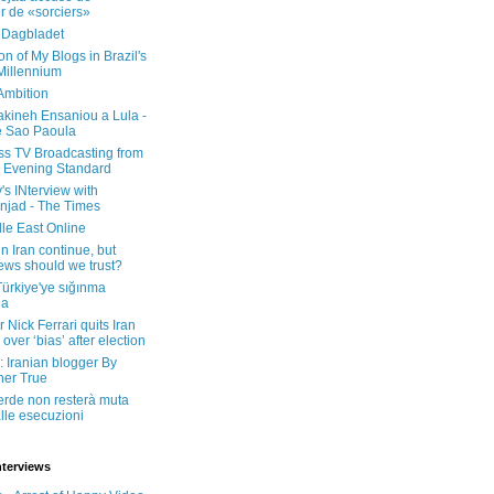
er de «sorciers»
 Dagbladet
on of My Blogs in Brazil's
 Millennium
Ambition
kineh Ensaniou a Lula -
e Sao Paoula
ss TV Broadcasting from
 Evening Standard
's INterview with
jad - The Times
le East Online
in Iran continue, but
ws should we trust?
 Türkiye'ye sığınma
da
 Nick Ferrari quits Iran
over ‘bias’ after election
: Iranian blogger By
her True
erde non resterà muta
lle esecuzioni
nterviews