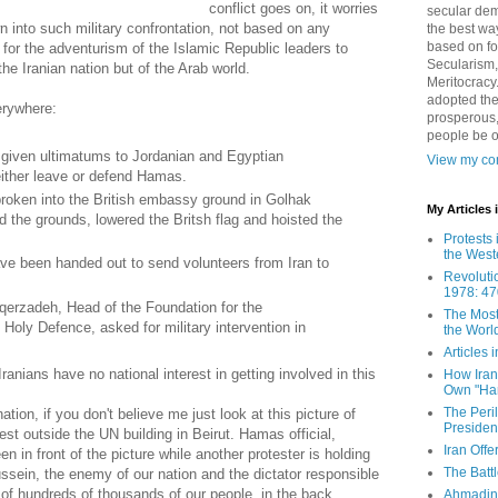
conflict goes on, it worries
secular demo
n into such military confrontation, not based on any
the best way
based on fo
y for the adventurism of the Islamic Republic leaders to
Secularism,
he Iranian nation but of the Arab world.
Meritocracy
adopted the
erywhere:
prosperous,
people be 
given ultimatums to Jordanian and Egyptian
View my com
 either leave or defend Hamas.
roken into the British embassy ground in Golhak
My Articles
 the grounds, lowered the Britsh flag and hoisted the
Protests 
the West
ve been handed out to send volunteers from Iran to
Revoluti
1978: 47
qerzadeh, Head of the Foundation for the
The Most
oly Defence, asked for military intervention in
the Worl
Articles
ians have no national interest in getting involved in this
How Iran 
Own "Har
The Peri
ation, if you don't believe me just look at this picture of
Presiden
est outside the UN building in Beirut. Hamas official,
Iran Offe
n front of the picture while another protester is holding
The Batt
sein, the enemy of our nation and the dictator responsible
of hundreds of thousands of our people, in the back.
Ahmadin