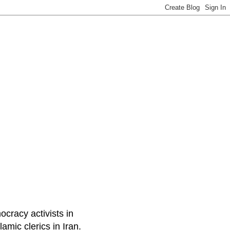
ocracy activists in
amic clerics in Iran.