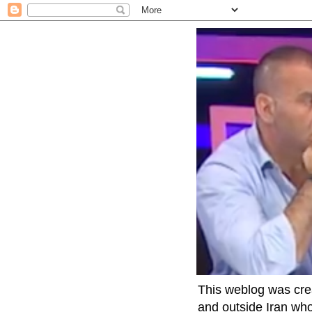
This weblog was crea
and outside Iran who 