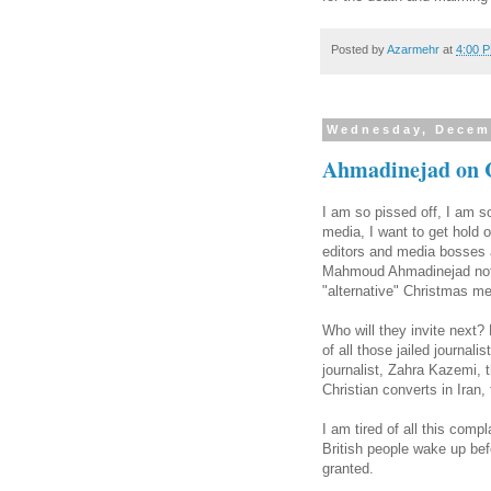
Posted by
Azarmehr
at
4:00 
Wednesday, Decem
Ahmadinejad on 
I am so pissed off, I am s
media, I want to get hold 
editors and media bosses a
Mahmoud Ahmadinejad not fo
"alternative" Christmas m
Who will they invite next?
of all those jailed journali
journalist, Zahra Kazemi, t
Christian converts in Iran,
I am tired of all this co
British people wake up bef
granted.