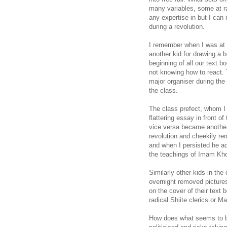
many variables, some at ra
any expertise in but I can
during a revolution.
I remember when I was at s
another kid for drawing a 
beginning of all our text 
not knowing how to react. 
major organiser during the 
the class.
The class prefect, whom I
flattering essay in front o
vice versa became another 
revolution and cheekily re
and when I persisted he ad
the teachings of Imam Kh
Similarly other kids in the
overnight removed pictures
on the cover of their text
radical Shiite clerics or Mar
How does what seems to be