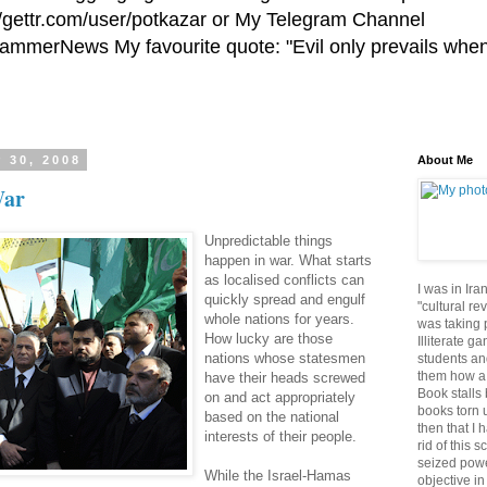
//gettr.com/user/potkazar or My Telegram Channel
HammerNews My favourite quote: "Evil only prevails whe
 30, 2008
About Me
War
Unpredictable things
happen in war. What starts
as localised conflicts can
I was in Ira
quickly spread and engulf
"cultural re
whole nations for years.
was taking p
How lucky are those
Illiterate g
nations whose statesmen
students an
them how a 
have their heads screwed
Book stalls 
on and act appropriately
books torn 
based on the national
then that I 
interests of their people.
rid of this 
seized powe
While the Israel-Hamas
objective in 