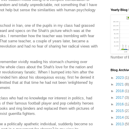
ndom and totally unpredictable, not something that I have
 not help but sense the similarities with human psychology
Yearly Blog 
chool in Iran, one of the pupils in my class had grassed
beard and specs on the Shah's picture which was at the
books. I remember how the teacher was trembling with fear
That same teacher, a couple of years later, became a
revolution and had no fear of sharing her radical views with
Number of B
 remember vividly reading his stomach churning over
f the whole class about the Shah's love for the nation and
Blog Archiv
revolutionary fanatic. When I bumped into him after the
minded him about his obsequious essay, first he denied it
►
2023
(1)
mitted that at that time he had not been 'enlightened' by
►
2021
(8)
omeini.
►
2018
(1)
►
2017
(3)
 class who had no knowledge nor interest in politics, had
 of their famous football player and pop celebrity heroes
►
2016
(1
 books and ring binders and replaced them with pictures of
►
2015
(2
xist guerrilla fighters.
►
2014
(3
 a politically apathetic individual, suddenly become so
►
2013
(5