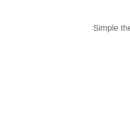
Simple t