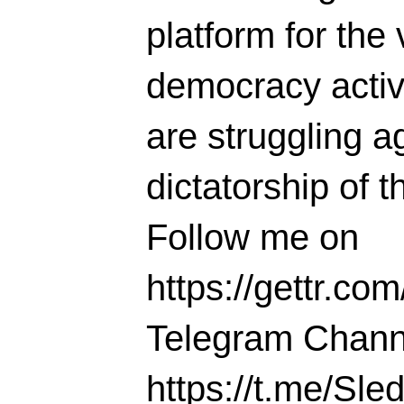
platform for the 
democracy activi
are struggling ag
dictatorship of t
Follow me on
https://gettr.co
Telegram Chann
https://t.me/S