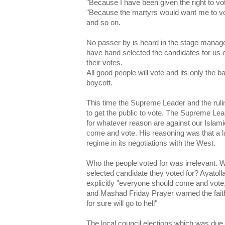
"Because I have been given the right to vot
"Because the martyrs would want me to v
and so on.
No passer by is heard in the stage manage
have hand selected the candidates for us 
their votes.
All good people will vote and its only the 
boycott.
This time the Supreme Leader and the rulin
to get the public to vote. The Supreme Le
for whatever reason are against our Islami
come and vote. His reasoning was that a la
regime in its negotiations with the West.
Who the people voted for was irrelevant. 
selected candidate they voted for? Ayatoll
explicitly "everyone should come and vote,
and Mashad Friday Prayer warned the faith
for sure will go to hell"
The local council elections which was due 