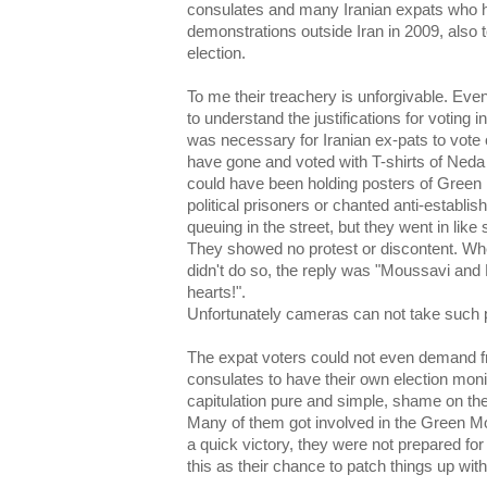
consulates and many Iranian expats who h
demonstrations outside Iran in 2009, also 
election.
To me their treachery is unforgivable. Ev
to understand the justifications for voting in
was necessary for Iranian ex-pats to vote o
have gone and voted with T-shirts of Neda
could have been holding posters of Green
political prisoners or chanted anti-establ
queuing in the street, but they went in like
They showed no protest or discontent. Wh
didn't do so, the reply was "Moussavi and 
hearts!".
Unfortunately cameras can not take such p
The expat voters could not even demand 
consulates to have their own election monit
capitulation pure and simple, shame on th
Many of them got involved in the Green Mov
a quick victory, they were not prepared for 
this as their chance to patch things up wit