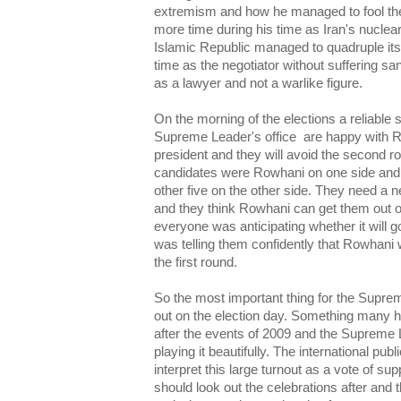
extremism and how he managed to fool the
more time during his time as Iran's nuclea
Islamic Republic managed to quadruple its
time as the negotiator without suffering s
as a lawyer and not a warlike figure.
On the morning of the elections a reliable s
Supreme Leader's office are happy with 
president and they will avoid the second r
candidates were Rowhani on one side and
other five on the other side. They need a 
and they think Rowhani can get them out o
everyone was anticipating whether it will g
was telling them confidently that Rowhani 
the first round.
So the most important thing for the Suprem
out on the election day. Something many ha
after the events of 2009 and the Supreme
playing it beautifully. The international pu
interpret this large turnout as a vote of sup
should look out the celebrations after and t