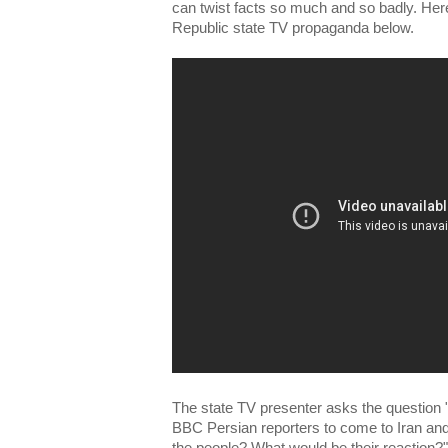
can twist facts so much and so badly. Her
Republic state TV propaganda below.
The state TV presenter asks the question 
BBC Persian reporters to come to Iran and