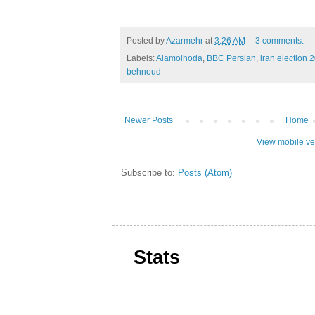
Posted by
Azarmehr
at
3:26 AM
3 comments:
Labels:
Alamolhoda
,
BBC Persian
,
iran election 
behnoud
Newer Posts
Home
View mobile ve
Subscribe to:
Posts (Atom)
Stats