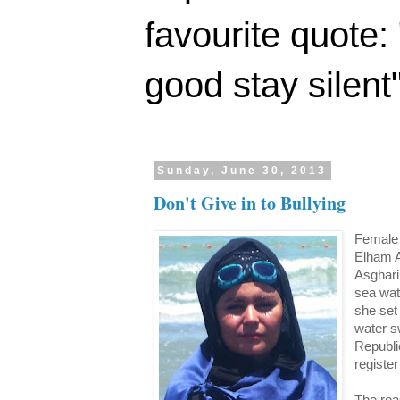
favourite quote:
good stay silent
Sunday, June 30, 2013
Don't Give in to Bullying
Female 
Elham A
Asghari
sea wat
she set
water s
Republi
register