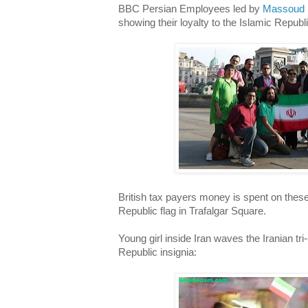
BBC Persian Employees led by
Massoud
showing their loyalty to the Islamic Republi
British tax payers money is spent on these
Republic flag in Trafalgar Square.
Young girl inside Iran waves the Iranian tri
Republic insignia: