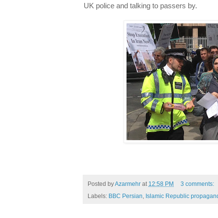
UK police and talking to passers by.
Posted by
Azarmehr
at
12:58 PM
3 comments:
Labels:
BBC Persian
,
Islamic Republic propagan