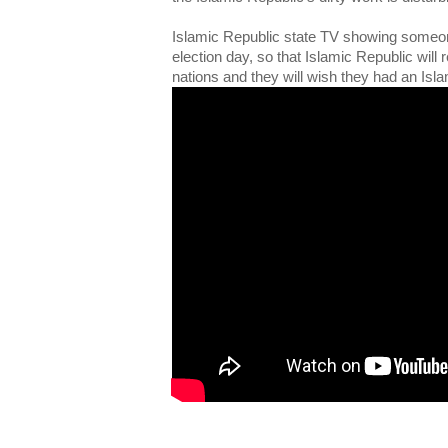
Islamic Republic state TV showing someon
election day, so that Islamic Republic will 
nations and they will wish they had an Isla