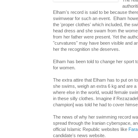
The rea
authorit
Elham's record is said to be because there 
swimwear for such an event. Elham howev
the 'proper clothes' which included, the sw
head dress and she swam from the women
from her father were present. Yet the author
"curvatures" may have been visible and ar
her the recognition she deserves.
Elham has been told to change her sport t
for women.
The extra attire that Elham has to put on 
she swims, weigh an extra 6 kg and are a
where else in the world, would female sw
in these silly clothes. Imagine if Rezazadeh
champion] was told he had to cover himself
The news of why her swimming record was
spread through the Iranian cyberspace, 
official Islamic Republic websites like
Fara
candidate's news website.