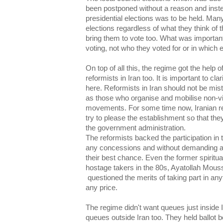
been postponed without a reason and inste
presidential elections was to be held. Many 
elections regardless of what they think of
bring them to vote too. What was importan
voting, not who they voted for or in which e
On top of all this, the regime got the help
reformists in Iran too. It is important to cl
here. Reformists in Iran should not be m
as those who organise and mobilise non-vio
movements. For some time now, Iranian r
try to please the establishment so that th
the government administration.
The reformists backed the participation in 
any concessions and without demanding an
their best chance. Even the former spiritu
hostage takers in the 80s, Ayatollah Mous
questioned the merits of taking part in an
any price.
The regime didn't want queues just inside 
queues outside Iran too. They held ballot 