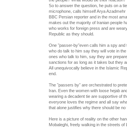
the people? What would be their reaction?"
So to answer the question, he puts on a ti
microphone, calls himself Arya Azadmehr
BBC Persian reporter and in the most am
makes out the majority of Iranian people ha
who works for foreign press and are weary 
Republic as they should.
One "passer-by"even calls him a spy and tel
who do talk to him say they will vote in the
ones who talk to him, say they are prepare
sanctions for as long as it takes but they
All unequivocally believe in the Islamic Repu
end.
The "passers by" are orchestrated to preten
Iran. Even the women with loose hejab an
wearing a decadent tie are supportive of th
everyone loves the regime and all say wh
that alone justifies why there should be no 
Here is a picture of reality on the other h
Mobaleghi, freely walking in the streets of 