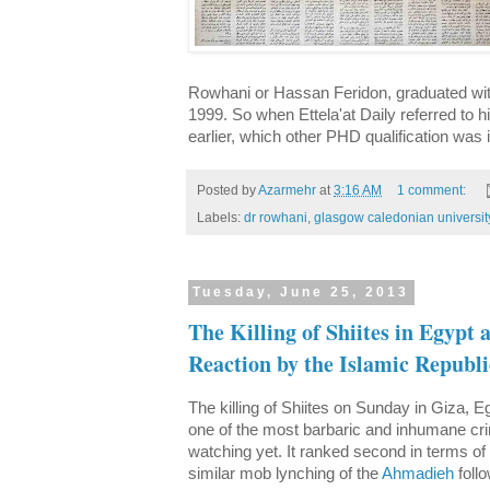
Rowhani or Hassan Feridon, graduated wit
1999. So when Ettela'at Daily referred to 
earlier, which other PHD qualification was i
Posted by
Azarmehr
at
3:16 AM
1 comment:
Labels:
dr rowhani
,
glasgow caledonian universit
Tuesday, June 25, 2013
The Killing of Shiites in Egypt
Reaction by the Islamic Republi
The killing of Shiites on Sunday in Giza, E
one of the most barbaric and inhumane cr
watching yet. It ranked second in terms of 
similar mob lynching of the
Ahmadieh
follo