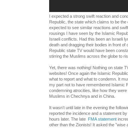
I expected a strong swift reaction and co
Republic, the state which claims to be the d
expected to see similar reactions and swi
rousings I have seen by the Islamic Republ
Israeli conflicts. Had this been an Israeli 
death and dragging their bodies in front of
Republic state TV would have been const
stirring the Muslims across the globe to ri
Yet, there was nothing! Nothing on state T
websites! Once again the Islamic Republic
what to report and what to condemn. It m
my part not to have remembered Islamic R
condemning atrocities, like how they were si
Muslims in Chechnya and in China.
It wasn't until late in the evening the follo
reported the incidence and a statement by
hours later. The late
FMA statement
incre
other than the Zionists! It asked the "wise