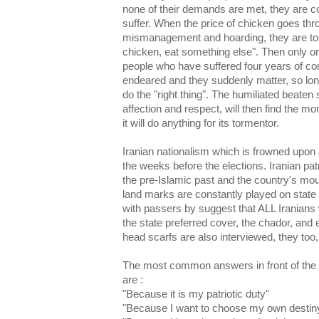
none of their demands are met, they are 
suffer. When the price of chicken goes thro
mismanagement and hoarding, they are tol
chicken, eat something else". Then only o
people who have suffered four years of co
endeared and they suddenly matter, so long
do the "right thing". The humiliated beaten 
affection and respect, will then find the mo
it will do anything for its tormentor.
Iranian nationalism which is frowned upon a
the weeks before the elections. Iranian pat
the pre-Islamic past and the country's mou
land marks are constantly played on stat
with passers by suggest that ALL Iranians
the state preferred cover, the chador, an
head scarfs are also interviewed, they too, 
The most common answers in front of the 
are :
"Because it is my patriotic duty"
"Because I want to choose my own destin