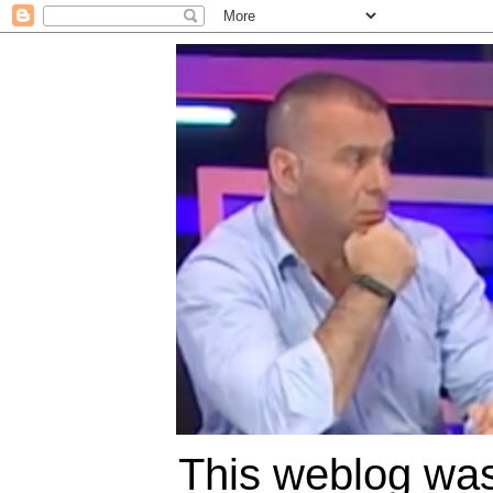
This weblog was