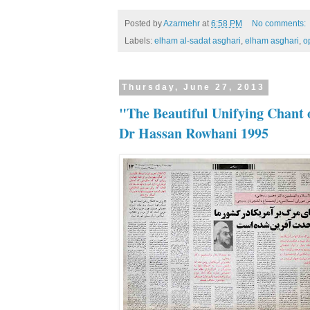
Posted by
Azarmehr
at
6:58 PM
No comments:
Labels:
elham al-sadat asghari
,
elham asghari
,
o
Thursday, June 27, 2013
"The Beautiful Unifying Chant 
Dr Hassan Rowhani 1995