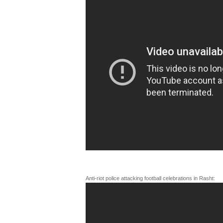
Anti-riot police attacking football celebrations in Rasht: