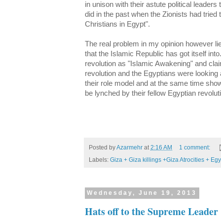
in unison with their astute political leader
did in the past when the Zionists had tried
Christians in Egypt".
The real problem in my opinion however lie
that the Islamic Republic has got itself int
revolution as "Islamic Awakening" and clai
revolution and the Egyptians were looking a
their role model and at the same time sho
be lynched by their fellow Egyptian revolu
Posted by
Azarmehr
at
2:16 AM
1 comment:
Labels:
Giza + Giza killings +Giza Atrocities + Egy
Wednesday, June 19, 2013
Hats off to the Supreme Leader