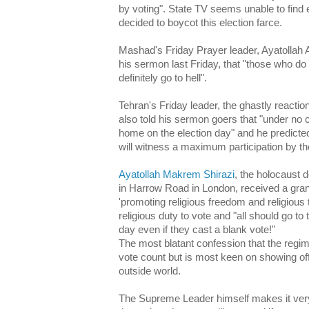
by voting". State TV seems unable to find 
decided to boycot this election farce.
Mashad's Friday Prayer leader, Ayatollah Al
his sermon last Friday, that "those who do 
definitely go to hell".
Tehran's Friday leader, the ghastly react
also told his sermon goers that "under no
home on the election day" and he predicted
will witness a maximum participation by th
Ayatollah Makrem Shirazi
, the holocaust 
in Harrow Road in London, received a gran
'promoting religious freedom and religious t
religious duty to vote and "all should go to 
day even if they cast a blank vote!"
The most blatant confession that the regim
vote count but is most keen on showing off
outside world.
The Supreme Leader himself makes it very 