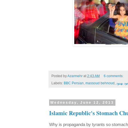
Posted by
Azarmehr
at
2:43 AM
6 comments:
Labels:
BBC Persian
,
massoud behnoud
,
مسعود ب
Wednesday, June 12, 2013
Islamic Republic's Stomach Ch
Why is propaganda by tyrants so stomach