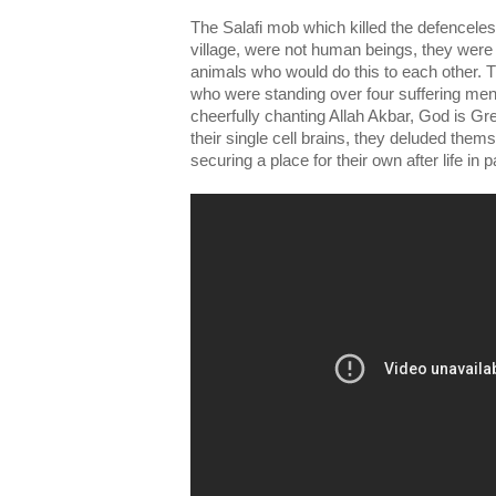
The Salafi mob which killed the defenceles
village, were not human beings, they were 
animals who would do this to each other. 
who were standing over four suffering men
cheerfully chanting Allah Akbar, God is Gre
their single cell brains, they deluded the
securing a place for their own after life in p