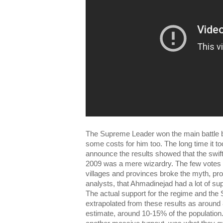
The Supreme Leader won the main battle bu
some costs for him too. The long time it to
announce the results showed that the swif
2009 was a mere wizardry. The few votes ca
villages and provinces broke the myth, p
analysts, that Ahmadinejad had a lot of sup
The actual support for the regime and th
extrapolated from these results as around 8
estimate, around 10-15% of the population