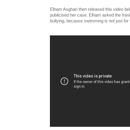
Elham Asghari then released this video be
publicised her case. Elham asked the Irani
bullying, because swimming is not just fo