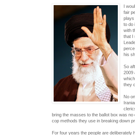
I woul
fair 
plays 
to do 
with t
that 
Leade
percen
his s
So aft
2009 
which
they d
No on
Irania
cleric
bring the masses to the ballot box was no 
cop methods they use in breaking down pri
For four years the people are deliberately 