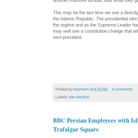
another massive turnout, was what they gu
This may be the last time we see a directl
the Islamic Republic. The presidential ele
the regime and as the Supreme Leader has 
may well see a constitution change that wil
next president.
Posted by
Azarmehr
at
6:16 AM
4 comments:
Labels:
iran election
BBC Persian Employees with Isl
Trafalgar Square