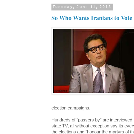
Tuesday, June 11, 2013
So Who Wants Iranians to Vote 
election campaigns.
Hundreds of "passers by" are interviewed b
state TV, all without exception say its every
the elections and "honour the martyrs of th