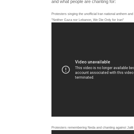
and what people are chanting for:
Protesters singing the unofficial Iran national anthem an
"Neither Gaza nor Lebanon, We Die Only for Iran"
Protesters remembering Neda and chanting against Jalili