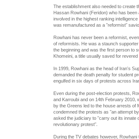
The establishment also needed to create th
Hassan Rowhani (Feridon) who has been a 
involved in the highest ranking intelligence
was remanufactured as a "reformist" savio
Rowhani has never been a reformist, even 
of reformists. He was a staunch supporter 
the beginning and was the first person to
Khomeini, a title usually saved for revered 
In 1999, Rowhani as the head of Iran's Su
demanded the death penalty for student pro
engulfed in six days of protests across Ira
Even during the post-election protests, R
and Karroubi and on 14th February 2010, w
by the Greens led to the house arrests o
condemned the protests as "an attempt by
asked the judiciary to "carry out its innate 
revolutionary protest".
During the TV debates however, Rowhani t