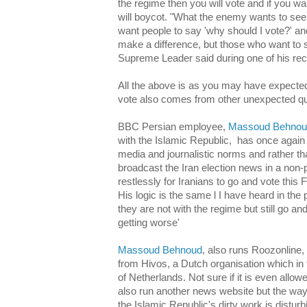
the regime then you will vote and if you w
will boycot. "What the enemy wants to see 
want people to say 'why should I vote?' an
make a difference, but those who want to 
Supreme Leader said during one of his re
All the above is as you may have expected,
vote also comes from other unexpected qu
BBC Persian employee,
Massoud Behno
with the Islamic Republic, has once again 
media and journalistic norms and rather t
broadcast the Iran election news in a non
restlessly for Iranians to go and vote this 
His logic is the same l I have heard in th
they are not with the regime but still go and
getting worse'
Massoud Behnoud
, also runs Roozonline, 
from Hivos, a Dutch organisation which in
of Netherlands. Not sure if it is even all
also run another news website but the wa
the Islamic Republic's dirty work is distur