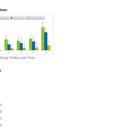
Stats
lopg Visitors per Year
e
2)
3)
2)
9)