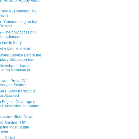
a - Arrest of Happy Video
 Russia - Debating US-
tions
a - Commenting on Iran
 Results
 - The only occasion I
Ahmadinejad
 Inside Story
with Kian Mokhtari
orld Service Before the
ntary Debate on Iran
ewshour - Iranian
ive on Removal of
ews - Press TV
tary on Sakineh
era - After Karroubi's
s Attacked
a English Coverage of
s Confession on Iranian
elevision GloboNews
d Service - US
 the Most Stupid
 Ever
o 5 Live