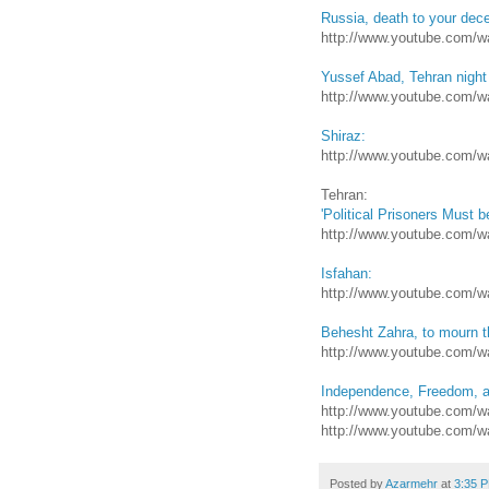
Russia, death to your dece
http://www.youtube.com
Yussef Abad, Tehran night
http://www.youtube.com
Shiraz:
http://www.youtube.com/
Tehran:
'Political Prisoners Must b
http://www.youtube.com/
Isfahan:
http://www.youtube.com/
Behesht Zahra, to mourn t
http://www.youtube.com
Independence, Freedom, a
http://www.youtube.com/
http://www.youtube.com/
Posted by
Azarmehr
at
3:35 