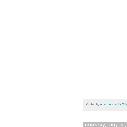
Posted by
Azarmehr
at
12:22
Thursday, July 30,