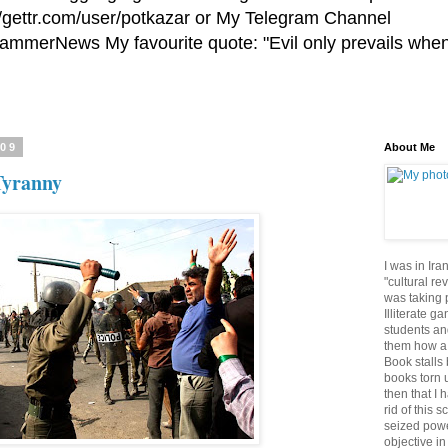
//gettr.com/user/potkazar or My Telegram Channel
HammerNews My favourite quote: "Evil only prevails whe
009
About Me
Tyranny
I was in Ira
"cultural re
was taking p
Illiterate g
students an
them how a 
Book stalls 
books torn 
then that I 
rid of this 
seized powe
objective in 