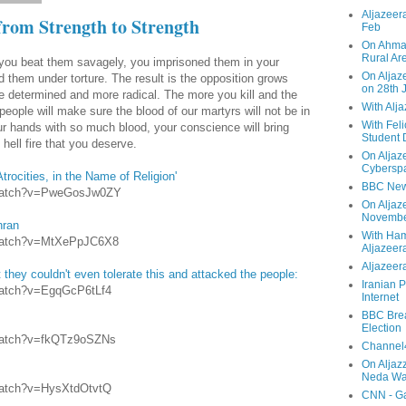
Aljazeera
from Strength to Strength
Feb
On Ahmad
Rural Ar
you beat them savagely, you imprisoned them in your
On Aljaze
 them under torture. The result is the opposition grows
on 28th 
e determined and more radical. The more you kill and the
With Alj
ople will make sure the blood of our martyrs will not be in
With Feli
r hands with so much blood, your conscience will bring
Student 
hell fire that you deserve.
On Aljaz
Cyberspa
Atrocities, in the Name of Religion'
BBC New
/watch?v=PweGosJw0ZY
On Aljaz
Novemb
hran
With Ha
/watch?v=MtXePpJC6X8
Aljazeer
Aljazeera
t they couldn't even tolerate this and attacked the people:
Iranian P
watch?v=EgqGcP6tLf4
Internet
BBC Brea
Election
/watch?v=fkQTz9oSZNs
Channel4
On Aljaz
Neda Was
watch?v=HysXtdOtvtQ
CNN - Ga