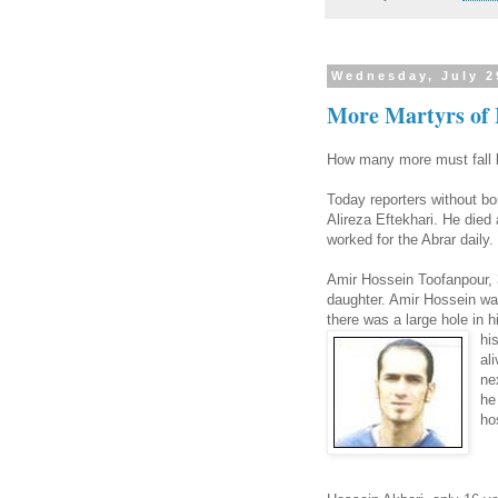
Wednesday, July 2
More Martyrs of 
How many more must fall be
Today reporters without bor
Alireza Eftekhari. He died 
worked for the Abrar daily.
Amir Hossein Toofanpour, 
daughter. Amir Hossein wa
there was a large hole in h
hi
al
ne
he
ho