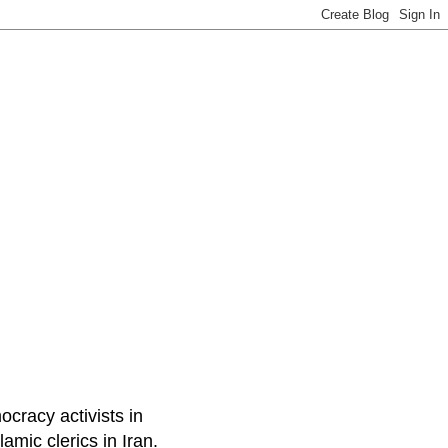
ocracy activists in
amic clerics in Iran.