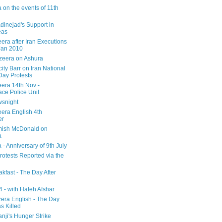
 on the events of 11th
inejad's Support in
eas
era after Iran Executions
Jan 2010
azeera on Ashura
city Barr on Iran National
Day Protests
eera 14th Nov -
ce Police Unit
snight
eera English 4th
er
mish McDonald on
a
 - Anniversary of 9th July
rotests Reported via the
kfast - The Day After
 - with Haleh Afshar
zera English - The Day
 Killed
nji's Hunger Strike