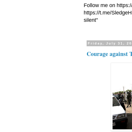
Follow me on https:
https://t.me/Sledge
silent"
Friday, July 31, 2
Courage against 