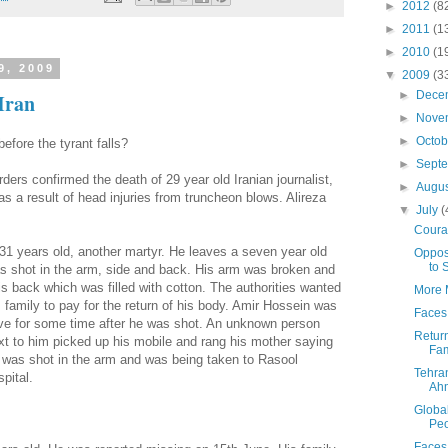
►
2012
(8
►
2011
(1
►
2010
(1
9, 2009
▼
2009
(3
►
Dece
Iran
►
Nove
►
Octo
fore the tyrant falls?
►
Sept
ders confirmed the death of 29 year old Iranian journalist,
►
Augu
as a result of head injuries from truncheon blows. Alireza
▼
July
(
Coura
31 years old, another martyr. He leaves a seven year old
Oppos
to 
s shot in the arm, side and back. His arm was broken and
is back which was filled with cotton.
The authorities wanted
More M
s family to pay for the return of his body. Amir Hossein was
Faces 
ive for some time after he was shot. An unknown person
Return
xt to him picked up his mobile and rang his mother saying
Fam
 was shot in the arm and was being taken to Rasool
Tehra
spital.
Ah
Global
Peo
Faces 