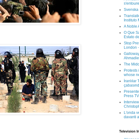
s'entour
Svenska
Translati
Instituto
A Noble 
O Que Sa
Estato d
Stop Pre
London -
Galloway
Ahmadien
The Midd
Protests 
whose ne
İranlılar
çabasın
Presenter
Press TV 
Interview
Christop
L'onda v
davanti a
Television I