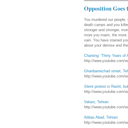
Opposition Goes 
You murdered our people, 
death camps and you killed
stronger and stronger, mor
more you maim, the more pe
vain. You have stained you
about your demise and the 
Chanting: 'Thirty Years of 
http://www.youtube.com
Ghanbarnezhad street, Te
http://www.youtube.com
Silent protest in Rasht, bu
http://www.youtube.com/
Valiasr, Tehran:
http://www.youtube.com
Abbas Abad, Tehran:
http://www.youtube.com/