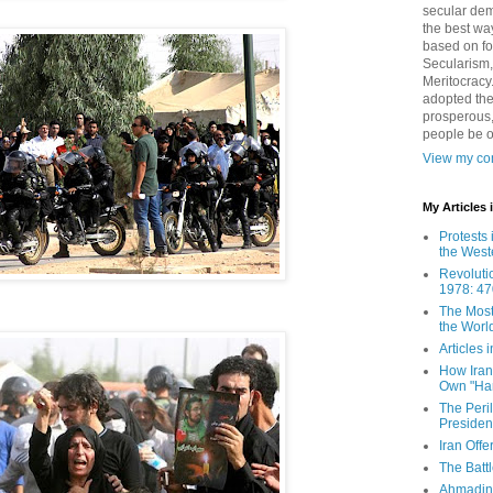
secular demo
the best way
based on fo
Secularism,
Meritocracy
adopted the
prosperous,
people be 
View my com
My Articles
Protests 
the West
Revoluti
1978: 47
The Most
the Worl
Articles
How Iran 
Own "Har
The Peri
Presiden
Iran Offe
The Batt
Ahmadin