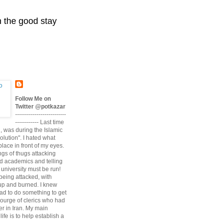
n the good stay
Follow Me on
Twitter @potkazar
--------------------------
------------ Last time
n, was during the Islamic
volution". I hated what
lace in front of my eyes.
angs of thugs attacking
d academics and telling
university must be run!
being attacked, with
up and burned. I knew
had to do something to get
scourge of clerics who had
r in Iran. My main
life is to help establish a