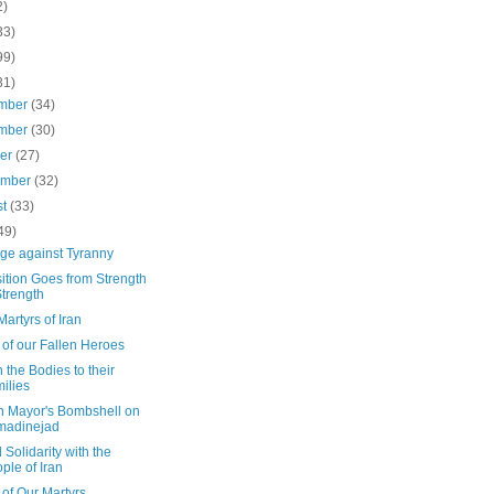
2)
33)
99)
31)
mber
(34)
mber
(30)
ber
(27)
ember
(32)
st
(33)
49)
ge against Tyranny
ition Goes from Strength
Strength
artyrs of Iran
of our Fallen Heroes
 the Bodies to their
ilies
n Mayor's Bombshell on
madinejad
 Solidarity with the
ple of Iran
of Our Martyrs