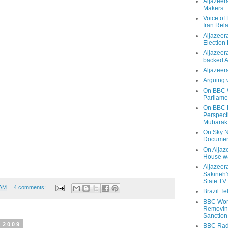
Aljazeer
Makers
Voice of
Iran Rela
Aljazeer
Election
Aljazeera
backed 
Aljazeera
Arguing 
On BBC W
Parliame
On BBC N
Perspect
Mubarak
On Sky N
Documen
On Aljaze
House wa
Aljazeer
Sakineh'
State TV
 AM
4 comments:
Brazil T
BBC Worl
Removing
Sanction
 2009
BBC Radi