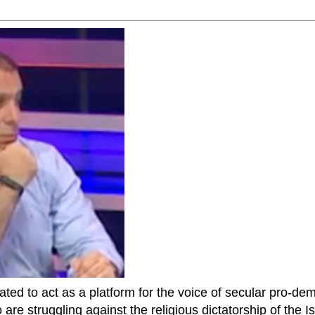
ted to act as a platform for the voice of secular pro-dem
are struggling against the religious dictatorship of the Isl