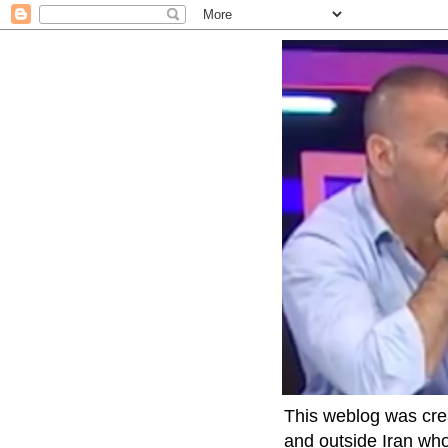
This weblog was crea
and outside Iran who 