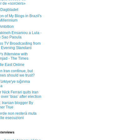
er de «sorciers»
 Dagbladet
on of My Blogs in Brazil's
 Millennium
Ambition
kineh Ensaniou a Lula -
e Sao Paoula
ss TV Broadcasting from
 Evening Standard
's INterview with
jad - The Times
le East Online
in Iran continue, but
ws should we trust?
 Türkiye'ye sığınma
da
 Nick Ferrari quits Iran
over ‘bias’ after election
: Iranian blogger By
her True
erde non resterà muta
lle esecuzioni
nterviews