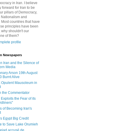
cracy in Iran. I believe
 forward for Iran to be
ur pillars of Democracy,
 Nationalism and
. Most countries that have
se principles have been
 why shouldn't our
one of them?
plete profile
 in Newspapers
in Iran and the Silence of
ern Media
onary Arson 19th August
0 Burnt Alive
 Opulent Mausoleum in
d
 in the Commentator
Exploits the Fear of its
dliners"
ls of Becoming Iran's
t
rs Egypt Big Credit
le to Save Lake Orumieh
ejad accusé de