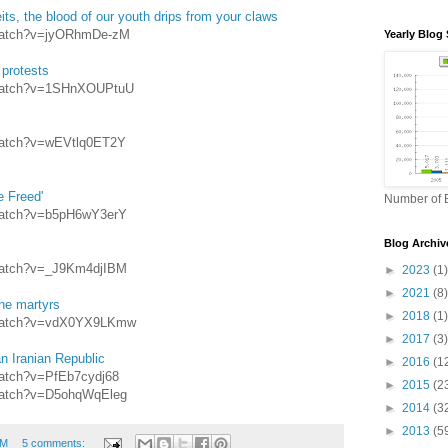
its, the blood of our youth drips from your claws
/watch?v=jyORhmDe-zM
Yearly Blog 
 protests
/watch?v=1SHnXOUPtuU
watch?v=wEVtlq0ET2Y
e Freed'
Number of B
watch?v=b5pH6wY3erY
Blog Archiv
watch?v=_J9Km4djIBM
►
2023
(1)
►
2021
(8)
he martyrs
►
2018
(1)
/watch?v=vdX0YX9LKmw
►
2017
(3)
n Iranian Republic
►
2016
(1
watch?v=PfEb7cydj68
►
2015
(2
watch?v=D5ohqWqEleg
►
2014
(3
►
2013
(5
PM
5 comments: