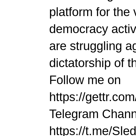
platform for the 
democracy activi
are struggling ag
dictatorship of t
Follow me on
https://gettr.co
Telegram Chann
https://t.me/S