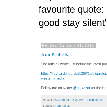
favourite quote:
good stay silent
Monday, January 01, 2018
Iran Protests
The article I wrote just before the latest pr
https://kayhan.london/fa/1396/10/08/protest
western-media
Follow me on twitter
@potkazar
for the lat
Posted by
Azarmehr
at
5:23 AM
8 comments:
Labels:
#iranprotests