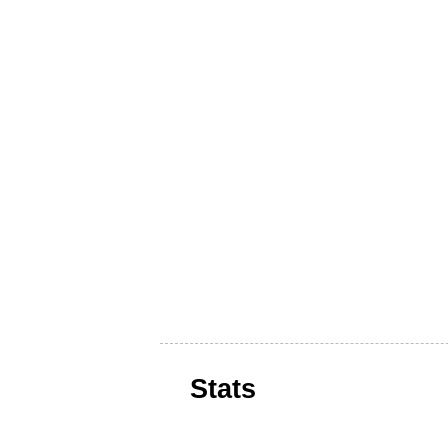
Stats