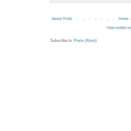
Newer Posts
Home
View mobile ve
Subscribe to:
Posts (Atom)