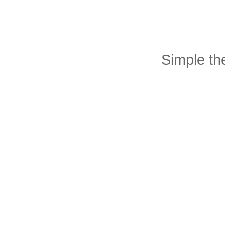
Simple t