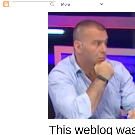
This weblog was