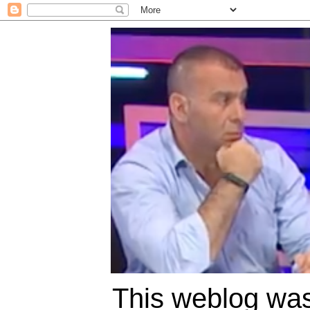
This weblog was