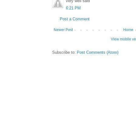
very well said
6:21 PM
Post a Comment
Newer Post
Home
View mobile ve
Subscribe to:
Post Comments (Atom)