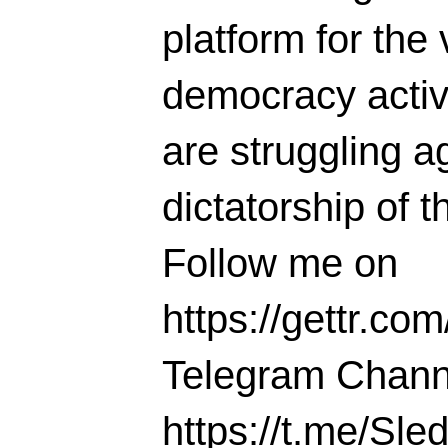
platform for the 
democracy activi
are struggling ag
dictatorship of t
Follow me on
https://gettr.co
Telegram Chann
https://t.me/S