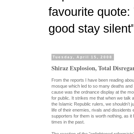
favourite quote:
good stay silent
Tuesday, April 15, 2008
Shiraz Explosion, Total Disregar
From the reports I have been reading about
mosque which led to so many deaths and in
cause was the ordnance display at the m
for public. It strikes me that when we talk a
the Islamic Republic rulers, we shouldn't ju
life of their enemies, rivals and dissidents 
supporters
for them is worth nothing, as 
times in the past.