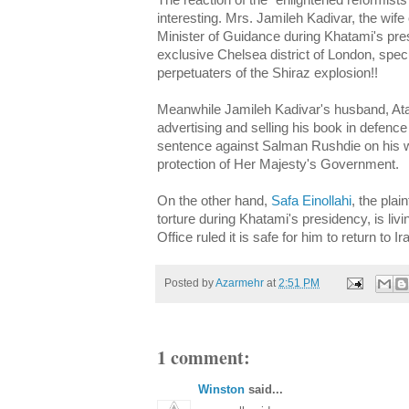
The reaction of the "enlightened reformists
interesting. Mrs.
Jamileh
Kadivar
, the wife
Minister of Guidance during
Khatami's
pres
exclusive Chelsea district of London, spec
perpetuaters
of the Shiraz explosion!!
Meanwhile
Jamileh
Kadivar's
husband,
At
advertising and selling his book in defenc
sentence against
Salman
Rushdie on his we
protection of Her Majesty's Government.
On the other hand,
Safa
Einollahi
, the plai
torture during
Khatami's
presidency, is liv
Office ruled it is safe for him to return to Ir
Posted by
Azarmehr
at
2:51 PM
1 comment:
Winston
said...