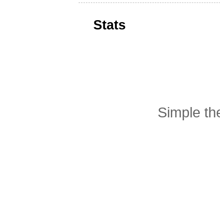
Stats
Simple t