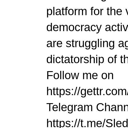
platform for the 
democracy activi
are struggling ag
dictatorship of t
Follow me on
https://gettr.co
Telegram Chann
https://t.me/S