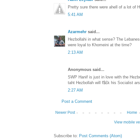
Pretty sure there were ahell of a lot of H
5:41 AM
Azarmehr
said...
Hezbollahi in what sense? The Lebanese
were loyal to Khomeini at the time?
2:13 AM
Anonymous said...
SWP Hanif is just in love with the Hezb
taht Hezbollah will f$£k his Socialist ar
2:27 AM
Post a Comment
Newer Post
Home
View mobile ve
Subscribe to:
Post Comments (Atom)