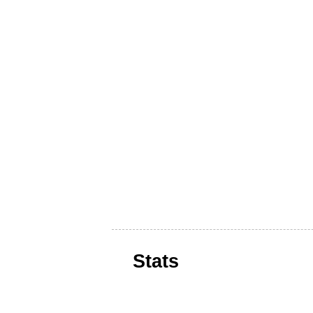
Stats