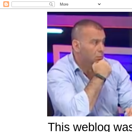
This weblog was