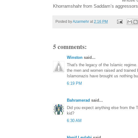
whose c
Khorramshahr from Saddam's aggressors
Posted by
Azarmehr
at
2:16 PM
5 comments:
Winston
said...
That's the legacy of the Islamic regime
the men and women raised and trained 
Islamonazis have brought us nothing b
6:19 PM
Bahramerad
said...
Did you expect anything else from th
kid?
6:30 AM
Hanif Leylabi
said...