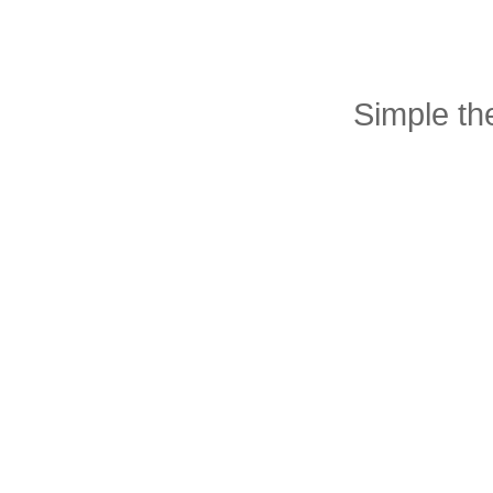
Simple t