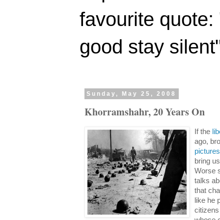
favourite quote:
good stay silent
Sunday, May 25, 2008
Khorramshahr, 20 Years On
If the
li
ago, bro
picture
bring us
Worse s
talks ab
that cha
like he 
citizen