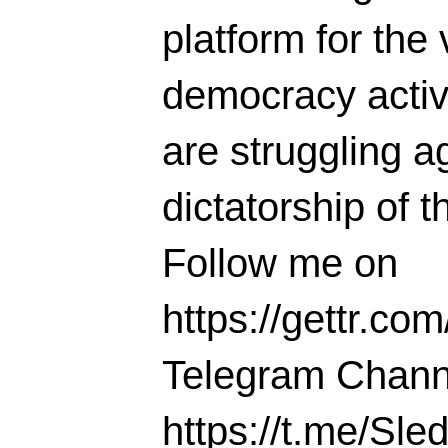
platform for the 
democracy activi
are struggling ag
dictatorship of t
Follow me on
https://gettr.co
Telegram Chann
https://t.me/S