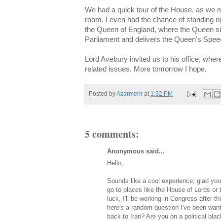
We had a quick tour of the House, as we m
room. I even had the chance of standing rig
the Queen of England, where the Queen sit
Parliament and delivers the Queen's Spee
Lord Avebury invited us to his office, whe
related issues. More tomorrow I hope.
Posted by
Azarmehr
at
1:32 PM
5 comments:
Anonymous said...
Hello,
Sounds like a cool experience; glad you h
go to places like the House of Lords o
luck, I'll be working in Congress after t
here's a random question I've been wan
back to Iran? Are you on a political blac