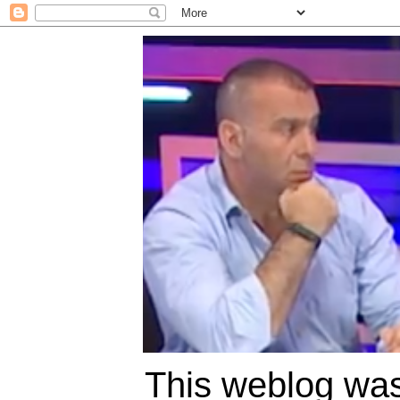
This weblog was