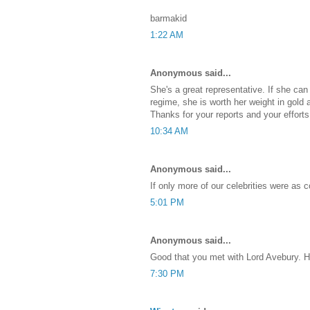
barmakid
1:22 AM
Anonymous said...
She's a great representative. If she can
regime, she is worth her weight in gold
Thanks for your reports and your efforts
10:34 AM
Anonymous said...
If only more of our celebrities were as c
5:01 PM
Anonymous said...
Good that you met with Lord Avebury. H
7:30 PM