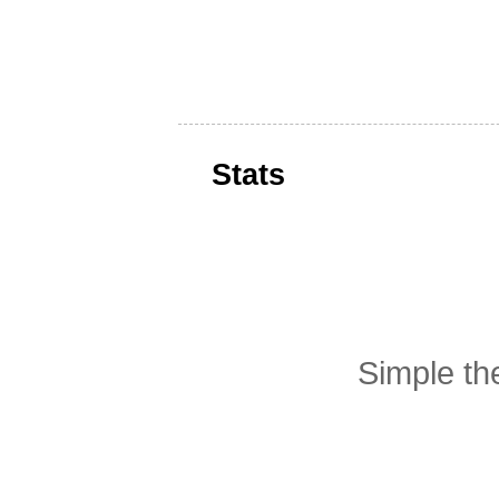
Stats
Simple t