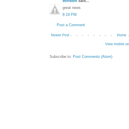
Winston
said...
great news
8:19 PM
Post a Comment
Newer Post
Home
View mobile ve
Subscribe to:
Post Comments (Atom)