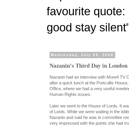
favourite quote:
good stay silent
Wednesday, July 09, 2008
Nazanin's Third Day in London
Nazanin had an interview with More4 TV C
after a quick lunch at the Portcullis Hous
Office, where we had a very useful meeting
Human Rights issues.
Later we went to the House of Lords. It wa
of Lords. While we were waiting in the lo
Nazanin and said he was in committee ro
very impressed with the points she had ma