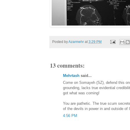
Posted by
Azarmehr
at
3:29 PM
13 comments:
Mehrtash
said...
Come on Somayeh (SZ), defend this one;
grounding, lacks true evidential credibili
got what was coming!
You are pathetic. The true scum secre
of the devils in power in and outside of I
4:56 PM