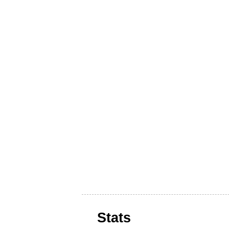
Stats