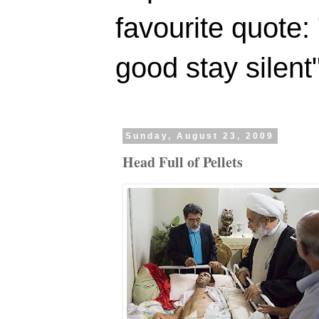
favourite quote:
good stay silent
Sunday, August 23, 2009
Head Full of Pellets