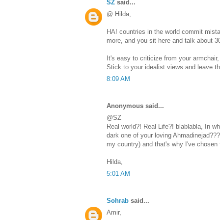
SZ
said...
@ Hilda,
HA! countries in the world commit mist
more, and you sit here and talk about 3
It's easy to criticize from your armchair, 
Stick to your idealist views and leave th
8:09 AM
Anonymous said...
@SZ
Real world?! Real Life?! blablabla, In w
dark one of your loving Ahmadinejad???
my country) and that's why I've chosen f
Hilda,
5:01 AM
Sohrab
said...
Amir,