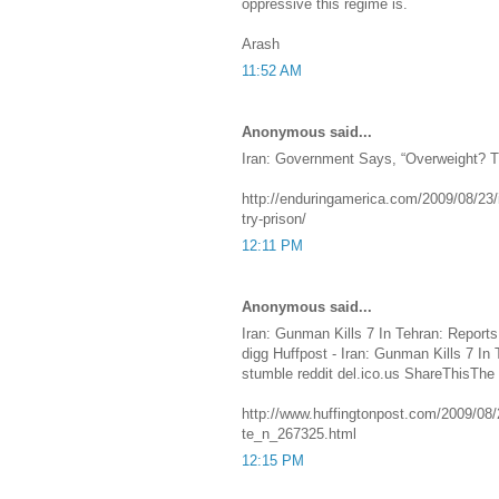
oppressive this regime is.
Arash
11:52 AM
Anonymous said...
Iran: Government Says, “Overweight? T
http://enduringamerica.com/2009/08/23/
try-prison/
12:11 PM
Anonymous said...
Iran: Gunman Kills 7 In Tehran: Reports
digg Huffpost - Iran: Gunman Kills 7 In
stumble reddit del.ico.us ShareThisThe
http://www.huffingtonpost.com/2009/08/2
te_n_267325.html
12:15 PM