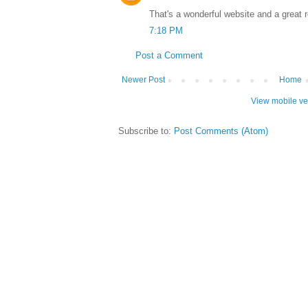
That's a wonderful website and a great 
7:18 PM
Post a Comment
Newer Post
Home
View mobile ve
Subscribe to:
Post Comments (Atom)