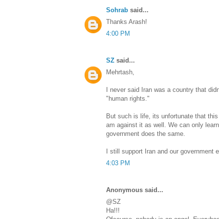
Sohrab
said...
Thanks Arash!
4:00 PM
SZ
said...
Mehrtash,
I never said Iran was a country that did
"human rights."
But such is life, its unfortunate that th
am against it as well. We can only learn
government does the same.
I still support Iran and our government e
4:03 PM
Anonymous said...
@SZ
Ha!!!