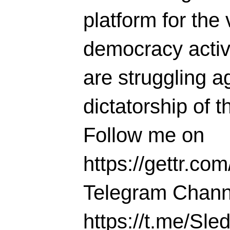
platform for the 
democracy activi
are struggling ag
dictatorship of t
Follow me on
https://gettr.co
Telegram Chann
https://t.me/S