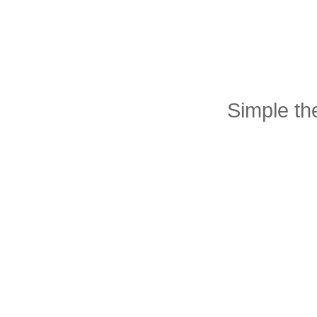
Simple t