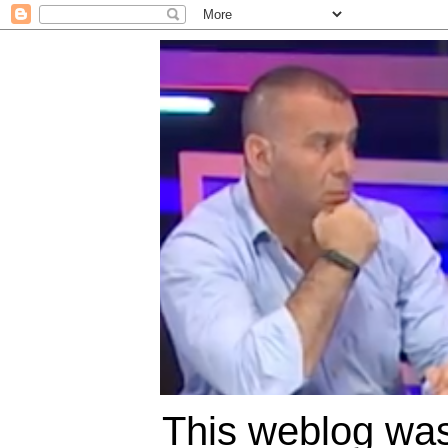
This weblog was