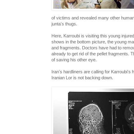
of victims and revealed many other human
junta's thugs.
Here, Karroubi is visiting this young injure
shows in the bottom picture, the young man'
and fragments. Doctors have had to remov
already to get rid of the pellet fragments
of saving his other eye.
Iran's hardliners are calling for Karroubi's
Iranian Lor is not backing down.