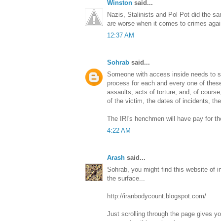
Winston
said...
Nazis, Stalinists and Pol Pot did the sa
are worse when it comes to crimes again
12:37 AM
Sohrab
said...
Someone with access inside needs to st
process for each and every one of these
assaults, acts of torture, and, of cours
of the victim, the dates of incidents, the
The IRI's henchmen will have pay for t
4:22 AM
Arash
said...
Sohrab, you might find this website of in
the surface...
http://iranbodycount.blogspot.com/
Just scrolling through the page gives y