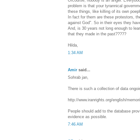
Ofcourse, nobody is an angel. Everybo
problem is that your tyrannical govern
these things, like killing of its own poep
In fact for them are these protestors,
against God". So in their eyes they have
And, is 30 years not long enough to le
that they made in the past?????
Hilda,
1:34 AM
Amir
said...
Sohrab jan,
There is such a collection of data ongoi
http://www.iranrights.org/english/memor
People should add to the database prov
evidence as possible.
7:46 AM