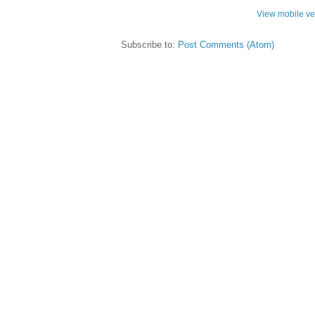
View mobile ve
Subscribe to:
Post Comments (Atom)