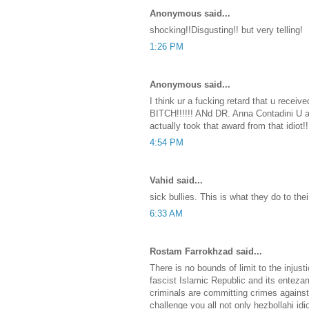
Anonymous said...
shocking!!Disgusting!! but very telling!
1:26 PM
Anonymous said...
I think ur a fucking retard that u receiv
BITCH!!!!!! ANd DR. Anna Contadini U a
actually took that award from that idiot!!
4:54 PM
Vahid said...
sick bullies. This is what they do to the
6:33 AM
Rostam Farrokhzad said...
There is no bounds of limit to the injusti
fascist Islamic Republic and its ente
criminals are committing crimes agains
challenge you all not only hezbollahi idi