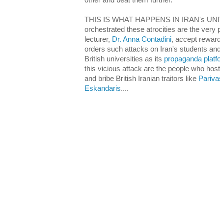
other and beat them further.
THIS IS WHAT HAPPENS IN IRAN's UNIV
orchestrated these atrocities are the very 
lecturer,
Dr. Anna Contadini
, accept rewards
orders such attacks on Iran's students an
British universities as its
propaganda platf
this vicious attack are the people who hos
and bribe British Iranian traitors like
Pariva
Eskandaris
....