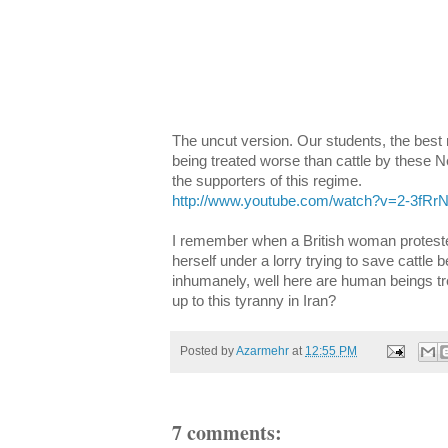
The uncut version. Our students, the best 
being treated worse than cattle by these 
the supporters of this regime.
http://www.youtube.com/watch?v=2-3fR
I remember when a British woman protester
herself under a lorry trying to save cattle 
inhumanely, well here are human beings tr
up to this tyranny in Iran?
Posted by
Azarmehr
at
12:55 PM
7 comments: