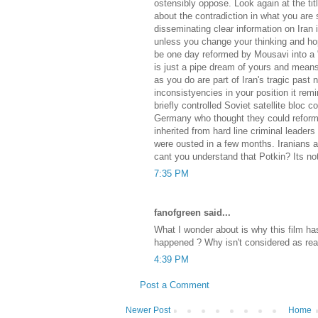
ostensibly oppose. Look again at the tit
about the contradiction in what you are 
disseminating clear information on Iran 
unless you change your thinking and hope
be one day reformed by Mousavi into a 
is just a pipe dream of yours and mean
as you do are part of Iran's tragic past n
inconsistyencies in your position it rem
briefly controlled Soviet satellite bloc 
Germany who thought they could reform t
inherited from hard line criminal leader
were ousted in a few months. Iranians a
cant you understand that Potkin? Its not 
7:35 PM
fanofgreen said...
What I wonder about is why this film 
happened ? Why isn't considered as real
4:39 PM
Post a Comment
Newer Post
Home