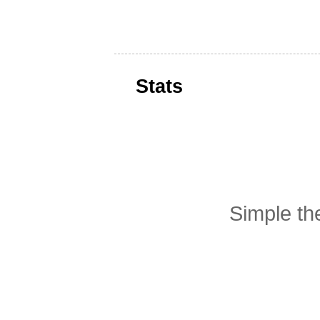
Stats
Simple t