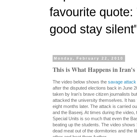
favourite quote:
good stay silent
Monday, February 22, 2010
This is What Happens in Iran's 
The video below shows the
savage attack 
after the disputed elections back in June 2
taken by Iran's brave citizen journalists b
attacked the university themselves. It has 
eight months later. The attack is carried ou
and the Baseej. At times during the video,
Special Units is so much that even the Bas
beating up the students. The video shows S
dead meat out of the dormitories and the li