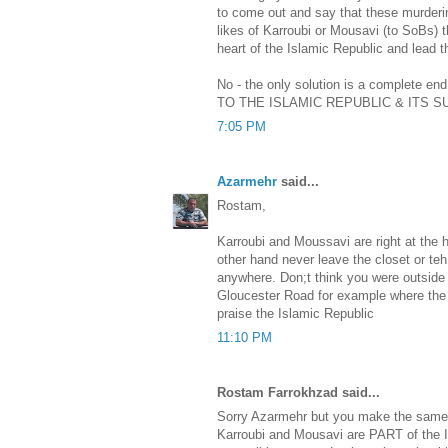
to come out and say that these murderi
likes of Karroubi or Mousavi (to SoBs)
heart of the Islamic Republic and lead t
No - the only solution is a complete en
TO THE ISLAMIC REPUBLIC & ITS 
7:05 PM
Azarmehr
said...
Rostam,
Karroubi and Moussavi are right at the h
other hand never leave the closet or t
anywhere. Don;t think you were outside 
Gloucester Road for example where the B
praise the Islamic Republic
11:10 PM
Rostam Farrokhzad said...
Sorry Azarmehr but you make the same 
Karroubi and Mousavi are PART of the 