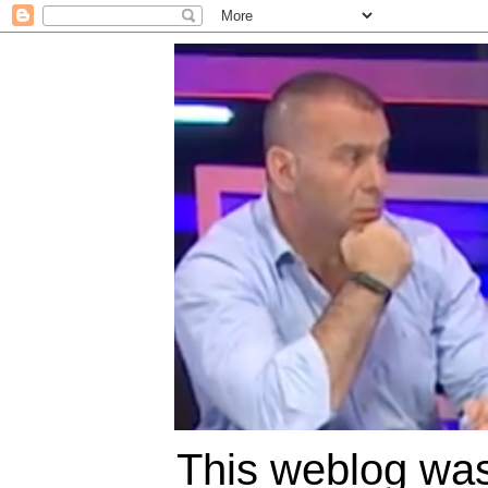
This weblog was