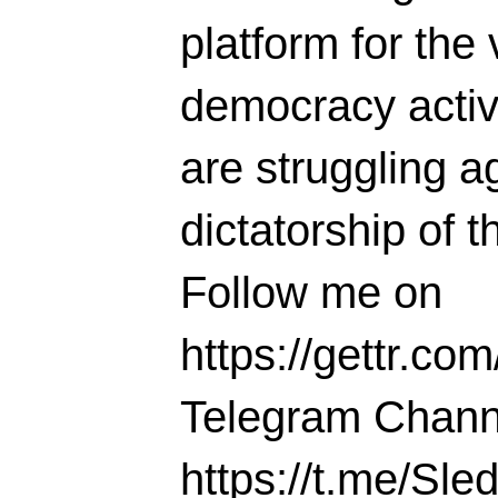
platform for the 
democracy activi
are struggling ag
dictatorship of t
Follow me on
https://gettr.co
Telegram Chann
https://t.me/S