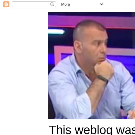
This weblog was