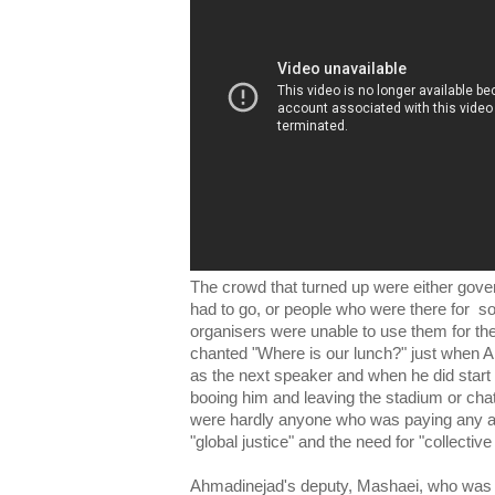
The crowd that turned up were either gov
had to go, or people who were there for s
organisers were unable to use them for t
chanted "Where is our lunch?" just when 
as the next speaker and when he did star
booing him and leaving the stadium or ch
were hardly anyone who was paying any atte
"global justice" and the need for "collecti
Ahmadinejad's deputy, Mashaei, who was 