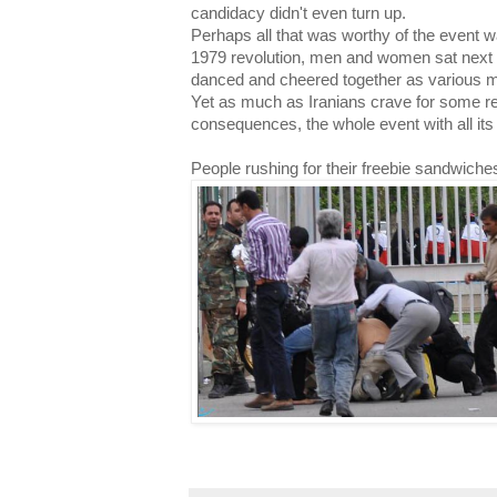
candidacy didn't even turn up.
Perhaps all that was worthy of the event was
1979 revolution, men and women sat next t
danced and cheered together as various m
Yet as much as Iranians crave for some re
consequences, the whole event with all its 
People rushing for their freebie sandwiche