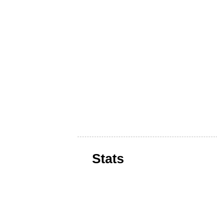
Stats