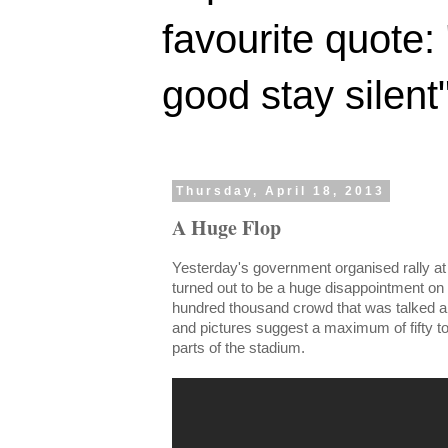
favourite quote:
good stay silent
Thursday, April 18, 2013
A Huge Flop
Yesterday's government organised rally at
turned out to be a huge disappointment on 
hundred thousand crowd that was talked ab
and pictures suggest a maximum of fifty to s
parts of the stadium.