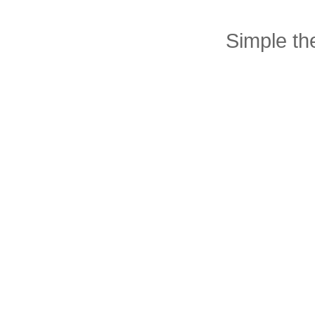
Simple t