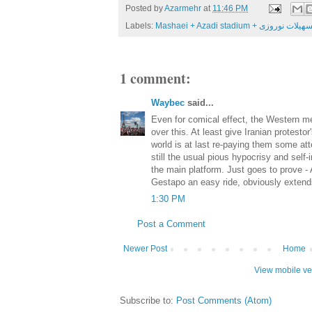
Posted by
Azarmehr
at
11:46 PM
Labels:
Mashaei + Azadi stadium + 
1 comment:
Waybec
said...
Even for comical effect, the Western me
over this. At least give Iranian protestor
world is at last re-paying them some atten
still the usual pious hypocrisy and self-
the main platform. Just goes to prove -
Gestapo an easy ride, obviously extend
1:30 PM
Post a Comment
Newer Post
Home
View mobile ve
Subscribe to:
Post Comments (Atom)