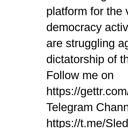
platform for the 
democracy activi
are struggling ag
dictatorship of t
Follow me on
https://gettr.co
Telegram Chann
https://t.me/S