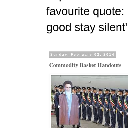
favourite quote:
good stay silent
Sunday, February 02, 2014
Commodity Basket Handouts