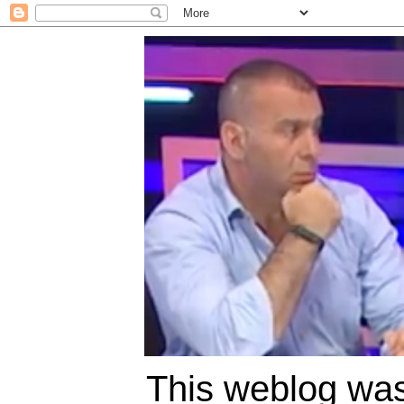
This weblog was