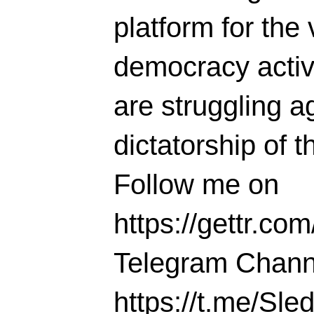
platform for the 
democracy activi
are struggling ag
dictatorship of t
Follow me on
https://gettr.co
Telegram Chann
https://t.me/S