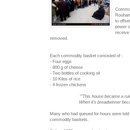
Commod
Rouhani
to offs
power o
receive
removed.
Each commodity basket consisted of :
- Four eggs
- 800 g of cheese
- Two bottles of cooking oil
- 10 Kilos of rice
- 4 frozen chickens
""This house became a ruin
When it's breadwinner becam
Many who had queued for hours were told t
commodity baskets.