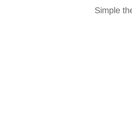
Simple t