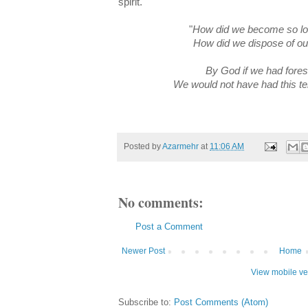
spirit.
"
How did we become so lo
How did we dispose of ou
By God if we had fores
We would not have had this ter
Posted by
Azarmehr
at
11:06 AM
No comments:
Post a Comment
Newer Post
Home
View mobile ve
Subscribe to:
Post Comments (Atom)