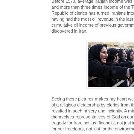
Before 1979, average Iranian income was 
and more than three times income of the T
Republic of clerics has turned Iranians in
having had the most oil revenue in the last 
cumulative oil income of previous governm
discovered in Iran.
Seeing these pictures makes my heart weep
of a religious dictatorship by clerics from 
resulted in such misery and indignity. A mi
themselves representatives of God on ear
tragedy for Iran, not just financial, not just
for our freedoms, not just for the environm