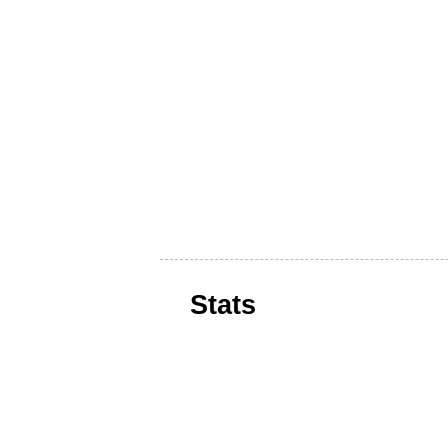
Stats