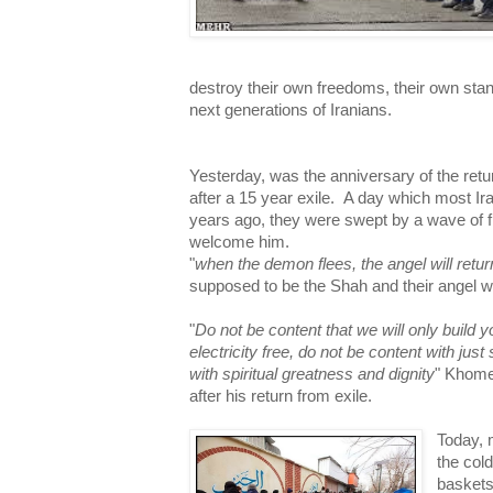
destroy their own freedoms, their own stand
next generations of Iranians.
Yesterday, was the anniversary of the retu
after a 15 year exile. A day which most Iran
years ago, they were swept by a wave of fr
welcome him.
"
when the demon flees, the angel will retur
supposed to be the Shah and their angel 
"
Do not be content that we will only build
electricity free, do not be content with just
with spiritual greatness and dignity
" Khome
after his return from exile.
Today, 
the col
baskets