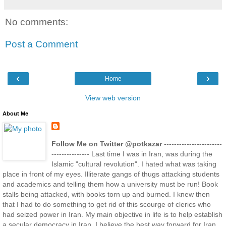
No comments:
Post a Comment
‹
›
Home
View web version
About Me
Follow Me on Twitter @potkazar
-----------------------
--------------- Last time I was in Iran, was during the
Islamic "cultural revolution". I hated what was taking
place in front of my eyes. Illiterate gangs of thugs attacking students
and academics and telling them how a university must be run! Book
stalls being attacked, with books torn up and burned. I knew then
that I had to do something to get rid of this scourge of clerics who
had seized power in Iran. My main objective in life is to help establish
a secular democracy in Iran. I believe the best way forward for Iran