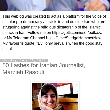
This weblog was created to act as a platform for the voice of
secular pro-democracy activists in and outside Iran who are
struggling against the religious dictatorship of the Islamic
clerics in Iran. Follow me on https://gettr.com/user/potkazar
or My Telegram Channel https://t.me/SledgeHammerNews
My favourite quote: "Evil only prevails when the good stay
silent"
Monday, July 07, 2014
50 Lashes for Iranian Journalist,
Marzieh Rasouli