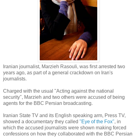
Iranian journalist, Marzieh Rasouli, was first arrested two
years ago, as part of a general crackdown on Iran's
journalists.
Charged with the usual "Acting against the national
security", Marzieh and two others were accused of being
agents for the BBC Persian broadcasting.
Iranian State TV and its English speaking arm, Press TV,
showed a documentary they called
"Eye of the Fox"
, in
which the accused journalists were shown making forced
confessions on how they collaborated with the BBC Persian