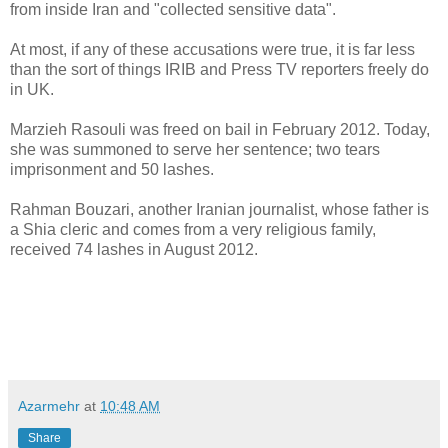
from inside Iran and "collected sensitive data".
At most, if any of these accusations were true, it is far less
than the sort of things IRIB and Press TV reporters freely do
in UK.
Marzieh Rasouli was freed on bail in February 2012. Today,
she was summoned to serve her sentence; two tears
imprisonment and 50 lashes.
Rahman Bouzari, another Iranian journalist, whose father is
a Shia cleric and comes from a very religious family,
received 74 lashes in August 2012.
Azarmehr
at
10:48 AM
Share