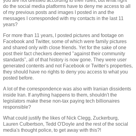
you are not dressed according to their rules; but what right
do the social media platforms have to deny me access to all
of my previous posts and images I posted in and the
messages I corresponded with my contacts in the last 11
years?
For more than 11 years, I posted pictures and footage on
Facebook and Twitter, some of which were family pictures
and shared only with close friends. Yet for the sake of one
post their fact checkers deemed "against their community
standards", all of that history is now gone. They were user
generated contents and not Facebook or Twitter's properties,
they should have no rights to deny you access to what you
posted before.
A lot of the correspondence was also with Iranian dissidents
inside Iran. If anything happens to them, shouldn't the
legislators make these non-tax paying tech billionaires
responsible?
What could justify the likes of Nick Clegg, Zuckerburg,
Lauren Culbertson, Tedd O'Doyle and the rest of the social
media's thought police, to get away with this?!