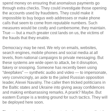
spend money on ensuring that anomalous payments go
through extra checks. They could investigate those opening
the accounts used by fraudsters. They could make it
impossible to buy bogus web addresses or make phone
calls that seem to come from reputable numbers. Such
measures would be costly and cumbersome, they maintain.
True — but a much greater cost lands on us, the victims of
the frauds that they enable.
Democracy may be next. We rely on emails, websites,
search engines, mobile phones and social media at all
levels, from national campaigns to private messaging. But
these systems are wide open to attack, be it disruption,
fakery or snooping. Someone has recently been using
“deepfakes” — synthetic audio and video — to impersonate,
very convincingly, an aide to the jailed Russian opposition
leader, Alexei Navalny. The caller then tricked politicians in
the Baltic states and Ukraine into giving away confidences
and making embarrassing remarks. A prank? Maybe. But
eastern Europe is a testing ground for such tactics. They will
be deployed here soon.