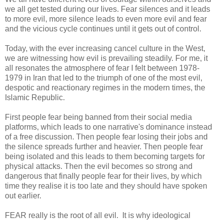
we all get tested during our lives. Fear silences and it leads
to more evil, more silence leads to even more evil and fear
and the vicious cycle continues until it gets out of control.
Today, with the ever increasing cancel culture in the West,
we are witnessing how evil is prevailing steadily. For me, it
all resonates the atmosphere of fear I felt between 1978-
1979 in Iran that led to the triumph of one of the most evil,
despotic and reactionary regimes in the modern times, the
Islamic Republic.
First people fear being banned from their social media
platforms, which leads to one narrative's dominance instead
of a free discussion. Then people fear losing their jobs and
the silence spreads further and heavier. Then people fear
being isolated and this leads to them becoming targets for
physical attacks. Then the evil becomes so strong and
dangerous that finally people fear for their lives, by which
time they realise it is too late and they should have spoken
out earlier.
FEAR really is the root of all evil. It is why ideological