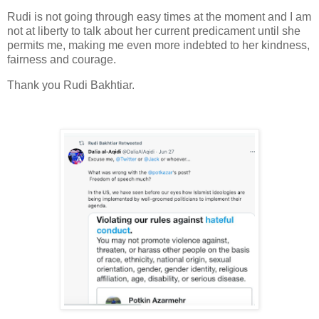
Rudi is not going through easy times at the moment and I am
not at liberty to talk about her current predicament until she
permits me, making me even more indebted to her kindness,
fairness and courage.
Thank you Rudi Bakhtiar.