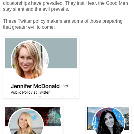
dictatorships have prevailed. They instil fear, the Good Men
stay silent and the evil prevails.
These Twitter policy makers are some of those preparing
that greater evil to come: