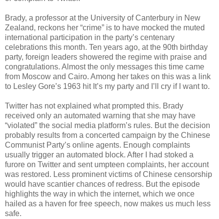
Brady, a professor at the University of Canterbury in New
Zealand, reckons her “crime” is to have mocked the muted
international participation in the party’s centenary
celebrations this month. Ten years ago, at the 90th birthday
party, foreign leaders showered the regime with praise and
congratulations. Almost the only messages this time came
from Moscow and Cairo. Among her takes on this was a link
to Lesley Gore’s 1963 hit It’s my party and I’ll cry if I want to.
Twitter has not explained what prompted this. Brady
received only an automated warning that she may have
“violated” the social media platform’s rules. But the decision
probably results from a concerted campaign by the Chinese
Communist Party’s online agents. Enough complaints
usually trigger an automated block. After I had stoked a
furore on Twitter and sent umpteen complaints, her account
was restored. Less prominent victims of Chinese censorship
would have scantier chances of redress. But the episode
highlights the way in which the internet, which we once
hailed as a haven for free speech, now makes us much less
safe.