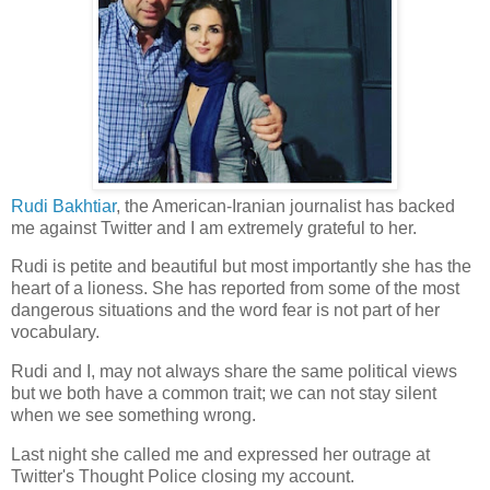
Rudi Bakhtiar
, the American-Iranian journalist has backed
me against Twitter and I am extremely grateful to her.
Rudi is petite and beautiful but most importantly she has the
heart of a lioness. She has reported from some of the most
dangerous situations and the word fear is not part of her
vocabulary.
Rudi and I, may not always share the same political views
but we both have a common trait; we can not stay silent
when we see something wrong.
Last night she called me and expressed her outrage at
Twitter's Thought Police closing my account.