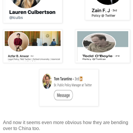
And now it seems even more obvious how they are bending
over to China too.