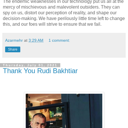
The endemic weaknesses in our technology put us all at the
mercy of mischievous and malevolent outsiders. They can
spy on us, distort our perception of reality, and shape our
decision-making. We have perilously little time left to change
this, and our foes will strive to ensure that we fail.
Azarmehr
at
3:29 AM
1 comment:
Share
Thursday, July 01, 2021
Thank You Rudi Bakhtiar