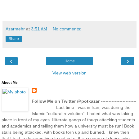
Azarmehr
at
3:51 AM
No comments:
Share
‹
›
Home
View web version
About Me
Follow Me on Twitter @potkazar
-----------------------
--------------- Last time I was in Iran, was during the
Islamic "cultural revolution". I hated what was taking
place in front of my eyes. Illiterate gangs of thugs attacking students
and academics and telling them how a university must be run! Book
stalls being attacked, with books torn up and burned. I knew then
that I had to do something to get rid of this scourge of clerics who