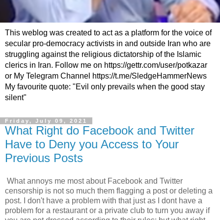
This weblog was created to act as a platform for the voice of
secular pro-democracy activists in and outside Iran who are
struggling against the religious dictatorship of the Islamic
clerics in Iran. Follow me on https://gettr.com/user/potkazar
or My Telegram Channel https://t.me/SledgeHammerNews
My favourite quote: "Evil only prevails when the good stay
silent"
Friday, July 09, 2021
What Right do Facebook and Twitter
Have to Deny you Access to Your
Previous Posts
What annoys me most about Facebook and Twitter
censorship is not so much them flagging a post or deleting a
post. I don't have a problem with that just as I dont have a
problem for a restaurant or a private club to turn you away if