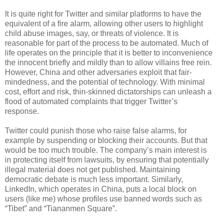
It is quite right for Twitter and similar platforms to have the
equivalent of a fire alarm, allowing other users to highlight
child abuse images, say, or threats of violence. It is
reasonable for part of the process to be automated. Much of
life operates on the principle that it is better to inconvenience
the innocent briefly and mildly than to allow villains free rein.
However, China and other adversaries exploit that fair-
mindedness, and the potential of technology. With minimal
cost, effort and risk, thin-skinned dictatorships can unleash a
flood of automated complaints that trigger Twitter’s
response.
Twitter could punish those who raise false alarms, for
example by suspending or blocking their accounts. But that
would be too much trouble. The company’s main interest is
in protecting itself from lawsuits, by ensuring that potentially
illegal material does not get published. Maintaining
democratic debate is much less important. Similarly,
LinkedIn, which operates in China, puts a local block on
users (like me) whose profiles use banned words such as
“Tibet” and “Tiananmen Square”.