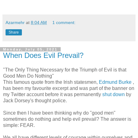
Azarmehr
at
8:04 AM
1 comment:
Share
Monday, July 05, 2021
When Does Evil Prevail?
"The Only Thing Necessary for the Triumph of Evil is that
Good Men Do Nothing"
This famous quote from the Irish statesmen,
Edmund Burke
,
has been my favourite excerpt and was part of the banner on
my Twitter account before it was permanently
shut down
by
Jack Dorsey's thought police.
Since then I have been thinking why do "good men"
sometimes do nothing and help evil prevail? The answer is
simple: FEAR.
We all have different levels of courage within ourselves and