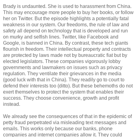
Brady is undaunted. She is used to harassment from China.
This may encourage more people to buy her books, or follow
her on Twitter. But the episode highlights a potentially fatal
weakness in our system. Our freedoms, the rule of law and
safety all depend on technology that is developed and run
on murky and selfish lines. Twitter, like Facebook and
Google, is banned in China. By contrast, these tech giants
flourish in freedom. Their intellectual property and contracts
are protected by laws made not by bureaucratic fiat but by
elected legislators. These companies vigorously lobby
governments and lawmakers on issues such as privacy
regulation. They ventilate their grievances in the media
(good luck with that in China). They readily go to court to
defend their interests too (ditto). But these behemoths do not
exert themselves to protect the system that enables their
success. They choose convenience, growth and profit
instead.
We already see the consequences of that in the epidemic of
petty fraud perpetrated via misleading text messages and
emails. This works only because our banks, phone
companies and internet companies allow it. They could