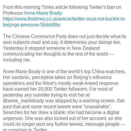
From this morning Times article following Twitter's ban on
Professor
Anne-Marie Brady
:
https://www.thetimes.co.uk/article/twitter-must-not-buckle-to-
beijings-pressure-5ljddd9bc
The Chinese Communist Party does not just decide what its
own subjects read and say. It determines your doings too.
Yesterday it stopped someone in New Zealand
communicating her thoughts to the rest of the world —
including me.
Anne-Marie Brady is one of the world’s top China-watchers.
Her sardonic, perceptive takes on Beijing’s influence
operations and the West’s mostly weak-kneed response
have earned her 20,000 Twitter followers. For most of
yesterday any outsider trying to visit her at
@anne_mariebrady was stopped by a warning screen. Get
past that and some recent tweets were “unavailable”.
Searches for her drew a blank: she had become a digital
unperson. She was also locked out of her account, so she
could no longer post any further tweets, message people —
or complain to Twitter.