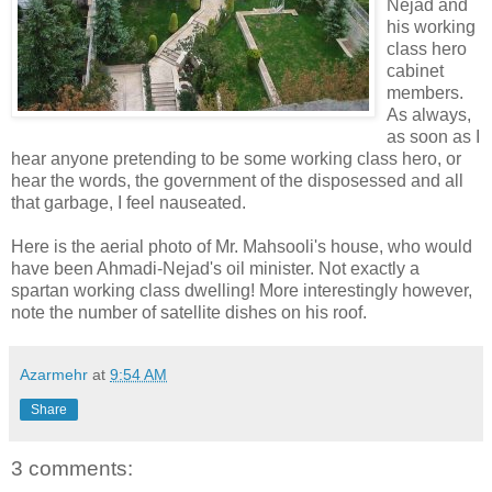
Nejad and
his working
class hero
cabinet
members.
As always,
as soon as I
hear anyone pretending to be some working class hero, or
hear the words, the government of the disposessed and all
that garbage, I feel nauseated.
Here is the aerial photo of Mr. Mahsooli's house, who would
have been Ahmadi-Nejad's oil minister. Not exactly a
spartan working class dwelling! More interestingly however,
note the number of satellite dishes on his roof.
Azarmehr
at
9:54 AM
Share
3 comments: