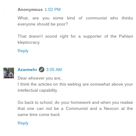
Anonymous
1:02 PM
What, are you some kind of communist who thinks
everyone should be poor?
That doesn't sound right for a supporter of the Pahlavi
kleptocracy.
Reply
Azarmehr
3:05 AM
Dear whoever you are,
I think the articles on this weblog are somewhat above your
intellectual capability.
Go back to school, do your homework and when you realise
that one can not be a Communist and a Neocon at the
same time come back.
Reply