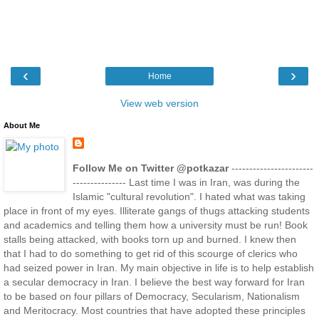
‹
›
Home
View web version
About Me
Follow Me on Twitter @potkazar
-----------------------
--------------- Last time I was in Iran, was during the
Islamic "cultural revolution". I hated what was taking
place in front of my eyes. Illiterate gangs of thugs attacking students
and academics and telling them how a university must be run! Book
stalls being attacked, with books torn up and burned. I knew then
that I had to do something to get rid of this scourge of clerics who
had seized power in Iran. My main objective in life is to help establish
a secular democracy in Iran. I believe the best way forward for Iran
to be based on four pillars of Democracy, Secularism, Nationalism
and Meritocracy. Most countries that have adopted these principles