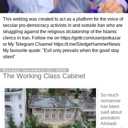
This weblog was created to act as a platform for the voice of
secular pro-democracy activists in and outside Iran who are
struggling against the religious dictatorship of the Islamic
clerics in Iran. Follow me on https://gettr.com/user/potkazar
or My Telegram Channel https://t.me/SledgeHammerNews
My favourite quote: "Evil only prevails when the good stay
silent"
Monday, November 21, 2005
The Working Class Cabinet
So much
nonsense
has been
said about
president
Ahmadi-