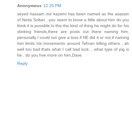
Anonymous
12:25 PM
seyed hassam mir kazemi has been named as the asassin
of Neda Soltan , you seem to know a little about him do you
think it is possible.Is this the kind of thing he might do for his
stinking friends,there are posts out there naming him,
personally I could not give a toss if HE did it or not,if naming
him limits his movements around Tehran killing others , ah
well too bad.thats what I call bad luck, , what type of pig is
he , do you hve more on him,Dave.
Reply