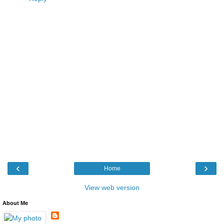
‹
›
Home
View web version
About Me