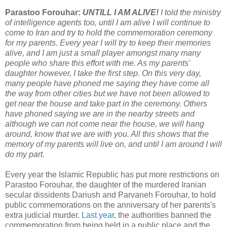
Parastoo Forouhar:
UNTILL I AM ALIVE!
I told the ministry
of intelligence agents too, until I am alive I will continue to
come to Iran and try to hold the commemoration ceremony
for my parents. Every year I will try to keep their memories
alive, and I am just a small player amongst many many
people who share this effort with me. As my parents'
daughter however, I take the first step. On this very day,
many people have phoned me saying they have come all
the way from other cities but we have not been allowed to
get near the house and take part in the ceremony. Others
have phoned saying we are in the nearby streets and
although we can not come near the house, we will hang
around, know that we are with you. All this shows that the
memory of my parents will live on, and until I am around I will
do my part.
Every year the Islamic Republic has put more restrictions on
Parastoo Forouhar, the daughter of the murdered Iranian
secular dissidents Dariush and Parvaneh Forouhar, to hold
public commemorations on the anniversary of her parents's
extra judicial murder.
Last year,
the authorities banned the
commemoration from being held in a public place and the