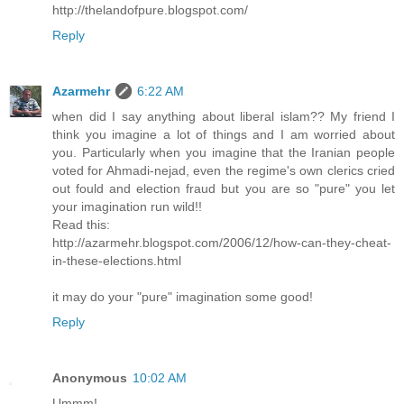
http://thelandofpure.blogspot.com/
Reply
Azarmehr
6:22 AM
when did I say anything about liberal islam?? My friend I
think you imagine a lot of things and I am worried about
you. Particularly when you imagine that the Iranian people
voted for Ahmadi-nejad, even the regime's own clerics cried
out fould and election fraud but you are so "pure" you let
your imagination run wild!!
Read this:
http://azarmehr.blogspot.com/2006/12/how-can-they-cheat-
in-these-elections.html
it may do your "pure" imagination some good!
Reply
Anonymous
10:02 AM
Ummm!