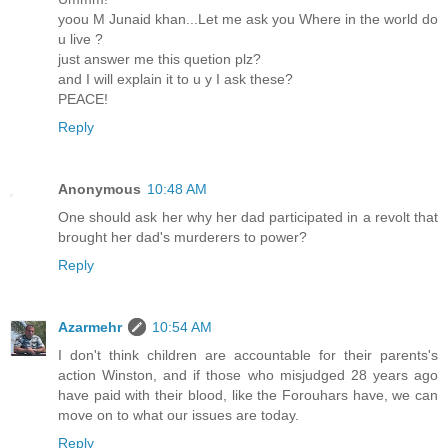
yoou M Junaid khan...Let me ask you Where in the world do
u live ?
just answer me this quetion plz?
and I will explain it to u y I ask these?
PEACE!
Reply
Anonymous
10:48 AM
One should ask her why her dad participated in a revolt that
brought her dad's murderers to power?
Reply
Azarmehr
10:54 AM
I don't think children are accountable for their parents's
action Winston, and if those who misjudged 28 years ago
have paid with their blood, like the Forouhars have, we can
move on to what our issues are today.
Reply