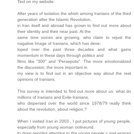
Text on my website:
After years of isolation the whish among Iranians of the third
generation after the Islamic Revolution,
in Iran itself and abroad has grown to find out more about
their identity and their near past. At the
same time voices are growing, who claim to rejust the
nagative Image of Iranians, which has deve-
loped over the past three decades and what gains
momentum in these days through politics and
films like "300" and "Persepolis". The more emotionalized
the discussion, the more important in
my view is to find out in an objective way about the real
opinions of Iranians.
This survey is intended to find out more about us: what do
millions of Iranians and Exile-Iranians,
who dispersed over the world since 1978/79 really think
about the revolution, about religion,?
When I visited Iran in 2003 , I put pictures of young people,
especially from young woman onlineund,
to draw peoples attention to the young people´s and woman