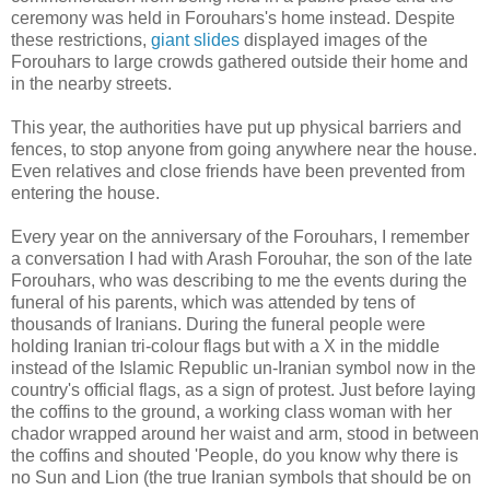
ceremony was held in Forouhars's home instead. Despite
these restrictions,
giant slides
displayed images of the
Forouhars to large crowds gathered outside their home and
in the nearby streets.
This year, the authorities have put up physical barriers and
fences, to stop anyone from going anywhere near the house.
Even relatives and close friends have been prevented from
entering the house.
Every year on the anniversary of the Forouhars, I remember
a conversation I had with Arash Forouhar, the son of the late
Forouhars, who was describing to me the events during the
funeral of his parents, which was attended by tens of
thousands of Iranians. During the funeral people were
holding Iranian tri-colour flags but with a X in the middle
instead of the Islamic Republic un-Iranian symbol now in the
country's official flags, as a sign of protest. Just before laying
the coffins to the ground, a working class woman with her
chador wrapped around her waist and arm, stood in between
the coffins and shouted 'People, do you know why there is
no Sun and Lion (the true Iranian symbols that should be on