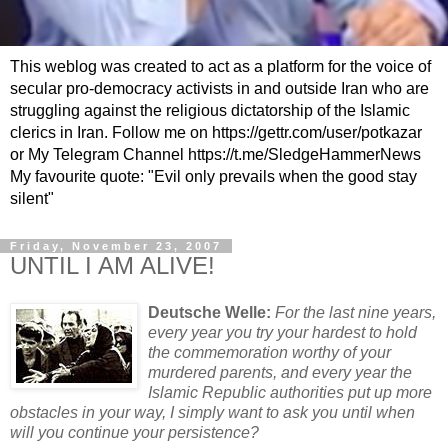
This weblog was created to act as a platform for the voice of
secular pro-democracy activists in and outside Iran who are
struggling against the religious dictatorship of the Islamic
clerics in Iran. Follow me on https://gettr.com/user/potkazar
or My Telegram Channel https://t.me/SledgeHammerNews
My favourite quote: "Evil only prevails when the good stay
silent"
Friday, November 23, 2007
UNTIL I AM ALIVE!
Deutsche Welle:
For the last nine years,
every year you try your hardest to hold
the commemoration worthy of your
murdered parents, and every year the
Islamic Republic authorities put up more
obstacles in your way, I simply want to ask you until when
will you continue your persistence?