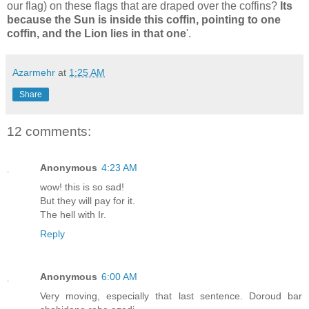
our flag) on these flags that are draped over the coffins?
Its
because the Sun is inside this coffin, pointing to one
coffin, and the Lion lies in that one
'.
Azarmehr
at
1:25 AM
Share
12 comments:
Anonymous
4:23 AM
wow! this is so sad!
But they will pay for it.
The hell with Ir.
Reply
Anonymous
6:00 AM
Very moving, especially that last sentence. Doroud bar