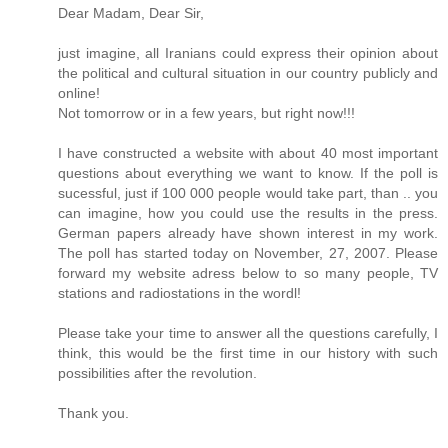
Dear Madam, Dear Sir,
just imagine, all Iranians could express their opinion about
the political and cultural situation in our country publicly and
online!
Not tomorrow or in a few years, but right now!!!
I have constructed a website with about 40 most important
questions about everything we want to know. If the poll is
sucessful, just if 100 000 people would take part, than .. you
can imagine, how you could use the results in the press.
German papers already have shown interest in my work.
The poll has started today on November, 27, 2007. Please
forward my website adress below to so many people, TV
stations and radiostations in the wordl!
Please take your time to answer all the questions carefully, I
think, this would be the first time in our history with such
possibilities after the revolution.
Thank you.