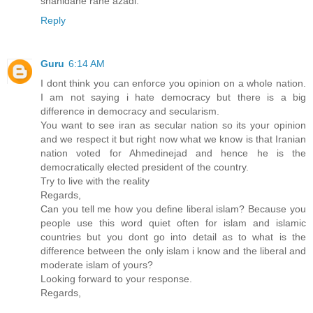
shahidane rahe azadi.
Reply
Guru
6:14 AM
I dont think you can enforce you opinion on a whole nation.
I am not saying i hate democracy but there is a big
difference in democracy and secularism.
You want to see iran as secular nation so its your opinion
and we respect it but right now what we know is that Iranian
nation voted for Ahmedinejad and hence he is the
democratically elected president of the country.
Try to live with the reality
Regards,
Can you tell me how you define liberal islam? Because you
people use this word quiet often for islam and islamic
countries but you dont go into detail as to what is the
difference between the only islam i know and the liberal and
moderate islam of yours?
Looking forward to your response.
Regards,