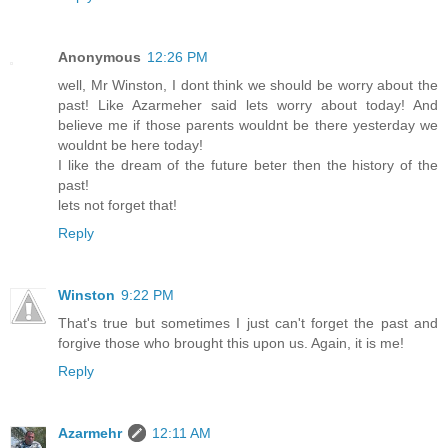
Anonymous
12:26 PM
well, Mr Winston, I dont think we should be worry about the
past! Like Azarmeher said lets worry about today! And
believe me if those parents wouldnt be there yesterday we
wouldnt be here today!
I like the dream of the future beter then the history of the
past!
lets not forget that!
Reply
Winston
9:22 PM
That's true but sometimes I just can't forget the past and
forgive those who brought this upon us. Again, it is me!
Reply
Azarmehr
12:11 AM