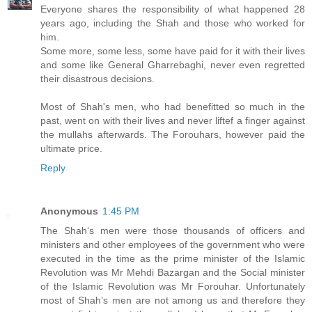
Everyone shares the responsibility of what happened 28
years ago, including the Shah and those who worked for
him.
Some more, some less, some have paid for it with their lives
and some like General Gharrebaghi, never even regretted
their disastrous decisions.
Most of Shah's men, who had benefitted so much in the
past, went on with their lives and never liftef a finger against
the mullahs afterwards. The Forouhars, however paid the
ultimate price.
Reply
Anonymous
1:45 PM
The Shah‘s men were those thousands of officers and
ministers and other employees of the government who were
executed in the time as the prime minister of the Islamic
Revolution was Mr Mehdi Bazargan and the Social minister
of the Islamic Revolution was Mr Forouhar. Unfortunately
most of Shah’s men are not among us and therefore they