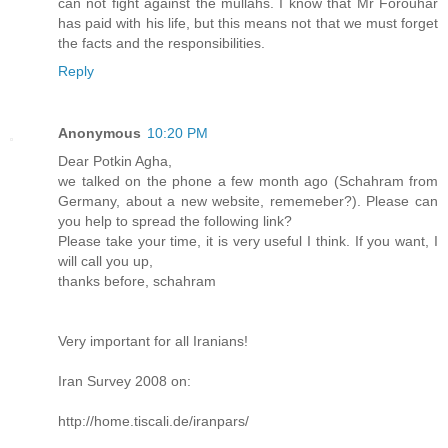
can not fight against the mullahs. I know that Mr Forouhar
has paid with his life, but this means not that we must forget
the facts and the responsibilities.
Reply
Anonymous
10:20 PM
Dear Potkin Agha,
we talked on the phone a few month ago (Schahram from
Germany, about a new website, rememeber?). Please can
you help to spread the following link?
Please take your time, it is very useful I think. If you want, I
will call you up,
thanks before, schahram
Very important for all Iranians!
Iran Survey 2008 on:
http://home.tiscali.de/iranpars/