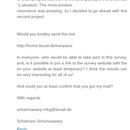
´s situation. The more positive
resonance was amazing, so I decided to go ahead with this
second project.
Would you kindley send this link
http://home.tiscali.de/iranpars/
to everyone, who would be able to take part in this survey,
and, is it possible to put a link to the survey website with the
on your website at least temporary? I think the results can
be very interesting for all of us!
And could you at least confirm that you got my mail?
With regards
schamsawary-mkg@tiscali.de
Schahram Schamsawary
Reply