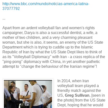
http://www.bbc.com/mundo/noticias-america-latina-
37077792
...
Apart from an ardent volleyball fan and women's rights
campaigner, Darya is also a successful dentist, a wife, a
mother of two children, and a very charming pleasant
woman, but she is also, it seems, an enemy of the US State
Department which is trying to cuddle up to the Islamic
Republic of Iran by what the US State Dept likes to think of
as its "Volleyball Diplomacy" with Iran - a crass replica of the
"ping-pong" diplomacy with China, in yet another pathetic
attempt to "change the behaviour of the Iranian regime"!
In 2014, when Iran
volleyball team played a
friendly match against the
US,
Greg Sullivan
, [seen in
the photo] from the US State
Dept, hoping that he would