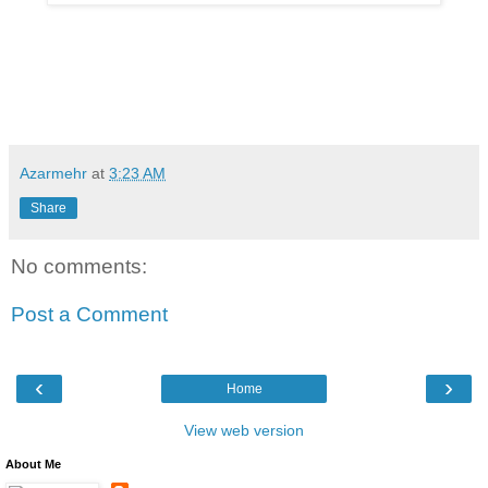
Azarmehr
at
3:23 AM
Share
No comments:
Post a Comment
‹
›
Home
View web version
About Me