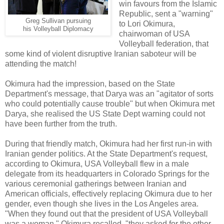
win favours from the Islamic
Republic, sent a "warning"
Greg Sullivan pursuing
to Lori Okimura,
his Volleyball Diplomacy
chairwoman of USA
Volleyball federation, that
some kind of violent disruptive Iranian saboteur will be
attending the match!
Okimura had the impression, based on the State
Department's message, that Darya was an "agitator of sorts
who could potentially cause trouble" but when Okimura met
Darya, she realised the US State Dept warning could not
have been further from the truth.
During that friendly match, Okimura had her first run-in with
Iranian gender politics. At the State Department's request,
according to Okimura, USA Volleyball flew in a male
delegate from its headquarters in Colorado Springs for the
various ceremonial gatherings between Iranian and
American officials, effectively replacing Okimura due to her
gender, even though she lives in the Los Angeles area.
"When they found out that the president of USA Volleyball
was a woman," Okimura recalled, "they asked for the other