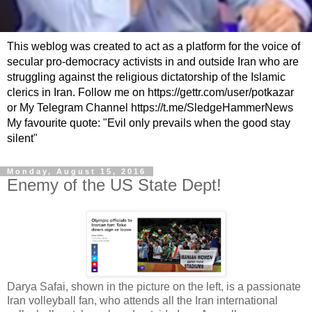
This weblog was created to act as a platform for the voice of
secular pro-democracy activists in and outside Iran who are
struggling against the religious dictatorship of the Islamic
clerics in Iran. Follow me on https://gettr.com/user/potkazar
or My Telegram Channel https://t.me/SledgeHammerNews
My favourite quote: "Evil only prevails when the good stay
silent"
Monday, August 15, 2016
Enemy of the US State Dept!
Darya Safai, shown in the picture on the left, is a passionate
Iran volleyball fan, who attends all the Iran international