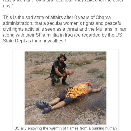
guy."
This is the sad state of affairs after 8 years of Obama
administration, that a secular women's rights and peaceful
civil rights activist is seen as a threat and the Mullahs in Iran
along with their Shia militia in Iraq are regarded by the US
State Dept as their new allies!!
US ally enjoying the warmth of flames from a burning human