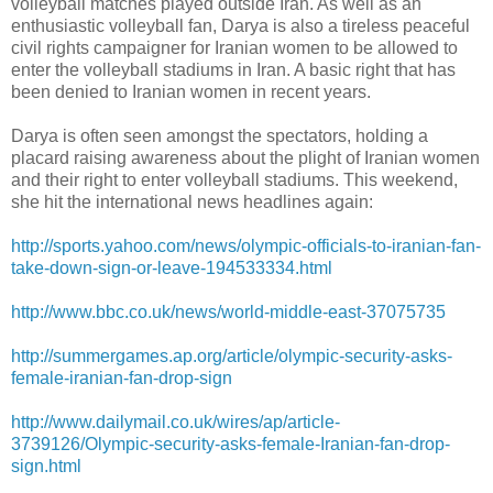
volleyball matches played outside Iran. As well as an
enthusiastic volleyball fan, Darya is also a tireless peaceful
civil rights campaigner for Iranian women to be allowed to
enter the volleyball stadiums in Iran. A basic right that has
been denied to Iranian women in recent years.
Darya is often seen amongst the spectators, holding a
placard raising awareness about the plight of Iranian women
and their right to enter volleyball stadiums. This weekend,
she hit the international news headlines again:
http://sports.yahoo.com/news/olympic-officials-to-iranian-fan-
take-down-sign-or-leave-194533334.html
http://www.bbc.co.uk/news/world-middle-east-37075735
http://summergames.ap.org/article/olympic-security-asks-
female-iranian-fan-drop-sign
http://www.dailymail.co.uk/wires/ap/article-
3739126/Olympic-security-asks-female-Iranian-fan-drop-
sign.html