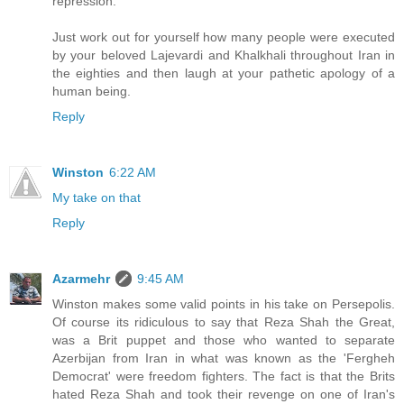
repression.
Just work out for yourself how many people were executed
by your beloved Lajevardi and Khalkhali throughout Iran in
the eighties and then laugh at your pathetic apology of a
human being.
Reply
Winston
6:22 AM
My take on that
Reply
Azarmehr
9:45 AM
Winston makes some valid points in his take on Persepolis.
Of course its ridiculous to say that Reza Shah the Great,
was a Brit puppet and those who wanted to separate
Azerbijan from Iran in what was known as the 'Fergheh
Democrat' were freedom fighters. The fact is that the Brits
hated Reza Shah and took their revenge on one of Iran's