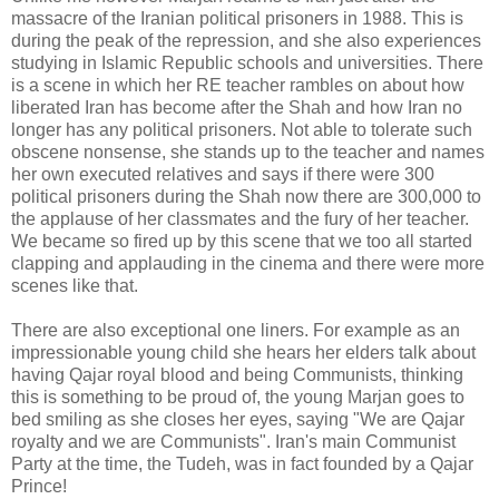
massacre of the Iranian political prisoners in 1988. This is
during the peak of the repression, and she also experiences
studying in Islamic Republic schools and
universities
. There
is a scene in which her RE teacher rambles on about how
liberated Iran has become after the Shah and how Iran no
longer has any political prisoners. Not able to tolerate such
obscene nonsense, she stands up to the teacher and names
her own executed relatives and says if there were 300
political prisoners during the Shah now there are 300,000 to
the applause of her classmates and the fury of her teacher.
We became so fired up by this scene that we too all started
clapping and applauding in the cinema and there were more
scenes like that.
There are also exceptional one liners. For example as an
impressionable young child she hears her elders talk about
having
Qajar
royal blood and being Communists, thinking
this is something to be proud of, the young
Marjan
goes to
bed smiling as she closes her eyes, saying "We are
Qajar
royalty and we are Communists". Iran's main Communist
Party at the time, the
Tudeh
, was in fact founded by a
Qajar
Prince!