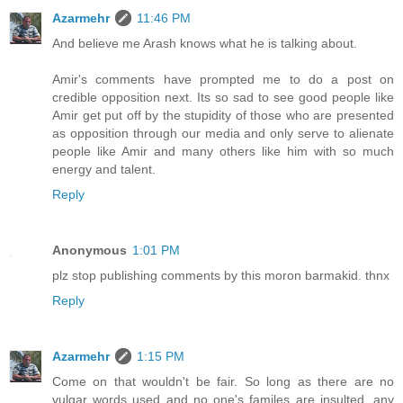
Azarmehr
11:46 PM
And believe me Arash knows what he is talking about.
Amir's comments have prompted me to do a post on
credible opposition next. Its so sad to see good people like
Amir get put off by the stupidity of those who are presented
as opposition through our media and only serve to alienate
people like Amir and many others like him with so much
energy and talent.
Reply
Anonymous
1:01 PM
plz stop publishing comments by this moron barmakid. thnx
Reply
Azarmehr
1:15 PM
Come on that wouldn't be fair. So long as there are no
vulgar words used and no one's familes are insulted, any