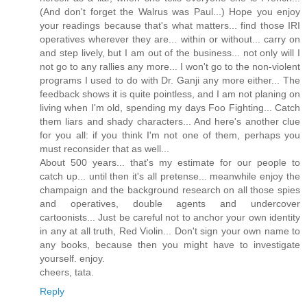
(And don't forget the Walrus was Paul...) Hope you enjoy
your readings because that's what matters... find those IRI
operatives wherever they are... within or without... carry on
and step lively, but I am out of the business... not only will I
not go to any rallies any more... I won't go to the non-violent
programs I used to do with Dr. Ganji any more either... The
feedback shows it is quite pointless, and I am not planing on
living when I'm old, spending my days Foo Fighting... Catch
them liars and shady characters... And here's another clue
for you all: if you think I'm not one of them, perhaps you
must reconsider that as well...
About 500 years... that's my estimate for our people to
catch up... until then it's all pretense... meanwhile enjoy the
champaign and the background research on all those spies
and operatives, double agents and undercover
cartoonists... Just be careful not to anchor your own identity
in any at all truth, Red Violin... Don't sign your own name to
any books, because then you might have to investigate
yourself. enjoy.
cheers, tata.
Reply