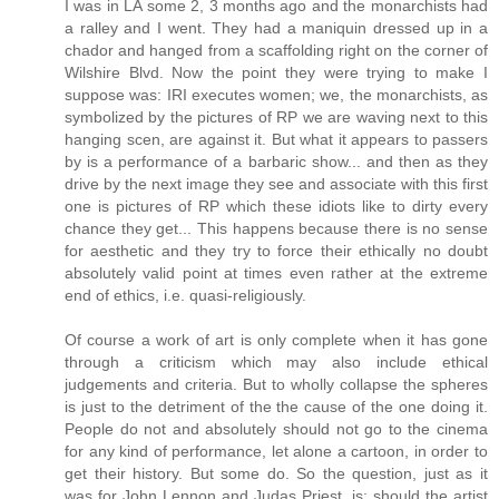
I was in LA some 2, 3 months ago and the monarchists had
a ralley and I went. They had a maniquin dressed up in a
chador and hanged from a scaffolding right on the corner of
Wilshire Blvd. Now the point they were trying to make I
suppose was: IRI executes women; we, the monarchists, as
symbolized by the pictures of RP we are waving next to this
hanging scen, are against it. But what it appears to passers
by is a performance of a barbaric show... and then as they
drive by the next image they see and associate with this first
one is pictures of RP which these idiots like to dirty every
chance they get... This happens because there is no sense
for aesthetic and they try to force their ethically no doubt
absolutely valid point at times even rather at the extreme
end of ethics, i.e. quasi-religiously.
Of course a work of art is only complete when it has gone
through a criticism which may also include ethical
judgements and criteria. But to wholly collapse the spheres
is just to the detriment of the the cause of the one doing it.
People do not and absolutely should not go to the cinema
for any kind of performance, let alone a cartoon, in order to
get their history. But some do. So the question, just as it
was for John Lennon and Judas Priest, is: should the artist