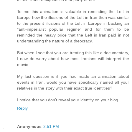
To me this animation is valuable in reminding the Left in
Europe how the illusions of the Left in Iran then was similar
to the present illusions of the Left in Europe in backing an
"anti-imperialist popular regime" and for them to be
reminded the heavy price that the Left in Iran paid in not
understanding the nature of a theocracy.
But when I see that you are treating this like a documentary,
I now do worry about how most Iranians will interpret the
movie.
My last question is if you had made an animation about
events in Iran, would you have specifically named all your
relatives in the story with their exact true identities?
I notice that you don't reveal your identity on your blog.
Reply
Anonymous
2:51 PM