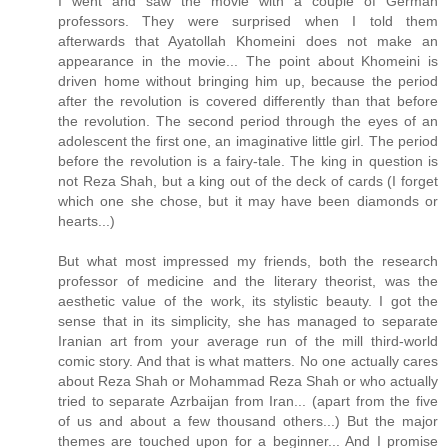
I went and saw the movie with a couple of German
professors. They were surprised when I told them
afterwards that Ayatollah Khomeini does not make an
appearance in the movie... The point about Khomeini is
driven home without bringing him up, because the period
after the revolution is covered differently than that before
the revolution. The second period through the eyes of an
adolescent the first one, an imaginative little girl. The period
before the revolution is a fairy-tale. The king in question is
not Reza Shah, but a king out of the deck of cards (I forget
which one she chose, but it may have been diamonds or
hearts...)
But what most impressed my friends, both the research
professor of medicine and the literary theorist, was the
aesthetic value of the work, its stylistic beauty. I got the
sense that in its simplicity, she has managed to separate
Iranian art from your average run of the mill third-world
comic story. And that is what matters. No one actually cares
about Reza Shah or Mohammad Reza Shah or who actually
tried to separate Azrbaijan from Iran... (apart from the five
of us and about a few thousand others...) But the major
themes are touched upon for a beginner... And I promise