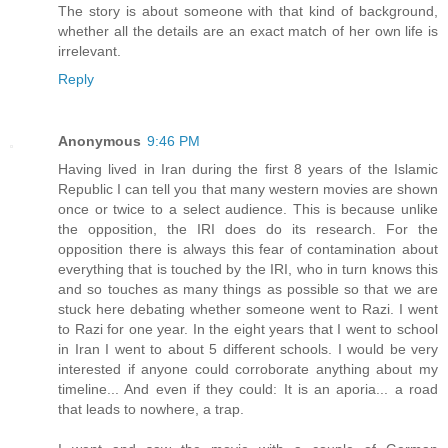
The story is about someone with that kind of background,
whether all the details are an exact match of her own life is
irrelevant.
Reply
Anonymous
9:46 PM
Having lived in Iran during the first 8 years of the Islamic
Republic I can tell you that many western movies are shown
once or twice to a select audience. This is because unlike
the opposition, the IRI does do its research. For the
opposition there is always this fear of contamination about
everything that is touched by the IRI, who in turn knows this
and so touches as many things as possible so that we are
stuck here debating whether someone went to Razi. I went
to Razi for one year. In the eight years that I went to school
in Iran I went to about 5 different schools. I would be very
interested if anyone could corroborate anything about my
timeline... And even if they could: It is an aporia... a road
that leads to nowhere, a trap.