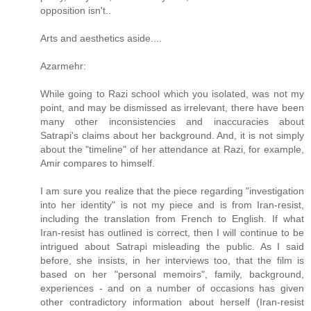
opposition isn't..
Arts and aesthetics aside....
Azarmehr:
While going to Razi school which you isolated, was not my
point, and may be dismissed as irrelevant, there have been
many other inconsistencies and inaccuracies about
Satrapi's claims about her background. And, it is not simply
about the "timeline" of her attendance at Razi, for example,
Amir compares to himself.
I am sure you realize that the piece regarding "investigation
into her identity" is not my piece and is from Iran-resist,
including the translation from French to English. If what
Iran-resist has outlined is correct, then I will continue to be
intrigued about Satrapi misleading the public. As I said
before, she insists, in her interviews too, that the film is
based on her "personal memoirs", family, background,
experiences - and on a number of occasions has given
other contradictory information about herself (Iran-resist