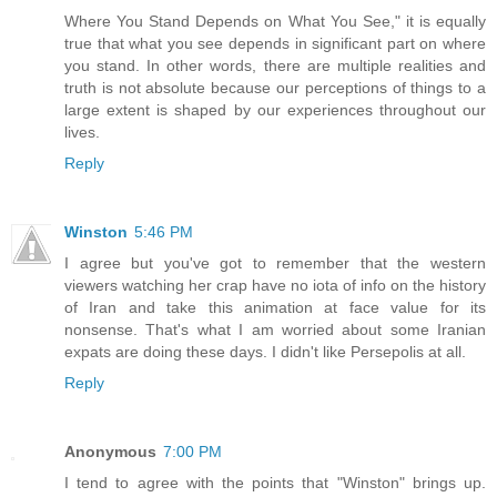
Where You Stand Depends on What You See," it is equally
true that what you see depends in significant part on where
you stand. In other words, there are multiple realities and
truth is not absolute because our perceptions of things to a
large extent is shaped by our experiences throughout our
lives.
Reply
Winston
5:46 PM
I agree but you've got to remember that the western
viewers watching her crap have no iota of info on the history
of Iran and take this animation at face value for its
nonsense. That's what I am worried about some Iranian
expats are doing these days. I didn't like Persepolis at all.
Reply
Anonymous
7:00 PM
I tend to agree with the points that "Winston" brings up.