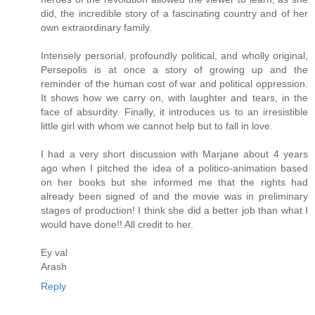
did, the incredible story of a fascinating country and of her
own extraordinary family.
Intensely personal, profoundly political, and wholly original,
Persepolis is at once a story of growing up and the
reminder of the human cost of war and political oppression.
It shows how we carry on, with laughter and tears, in the
face of absurdity. Finally, it introduces us to an irresistible
little girl with whom we cannot help but to fall in love.
I had a very short discussion with Marjane about 4 years
ago when I pitched the idea of a politico-animation based
on her books but she informed me that the rights had
already been signed of and the movie was in preliminary
stages of production! I think she did a better job than what I
would have done!! All credit to her.
Ey val
Arash
Reply