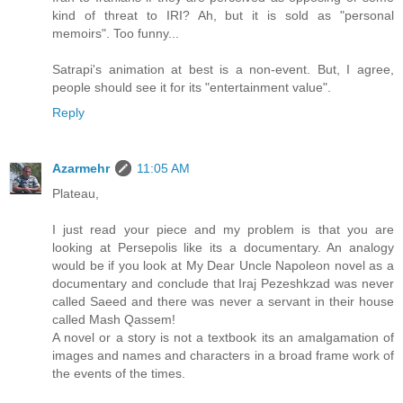
kind of threat to IRI? Ah, but it is sold as "personal
memoirs". Too funny...
Satrapi's animation at best is a non-event. But, I agree,
people should see it for its "entertainment value".
Reply
Azarmehr
11:05 AM
Plateau,
I just read your piece and my problem is that you are
looking at Persepolis like its a documentary. An analogy
would be if you look at My Dear Uncle Napoleon novel as a
documentary and conclude that Iraj Pezeshkzad was never
called Saeed and there was never a servant in their house
called Mash Qassem!
A novel or a story is not a textbook its an amalgamation of
images and names and characters in a broad frame work of
the events of the times.