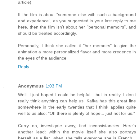
article).
If the film is about "someone else with such a background
and experience", as you suggested in your last reply to me
here, then the film isn't about her "personal memoirs", and
should be treated accordingly.
Personally, I think she called it "her memoirs" to give the
animation a more personalized flavor and more credence in
the eyes of the audience.
Reply
Anonymous
1:03 PM
Well, I just hoped I could be helpful... but in reality, I don't
really think anything can help us. Kafka has this great line
somewhere in the early twenties that I think applies quite
well to us also: "Oh there is plenty of hope... just not for us."
Carry on, investigate away, find inconsistancies. Here's
another lead: within the movie itself she also portrays
herself as a liar, when she tells everyone she is French...