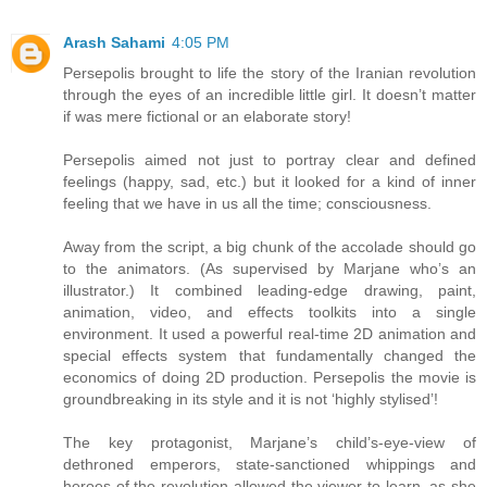
Arash Sahami
4:05 PM
Persepolis brought to life the story of the Iranian revolution
through the eyes of an incredible little girl. It doesn’t matter
if was mere fictional or an elaborate story!
Persepolis aimed not just to portray clear and defined
feelings (happy, sad, etc.) but it looked for a kind of inner
feeling that we have in us all the time; consciousness.
Away from the script, a big chunk of the accolade should go
to the animators. (As supervised by Marjane who’s an
illustrator.) It combined leading-edge drawing, paint,
animation, video, and effects toolkits into a single
environment. It used a powerful real-time 2D animation and
special effects system that fundamentally changed the
economics of doing 2D production. Persepolis the movie is
groundbreaking in its style and it is not ‘highly stylised’!
The key protagonist, Marjane’s child’s-eye-view of
dethroned emperors, state-sanctioned whippings and
heroes of the revolution allowed the viewer to learn, as she