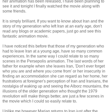
her animation has been released, I have been planning to
see it and tonight I finally watched the movie along with
some friends.
It is simply brilliant. If you want to know about Iran and the
story of my generation who left Iran at an early age, don't
read any blogs or academic papers, just go and see this
fantastic animation movie.
I have noticed this before that those of my generation who
had to leave Iran at a young age, have so many common
experiences. In the same way I could relate to so many
scenes in the Persepolis animation. The last words of her
father for example when she leaves Iran, 'Don't ever forget
who you are and where you come from' or her insecurity in
finding an
accommodation
she can regard as her home, her
frustrations at foreigner's perception of Iran and Iranians, the
nostalgia of waking up and seeing the
Alborz
mountains, the
illusions of the older generation who thought the 1979
revolution will make things better, are just a few scenes in
the movie which I could so easily relate to.
Unlike me however
Marjan
returns to Iran just after the