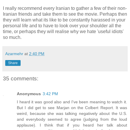
I really recommend every Iranian to gather a few of their non-
Iranian friends and take them to see the movie. Perhaps then
they will learn what its like to be constantly harassed in your
personal life and to have to look over your shoulder all the
time, or perhaps they will realise why we hate 'useful idiots'
so much.
Azarmehr
at
2:40 PM
Share
35 comments:
Anonymous
3:42 PM
I heard it was good also and I've been meaning to watch it.
But I did get to see Marjan on the Colbert Report. It was
weird, because she was talking negatively about the U.S.
and everybody seemed to agree (judging from the loud
applause). I think that if you heard her talk about