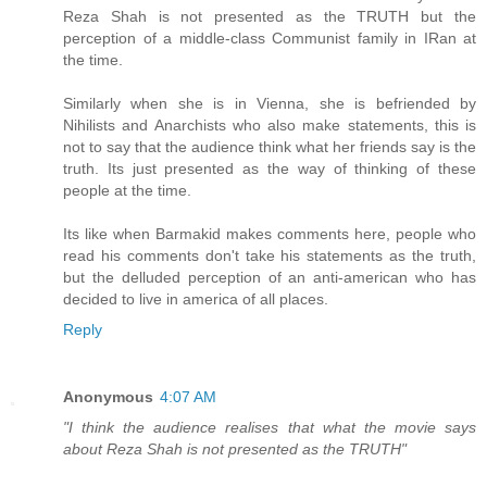
Reza Shah is not presented as the TRUTH but the
perception of a middle-class Communist family in IRan at
the time.
Similarly when she is in Vienna, she is befriended by
Nihilists and Anarchists who also make statements, this is
not to say that the audience think what her friends say is the
truth. Its just presented as the way of thinking of these
people at the time.
Its like when Barmakid makes comments here, people who
read his comments don't take his statements as the truth,
but the delluded perception of an anti-american who has
decided to live in america of all places.
Reply
Anonymous
4:07 AM
"I think the audience realises that what the movie says
about Reza Shah is not presented as the TRUTH"