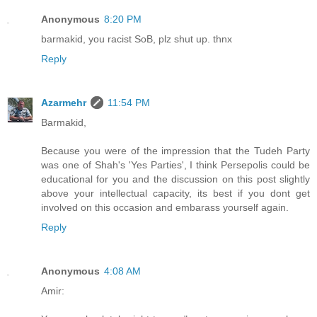
Anonymous
8:20 PM
barmakid, you racist SoB, plz shut up. thnx
Reply
Azarmehr
11:54 PM
Barmakid,
Because you were of the impression that the Tudeh Party
was one of Shah's 'Yes Parties', I think Persepolis could be
educational for you and the discussion on this post slightly
above your intellectual capacity, its best if you dont get
involved on this occasion and embarass yourself again.
Reply
Anonymous
4:08 AM
Amir: