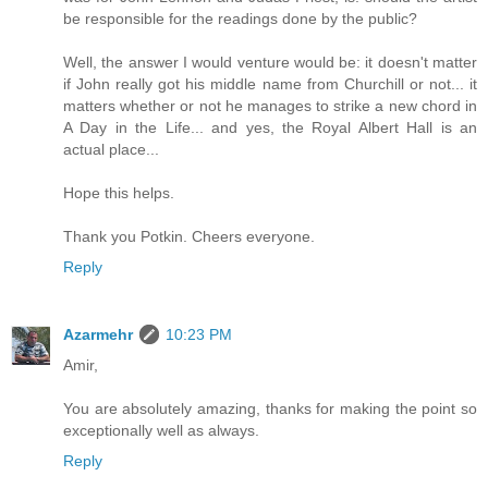
be responsible for the readings done by the public?
Well, the answer I would venture would be: it doesn't matter
if John really got his middle name from Churchill or not... it
matters whether or not he manages to strike a new chord in
A Day in the Life... and yes, the Royal Albert Hall is an
actual place...
Hope this helps.
Thank you Potkin. Cheers everyone.
Reply
Azarmehr
10:23 PM
Amir,
You are absolutely amazing, thanks for making the point so
exceptionally well as always.
Reply