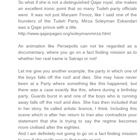
So what if she is not a distinguished Qajar royal, she makes
an excellent ironic point that so many Tudeh party officials
were. It was not just Maryam Firooz, like I said one of the
founders of the Tudeh Party, Mirza Soleyman Eskandari
was a Qajar prince with a title.
http://www.qajarpages.org/soleymanmirza.html
An animation like Persepolis can not be regarded as a
documentary, where you go on a fact finding mission as to
whether her real name is Satrapi or not!
Let me give you another example, the party in which one of
the boys falls off the roof and dies. She may have never
been at a Party where something like this happened, but
there was a case exactly like this, where during a birthday
party, Guards burst in and one of the boys who is running
away falls off the roof and dies. She has then included that
in her story. Its called artistic licence, I think. Including this
scene which is after her return to Iran also contradicts your
statement that she is trying to say the regime becomes
more civilised after the eighties.
And I am definitely not going to go on a fact finding mission
to see if she really was in that party or not.