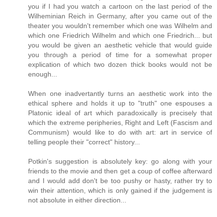
you if I had you watch a cartoon on the last period of the
Wilheminian Reich in Germany, after you came out of the
theater you wouldn't remember which one was Wilhelm and
which one Friedrich Wilhelm and which one Friedrich... but
you would be given an aesthetic vehicle that would guide
you through a period of time for a somewhat proper
explication of which two dozen thick books would not be
enough...
When one inadvertantly turns an aesthetic work into the
ethical sphere and holds it up to "truth" one espouses a
Platonic ideal of art which paradoxically is precisely that
which the extreme peripheries, Right and Left (Fascism and
Communism) would like to do with art: art in service of
telling people their "correct" history...
Potkin's suggestion is absolutely key: go along with your
friends to the movie and then get a coup of coffee afterward
and I would add don't be too pushy or hasty, rather try to
win their attention, which is only gained if the judgement is
not absolute in either direction...