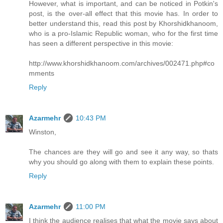
However, what is important, and can be noticed in Potkin's
post, is the over-all effect that this movie has. In order to
better understand this, read this post by Khorshidkhanoom,
who is a pro-Islamic Republic woman, who for the first time
has seen a different perspective in this movie:
http://www.khorshidkhanoom.com/archives/002471.php#co
mments
Reply
Azarmehr
10:43 PM
Winston,
The chances are they will go and see it any way, so thats
why you should go along with them to explain these points.
Reply
Azarmehr
11:00 PM
I think the audience realises that what the movie says about