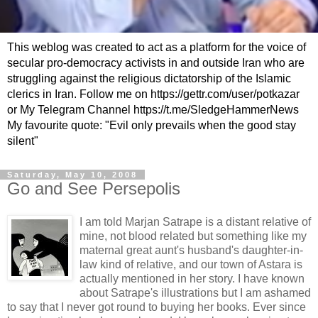
This weblog was created to act as a platform for the voice of
secular pro-democracy activists in and outside Iran who are
struggling against the religious dictatorship of the Islamic
clerics in Iran. Follow me on https://gettr.com/user/potkazar
or My Telegram Channel https://t.me/SledgeHammerNews
My favourite quote: "Evil only prevails when the good stay
silent"
Saturday, May 10, 2008
Go and See Persepolis
I am told
Marjan
Satrape
is a distant relative of
mine, not blood related but something like my
maternal great aunt's husband's daughter-in-
law kind of relative, and our town of
Astara
is
actually mentioned in her story. I have known
about
Satrape's
illustrations but I am ashamed
to say that I never got round to buying her books. Ever since