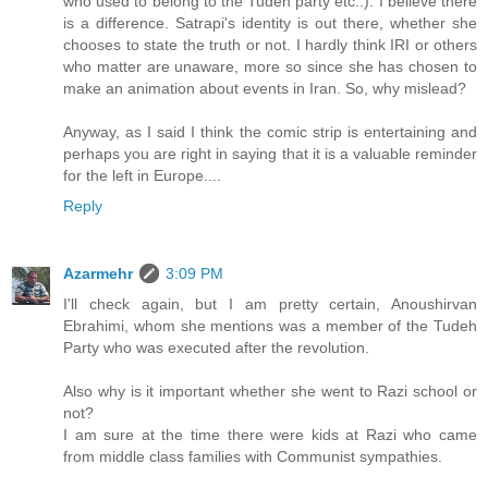
who used to belong to the Tudeh party etc..). I believe there
is a difference. Satrapi's identity is out there, whether she
chooses to state the truth or not. I hardly think IRI or others
who matter are unaware, more so since she has chosen to
make an animation about events in Iran. So, why mislead?
Anyway, as I said I think the comic strip is entertaining and
perhaps you are right in saying that it is a valuable reminder
for the left in Europe....
Reply
Azarmehr
3:09 PM
I'll check again, but I am pretty certain, Anoushirvan
Ebrahimi, whom she mentions was a member of the Tudeh
Party who was executed after the revolution.
Also why is it important whether she went to Razi school or
not?
I am sure at the time there were kids at Razi who came
from middle class families with Communist sympathies.