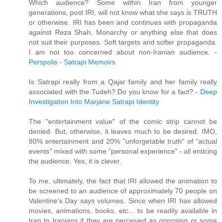
Which audience? Some within Iran from younger
generations, post IRI, will not know what she says is TRUTH
or otherwise. IRI has been and continues with propaganda
against Reza Shah, Monarchy or anything else that does
not suit their purposes. Soft targets and softer propaganda.
I am not too concerned about non-Iranian audience. -
Perspolis - Satrapi Memoirs
Is Satrapi really from a Qajar family and her family really
associated with the Tudeh? Do you know for a fact? -
Deep
Investigation Into Marjane Satrapi Identity
The "entertainment value" of the comic strip cannot be
denied. But, otherwise, it leaves much to be desired. IMO,
80% entertainment and 20% "unforgetable truth" of "actual
events" mixed with some "personal experience" - all enticing
the audience. Yes, it is clever.
To me, ultimately, the fact that IRI allowed the animation to
be screened to an audience of approximately 70 people on
Valentine's Day says volumes. Since when IRI has allowed
movies, animations, books, etc... to be readily available in
Iran to Iranians if they are perceived as opposing or some