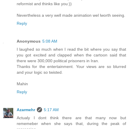
reformist and thinks like you:))
Nevertheless a very well made animation wel lworth seeing.
Reply
Anonymous
5:08 AM
I laughed so much when I read the bit where you say that
you got excited and clapped when the cartoon said that
there were 300,000 political prisoners in Iran.
Thanks for the entertainment. Your views are so blurred
and your logic so twisted.
Mahin
Reply
Azarmehr
5:17 AM
Actualy I dont think there are that many now but
rememeber when she says that, during the peak of