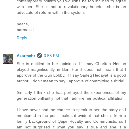
contemporary politics you wouldn't be too inclined to agree
with her. She is not a revolutionary hopeful; she is an
advocate of reform within the system.
peace,
barmakid
Reply
Azarmehr
3:55 PM
She is entitled to her opinions. If I say Charlton Heston
played magnificently in Ben Hur it does not mean that I
approve of the Gun Lobby. If I say Sadeq Hedayat is a good
author, I don't mean to say I approve of committing suicide!
Similarly I think she has portrayed the experiences of my
generation brilliantly not that I admire her political affiliation.
I have never had the chance to speak to her, the story as I
mentioned in the post, makes it evident that she is from a
family background of Qajar Royalty and Communists, so I
am not surprised if what you say is true and she is a