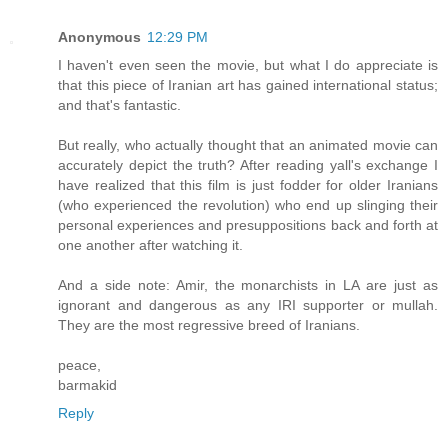
Anonymous
12:29 PM
I haven't even seen the movie, but what I do appreciate is
that this piece of Iranian art has gained international status;
and that's fantastic.
But really, who actually thought that an animated movie can
accurately depict the truth? After reading yall's exchange I
have realized that this film is just fodder for older Iranians
(who experienced the revolution) who end up slinging their
personal experiences and presuppositions back and forth at
one another after watching it.
And a side note: Amir, the monarchists in LA are just as
ignorant and dangerous as any IRI supporter or mullah.
They are the most regressive breed of Iranians.
peace,
barmakid
Reply