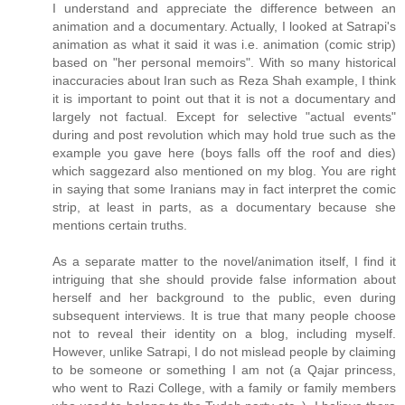
I understand and appreciate the difference between an
animation and a documentary. Actually, I looked at Satrapi's
animation as what it said it was i.e. animation (comic strip)
based on "her personal memoirs". With so many historical
inaccuracies about Iran such as Reza Shah example, I think
it is important to point out that it is not a documentary and
largely not factual. Except for selective "actual events"
during and post revolution which may hold true such as the
example you gave here (boys falls off the roof and dies)
which saggezard also mentioned on my blog. You are right
in saying that some Iranians may in fact interpret the comic
strip, at least in parts, as a documentary because she
mentions certain truths.
As a separate matter to the novel/animation itself, I find it
intriguing that she should provide false information about
herself and her background to the public, even during
subsequent interviews. It is true that many people choose
not to reveal their identity on a blog, including myself.
However, unlike Satrapi, I do not mislead people by claiming
to be someone or something I am not (a Qajar princess,
who went to Razi College, with a family or family members