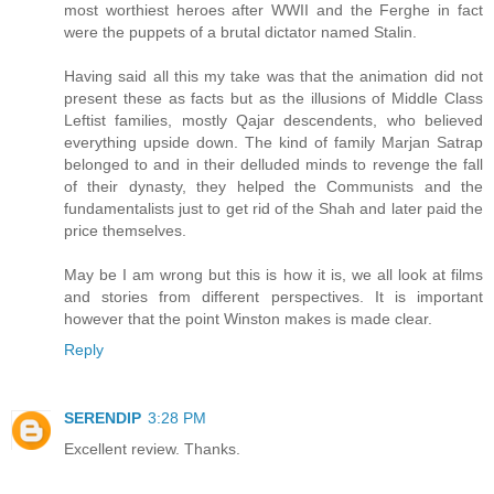
most worthiest heroes after WWII and the Ferghe in fact
were the puppets of a brutal dictator named Stalin.
Having said all this my take was that the animation did not
present these as facts but as the illusions of Middle Class
Leftist families, mostly Qajar descendents, who believed
everything upside down. The kind of family Marjan Satrap
belonged to and in their delluded minds to revenge the fall
of their dynasty, they helped the Communists and the
fundamentalists just to get rid of the Shah and later paid the
price themselves.
May be I am wrong but this is how it is, we all look at films
and stories from different perspectives. It is important
however that the point Winston makes is made clear.
Reply
SERENDIP
3:28 PM
Excellent review. Thanks.