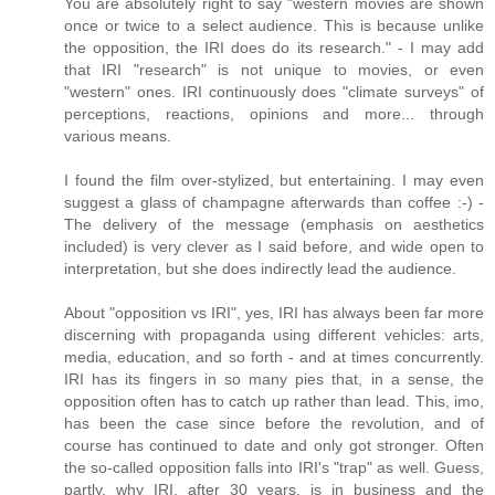
You are absolutely right to say "western movies are shown
once or twice to a select audience. This is because unlike
the opposition, the IRI does do its research." - I may add
that IRI "research" is not unique to movies, or even
"western" ones. IRI continuously does "climate surveys" of
perceptions, reactions, opinions and more... through
various means.
I found the film over-stylized, but entertaining. I may even
suggest a glass of champagne afterwards than coffee :-) -
The delivery of the message (emphasis on aesthetics
included) is very clever as I said before, and wide open to
interpretation, but she does indirectly lead the audience.
About "opposition vs IRI", yes, IRI has always been far more
discerning with propaganda using different vehicles: arts,
media, education, and so forth - and at times concurrently.
IRI has its fingers in so many pies that, in a sense, the
opposition often has to catch up rather than lead. This, imo,
has been the case since before the revolution, and of
course has continued to date and only got stronger. Often
the so-called opposition falls into IRI's "trap" as well. Guess,
partly, why IRI, after 30 years, is in business and the