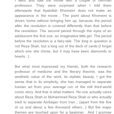
I went and saw the movie with a couple of German
professors. They were surprised when I told them
afterwards that Ayatollah Khomeini does not make an
appearance in the movie... The point about Khomeini is
driven home without bringing him up, because the period
after the revolution is covered differently than that before
the revolution. The second period through the eyes of an
adolescent the first one, an imaginative little girl. The period
before the revolution is a fairy-tale. The king in question is
not Reza Shah, but a king out of the deck of cards (I forget
which one she chose, but it may have been diamonds or
hearts...)
But what most impressed my friends, both the research
professor of medicine and the literary theorist, was the
aesthetic value of the work, its stylistic beauty. I got the
sense that in its simplicity, she has managed to separate
Iranian art from your average run of the mill third-world
comic story. And that is what matters. No one actually cares
about Reza Shah or Mohammad Reza Shah or who actually
tried to separate Azrbaijan from Iran... (apart from the five
of us and about a few thousand others...) But the major
themes are touched upon for a beginner... And I promise