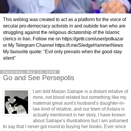
This weblog was created to act as a platform for the voice of
secular pro-democracy activists in and outside Iran who are
struggling against the religious dictatorship of the Islamic
clerics in Iran. Follow me on https://gettr.com/user/potkazar
or My Telegram Channel https://t.me/SledgeHammerNews
My favourite quote: "Evil only prevails when the good stay
silent"
Saturday, May 10, 2008
Go and See Persepolis
I am told
Marjan
Satrape
is a distant relative of
mine, not blood related but something like my
maternal great aunt's husband's daughter-in-
law kind of relative, and our town of
Astara
is
actually mentioned in her story. I have known
about
Satrape's
illustrations but I am ashamed
to say that I never got round to buying her books. Ever since