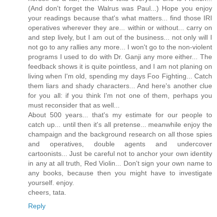
(And don't forget the Walrus was Paul...) Hope you enjoy
your readings because that's what matters... find those IRI
operatives wherever they are... within or without... carry on
and step lively, but I am out of the business... not only will I
not go to any rallies any more... I won't go to the non-violent
programs I used to do with Dr. Ganji any more either... The
feedback shows it is quite pointless, and I am not planing on
living when I'm old, spending my days Foo Fighting... Catch
them liars and shady characters... And here's another clue
for you all: if you think I'm not one of them, perhaps you
must reconsider that as well...
About 500 years... that's my estimate for our people to
catch up... until then it's all pretense... meanwhile enjoy the
champaign and the background research on all those spies
and operatives, double agents and undercover
cartoonists... Just be careful not to anchor your own identity
in any at all truth, Red Violin... Don't sign your own name to
any books, because then you might have to investigate
yourself. enjoy.
cheers, tata.
Reply