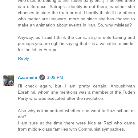
who used to belong to the Tudeh party etc..). I believe there
is a difference. Satrapi's identity is out there, whether she
chooses to state the truth or not. I hardly think IRI or others
who matter are unaware, more so since she has chosen to
make an animation about events in Iran. So, why mislead?
Anyway, as I said I think the comic strip is entertaining and
perhaps you are right in saying that it is a valuable reminder
for the left in Europe....
Reply
Azarmehr
3:09 PM
I'll check again, but I am pretty certain, Anoushirvan
Ebrahimi, whom she mentions was a member of the Tudeh
Party who was executed after the revolution.
Also why is it important whether she went to Razi school or
not?
I am sure at the time there were kids at Razi who came
from middle class families with Communist sympathies.