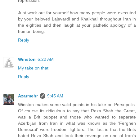
repression.
Just work out for yourself how many people were executed
by your beloved Lajevardi and Khalkhali throughout Iran in
the eighties and then laugh at your pathetic apology of a
human being.
Reply
Winston
6:22 AM
My take on that
Reply
Azarmehr
9:45 AM
Winston makes some valid points in his take on Persepolis.
Of course its ridiculous to say that Reza Shah the Great,
was a Brit puppet and those who wanted to separate
Azerbijan from Iran in what was known as the 'Fergheh
Democrat' were freedom fighters. The fact is that the Brits
hated Reza Shah and took their revenge on one of Iran's