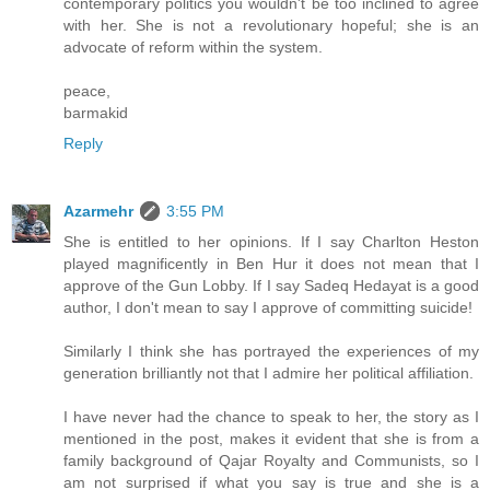
contemporary politics you wouldn't be too inclined to agree
with her. She is not a revolutionary hopeful; she is an
advocate of reform within the system.
peace,
barmakid
Reply
Azarmehr
3:55 PM
She is entitled to her opinions. If I say Charlton Heston
played magnificently in Ben Hur it does not mean that I
approve of the Gun Lobby. If I say Sadeq Hedayat is a good
author, I don't mean to say I approve of committing suicide!
Similarly I think she has portrayed the experiences of my
generation brilliantly not that I admire her political affiliation.
I have never had the chance to speak to her, the story as I
mentioned in the post, makes it evident that she is from a
family background of Qajar Royalty and Communists, so I
am not surprised if what you say is true and she is a