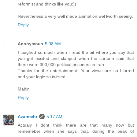
reformist and thinks like you:))
Nevertheless a very well made animation wel lworth seeing.
Reply
Anonymous
5:08 AM
I laughed so much when I read the bit where you say that
you got excited and clapped when the cartoon said that
there were 300,000 political prisoners in Iran.
Thanks for the entertainment. Your views are so blurred
and your logic so twisted.
Mahin
Reply
Azarmehr
5:17 AM
Actualy I dont think there are that many now but
rememeber when she says that, during the peak of