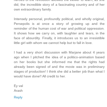
did, the incredible story of a fascinating country and of her
own extraordinary family.
Intensely personal, profoundly political, and wholly original,
Persepolis is at once a story of growing up and the
reminder of the human cost of war and political oppression.
It shows how we carry on, with laughter and tears, in the
face of absurdity. Finally, it introduces us to an irresistible
little girl with whom we cannot help but to fall in love.
I had a very short discussion with Marjane about 4 years
ago when I pitched the idea of a politico-animation based
on her books but she informed me that the rights had
already been signed of and the movie was in preliminary
stages of production! I think she did a better job than what I
would have done!! All credit to her.
Ey val
Arash
Reply