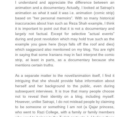
I understand and appreciate the difference between an
animation and a documentary. Actually, I looked at Satrapi's
animation as what it said it was i.e. animation (comic strip)
based on "her personal memoirs". With so many historical
inaccuracies about Iran such as Reza Shah example, I think
it is important to point out that it is not a documentary and
largely not factual. Except for selective "actual events"
during and post revolution which may hold true such as the
example you gave here (boys falls off the roof and dies)
which saggezard also mentioned on my blog. You are right
in saying that some Iranians may in fact interpret the comic
strip, at least in parts, as a documentary because she
mentions certain truths.
As a separate matter to the novel/animation itself, I find it
intriguing that she should provide false information about
herself and her background to the public, even during
subsequent interviews. It is true that many people choose
not to reveal their identity on a blog, including myself.
However, unlike Satrapi, I do not mislead people by claiming
to be someone or something I am not (a Qajar princess,
who went to Razi College, with a family or family members