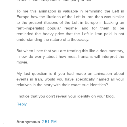
To me this animation is valuable in reminding the Left in
Europe how the illusions of the Left in Iran then was similar
to the present illusions of the Left in Europe in backing an
"anti-imperialist popular regime" and for them to be
reminded the heavy price that the Left in Iran paid in not
understanding the nature of a theocracy.
But when I see that you are treating this like a documentary,
I now do worry about how most Iranians will interpret the
movie.
My last question is if you had made an animation about
events in Iran, would you have specifically named all your
relatives in the story with their exact true identities?
I notice that you don't reveal your identity on your blog.
Reply
Anonymous
2:51 PM