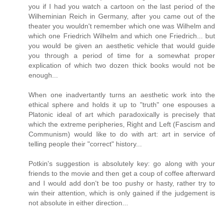
you if I had you watch a cartoon on the last period of the
Wilheminian Reich in Germany, after you came out of the
theater you wouldn't remember which one was Wilhelm and
which one Friedrich Wilhelm and which one Friedrich... but
you would be given an aesthetic vehicle that would guide
you through a period of time for a somewhat proper
explication of which two dozen thick books would not be
enough...
When one inadvertantly turns an aesthetic work into the
ethical sphere and holds it up to "truth" one espouses a
Platonic ideal of art which paradoxically is precisely that
which the extreme peripheries, Right and Left (Fascism and
Communism) would like to do with art: art in service of
telling people their "correct" history...
Potkin's suggestion is absolutely key: go along with your
friends to the movie and then get a coup of coffee afterward
and I would add don't be too pushy or hasty, rather try to
win their attention, which is only gained if the judgement is
not absolute in either direction...