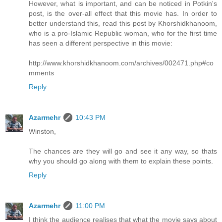
However, what is important, and can be noticed in Potkin's
post, is the over-all effect that this movie has. In order to
better understand this, read this post by Khorshidkhanoom,
who is a pro-Islamic Republic woman, who for the first time
has seen a different perspective in this movie:
http://www.khorshidkhanoom.com/archives/002471.php#co
mments
Reply
Azarmehr
10:43 PM
Winston,
The chances are they will go and see it any way, so thats
why you should go along with them to explain these points.
Reply
Azarmehr
11:00 PM
I think the audience realises that what the movie says about