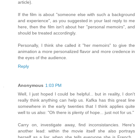
article).
If the film is about "someone else with such a background
and experience", as you suggested in your last reply to me
here, then the film isn't about her "personal memoirs", and
should be treated accordingly.
Personally, I think she called it "her memoirs" to give the
animation a more personalized flavor and more credence in
the eyes of the audience.
Reply
Anonymous
1:03 PM
Well, I just hoped I could be helpful... but in reality, I don't
really think anything can help us. Kafka has this great line
somewhere in the early twenties that I think applies quite
well to us also: "Oh there is plenty of hope... just not for us."
Carry on, investigate away, find inconsistancies. Here's
another lead: within the movie itself she also portrays
herself as a liar, when she tells everyone she is French...