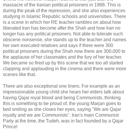
massacre of the Iranian political prisoners in 1988. This is
during the peak of the repression, and she also experiences
studying in Islamic Republic schools and
universities
. There
is a scene in which her RE teacher rambles on about how
liberated Iran has become after the Shah and how Iran no
longer has any political prisoners. Not able to tolerate such
obscene nonsense, she stands up to the teacher and names
her own executed relatives and says if there were 300
political prisoners during the Shah now there are 300,000 to
the applause of her classmates and the fury of her teacher.
We became so fired up by this scene that we too all started
clapping and applauding in the cinema and there were more
scenes like that.
There are also exceptional one liners. For example as an
impressionable young child she hears her elders talk about
having
Qajar
royal blood and being Communists, thinking
this is something to be proud of, the young
Marjan
goes to
bed smiling as she closes her eyes, saying "We are
Qajar
royalty and we are Communists". Iran's main Communist
Party at the time, the
Tudeh
, was in fact founded by a
Qajar
Prince!