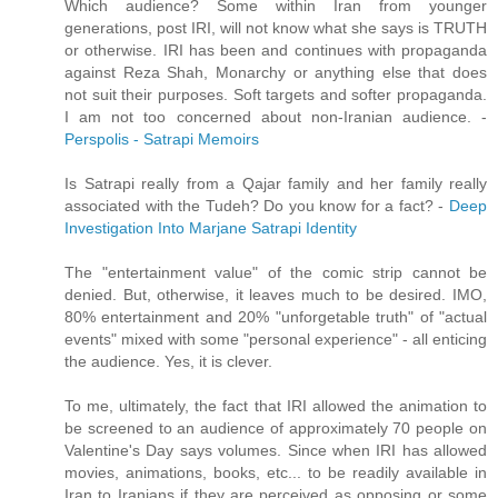
Which audience? Some within Iran from younger
generations, post IRI, will not know what she says is TRUTH
or otherwise. IRI has been and continues with propaganda
against Reza Shah, Monarchy or anything else that does
not suit their purposes. Soft targets and softer propaganda.
I am not too concerned about non-Iranian audience. -
Perspolis - Satrapi Memoirs
Is Satrapi really from a Qajar family and her family really
associated with the Tudeh? Do you know for a fact? -
Deep
Investigation Into Marjane Satrapi Identity
The "entertainment value" of the comic strip cannot be
denied. But, otherwise, it leaves much to be desired. IMO,
80% entertainment and 20% "unforgetable truth" of "actual
events" mixed with some "personal experience" - all enticing
the audience. Yes, it is clever.
To me, ultimately, the fact that IRI allowed the animation to
be screened to an audience of approximately 70 people on
Valentine's Day says volumes. Since when IRI has allowed
movies, animations, books, etc... to be readily available in
Iran to Iranians if they are perceived as opposing or some