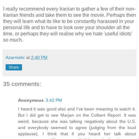
I really recommend every Iranian to gather a few of their non-
Iranian friends and take them to see the movie. Perhaps then
they will learn what its like to be constantly harassed in your
personal life and to have to look over your shoulder all the
time, or perhaps they will realise why we hate 'useful idiots'
so much.
Azarmehr
at
2:40 PM
Share
35 comments:
Anonymous
3:42 PM
I heard it was good also and I've been meaning to watch it.
But I did get to see Marjan on the Colbert Report. It was
weird, because she was talking negatively about the U.S.
and everybody seemed to agree (judging from the loud
applause). I think that if you heard her talk about