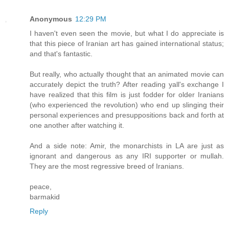
Anonymous
12:29 PM
I haven't even seen the movie, but what I do appreciate is
that this piece of Iranian art has gained international status;
and that's fantastic.
But really, who actually thought that an animated movie can
accurately depict the truth? After reading yall's exchange I
have realized that this film is just fodder for older Iranians
(who experienced the revolution) who end up slinging their
personal experiences and presuppositions back and forth at
one another after watching it.
And a side note: Amir, the monarchists in LA are just as
ignorant and dangerous as any IRI supporter or mullah.
They are the most regressive breed of Iranians.
peace,
barmakid
Reply