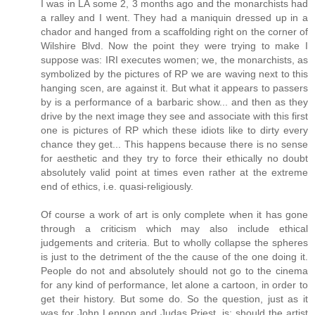
I was in LA some 2, 3 months ago and the monarchists had
a ralley and I went. They had a maniquin dressed up in a
chador and hanged from a scaffolding right on the corner of
Wilshire Blvd. Now the point they were trying to make I
suppose was: IRI executes women; we, the monarchists, as
symbolized by the pictures of RP we are waving next to this
hanging scen, are against it. But what it appears to passers
by is a performance of a barbaric show... and then as they
drive by the next image they see and associate with this first
one is pictures of RP which these idiots like to dirty every
chance they get... This happens because there is no sense
for aesthetic and they try to force their ethically no doubt
absolutely valid point at times even rather at the extreme
end of ethics, i.e. quasi-religiously.
Of course a work of art is only complete when it has gone
through a criticism which may also include ethical
judgements and criteria. But to wholly collapse the spheres
is just to the detriment of the the cause of the one doing it.
People do not and absolutely should not go to the cinema
for any kind of performance, let alone a cartoon, in order to
get their history. But some do. So the question, just as it
was for John Lennon and Judas Priest, is: should the artist