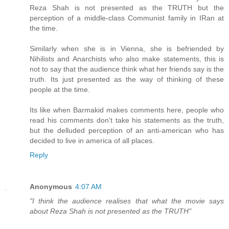
Reza Shah is not presented as the TRUTH but the
perception of a middle-class Communist family in IRan at
the time.
Similarly when she is in Vienna, she is befriended by
Nihilists and Anarchists who also make statements, this is
not to say that the audience think what her friends say is the
truth. Its just presented as the way of thinking of these
people at the time.
Its like when Barmakid makes comments here, people who
read his comments don't take his statements as the truth,
but the delluded perception of an anti-american who has
decided to live in america of all places.
Reply
Anonymous
4:07 AM
"I think the audience realises that what the movie says
about Reza Shah is not presented as the TRUTH"