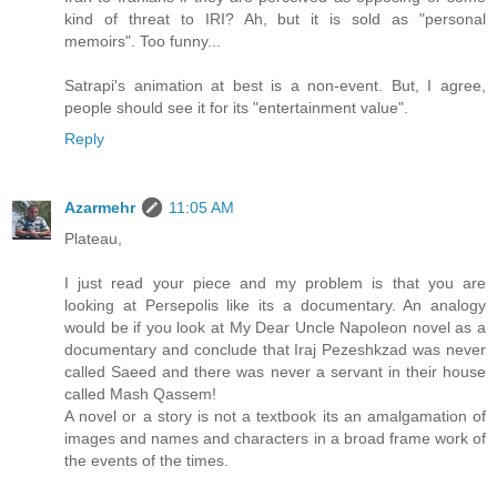
kind of threat to IRI? Ah, but it is sold as "personal
memoirs". Too funny...
Satrapi's animation at best is a non-event. But, I agree,
people should see it for its "entertainment value".
Reply
Azarmehr
11:05 AM
Plateau,
I just read your piece and my problem is that you are
looking at Persepolis like its a documentary. An analogy
would be if you look at My Dear Uncle Napoleon novel as a
documentary and conclude that Iraj Pezeshkzad was never
called Saeed and there was never a servant in their house
called Mash Qassem!
A novel or a story is not a textbook its an amalgamation of
images and names and characters in a broad frame work of
the events of the times.