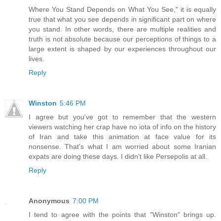
Where You Stand Depends on What You See," it is equally
true that what you see depends in significant part on where
you stand. In other words, there are multiple realities and
truth is not absolute because our perceptions of things to a
large extent is shaped by our experiences throughout our
lives.
Reply
Winston
5:46 PM
I agree but you've got to remember that the western
viewers watching her crap have no iota of info on the history
of Iran and take this animation at face value for its
nonsense. That's what I am worried about some Iranian
expats are doing these days. I didn't like Persepolis at all.
Reply
Anonymous
7:00 PM
I tend to agree with the points that "Winston" brings up.