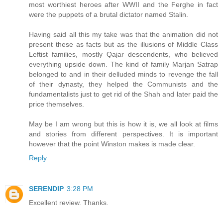
most worthiest heroes after WWII and the Ferghe in fact
were the puppets of a brutal dictator named Stalin.
Having said all this my take was that the animation did not
present these as facts but as the illusions of Middle Class
Leftist families, mostly Qajar descendents, who believed
everything upside down. The kind of family Marjan Satrap
belonged to and in their delluded minds to revenge the fall
of their dynasty, they helped the Communists and the
fundamentalists just to get rid of the Shah and later paid the
price themselves.
May be I am wrong but this is how it is, we all look at films
and stories from different perspectives. It is important
however that the point Winston makes is made clear.
Reply
SERENDIP
3:28 PM
Excellent review. Thanks.