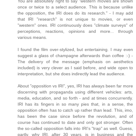
You are absolutely right to say "western movies are shown
once or twice to a select audience. This is because unlike
the opposition, the IRI does do its research." - I may add
that IRI "research" is not unique to movies, or even
"western" ones. IRI continuously does "climate surveys" of
perceptions, reactions, opinions and more... through
various means.
I found the film over-stylized, but entertaining. I may even
suggest a glass of champagne afterwards than coffee :-) -
The delivery of the message (emphasis on aesthetics
included) is very clever as I said before, and wide open to
interpretation, but she does indirectly lead the audience.
About "opposition vs IRI", yes, IRI has always been far more
discerning with propaganda using different vehicles: arts,
media, education, and so forth - and at times concurrently.
IRI has its fingers in so many pies that, in a sense, the
opposition often has to catch up rather than lead. This, imo,
has been the case since before the revolution, and of
course has continued to date and only got stronger. Often
the so-called opposition falls into IRI's "trap" as well. Guess,
partly, why IRI, after 30 years, is in business and the