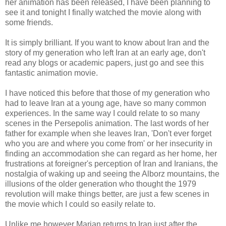
her animation has been released, I have been planning to
see it and tonight I finally watched the movie along with
some friends.
It is simply brilliant. If you want to know about Iran and the
story of my generation who left Iran at an early age, don't
read any blogs or academic papers, just go and see this
fantastic animation movie.
I have noticed this before that those of my generation who
had to leave Iran at a young age, have so many common
experiences. In the same way I could relate to so many
scenes in the Persepolis animation. The last words of her
father for example when she leaves Iran, 'Don't ever forget
who you are and where you come from' or her insecurity in
finding an
accommodation
she can regard as her home, her
frustrations at foreigner's perception of Iran and Iranians, the
nostalgia of waking up and seeing the
Alborz
mountains, the
illusions of the older generation who thought the 1979
revolution will make things better, are just a few scenes in
the movie which I could so easily relate to.
Unlike me however
Marjan
returns to Iran just after the