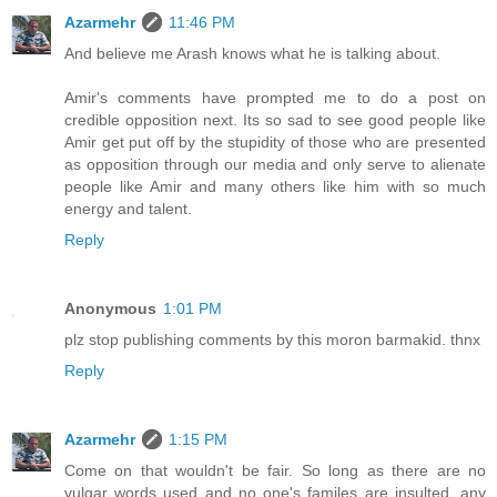
Azarmehr
11:46 PM
And believe me Arash knows what he is talking about.
Amir's comments have prompted me to do a post on
credible opposition next. Its so sad to see good people like
Amir get put off by the stupidity of those who are presented
as opposition through our media and only serve to alienate
people like Amir and many others like him with so much
energy and talent.
Reply
Anonymous
1:01 PM
plz stop publishing comments by this moron barmakid. thnx
Reply
Azarmehr
1:15 PM
Come on that wouldn't be fair. So long as there are no
vulgar words used and no one's familes are insulted, any