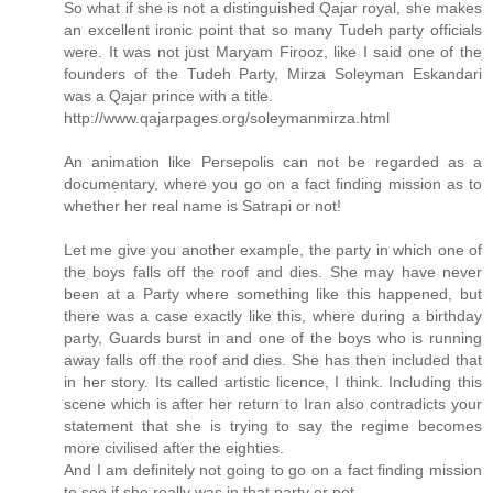
So what if she is not a distinguished Qajar royal, she makes
an excellent ironic point that so many Tudeh party officials
were. It was not just Maryam Firooz, like I said one of the
founders of the Tudeh Party, Mirza Soleyman Eskandari
was a Qajar prince with a title.
http://www.qajarpages.org/soleymanmirza.html
An animation like Persepolis can not be regarded as a
documentary, where you go on a fact finding mission as to
whether her real name is Satrapi or not!
Let me give you another example, the party in which one of
the boys falls off the roof and dies. She may have never
been at a Party where something like this happened, but
there was a case exactly like this, where during a birthday
party, Guards burst in and one of the boys who is running
away falls off the roof and dies. She has then included that
in her story. Its called artistic licence, I think. Including this
scene which is after her return to Iran also contradicts your
statement that she is trying to say the regime becomes
more civilised after the eighties.
And I am definitely not going to go on a fact finding mission
to see if she really was in that party or not.