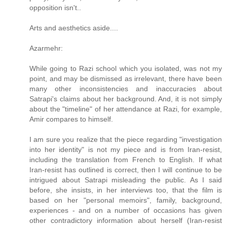
opposition isn't..
Arts and aesthetics aside....
Azarmehr:
While going to Razi school which you isolated, was not my
point, and may be dismissed as irrelevant, there have been
many other inconsistencies and inaccuracies about
Satrapi's claims about her background. And, it is not simply
about the "timeline" of her attendance at Razi, for example,
Amir compares to himself.
I am sure you realize that the piece regarding "investigation
into her identity" is not my piece and is from Iran-resist,
including the translation from French to English. If what
Iran-resist has outlined is correct, then I will continue to be
intrigued about Satrapi misleading the public. As I said
before, she insists, in her interviews too, that the film is
based on her "personal memoirs", family, background,
experiences - and on a number of occasions has given
other contradictory information about herself (Iran-resist