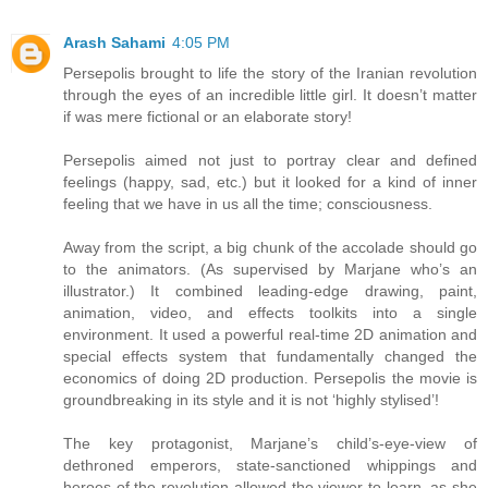
Arash Sahami
4:05 PM
Persepolis brought to life the story of the Iranian revolution
through the eyes of an incredible little girl. It doesn’t matter
if was mere fictional or an elaborate story!
Persepolis aimed not just to portray clear and defined
feelings (happy, sad, etc.) but it looked for a kind of inner
feeling that we have in us all the time; consciousness.
Away from the script, a big chunk of the accolade should go
to the animators. (As supervised by Marjane who’s an
illustrator.) It combined leading-edge drawing, paint,
animation, video, and effects toolkits into a single
environment. It used a powerful real-time 2D animation and
special effects system that fundamentally changed the
economics of doing 2D production. Persepolis the movie is
groundbreaking in its style and it is not ‘highly stylised’!
The key protagonist, Marjane’s child’s-eye-view of
dethroned emperors, state-sanctioned whippings and
heroes of the revolution allowed the viewer to learn, as she