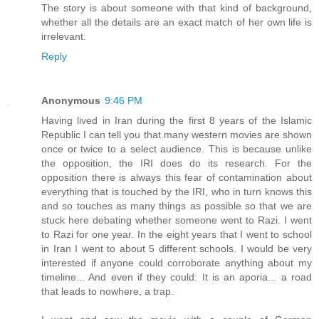
The story is about someone with that kind of background,
whether all the details are an exact match of her own life is
irrelevant.
Reply
Anonymous
9:46 PM
Having lived in Iran during the first 8 years of the Islamic
Republic I can tell you that many western movies are shown
once or twice to a select audience. This is because unlike
the opposition, the IRI does do its research. For the
opposition there is always this fear of contamination about
everything that is touched by the IRI, who in turn knows this
and so touches as many things as possible so that we are
stuck here debating whether someone went to Razi. I went
to Razi for one year. In the eight years that I went to school
in Iran I went to about 5 different schools. I would be very
interested if anyone could corroborate anything about my
timeline... And even if they could: It is an aporia... a road
that leads to nowhere, a trap.