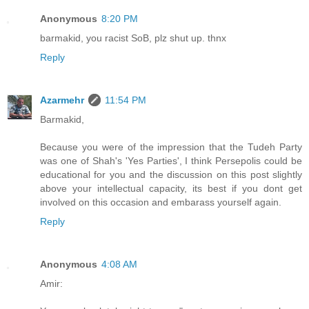
Anonymous
8:20 PM
barmakid, you racist SoB, plz shut up. thnx
Reply
Azarmehr
11:54 PM
Barmakid,
Because you were of the impression that the Tudeh Party
was one of Shah's 'Yes Parties', I think Persepolis could be
educational for you and the discussion on this post slightly
above your intellectual capacity, its best if you dont get
involved on this occasion and embarass yourself again.
Reply
Anonymous
4:08 AM
Amir: