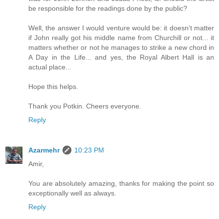
be responsible for the readings done by the public?
Well, the answer I would venture would be: it doesn't matter
if John really got his middle name from Churchill or not... it
matters whether or not he manages to strike a new chord in
A Day in the Life... and yes, the Royal Albert Hall is an
actual place...
Hope this helps.
Thank you Potkin. Cheers everyone.
Reply
Azarmehr
10:23 PM
Amir,
You are absolutely amazing, thanks for making the point so
exceptionally well as always.
Reply