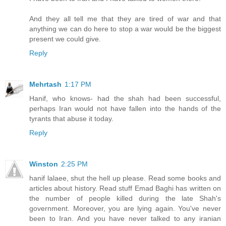
And they all tell me that they are tired of war and that
anything we can do here to stop a war would be the biggest
present we could give.
Reply
Mehrtash
1:17 PM
Hanif, who knows- had the shah had been successful,
perhaps Iran would not have fallen into the hands of the
tyrants that abuse it today.
Reply
Winston
2:25 PM
hanif lalaee, shut the hell up please. Read some books and
articles about history. Read stuff Emad Baghi has written on
the number of people killed during the late Shah's
government. Moreover, you are lying again. You've never
been to Iran. And you have never talked to any iranian