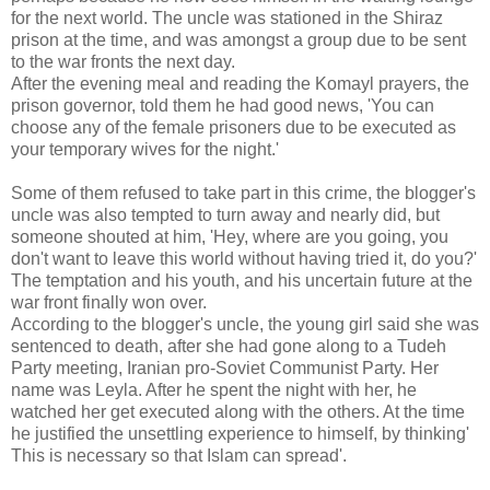
for the next world. The uncle was stationed in the Shiraz
prison at the time, and was amongst a group due to be sent
to the war fronts the next day.
After the evening meal and reading the Komayl prayers, the
prison governor, told them he had good news, 'You can
choose any of the female prisoners due to be executed as
your temporary wives for the night.'
Some of them refused to take part in this crime, the blogger's
uncle was also tempted to turn away and nearly did, but
someone shouted at him, 'Hey, where are you going, you
don't want to leave this world without having tried it, do you?'
The temptation and his youth, and his uncertain future at the
war front finally won over.
According to the blogger's uncle, the young girl said she was
sentenced to death, after she had gone along to a Tudeh
Party meeting, Iranian pro-Soviet Communist Party. Her
name was Leyla. After he spent the night with her, he
watched her get executed along with the others. At the time
he justified the unsettling experience to himself, by thinking'
This is necessary so that Islam can spread'.