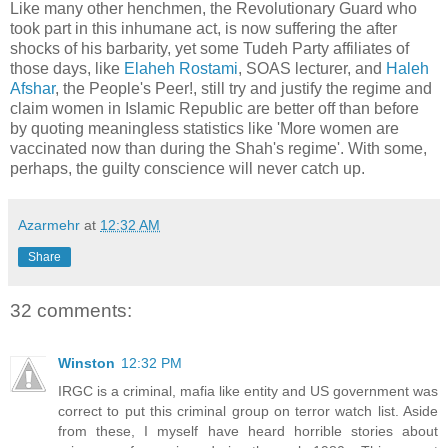
Like many other henchmen, the Revolutionary Guard who
took part in this inhumane act, is now suffering the after
shocks of his barbarity, yet some Tudeh Party affiliates of
those days, like
Elaheh Rostami
, SOAS lecturer, and
Haleh
Afshar
, the People's Peer!, still try and justify the regime and
claim women in Islamic Republic are better off than before
by quoting meaningless statistics like 'More women are
vaccinated now than during the Shah's regime'. With some,
perhaps, the guilty conscience will never catch up.
Azarmehr
at
12:32 AM
Share
32 comments:
Winston
12:32 PM
IRGC is a criminal, mafia like entity and US government was
correct to put this criminal group on terror watch list. Aside
from these, I myself have heard horrible stories about