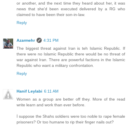
or another, and the next time they heard about her, it was
news that she'd been executed delivered by a RG who
claimed to have been their son-in-law.
Reply
Azarmehr
4:31 PM
The biggest threat against Iran is teh Islamic Republic. If
there were no Islamic Republic there would be no threat of
war against Iran. There are powerful factions in the Islamic
Republic who want a military confrontation.
Reply
Hanif Leylabi
6:11 AM
Women as a group are better off they. More of the read
write learn and work than ever before.
İ suppose the Shahs soldiers were too noble to rape female
prisoners? Or too humane to rip their finger nails out?