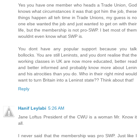
Yes you have one member who heads a Trade Union, God
knows what circumstances it was that got him the job, these
things happen all teh time in Trade Unions, my guess is no
one else wanted the job and just wanted to get on with their
life, but the membership is not pro-SWP. I bet most of them
wouldnt even know what SWP is.
You dont have any popular support because you talk
bollocks. You are still Leninsts, and you dont realise that the
working classes in UK are now more educated, better read
and better informed and probably know more about Lenin
and his atrocities than you do. Who in their right mind would
want to turn Britain into a Leninst state?? Think about that!
Reply
Hanif Leylabi
5:26 AM
Jane Loftus President of the CWU is a woman Mr. Know it
all.
I never said that the membership was pro SWP. Just like I