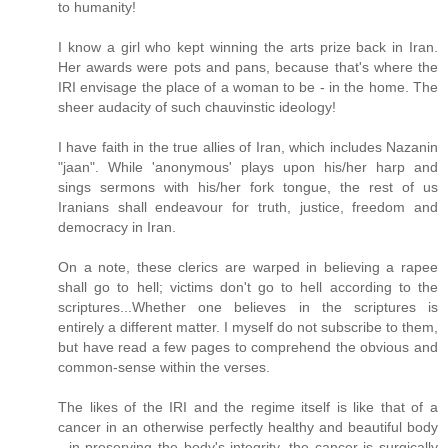
to humanity!
I know a girl who kept winning the arts prize back in Iran.
Her awards were pots and pans, because that's where the
IRI envisage the place of a woman to be - in the home. The
sheer audacity of such chauvinstic ideology!
I have faith in the true allies of Iran, which includes Nazanin
"jaan". While 'anonymous' plays upon his/her harp and
sings sermons with his/her fork tongue, the rest of us
Iranians shall endeavour for truth, justice, freedom and
democracy in Iran.
On a note, these clerics are warped in believing a rapee
shall go to hell; victims don't go to hell according to the
scriptures...Whether one believes in the scriptures is
entirely a different matter. I myself do not subscribe to them,
but have read a few pages to comprehend the obvious and
common-sense within the verses.
The likes of the IRI and the regime itself is like that of a
cancer in an otherwise perfectly healthy and beautiful body
- in preserving the body's integrity, the cancer is surgically