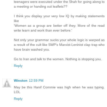
teenagers were executed under the Shah for going along to
a meeting or handing out leaflets??
I think you display your very low IQ by making statements
like
'Women as a group are better off they. More of the read
write learn and work than ever before.'
Not only your grammar sucks your whole logic is warped as
a result of the cult like SWP's Marxist-Leninist clap trap who
have brain washed you.
Go to Iran and talk to the women. Nothing is stopping you.
Reply
Winston
12:59 PM
May be this Hanif Commie was high when he was typing.
LOL
Reply