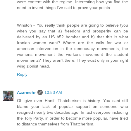
were content with the regime. Interesting how you find the
need to invent things I've said to prove your points.
Winston - You really think people are going to believe tyou
when you say that a) freedom and prosperity can be
delivered by an US b52 bomber and b) that this is what
Iranian women want? Where are the calls for war or
american intervention in the democracy movements, the
womens movement the workers movement the student
movements? They aren't there. They exist only in your right
wing zionist head.
Reply
Azarmehr
10:53 AM
Oh give over Hanif! Thatcherism is history. You cant still
blame your lack of popular support on someone who
resigned nearly two decades ago. In fact everyone including
the Tory Party, in order to become more popular, have tried
to distance themselves from Thatcherism.