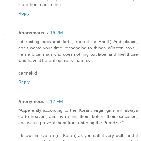
learn from each other.
Reply
Anonymous
7:19 PM
Interesting back and forth; keep it up Hanif:) And please,
don't waste your time responding to things Winston says -
he's a bitter man who does nothing but label and libel those
who have different opinions than his.
barmakid
Reply
Anonymous
3:12 PM
"Apparently according to the Koran, virgin girls will always
go to heaven, and by raping them before their execution,
one would prevent them from entering the Paradise."
I know the Quran (or Koran) as you call it very well- and it