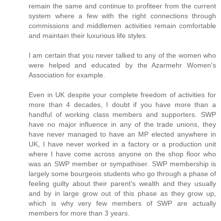
remain the same and continue to profiteer from the current
system where a few with the right connections through
commissions and middlemen activities remain comfortable
and maintain their luxurious life styles.
I am certain that you never talked to any of the women who
were helped and educated by the Azarmehr Women's
Association for example.
Even in UK despite your complete freedom of activities for
more than 4 decades, I doubt if you have more than a
handful of working class members and supporters. SWP
have no major influence in any of the trade unions, they
have never managed to have an MP elected anywhere in
UK, I have never worked in a factory or a production unit
where I have come across anyone on the shop floor who
was an SWP member or sympathiser. SWP membership is
largely some bourgeois students who go through a phase of
feeling guilty about their parent's wealth and they usually
and by in large grow out of this phase as they grow up,
which is why very few members of SWP are actually
members for more than 3 years.