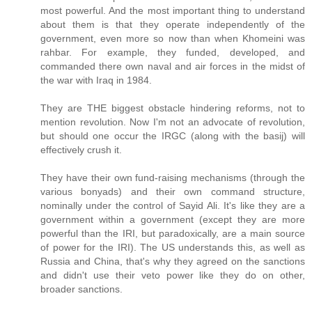
most powerful. And the most important thing to understand
about them is that they operate independently of the
government, even more so now than when Khomeini was
rahbar. For example, they funded, developed, and
commanded there own naval and air forces in the midst of
the war with Iraq in 1984.
They are THE biggest obstacle hindering reforms, not to
mention revolution. Now I'm not an advocate of revolution,
but should one occur the IRGC (along with the basij) will
effectively crush it.
They have their own fund-raising mechanisms (through the
various bonyads) and their own command structure,
nominally under the control of Sayid Ali. It's like they are a
government within a government (except they are more
powerful than the IRI, but paradoxically, are a main source
of power for the IRI). The US understands this, as well as
Russia and China, that's why they agreed on the sanctions
and didn't use their veto power like they do on other,
broader sanctions.