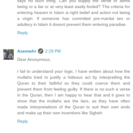
says no such thing. Can you supply the verse or admit
being or a liar or at very least easily fooled? The criteria for
entering heaven in Islam is right belief and action not being
a virgin. If someone has commited pre-marital sex or
adultery in Islam it doesnt prevent them entering paradise.
Reply
Azarmehr
2:29 PM
Dear Anonymous,
I fail to understand your logic. I have written about how the
mullahs tried to justify a hideous act by interpretting the
Quran to their faithful so they could coerce them and
prevent them from feeling guilty. If there is no such a verse
in the Quran, then I am happy to hear that and it goes to
show that the mullahs are the liars, as they have often
made interpretations of the Quran to suit their own ends
and make up their own inventions like Sigheh.
Reply