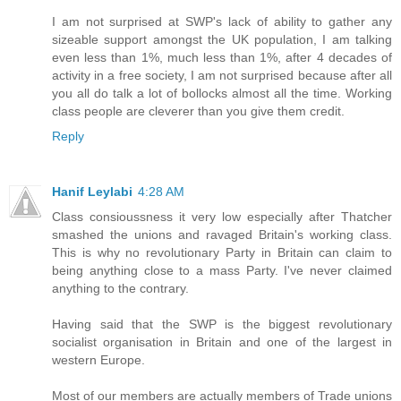
I am not surprised at SWP's lack of ability to gather any
sizeable support amongst the UK population, I am talking
even less than 1%, much less than 1%, after 4 decades of
activity in a free society, I am not surprised because after all
you all do talk a lot of bollocks almost all the time. Working
class people are cleverer than you give them credit.
Reply
Hanif Leylabi
4:28 AM
Class consioussness it very low especially after Thatcher
smashed the unions and ravaged Britain's working class.
This is why no revolutionary Party in Britain can claim to
being anything close to a mass Party. I've never claimed
anything to the contrary.
Having said that the SWP is the biggest revolutionary
socialist organisation in Britain and one of the largest in
western Europe.
Most of our members are actually members of Trade unions