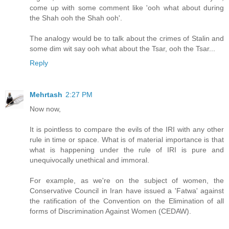
come up with some comment like 'ooh what about during
the Shah ooh the Shah ooh'.
The analogy would be to talk about the crimes of Stalin and
some dim wit say ooh what about the Tsar, ooh the Tsar...
Reply
Mehrtash
2:27 PM
Now now,
It is pointless to compare the evils of the IRI with any other
rule in time or space. What is of material importance is that
what is happening under the rule of IRI is pure and
unequivocally unethical and immoral.
For example, as we're on the subject of women, the
Conservative Council in Iran have issued a 'Fatwa' against
the ratification of the Convention on the Elimination of all
forms of Discrimination Against Women (CEDAW).