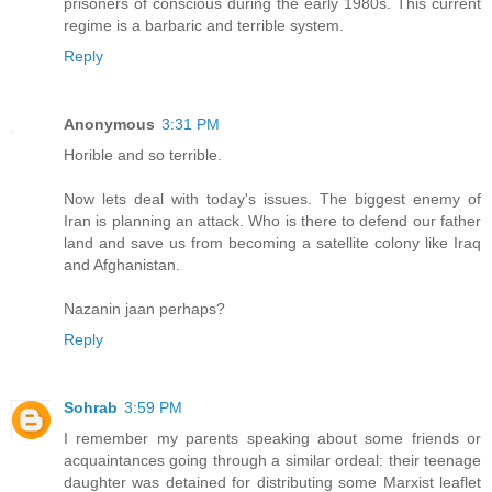
prisoners of conscious during the early 1980s. This current
regime is a barbaric and terrible system.
Reply
Anonymous
3:31 PM
Horible and so terrible.
Now lets deal with today's issues. The biggest enemy of
Iran is planning an attack. Who is there to defend our father
land and save us from becoming a satellite colony like Iraq
and Afghanistan.
Nazanin jaan perhaps?
Reply
Sohrab
3:59 PM
I remember my parents speaking about some friends or
acquaintances going through a similar ordeal: their teenage
daughter was detained for distributing some Marxist leaflet