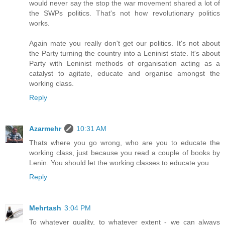
would never say the stop the war movement shared a lot of
the SWPs politics. That's not how revolutionary politics
works.
Again mate you really don't get our politics. It's not about
the Party turning the country into a Leninist state. It's about
Party with Leninist methods of organisation acting as a
catalyst to agitate, educate and organise amongst the
working class.
Reply
Azarmehr
10:31 AM
Thats where you go wrong, who are you to educate the
working class, just because you read a couple of books by
Lenin. You should let the working classes to educate you
Reply
Mehrtash
3:04 PM
To whatever quality, to whatever extent - we can always