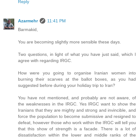
Reply
Azarmehr
11:41 PM
Barmakid,
You are becoming slightly more sensible these days.
Two questions, in light of what you have just said, which I
agree with regarding IRGC.
How were you going to organise Iranian women into
burning their scarves at the ballot boxes, as you had
suggested before during your holiday trip to Iran?
You have not mentioned, and probably are not aware, of
the weaknesses in the IRGC. Yes IRGC want to show the
Iranians that they are mighty and strong and invincible, and
force the population to become submissive and resigned to
defeat, however those who work within the IRGC will tell you
that this show of strength is a facade. There is a lot of
dissatisfaction within the lower and middle ranks of the