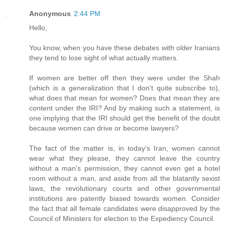
Anonymous
2:44 PM
Hello,
You know, when you have these debates with older Iranians
they tend to lose sight of what actually matters.
If women are better off then they were under the Shah
(which is a generalization that I don't quite subscribe to),
what does that mean for women? Does that mean they are
content under the IRI? And by making such a statement, is
one implying that the IRI should get the benefit of the doubt
because women can drive or become lawyers?
The fact of the matter is, in today's Iran, women cannot
wear what they please, they cannot leave the country
without a man's permission, they cannot even get a hotel
room without a man, and aside from all the blatantly sexist
laws, the revolutionary courts and other governmental
institutions are patently biased towards women. Consider
the fact that all female candidates were disapproved by the
Council of Ministers for election to the Expediency Council.