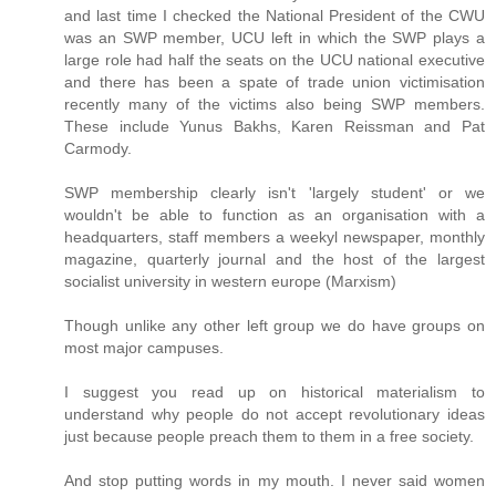
and last time I checked the National President of the CWU
was an SWP member, UCU left in which the SWP plays a
large role had half the seats on the UCU national executive
and there has been a spate of trade union victimisation
recently many of the victims also being SWP members.
These include Yunus Bakhs, Karen Reissman and Pat
Carmody.
SWP membership clearly isn't 'largely student' or we
wouldn't be able to function as an organisation with a
headquarters, staff members a weekyl newspaper, monthly
magazine, quarterly journal and the host of the largest
socialist university in western europe (Marxism)
Though unlike any other left group we do have groups on
most major campuses.
I suggest you read up on historical materialism to
understand why people do not accept revolutionary ideas
just because people preach them to them in a free society.
And stop putting words in my mouth. I never said women