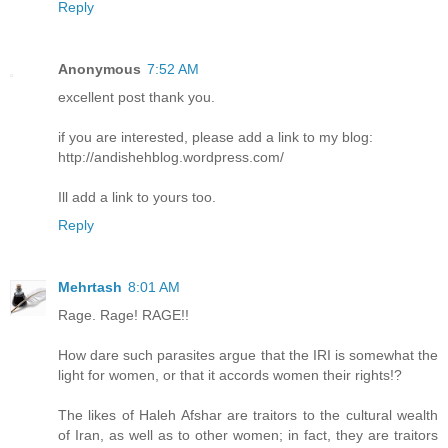
Reply
Anonymous
7:52 AM
excellent post thank you.
if you are interested, please add a link to my blog:
http://andishehblog.wordpress.com/
Ill add a link to yours too.
Reply
Mehrtash
8:01 AM
Rage. Rage! RAGE!!
How dare such parasites argue that the IRI is somewhat the
light for women, or that it accords women their rights!?
The likes of Haleh Afshar are traitors to the cultural wealth
of Iran, as well as to other women; in fact, they are traitors