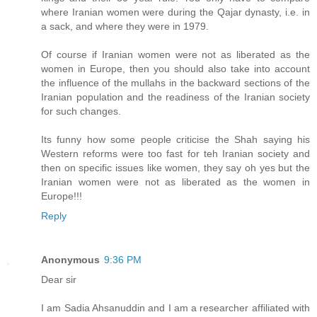
where Iranian women were during the Qajar dynasty, i.e. in
a sack, and where they were in 1979.
Of course if Iranian women were not as liberated as the
women in Europe, then you should also take into account
the influence of the mullahs in the backward sections of the
Iranian population and the readiness of the Iranian society
for such changes.
Its funny how some people criticise the Shah saying his
Western reforms were too fast for teh Iranian society and
then on specific issues like women, they say oh yes but the
Iranian women were not as liberated as the women in
Europe!!!
Reply
Anonymous
9:36 PM
Dear sir
I am Sadia Ahsanuddin and I am a researcher affiliated with