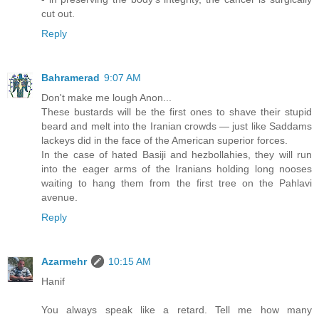
cut out.
Reply
Bahramerad
9:07 AM
Don't make me lough Anon...
These bustards will be the first ones to shave their stupid
beard and melt into the Iranian crowds — just like Saddams
lackeys did in the face of the American superior forces.
In the case of hated Basiji and hezbollahies, they will run
into the eager arms of the Iranians holding long nooses
waiting to hang them from the first tree on the Pahlavi
avenue.
Reply
Azarmehr
10:15 AM
Hanif
You always speak like a retard. Tell me how many