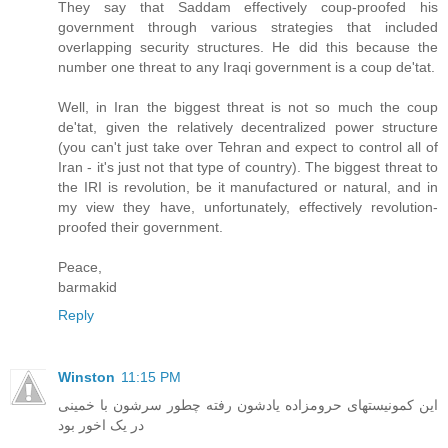
They say that Saddam effectively coup-proofed his
government through various strategies that included
overlapping security structures. He did this because the
number one threat to any Iraqi government is a coup de'tat.
Well, in Iran the biggest threat is not so much the coup
de'tat, given the relatively decentralized power structure
(you can't just take over Tehran and expect to control all of
Iran - it's just not that type of country). The biggest threat to
the IRI is revolution, be it manufactured or natural, and in
my view they have, unfortunately, effectively revolution-
proofed their government.
Peace,
barmakid
Reply
Winston
11:15 PM
این کمونیستهای حرومزاده یادشون رفته چطور سرشون با خمینی
در یک اخور بود