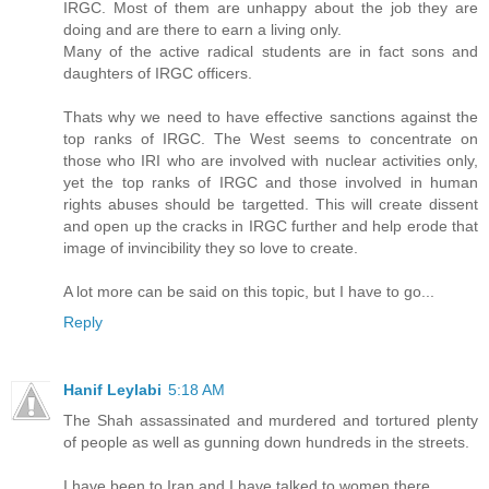
IRGC. Most of them are unhappy about the job they are
doing and are there to earn a living only.
Many of the active radical students are in fact sons and
daughters of IRGC officers.
Thats why we need to have effective sanctions against the
top ranks of IRGC. The West seems to concentrate on
those who IRI who are involved with nuclear activities only,
yet the top ranks of IRGC and those involved in human
rights abuses should be targetted. This will create dissent
and open up the cracks in IRGC further and help erode that
image of invincibility they so love to create.
A lot more can be said on this topic, but I have to go...
Reply
Hanif Leylabi
5:18 AM
The Shah assassinated and murdered and tortured plenty
of people as well as gunning down hundreds in the streets.
I have been to Iran and I have talked to women there.