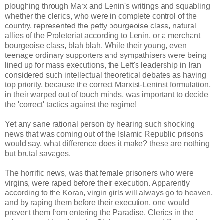
ploughing through Marx and Lenin's writings and squabling
whether the clerics, who were in complete control of the
country, represented the petty bourgeoise class, natural
allies of the Proleteriat according to Lenin, or a merchant
bourgeoise class, blah blah. While their young, even
teenage ordinary supporters and sympathisers were being
lined up for mass executions, the Left's leadership in Iran
considered such intellectual theoretical debates as having
top priority, because the correct Marxist-Leninst formulation,
in their warped out of touch minds, was important to decide
the 'correct' tactics against the regime!
Yet any sane rational person by hearing such shocking
news that was coming out of the Islamic Republic prisons
would say, what difference does it make? these are nothing
but brutal savages.
The horrific news, was that female prisoners who were
virgins, were raped before their execution. Apparently
according to the Koran, virgin girls will always go to heaven,
and by raping them before their execution, one would
prevent them from entering the Paradise. Clerics in the