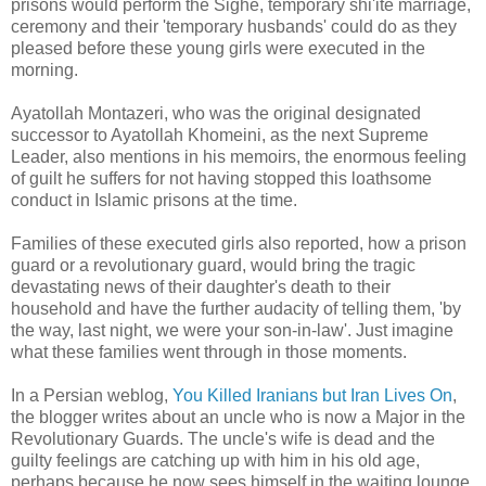
prisons would perform the Sighe, temporary shi'ite marriage,
ceremony and their 'temporary husbands' could do as they
pleased before these young girls were executed in the
morning.
Ayatollah Montazeri, who was the original designated
successor to Ayatollah Khomeini, as the next Supreme
Leader, also mentions in his memoirs, the enormous feeling
of guilt he suffers for not having stopped this loathsome
conduct in Islamic prisons at the time.
Families of these executed girls also reported, how a prison
guard or a revolutionary guard, would bring the tragic
devastating news of their daughter's death to their
household and have the further audacity of telling them, 'by
the way, last night, we were your son-in-law'. Just imagine
what these families went through in those moments.
In a Persian weblog,
You Killed Iranians but Iran Lives On
,
the blogger writes about an uncle who is now a Major in the
Revolutionary Guards. The uncle's wife is dead and the
guilty feelings are catching up with him in his old age,
perhaps because he now sees himself in the waiting lounge