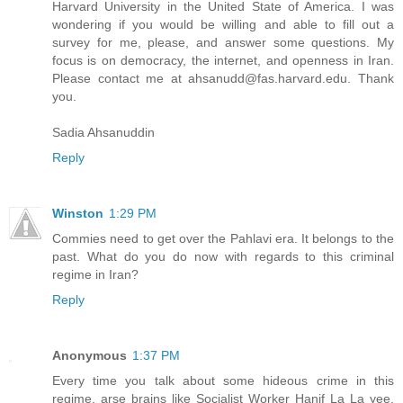
Harvard University in the United State of America. I was
wondering if you would be willing and able to fill out a
survey for me, please, and answer some questions. My
focus is on democracy, the internet, and openness in Iran.
Please contact me at ahsanudd@fas.harvard.edu. Thank
you.
Sadia Ahsanuddin
Reply
Winston
1:29 PM
Commies need to get over the Pahlavi era. It belongs to the
past. What do you do now with regards to this criminal
regime in Iran?
Reply
Anonymous
1:37 PM
Every time you talk about some hideous crime in this
regime, arse brains like Socialist Worker Hanif La La yee,