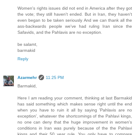
Women's rights issues did not end in America after they got
the vote; they still haven't ended. But in Iran, they haven't
even began to be taken seriously And we can thank all the
ass-backwards people we've had ruling Iran since the
Safavids, and the Pahlavis are no exception.
be salamt,
barmakid
Reply
Azarmehr
11:25 PM
Barmakid,
Here I am reading your comment, thinking at last Barmakid
has said something which makes sense right until the end
when you have to ruin it all by saying 'Pahlavis are no
exception', whatever the shortcomings of the Pahlavi kings,
no one can deny that the huge improvement in women's
conditions in Iran was purely because of the the Pahlavi
kings and their 50 year rule. You only have to compare