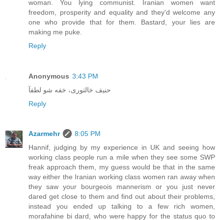
woman. You lying communist. Iranian women want
freedom, prosperity and equality and they'd welcome any
one who provide that for them. Bastard, your lies are
making me puke.
Reply
Anonymous
3:43 PM
حنیف خالتوری، خفه شو لطفآ
Reply
Azarmehr
8:05 PM
Hannif, judging by my experience in UK and seeing how
working class people run a mile when they see some SWP
freak approach them, my guess would be that in the same
way either the Iranian working class women ran away when
they saw your bourgeois mannerism or you just never
dared get close to them and find out about their problems,
instead you ended up talking to a few rich women,
morafahine bi dard, who were happy for the status quo to