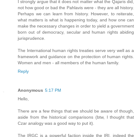
I strongly argue that it does not matter what the Qajaris did,
not how good or bad the Pahlavis were - they are all history.
Perhaps we can learn from history. However, to reiterate,
what matters is what is happening today, and how one can
make the necessary changes in order to yield a government
born out of democracy, secular and human rights abiding
jurisprudence.
The International human rights treaties serve very well as a
framework and guidance on the protection of human rights.
Women and men - all members of the human family.
Reply
Anonymous
5:17 PM
Hello,
There are a few things that we should be aware of though,
aside from the historical comparisons (btw, I thought that
Czar analogy was a good way to put it).
The IRGC is a powerful faction inside the IRI, indeed the