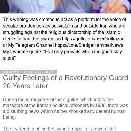
This weblog was created to act as a platform for the voice of
secular pro-democracy activists in and outside Iran who are
struggling against the religious dictatorship of the Islamic
clerics in Iran. Follow me on https://gettr.com/user/potkazar
or My Telegram Channel https://t.me/SledgeHammerNews
My favourite quote: "Evil only prevails when the good stay
silent"
Sunday, July 20, 2008
Guilty Feelings of a Revolutionary Guard
20 Years Later
During the terror years of the eighties which led to the
massacre of the Iranian political prisoners in 1988, there was
a disturbing news which further shocked any decent human
being.
The leadership of the Left wing groups in Iran were still