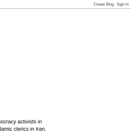
ocracy activists in
amic clerics in Iran.