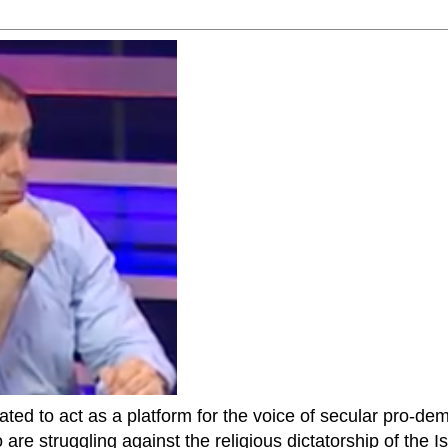
ted to act as a platform for the voice of secular pro-dem
are struggling against the religious dictatorship of the Isl