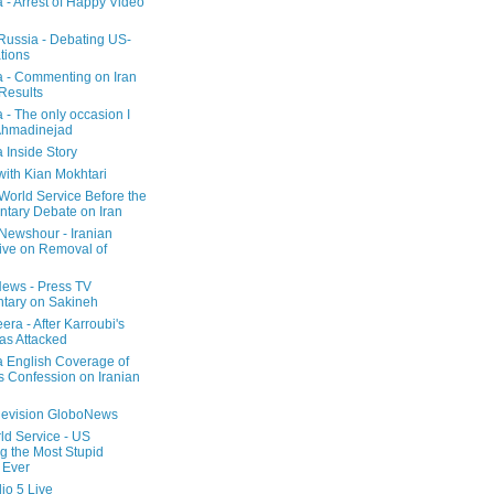
a - Arrest of Happy Video
 Russia - Debating US-
tions
a - Commenting on Iran
 Results
 - The only occasion I
Ahmadinejad
 Inside Story
with Kian Mokhtari
orld Service Before the
ntary Debate on Iran
ewshour - Iranian
ive on Removal of
ews - Press TV
tary on Sakineh
era - After Karroubi's
s Attacked
a English Coverage of
s Confession on Iranian
elevision GloboNews
d Service - US
 the Most Stupid
 Ever
o 5 Live