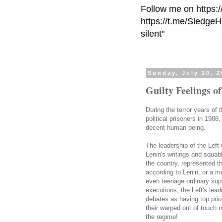
Follow me on https:
https://t.me/Sledge
silent"
Sunday, July 20, 
Guilty Feelings o
During the terror years of 
political prisoners in 198
decent human being.
The leadership of the Left
Lenin's writings and squab
the country, represented th
according to Lenin, or a m
even teenage ordinary sup
executions, the Left's lead
debates as having top prior
their warped out of touch m
the regime!