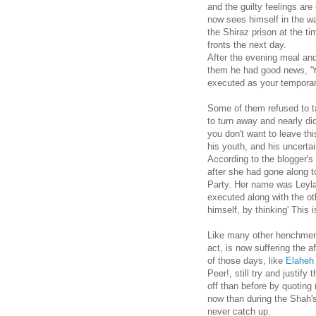
and the guilty feelings ar
now sees himself in the wa
the Shiraz prison at the t
fronts the next day.
After the evening meal and
them he had good news, 'Y
executed as your temporary
Some of them refused to ta
to turn away and nearly di
you don't want to leave thi
his youth, and his uncertain
According to the blogger's
after she had gone along 
Party. Her name was Leyla.
executed along with the oth
himself, by thinking' This 
Like many other henchmen,
act, is now suffering the a
of those days, like
Elaheh
Peer!, still try and justif
off than before by quoting
now than during the Shah's
never catch up.