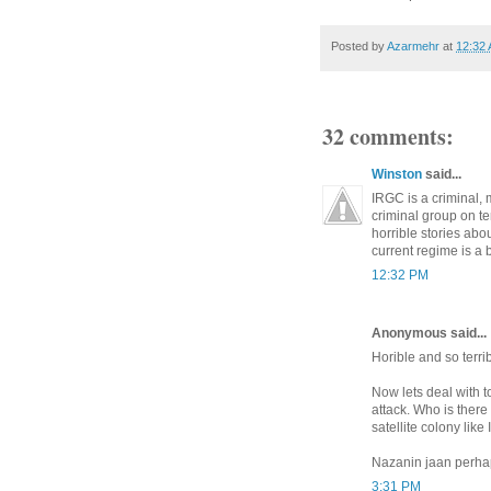
Posted by
Azarmehr
at
12:32
32 comments:
Winston
said...
IRGC is a criminal, 
criminal group on te
horrible stories abo
current regime is a 
12:32 PM
Anonymous said...
Horible and so terrib
Now lets deal with t
attack. Who is ther
satellite colony like
Nazanin jaan perh
3:31 PM