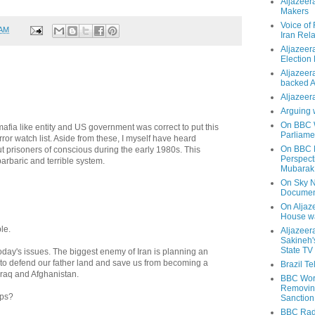
Aljazeer
Makers
Voice of
 AM
Iran Rela
Aljazeer
Election
Aljazeera
backed 
Aljazeera
Arguing 
On BBC W
mafia like entity and US government was correct to put this
Parliame
rror watch list. Aside from these, I myself have heard
On BBC N
ut prisoners of conscious during the early 1980s. This
Perspect
barbaric and terrible system.
Mubarak
On Sky N
Documen
On Aljaze
House wa
le.
Aljazeer
Sakineh'
State TV
oday's issues. The biggest enemy of Iran is planning an
e to defend our father land and save us from becoming a
Brazil T
 Iraq and Afghanistan.
BBC Worl
Removing
aps?
Sanction
BBC Radi