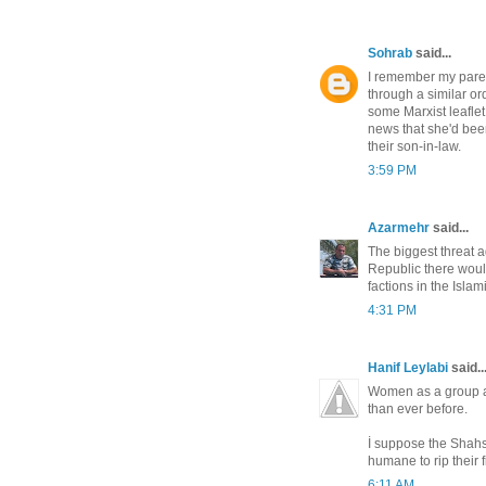
Sohrab
said...
I remember my pare
through a similar or
some Marxist leaflet
news that she'd be
their son-in-law.
3:59 PM
Azarmehr
said...
The biggest threat a
Republic there would
factions in the Isla
4:31 PM
Hanif Leylabi
said..
Women as a group are
than ever before.
İ suppose the Shahs
humane to rip their f
6:11 AM