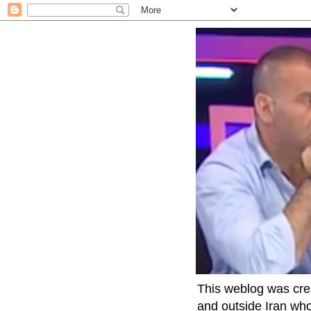
This weblog was crea
and outside Iran who 