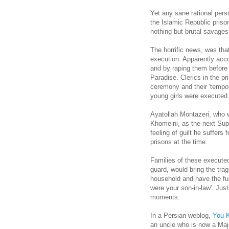
Yet any sane rational per
the Islamic Republic priso
nothing but brutal savages
The horrific news, was tha
execution. Apparently accor
and by raping them before 
Paradise. Clerics in the p
ceremony and their 'tempo
young girls were executed 
Ayatollah Montazeri, who w
Khomeini, as the next Sup
feeling of guilt he suffers
prisons at the time.
Families of these executed
guard, would bring the trag
household and have the furt
were your son-in-law'. Jus
moments.
In a Persian weblog,
You K
an uncle who is now a Majo