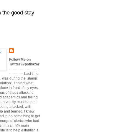
n the good stay
Follow Me on
Twitter @potkazar
--------------------------
------------ Last time
n, was during the Islamic
volution". I hated what
lace in front of my eyes.
angs of thugs attacking
d academics and telling
university must be run!
being attacked, with
up and burned. I knew
had to do something to get
scourge of clerics who had
r in Iran. My main
life is to help establish a