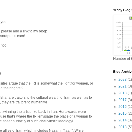
Yearly Blog 
 you.
, please add a link to my blog:
.wordpress.com/
s too.
Number of B
Blog Archiv
!
►
2023
(1)
tes argue that the IRI is somewhat the light for women, or
►
2021
(8)
n their rights!?
►
2018
(1)
shar are traitors to the cultural wealth of Iran, as well as to
►
2017
(3)
 they are traitors to humanity!
►
2016
(1
pt winning the arts prize back in Iran. Her awards were
►
2015
(2
use that's where the IRI envisage the place of a woman to
►
2014
(3
e sheer audacity of such chauvinstic ideology!
►
2013
(5
rue allies of Iran, which includes Nazanin "jaan". While