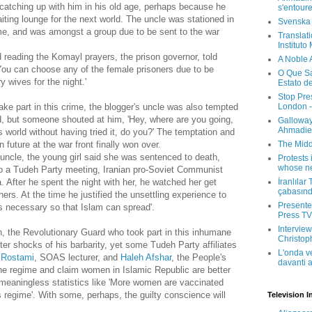
e catching up with him in his old age, perhaps because he
s'entour
iting lounge for the next world. The uncle was stationed in
Svenska
ime, and was amongst a group due to be sent to the war
Translati
Instituto
 reading the Komayl prayers, the prison governor, told
A Noble 
ou can choose any of the female prisoners due to be
O Que Sa
 wives for the night.'
Estato d
Stop Pre
London -
ke part in this crime, the blogger's uncle was also tempted
d, but someone shouted at him, 'Hey, where are you going,
Galloway
Ahmadien
s world without having tried it, do you?' The temptation and
The Midd
 future at the war front finally won over.
 uncle, the young girl said she was sentenced to death,
Protests 
whose ne
to a Tudeh Party meeting, Iranian pro-Soviet Communist
İranlılar
 After he spent the night with her, he watched her get
çabasın
ers. At the time he justified the unsettling experience to
Presenter
is necessary so that Islam can spread'.
Press TV 
Interview
 the Revolutionary Guard who took part in this inhumane
Christop
fter shocks of his barbarity, yet some Tudeh Party affiliates
L'onda v
 Rostami
, SOAS lecturer, and
Haleh Afshar
, the People's
davanti a
y the regime and claim women in Islamic Republic are better
 meaningless statistics like 'More women are vaccinated
 regime'. With some, perhaps, the guilty conscience will
Television I