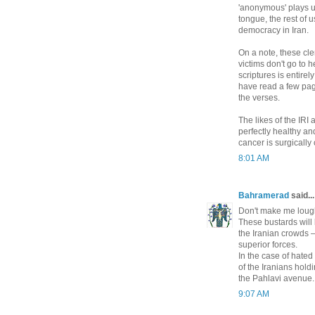
'anonymous' plays u
tongue, the rest of 
democracy in Iran.
On a note, these cle
victims don't go to 
scriptures is entirel
have read a few pa
the verses.
The likes of the IRI 
perfectly healthy and
cancer is surgically 
8:01 AM
Bahramerad
said...
Don't make me loug
These bustards will 
the Iranian crowds —
superior forces.
In the case of hated
of the Iranians hold
the Pahlavi avenue.
9:07 AM