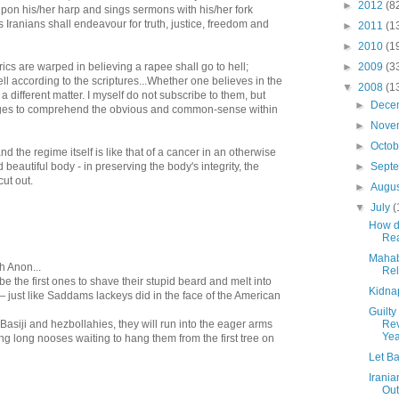
►
2012
(8
pon his/her harp and sings sermons with his/her fork
us Iranians shall endeavour for truth, justice, freedom and
►
2011
(1
►
2010
(1
rics are warped in believing a rapee shall go to hell;
►
2009
(3
hell according to the scriptures...Whether one believes in the
▼
2008
(1
y a different matter. I myself do not subscribe to them, but
►
Dece
ges to comprehend the obvious and common-sense within
►
Nove
►
Octo
and the regime itself is like that of a cancer in an otherwise
 beautiful body - in preserving the body's integrity, the
►
Sept
cut out.
►
Augu
▼
July
(
How d
Rea
Mahaba
h Anon...
Rel
be the first ones to shave their stupid beard and melt into
Kidna
 just like Saddams lackeys did in the face of the American
Guilty
 Basiji and hezbollahies, they will run into the eager arms
Rev
Yea
ing long nooses waiting to hang them from the first tree on
Let Ba
Irania
Out