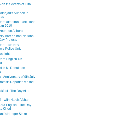
 on the events of 11th
inejad's Support in
eas
era after Iran Executions
Jan 2010
azeera on Ashura
city Barr on Iran National
Day Protests
eera 14th Nov -
ce Police Unit
snight
eera English 4th
er
mish McDonald on
a
 - Anniversary of 9th July
rotests Reported via the
kfast - The Day After
 - with Haleh Afshar
zera English - The Day
 Killed
nji's Hunger Strike