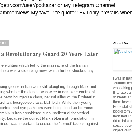
//gettr.com/user/potkazar or My Telegram Channel
HammerNews My favourite quote: "Evil only prevails whe
2008
About Me
f a Revolutionary Guard 20 Years Later
the eighties which led to the massacre of the Iranian
8, there was a disturbing news which further shocked any
I was in Ira
"cultural re
 wing groups in Iran were still ploughing through Marx and
was taking p
ling whether the clerics, who were in complete control of
Illiterate g
e petty bourgeoise class, natural allies of the Proleteriat
students an
them how a 
erchant bourgeoise class, blah blah. While their young,
Book stalls 
porters and sympathisers were being lined up for mass
books torn 
ership in Iran considered such intellectual theoretical
then that I 
ity, because the correct Marxist-Leninst formulation, in
rid of this 
inds, was important to decide the 'correct' tactics against
seized powe
objective in 