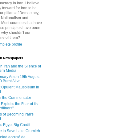
cracy in Iran. I believe
 forward for Iran to be
ur pillars of Democracy,
 Nationalism and
. Most countries that have
se principles have been
 why shouldn't our
one of them?
plete profile
 in Newspapers
in Iran and the Silence of
ern Media
onary Arson 19th August
0 Burnt Alive
 Opulent Mausoleum in
d
 in the Commentator
Exploits the Fear of its
dliners"
ls of Becoming Iran's
t
rs Egypt Big Credit
le to Save Lake Orumieh
ejad accusé de