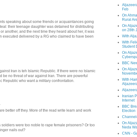
Aljazeera
Feb
On Ahmad
Rural Ar
nts speaking about some friends or acquaintances going
On Aljaze
deal: their teenage daughter was detained for distributing
on 28th 
 or another, and the next time they heard about her, it was
With Alj
en executed delivered by a RG who claimed to have been
With Feli
Student 
On Aljaz
Cyberspa
BBC New
On Aljaz
gainst Iran is teh Islamic Republic. If there were no Islamic
Novemb
 be no threat of war against Iran. There are powerful
With Ha
mic Republic who want a military confrontation.
Aljazeer
Aljazeera
Iranian P
Internet
.
BBC Brea
 better off they. More of the read write learn and work
Election
Channel4
On Aljaz
 soldiers were too noble to rape female prisoners? Or too
Neda Was
inger nails out?
CNN - Ga