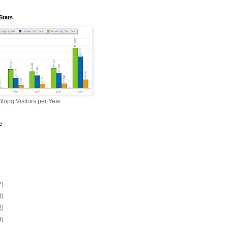
Stats
lopg Visitors per Year
e
2)
3)
2)
9)