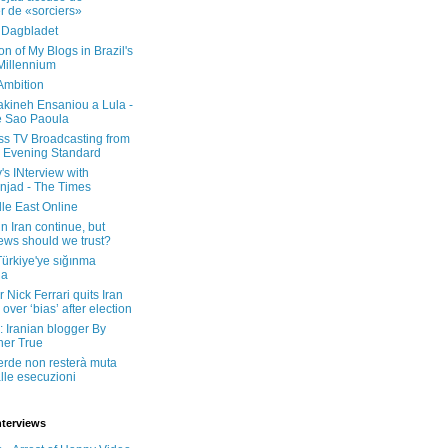
er de «sorciers»
 Dagbladet
on of My Blogs in Brazil's
 Millennium
Ambition
kineh Ensaniou a Lula -
e Sao Paoula
ss TV Broadcasting from
 Evening Standard
's INterview with
jad - The Times
le East Online
in Iran continue, but
ws should we trust?
 Türkiye'ye sığınma
da
 Nick Ferrari quits Iran
over ‘bias’ after election
: Iranian blogger By
her True
erde non resterà muta
lle esecuzioni
nterviews