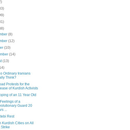
2)
33)
99)
31)
38)
mber
(8)
mber
(12)
ber
(10)
ember
(14)
st
(13)
14)
o Ordinary Iranians
lly Think?
d Protests for the
ease of Kurdish Activists
pping of an 11 Year Old
 Feelings of a
olutionary Guard 20
rs ...
tebi Rest
n Kurdish Cities on All
 Strike