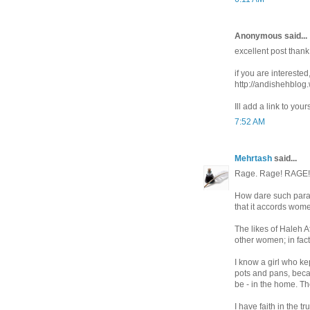
Anonymous said...
excellent post thank
if you are interested
http://andishehblog
Ill add a link to your
7:52 AM
Mehrtash
said...
Rage. Rage! RAGE!
How dare such parasi
that it accords wome
The likes of Haleh Af
other women; in fact,
I know a girl who ke
pots and pans, beca
be - in the home. Th
I have faith in the t