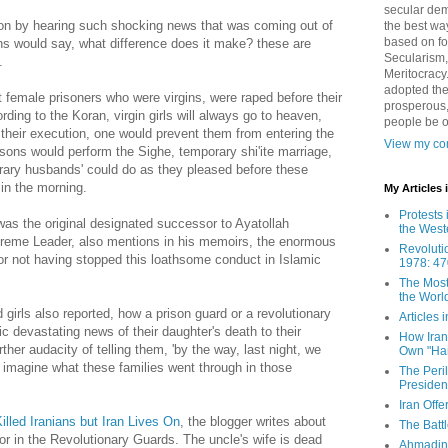
secular demo
son by hearing such shocking news that was coming out of
the best way
based on fo
ns would say, what difference does it make? these are
Secularism,
.
Meritocracy
adopted the
t female prisoners who were virgins, were raped before their
prosperous,
ding to the Koran, virgin girls will always go to heaven,
people be 
their execution, one would prevent them from entering the
View my com
risons would perform the Sighe, temporary shi'ite marriage,
rary husbands' could do as they pleased before these
in the morning.
My Articles
Protests 
as the original designated successor to Ayatollah
the West
reme Leader, also mentions in his memoirs, the enormous
Revoluti
 for not having stopped this loathsome conduct in Islamic
1978: 47
The Most
the Worl
 girls also reported, how a prison guard or a revolutionary
Articles
ic devastating news of their daughter's death to their
How Iran 
her audacity of telling them, 'by the way, last night, we
Own "Har
t imagine what these families went through in those
The Peri
Presiden
Iran Offe
illed Iranians but Iran Lives On
, the blogger writes about
The Batt
r in the Revolutionary Guards. The uncle's wife is dead
Ahmadin