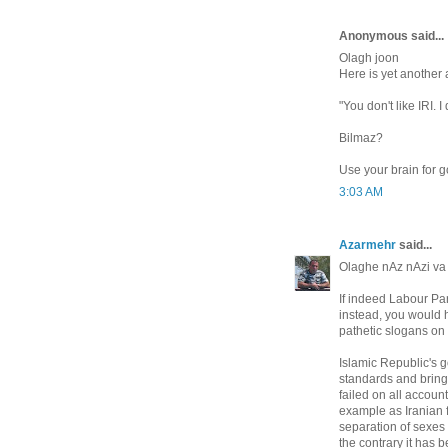
Anonymous said...
Olagh joon
Here is yet another 
"You don't like IRI. I
Bilmaz?
Use your brain for g
3:03 AM
Azarmehr
said...
Olaghe nAz nAzi v
If indeed Labour Part
instead, you would h
pathetic slogans on
Islamic Republic's g
standards and bring 
failed on all accoun
example as Iranian f
separation of sexes 
the contrary it has 