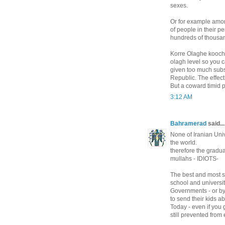
sexes.
Or for example amo
of people in their pe
hundreds of thousand
Korre Olaghe koocho
olagh level so you 
given too much subs
Republic. The effect
But a coward timid 
3:12 AM
Bahramerad
said...
None of Iranian Unive
the world.
therefore the gradua
mullahs - IDIOTS-
The best and most s
school and universi
Governments - or b
to send their kids a
Today - even if you 
still prevented from