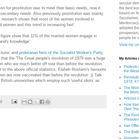
secular demo
son for prostitution was to meet their basic needs, now it
the best way
based on fo
 secondary needs. Also previously prostitution was mainly
Secularism,
 research shows that most of the women involved in
Meritocracy
d women and this trend is increasing fast'
adopted the
prosperous,
figure show that 11% of the married women engage in
people be 
band's knowledge'
View my com
turer, and
proletarian hero of the Socialist Worker's Party
,
 that the 'The Great people's revolution of 1979 was a huge
My Articles
en who are much better off now than before the revolution.'
Protests 
st to the above official statistics, Elaheh Rostami's favourite
the West
men are now vaccinated than before the revolution :)) Talk
Revoluti
British universities which employ such 'useful idiots' as
1978: 47
The Most
the Worl
Articles
AM
How Iran 
Own "Har
The Peri
Presiden
Iran Offe
The Batt
Ahmadin