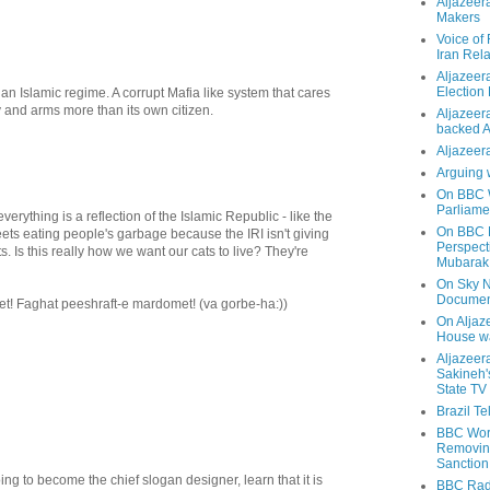
Aljazeer
Makers
Voice of
Iran Rela
Aljazeer
Election
f an Islamic regime. A corrupt Mafia like system that cares
and arms more than its own citizen.
Aljazeera
backed 
Aljazeera
Arguing 
On BBC W
Parliame
verything is a reflection of the Islamic Republic - like the
On BBC N
reets eating people's garbage because the IRI isn't giving
Perspect
s. Is this really how we want our cats to live? They're
Mubarak
On Sky N
Documen
! Faghat peeshraft-e mardomet! (va gorbe-ha:))
On Aljaze
House wa
Aljazeer
Sakineh'
State TV
Brazil T
BBC Worl
Removing
Sanction
oing to become the chief slogan designer, learn that it is
BBC Radi