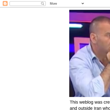
This weblog was crea
and outside Iran who 