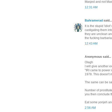
Masjed and not Mas
12:31 AM
Bahramerad
said...
It is the stupid 'idi
castigating them int
they are unclean an
the fucking barbarian
12:43 AM
Anonymous said...
Olagh
I will give another 
"IRI came to power 
1978. This doesn't m
The same can be said
Number of prostitut
you then conclude t
Eat some yonjeh and
2:56 AM