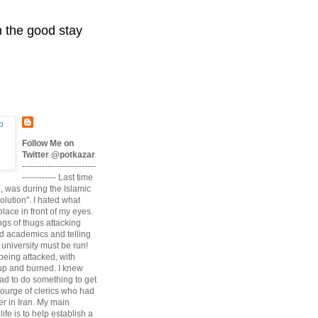
n the good stay
Follow Me on
Twitter @potkazar
--------------------------
------------ Last time
n, was during the Islamic
volution". I hated what
lace in front of my eyes.
angs of thugs attacking
d academics and telling
university must be run!
being attacked, with
up and burned. I knew
had to do something to get
scourge of clerics who had
r in Iran. My main
life is to help establish a