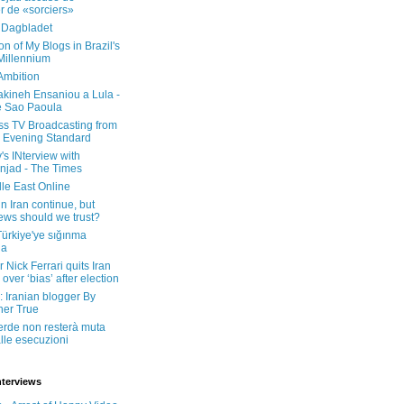
er de «sorciers»
 Dagbladet
on of My Blogs in Brazil's
 Millennium
Ambition
kineh Ensaniou a Lula -
e Sao Paoula
ss TV Broadcasting from
 Evening Standard
's INterview with
jad - The Times
le East Online
in Iran continue, but
ws should we trust?
 Türkiye'ye sığınma
da
 Nick Ferrari quits Iran
over ‘bias’ after election
: Iranian blogger By
her True
erde non resterà muta
lle esecuzioni
nterviews