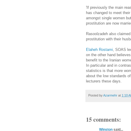
'If previously the main rea
has changed to meet their
amongst single women but
prostitution are now marrie
Rasoolzadeh also claimed 
prostitution with their hus
Elaheh Rostami
, SOAS lec
on the other hand believes
benefit to the Iranian wom
In particular and in contra
statistics is that more wo
about the low standards of 
lecturers these days.
Posted by
Azarmehr
at
1:10 
15 comments:
Winston
said...