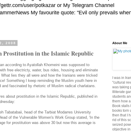
//gettr.com/user/potkazar or My Telegram Channel
HammerNews My favourite quote: "Evil only prevails whe
2, 2008
About Me
n Prostitution in the Islamic Republic
Iran according to Ayatollah Khomeini was supposed to
with free electricty, water, bus rides, housing and eliminate
. What lies they all were and how the Iranians were tricked
I was in Ira
ice! Something I keep reminding the Muslim youth here in
"cultural re
and fascinated by rhetoric of Muslim radical charlatans.
was taking p
Illiterate g
res about prostitution in the Islamic Republic, published in
students an
them how a 
ednesday:
Book stalls 
books torn 
 Tabatabaii, head of the Tarbiat Modarres University
then that I 
ead of the Vulnerable Women's Work Group stated, 'In the
rid of this 
ge for prostitution was above 30 but now this average is
seized powe
objective in 