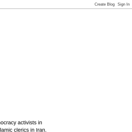
ocracy activists in
amic clerics in Iran.