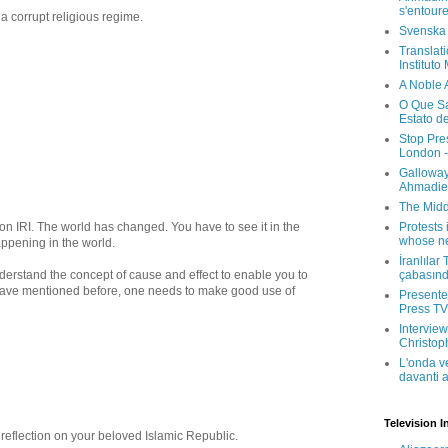
s'entour
 a corrupt religious regime.
Svenska
Translati
Instituto
A Noble 
O Que Sa
Estato d
Stop Pre
London -
Galloway
Ahmadien
The Midd
n on IRI. The world has changed. You have to see it in the
Protests 
whose ne
appening in the world.
İranlılar
derstand the concept of cause and effect to enable you to
çabasın
 I have mentioned before, one needs to make good use of
Presenter
Press TV 
Interview
Christop
L'onda v
davanti a
Television I
 reflection on your beloved Islamic Republic.