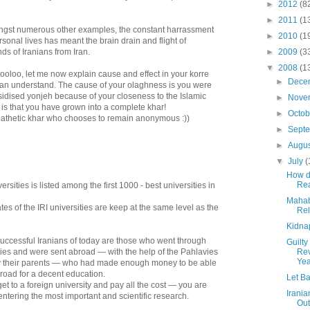
►
2012
(8
►
2011
(1
ngst numerous other examples, the constant harrassment
►
2010
(1
rsonal lives has meant the brain drain and flight of
s of Iranians from Iran.
►
2009
(3
▼
2008
(1
oloo, let me now explain cause and effect in your korre
►
Dece
can understand. The cause of your olaghness is you were
idised yonjeh because of your closeness to the Islamic
►
Nove
 is that you have grown into a complete khar!
►
Octo
pathetic khar who chooses to remain anonymous :))
►
Sept
►
Augu
▼
July
(
How d
Rea
rsities is listed among the first 1000 - best universities in
Mahaba
tes of the IRI universities are keep at the same level as the
Rel
Kidna
uccessful Iranians of today are those who went through
Guilty
ties and were sent abroad — with the help of the Pahlavies
Rev
Yea
y their parents — who had made enough money to be able
broad for a decent education.
Let Ba
get to a foreign university and pay all the cost — you are
Irania
 entering the most important and scientific research.
Out