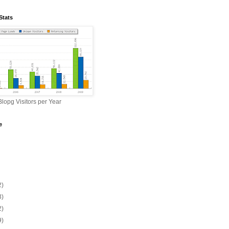
Stats
lopg Visitors per Year
e
2)
3)
2)
9)