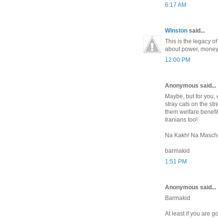
6:17 AM
Winston
said...
This is the legacy o
about power, money 
12:00 PM
Anonymous said...
Maybe, but for you, e
stray cats on the st
them welfare benefit
Iranians too!
Na Kakh! Na Maschet
barmakid
1:51 PM
Anonymous said...
Barmakid
At least if you are g