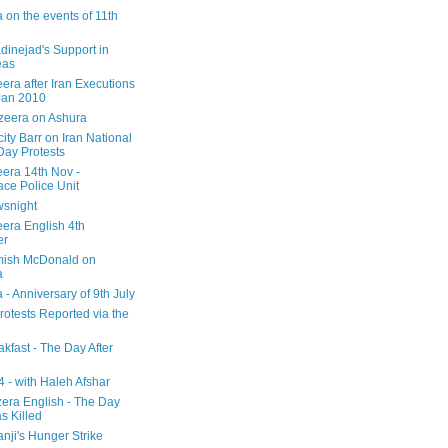
 on the events of 11th
inejad's Support in
eas
era after Iran Executions
Jan 2010
azeera on Ashura
city Barr on Iran National
Day Protests
eera 14th Nov -
ce Police Unit
snight
eera English 4th
er
mish McDonald on
a
 - Anniversary of 9th July
rotests Reported via the
kfast - The Day After
 - with Haleh Afshar
zera English - The Day
 Killed
nji's Hunger Strike