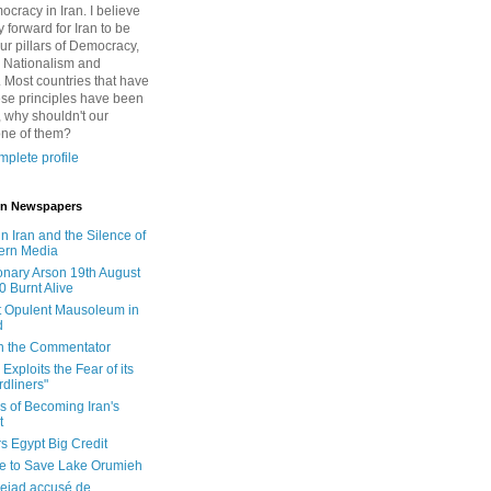
cracy in Iran. I believe
 forward for Iran to be
ur pillars of Democracy,
 Nationalism and
. Most countries that have
se principles have been
 why shouldn't our
one of them?
plete profile
 in Newspapers
in Iran and the Silence of
ern Media
onary Arson 19th August
0 Burnt Alive
 Opulent Mausoleum in
d
 in the Commentator
Exploits the Fear of its
dliners"
ls of Becoming Iran's
t
rs Egypt Big Credit
le to Save Lake Orumieh
ejad accusé de