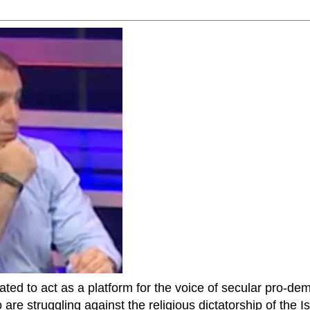
ted to act as a platform for the voice of secular pro-dem
are struggling against the religious dictatorship of the Isl