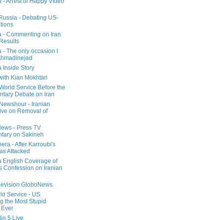
a - Arrest of Happy Video
 Russia - Debating US-
tions
a - Commenting on Iran
 Results
 - The only occasion I
Ahmadinejad
 Inside Story
with Kian Mokhtari
orld Service Before the
ntary Debate on Iran
ewshour - Iranian
ive on Removal of
ews - Press TV
tary on Sakineh
era - After Karroubi's
s Attacked
a English Coverage of
s Confession on Iranian
elevision GloboNews
d Service - US
 the Most Stupid
 Ever
o 5 Live