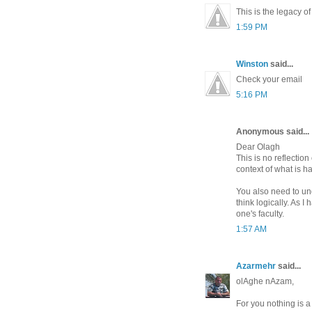
This is the legacy of
1:59 PM
Winston
said...
Check your email
5:16 PM
Anonymous said...
Dear Olagh
This is no reflectio
context of what is h
You also need to un
think logically. As
one's faculty.
1:57 AM
Azarmehr
said...
olAghe nAzam,
For you nothing is a