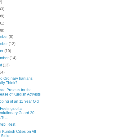
2)
33)
99)
31)
38)
mber
(8)
mber
(12)
ber
(10)
ember
(14)
st
(13)
14)
o Ordinary Iranians
lly Think?
d Protests for the
ease of Kurdish Activists
pping of an 11 Year Old
 Feelings of a
olutionary Guard 20
rs ...
tebi Rest
n Kurdish Cities on All
 Strike