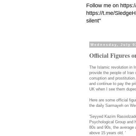
Follow me on https:
https://t.me/Sledge
silent"
Wednesday, July 0
Official Figures o
The Islamic revolution in 
provide the people of Iran 
corruption and prostitution
and continue to pay the pr
UK when I see them duped 
Here are some official figu
the daily Sarmayeh on W
'Seyyed Kazim Rasoolzadeh
Psychological Group and H
80s and 90s, the average a
above 15 years old. '