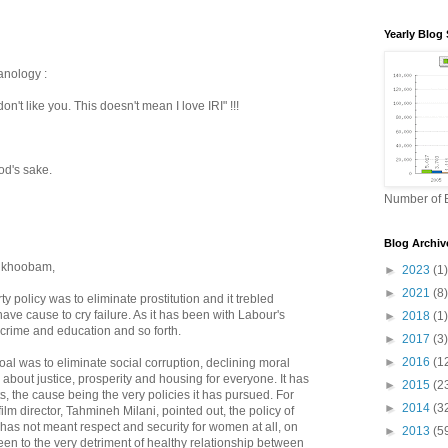
Yearly Blog 
anology :
 don't like you. This doesn't mean I love IRI" !!!
od's sake.
Number of B
Blog Archiv
a khoobam,
►
2023
(1)
►
2021
(8)
y policy was to eliminate prostitution and it trebled
ave cause to cry failure. As it has been with Labour's
►
2018
(1)
 crime and education and so forth.
►
2017
(3)
►
2016
(1
oal was to eliminate social corruption, declining moral
about justice, prosperity and housing for everyone. It has
►
2015
(2
ts, the cause being the very policies it has pursued. For
►
2014
(3
ilm director, Tahmineh Milani, pointed out, the policy of
has not meant respect and security for women at all, on
►
2013
(5
been to the very detriment of healthy relationship between