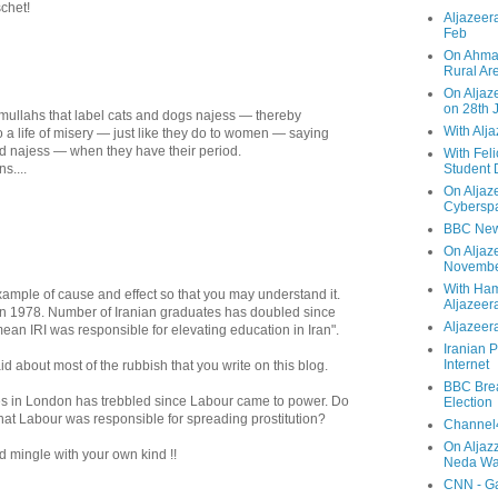
chet!
Aljazeera
Feb
On Ahmad
Rural Ar
On Aljaze
on 28th 
ot' mullahs that label cats and dogs najess — thereby
With Alj
o a life of misery — just like they do to women — saying
d najess — when they have their period.
With Feli
s....
Student 
On Aljaz
Cyberspa
BBC New
On Aljaz
Novemb
With Ha
example of cause and effect so that you may understand it.
Aljazeer
in 1978. Number of Iranian graduates has doubled since
Aljazeera
ean IRI was responsible for elevating education in Iran".
Iranian P
Internet
 about most of the rubbish that you write on this blog.
BBC Brea
es in London has trebbled since Labour came to power. Do
Election
hat Labour was responsible for spreading prostitution?
Channel4
On Aljaz
 mingle with your own kind !!
Neda Was
CNN - Ga