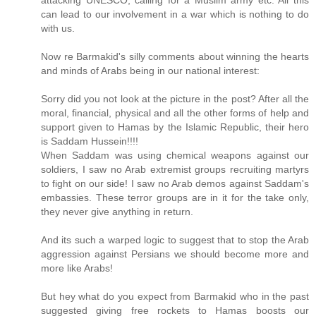
attacking UNESCO, calling for a Muslim army etc. All this
can lead to our involvement in a war which is nothing to do
with us.
Now re Barmakid's silly comments about winning the hearts
and minds of Arabs being in our national interest:
Sorry did you not look at the picture in the post? After all the
moral, financial, physical and all the other forms of help and
support given to Hamas by the Islamic Republic, their hero
is Saddam Hussein!!!!
When Saddam was using chemical weapons against our
soldiers, I saw no Arab extremist groups recruiting martyrs
to fight on our side! I saw no Arab demos against Saddam's
embassies. These terror groups are in it for the take only,
they never give anything in return.
And its such a warped logic to suggest that to stop the Arab
aggression against Persians we should become more and
more like Arabs!
But hey what do you expect from Barmakid who in the past
suggested giving free rockets to Hamas boosts our