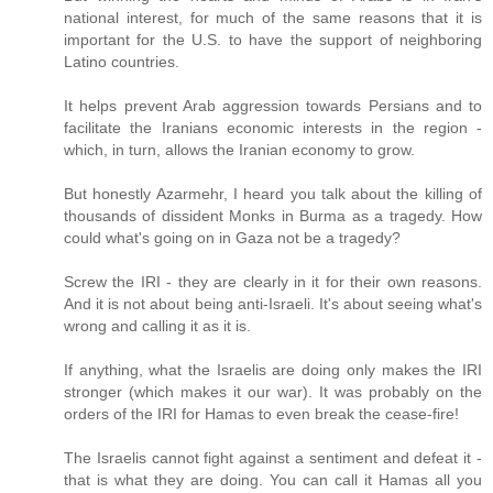
national interest, for much of the same reasons that it is
important for the U.S. to have the support of neighboring
Latino countries.
It helps prevent Arab aggression towards Persians and to
facilitate the Iranians economic interests in the region -
which, in turn, allows the Iranian economy to grow.
But honestly Azarmehr, I heard you talk about the killing of
thousands of dissident Monks in Burma as a tragedy. How
could what's going on in Gaza not be a tragedy?
Screw the IRI - they are clearly in it for their own reasons.
And it is not about being anti-Israeli. It's about seeing what's
wrong and calling it as it is.
If anything, what the Israelis are doing only makes the IRI
stronger (which makes it our war). It was probably on the
orders of the IRI for Hamas to even break the cease-fire!
The Israelis cannot fight against a sentiment and defeat it -
that is what they are doing. You can call it Hamas all you