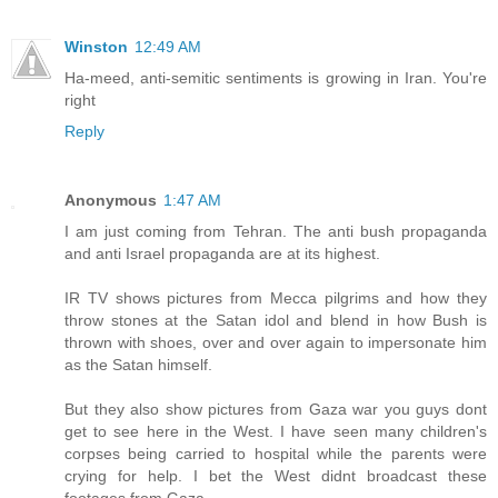
Winston
12:49 AM
Ha-meed, anti-semitic sentiments is growing in Iran. You're
right
Reply
Anonymous
1:47 AM
I am just coming from Tehran. The anti bush propaganda
and anti Israel propaganda are at its highest.
IR TV shows pictures from Mecca pilgrims and how they
throw stones at the Satan idol and blend in how Bush is
thrown with shoes, over and over again to impersonate him
as the Satan himself.
But they also show pictures from Gaza war you guys dont
get to see here in the West. I have seen many children's
corpses being carried to hospital while the parents were
crying for help. I bet the West didnt broadcast these