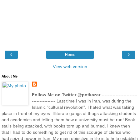
‹
›
Home
View web version
About Me
Follow Me on Twitter @potkazar
-----------------------
--------------- Last time I was in Iran, was during the
Islamic "cultural revolution". I hated what was taking
place in front of my eyes. Illiterate gangs of thugs attacking students
and academics and telling them how a university must be run! Book
stalls being attacked, with books torn up and burned. I knew then
that I had to do something to get rid of this scourge of clerics who
had seized power in Iran. My main objective in life is to help establish