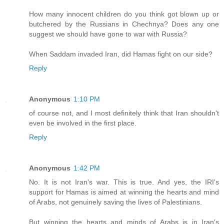
How many innocent children do you think got blown up or
butchered by the Russians in Chechnya? Does any one
suggest we should have gone to war with Russia?
When Saddam invaded Iran, did Hamas fight on our side?
Reply
Anonymous
1:10 PM
of course not, and I most definitely think that Iran shouldn't
even be involved in the first place.
Reply
Anonymous
1:42 PM
No. It is not Iran's war. This is true. And yes, the IRI's
support for Hamas is aimed at winning the hearts and mind
of Arabs, not genuinely saving the lives of Palestinians.
But winning the hearts and minds of Arabs is in Iran's