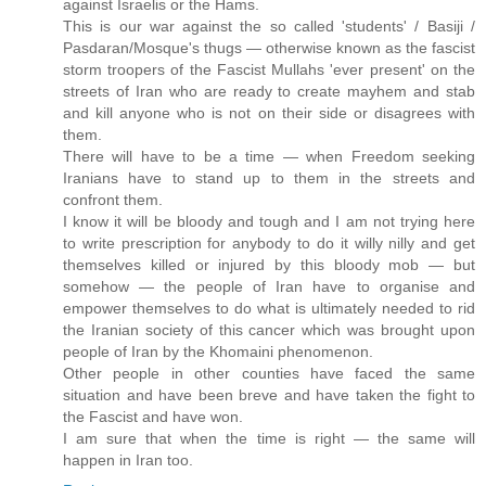
against Israelis or the Hams.
This is our war against the so called 'students' / Basiji /
Pasdaran/Mosque's thugs — otherwise known as the fascist
storm troopers of the Fascist Mullahs 'ever present' on the
streets of Iran who are ready to create mayhem and stab
and kill anyone who is not on their side or disagrees with
them.
There will have to be a time — when Freedom seeking
Iranians have to stand up to them in the streets and
confront them.
I know it will be bloody and tough and I am not trying here
to write prescription for anybody to do it willy nilly and get
themselves killed or injured by this bloody mob — but
somehow — the people of Iran have to organise and
empower themselves to do what is ultimately needed to rid
the Iranian society of this cancer which was brought upon
people of Iran by the Khomaini phenomenon.
Other people in other counties have faced the same
situation and have been breve and have taken the fight to
the Fascist and have won.
I am sure that when the time is right — the same will
happen in Iran too.