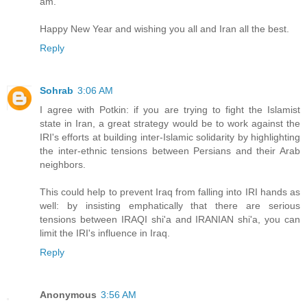
am.
Happy New Year and wishing you all and Iran all the best.
Reply
Sohrab
3:06 AM
I agree with Potkin: if you are trying to fight the Islamist
state in Iran, a great strategy would be to work against the
IRI's efforts at building inter-Islamic solidarity by highlighting
the inter-ethnic tensions between Persians and their Arab
neighbors.
This could help to prevent Iraq from falling into IRI hands as
well: by insisting emphatically that there are serious
tensions between IRAQI shi'a and IRANIAN shi'a, you can
limit the IRI's influence in Iraq.
Reply
Anonymous
3:56 AM