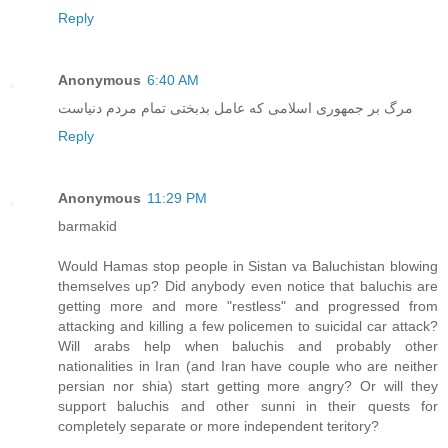
Reply
Anonymous
6:40 AM
مرگ بر جمهوری اسلامی که عامل بدبختی تمام مردم دنیاست
Reply
Anonymous
11:29 PM
barmakid
Would Hamas stop people in Sistan va Baluchistan blowing
themselves up? Did anybody even notice that baluchis are
getting more and more "restless" and progressed from
attacking and killing a few policemen to suicidal car attack?
Will arabs help when baluchis and probably other
nationalities in Iran (and Iran have couple who are neither
persian nor shia) start getting more angry? Or will they
support baluchis and other sunni in their quests for
completely separate or more independent teritory?