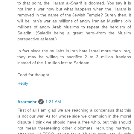
to that point, the Haram al-Sharif is doomed. You say it is
not Iran's war now but what happens when the Haram is
removed in the name of the Jewish Temple? Surely then, it
will be Iran's war as millions of angry Iranian Muslims join
millions of angry Arab Muslims to repeat the heroism of
Saladin. (Saladin being a great hero--from the Muslim
perspective at least.)
In fact since the mullahs in Iran hate Israel more than Iraq,
they may be willing to sacrifice 2 to 3 million Iranians
instead of the 1 million lost to Saddam!
Food for thought.
Reply
Azarmehr
1:31 AM
First of all I am glad we are reaching a concensus that this
is not our war. As for whose side we champion in the moral
dispute I think we should have a free whip, but this should
not mean threatening other diplomats, recruiting martyrs,