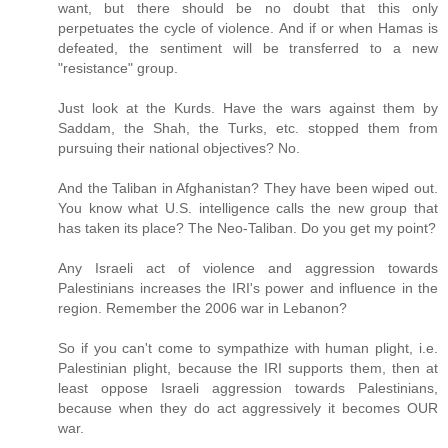
want, but there should be no doubt that this only
perpetuates the cycle of violence. And if or when Hamas is
defeated, the sentiment will be transferred to a new
"resistance" group.
Just look at the Kurds. Have the wars against them by
Saddam, the Shah, the Turks, etc. stopped them from
pursuing their national objectives? No.
And the Taliban in Afghanistan? They have been wiped out.
You know what U.S. intelligence calls the new group that
has taken its place? The Neo-Taliban. Do you get my point?
Any Israeli act of violence and aggression towards
Palestinians increases the IRI's power and influence in the
region. Remember the 2006 war in Lebanon?
So if you can't come to sympathize with human plight, i.e.
Palestinian plight, because the IRI supports them, then at
least oppose Israeli aggression towards Palestinians,
because when they do act aggressively it becomes OUR
war.