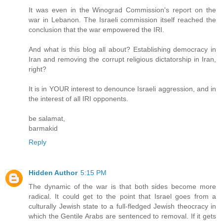
It was even in the Winograd Commission's report on the
war in Lebanon. The Israeli commission itself reached the
conclusion that the war empowered the IRI.
And what is this blog all about? Establishing democracy in
Iran and removing the corrupt religious dictatorship in Iran,
right?
It is in YOUR interest to denounce Israeli aggression, and in
the interest of all IRI opponents.
be salamat,
barmakid
Reply
Hidden Author
5:15 PM
The dynamic of the war is that both sides become more
radical. It could get to the point that Israel goes from a
culturally Jewish state to a full-fledged Jewish theocracy in
which the Gentile Arabs are sentenced to removal. If it gets