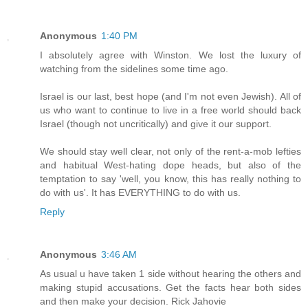
Anonymous
1:40 PM
I absolutely agree with Winston. We lost the luxury of
watching from the sidelines some time ago.
Israel is our last, best hope (and I'm not even Jewish). All of
us who want to continue to live in a free world should back
Israel (though not uncritically) and give it our support.
We should stay well clear, not only of the rent-a-mob lefties
and habitual West-hating dope heads, but also of the
temptation to say 'well, you know, this has really nothing to
do with us'. It has EVERYTHING to do with us.
Reply
Anonymous
3:46 AM
As usual u have taken 1 side without hearing the others and
making stupid accusations. Get the facts hear both sides
and then make your decision. Rick Jahovie