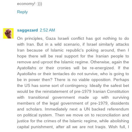
economy! :)))
Reply
saggezard
2:52 AM
On principles, Gaza Israeli conflict has got nothing to do
with Iran. But in a wild scenario, if Israel similarly attacks
Iran because of Islamic republic's poking around, then I
hope there will be real support for the Iranian people to
remove and uproot the Islamic regime. Otherwise, again the
Ayatollahs or their cronies will be re-energized. If the
Ayatollahs or their tentacles do not survive, who is going to
be in power then? There is no viable opposition. Perhaps
the US has some sort of contingency. Ideally the safest bet
would be the reinstatement of pre-1979 Iranian Constitution
with transitional government made up with surviving
members of the legal government of pre-1979, dissidents
and scholars. Immediately next a UN backed referendum
on political system. Then we move on to reconciliation and
justice for the crimes of the Islamic regime, while abolishing
capital punishment, after all we are not Iraqis. Wish full, I