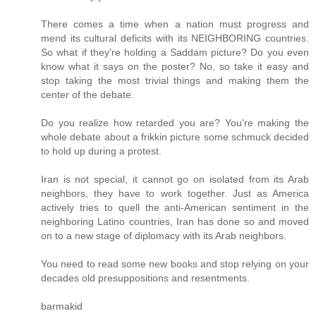
There comes a time when a nation must progress and
mend its cultural deficits with its NEIGHBORING countries.
So what if they're holding a Saddam picture? Do you even
know what it says on the poster? No, so take it easy and
stop taking the most trivial things and making them the
center of the debate.
Do you realize how retarded you are? You're making the
whole debate about a frikkin picture some schmuck decided
to hold up during a protest.
Iran is not special, it cannot go on isolated from its Arab
neighbors, they have to work together. Just as America
actively tries to quell the anti-American sentiment in the
neighboring Latino countries, Iran has done so and moved
on to a new stage of diplomacy with its Arab neighbors.
You need to read some new books and stop relying on your
decades old presuppositions and resentments.
barmakid