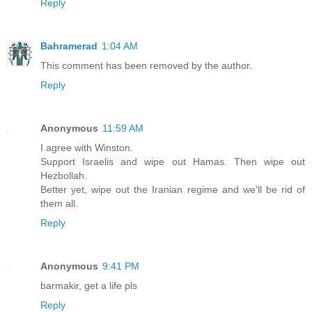
Reply
Bahramerad
1:04 AM
This comment has been removed by the author.
Reply
Anonymous
11:59 AM
I agree with Winston.
Support Israelis and wipe out Hamas. Then wipe out
Hezbollah.
Better yet, wipe out the Iranian regime and we'll be rid of
them all.
Reply
Anonymous
9:41 PM
barmakir, get a life pls
Reply