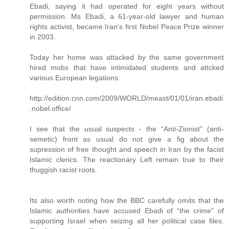
Ebadi, saying it had operated for eight years without
permission. Ms Ebadi, a 61-year-old lawyer and human
rights activist, became Iran’s first Nobel Peace Prize winner
in 2003.
Today her home was attacked by the same government
hired mobs that have intimidated students and attcked
various European legations.
http://edition.cnn.com/2009/WORLD/meast/01/01/iran.ebadi
.nobel.office/
I see that the usual suspects - the “Anti-Zionist” (anti-
semetic) front as usual do not give a fig about the
supression of free thought and speech in Iran by the facist
Islamic clerics. The reactionary Left remain true to their
thuggish racist roots.
Its also worth noting how the BBC carefully omits that the
Islamic authorities have accused Ebadi of “the crime” of
supporting Israel when seizing all her political case files.