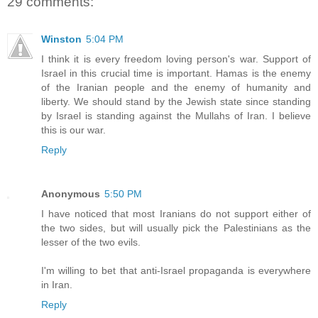
29 comments:
Winston
5:04 PM
I think it is every freedom loving person's war. Support of
Israel in this crucial time is important. Hamas is the enemy
of the Iranian people and the enemy of humanity and
liberty. We should stand by the Jewish state since standing
by Israel is standing against the Mullahs of Iran. I believe
this is our war.
Reply
Anonymous
5:50 PM
I have noticed that most Iranians do not support either of
the two sides, but will usually pick the Palestinians as the
lesser of the two evils.
I'm willing to bet that anti-Israel propaganda is everywhere
in Iran.
Reply