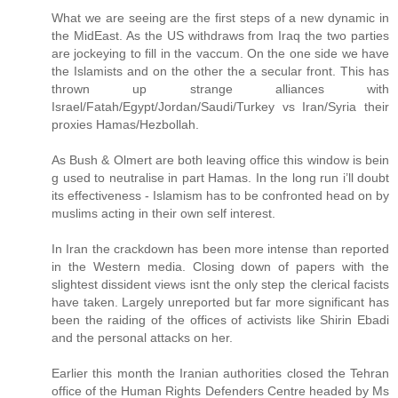
What we are seeing are the first steps of a new dynamic in
the MidEast. As the US withdraws from Iraq the two parties
are jockeying to fill in the vaccum. On the one side we have
the Islamists and on the other the a secular front. This has
thrown up strange alliances with
Israel/Fatah/Egypt/Jordan/Saudi/Turkey vs Iran/Syria their
proxies Hamas/Hezbollah.
As Bush & Olmert are both leaving office this window is bein
g used to neutralise in part Hamas. In the long run i’ll doubt
its effectiveness - Islamism has to be confronted head on by
muslims acting in their own self interest.
In Iran the crackdown has been more intense than reported
in the Western media. Closing down of papers with the
slightest dissident views isnt the only step the clerical facists
have taken. Largely unreported but far more significant has
been the raiding of the offices of activists like Shirin Ebadi
and the personal attacks on her.
Earlier this month the Iranian authorities closed the Tehran
office of the Human Rights Defenders Centre headed by Ms