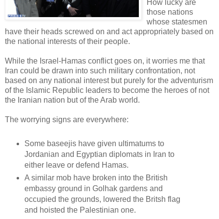
How lucky are
those nations
whose statesmen
have their heads screwed on and act appropriately based on
the national interests of their people.
While the Israel-Hamas conflict goes on, it worries me that
Iran could be drawn into such military confrontation, not
based on any national interest but purely for the adventurism
of the Islamic Republic leaders to become the heroes of not
the Iranian nation but of the Arab world.
The worrying signs are everywhere:
Some baseejis have given ultimatums to
Jordanian and Egyptian diplomats in Iran to
either leave or defend Hamas.
A similar mob have broken into the British
embassy ground in Golhak gardens and
occupied the grounds, lowered the Britsh flag
and hoisted the Palestinian one.