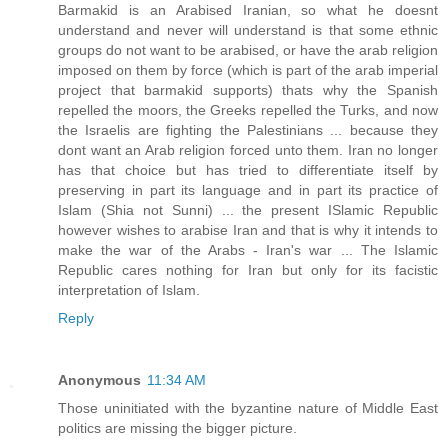
Barmakid is an Arabised Iranian, so what he doesnt
understand and never will understand is that some ethnic
groups do not want to be arabised, or have the arab religion
imposed on them by force (which is part of the arab imperial
project that barmakid supports) thats why the Spanish
repelled the moors, the Greeks repelled the Turks, and now
the Israelis are fighting the Palestinians ... because they
dont want an Arab religion forced unto them. Iran no longer
has that choice but has tried to differentiate itself by
preserving in part its language and in part its practice of
Islam (Shia not Sunni) ... the present ISlamic Republic
however wishes to arabise Iran and that is why it intends to
make the war of the Arabs - Iran's war ... The Islamic
Republic cares nothing for Iran but only for its facistic
interpretation of Islam.
Reply
Anonymous
11:34 AM
Those uninitiated with the byzantine nature of Middle East
politics are missing the bigger picture.