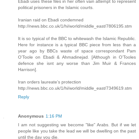
Ebadi uses these files in her often vain attempt to represent
political prisoners in the Islamic courts.
Iranian raid on Ebadi condemned
http://news.bbc.co.uk/1/hi/world/middle_east/7806195.stm
It is so typical of the BBC to whitewash the Islamic Republic.
Here for instance is a typical BBC piece from less than a
year ago by BBCs waste of space correspondant Pam
O’Toole on Ebadi & Ahmadinejad. [Although in O’Tooles
defence she isnt any worse than Jim Muir & Frances
Harrison].
Iran orders laureate’s protection
http://news.bbc.co.uk/1/hi/world/middle_east/7349619.stm
Reply
Anonymous
1:16 PM
I am not suggesting we become "like" Arabs. But if we let
people like you take the lead we will be dwelling on the past
until the day you die.