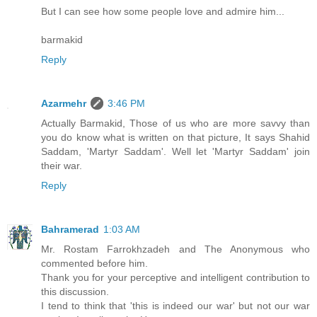
But I can see how some people love and admire him...
barmakid
Reply
Azarmehr
3:46 PM
Actually Barmakid, Those of us who are more savvy than
you do know what is written on that picture, It says Shahid
Saddam, 'Martyr Saddam'. Well let 'Martyr Saddam' join
their war.
Reply
Bahramerad
1:03 AM
Mr. Rostam Farrokhzadeh and The Anonymous who
commented before him.
Thank you for your perceptive and intelligent contribution to
this discussion.
I tend to think that 'this is indeed our war' but not our war