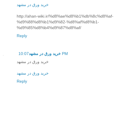
خرید ورق در مشهد
http://ahan-wiki.ir/%d8%ae%d8%b1%db%8c%d8%af-
%d9%88%d8%b1%d9%82-%d8%af%d8%b1-
%d9%85%d8%b4%d9%87%d8%af/
Reply
خرید ورق در مشهد
10:07 PM
خرید ورق در مشهد
خرید ورق در مشهد
Reply