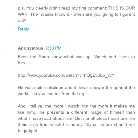
p.s. You clearly didn't read my first comment: THIS IS OUR
WAR. The Israelis know it - when are you going to figure it
out?
Reply
Anonymous
3:38 PM
Even the Shah knew what was up. Watch and listen to
him....
http://www.youtube.com/watch?v=hQgZ3oLp_WY
He was quite solicitous about Jewish power throughout the
world - as you can tell from the clip.
And I tell ya, the more I watch him the more it makes me
like him... he presents a different image of himself than
what I have read about him. But nonetheless these are like
3min clips from which his nearly 40year tenure should not
be judged.