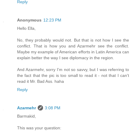
Reply
Anonymous
12:23 PM
Hello Ella,
No, they probably would not. But that is not how I see the
conflict. That is how you and Azarmehr see the conflict.
Maybe my example of American efforts in Latin America can
explain better the way I see diplomacy in the region.
And Azarmehr, sorry I'm not so savvy, but I was referring to
the fact that the pic is too small to read it - not that I can't
read it Mr. Bad Ass. haha
Reply
Azarmehr
3:08 PM
Barmakid,
This was your question: