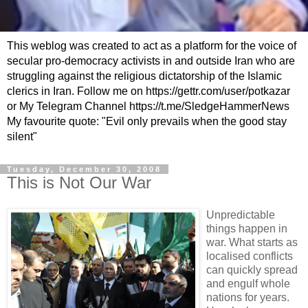
This weblog was created to act as a platform for the voice of
secular pro-democracy activists in and outside Iran who are
struggling against the religious dictatorship of the Islamic
clerics in Iran. Follow me on https://gettr.com/user/potkazar
or My Telegram Channel https://t.me/SledgeHammerNews
My favourite quote: "Evil only prevails when the good stay
silent"
Tuesday, December 30, 2008
This is Not Our War
Unpredictable
things happen in
war. What starts as
localised conflicts
can quickly spread
and engulf whole
nations for years.