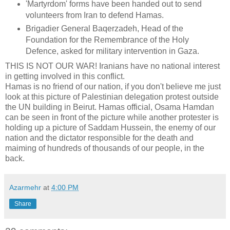
'Martyrdom' forms have been handed out to send
volunteers from Iran to defend Hamas.
Brigadier General Baqerzadeh, Head of the
Foundation for the Remembrance of the Holy
Defence, asked for military intervention in Gaza.
THIS IS NOT OUR WAR! Iranians have no national interest
in getting involved in this conflict.
Hamas is no friend of our nation, if you don't believe me just
look at this picture of Palestinian delegation protest outside
the UN building in Beirut. Hamas official, Osama Hamdan
can be seen in front of the picture while another protester is
holding up a picture of Saddam Hussein, the enemy of our
nation and the dictator responsible for the death and
maiming of hundreds of thousands of our people, in the
back.
Azarmehr
at
4:00 PM
Share