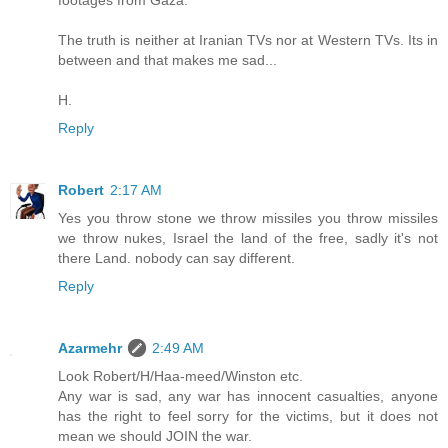
footages from Gaza.
The truth is neither at Iranian TVs nor at Western TVs. Its in
between and that makes me sad...
H.
Reply
Robert
2:17 AM
Yes you throw stone we throw missiles you throw missiles
we throw nukes, Israel the land of the free, sadly it's not
there Land. nobody can say different.
Reply
Azarmehr
2:49 AM
Look Robert/H/Haa-meed/Winston etc.
Any war is sad, any war has innocent casualties, anyone
has the right to feel sorry for the victims, but it does not
mean we should JOIN the war.