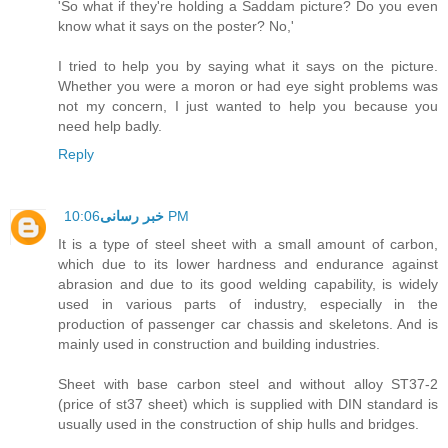
'So what if they're holding a Saddam picture? Do you even
know what it says on the poster? No,'
I tried to help you by saying what it says on the picture.
Whether you were a moron or had eye sight problems was
not my concern, I just wanted to help you because you
need help badly.
Reply
خبر رسانی
10:06 PM
It is a type of steel sheet with a small amount of carbon,
which due to its lower hardness and endurance against
abrasion and due to its good welding capability, is widely
used in various parts of industry, especially in the
production of passenger car chassis and skeletons. And is
mainly used in construction and building industries.
Sheet with base carbon steel and without alloy ST37-2
(price of st37 sheet) which is supplied with DIN standard is
usually used in the construction of ship hulls and bridges.