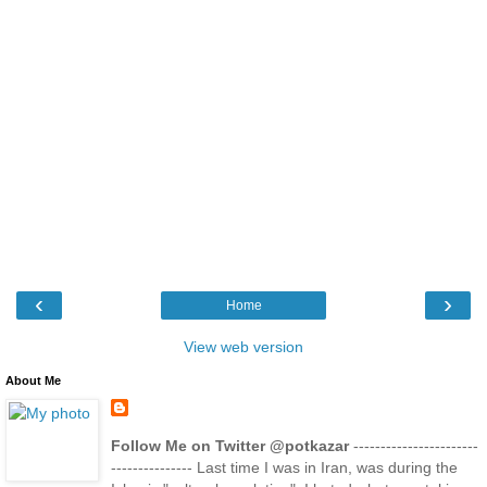
‹
›
Home
View web version
About Me
Follow Me on Twitter @potkazar
-----------------------
--------------- Last time I was in Iran, was during the