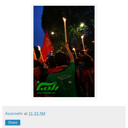
Azarmehr
at
11:32 AM
Share