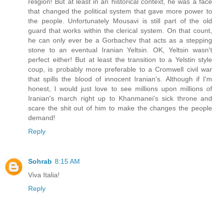
religion! But at least in an historical context, he was a face
that changed the political system that gave more power to
the people. Unfortunately Mousavi is still part of the old
guard that works within the clerical system. On that count,
he can only ever be a Gorbachev that acts as a stepping
stone to an eventual Iranian Yeltsin. OK, Yeltsin wasn't
perfect either! But at least the transition to a Yelstin style
coup, is probably more preferable to a Cromwell civil war
that spills the blood of innocent Iranian's. Although if I'm
honest, I would just love to see millions upon millions of
Iranian's march right up to Khanmanei's sick throne and
scare the shit out of him to make the changes the people
demand!
Reply
Sohrab
8:15 AM
Viva Italia!
Reply