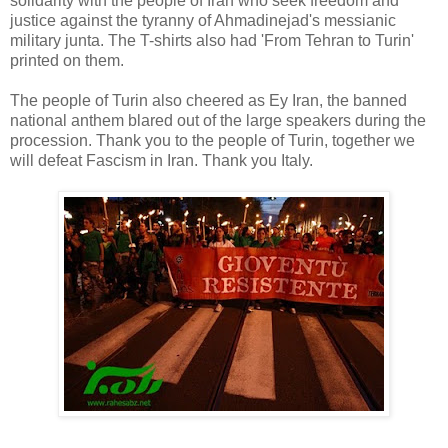
solidarity with the people of Iran who seek freedom and
justice against the tyranny of Ahmadinejad's messianic
military junta. The T-shirts also had 'From Tehran to Turin'
printed on them.
The people of Turin also cheered as Ey Iran, the banned
national anthem blared out of the large speakers during the
procession. Thank you to the people of Turin, together we
will defeat Fascism in Iran. Thank you Italy.