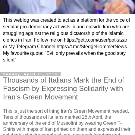
This weblog was created to act as a platform for the voice of
secular pro-democracy activists in and outside Iran who are
struggling against the religious dictatorship of the Islamic
clerics in Iran. Follow me on https://gettr.com/user/potkazar
or My Telegram Channel https://t.me/SledgeHammerNews
My favourite quote: "Evil only prevails when the good stay
silent"
Sunday, April 25, 2010
Thousands of Italians Mark the End of
Fascism by Expressing Solidarity with
Iran's Green Movement
This is just the sort of thing Iran's Green Movement needed.
Tens of thousands of Italians marked 25th April, the
anniversary of the end of Mussolini by wearing Green T-
Shirts with maps of Iran printed on them and expressed their