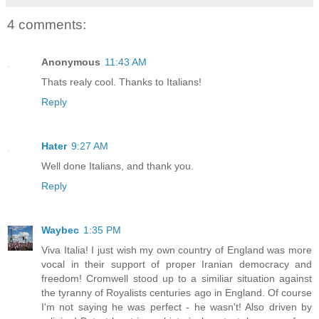
4 comments:
Anonymous
11:43 AM
Thats realy cool. Thanks to Italians!
Reply
Hater
9:27 AM
Well done Italians, and thank you.
Reply
Waybec
1:35 PM
Viva Italia! I just wish my own country of England was more
vocal in their support of proper Iranian democracy and
freedom! Cromwell stood up to a similiar situation against
the tyranny of Royalists centuries ago in England. Of course
I'm not saying he was perfect - he wasn't! Also driven by