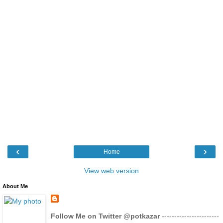
‹
›
Home
View web version
About Me
Follow Me on Twitter @potkazar
-----------------------