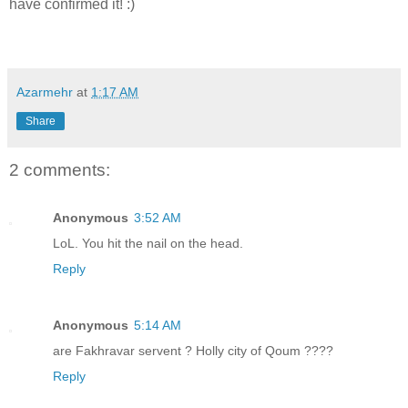
have confirmed it! :)
Azarmehr
at
1:17 AM
Share
2 comments:
Anonymous
3:52 AM
LoL. You hit the nail on the head.
Reply
Anonymous
5:14 AM
are Fakhravar servent ? Holly city of Qoum ????
Reply