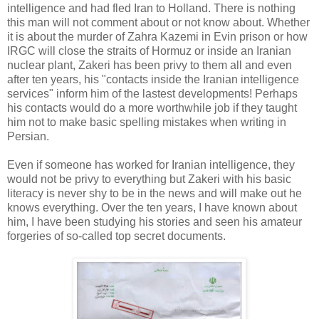
intelligence and had fled Iran to Holland. There is nothing
this man will not comment about or not know about. Whether
it is about the murder of Zahra Kazemi in Evin prison or how
IRGC will close the straits of Hormuz or inside an Iranian
nuclear plant, Zakeri has been privy to them all and even
after ten years, his "contacts inside the Iranian intelligence
services" inform him of the lastest developments! Perhaps
his contacts would do a more worthwhile job if they taught
him not to make basic spelling mistakes when writing in
Persian.
Even if someone has worked for Iranian intelligence, they
would not be privy to everything but Zakeri with his basic
literacy is never shy to be in the news and will make out he
knows everything. Over the ten years, I have known about
him, I have been studying his stories and seen his amateur
forgeries of so-called top secret documents.