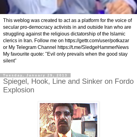
This weblog was created to act as a platform for the voice of
secular pro-democracy activists in and outside Iran who are
struggling against the religious dictatorship of the Islamic
clerics in Iran. Follow me on https://gettr.com/user/potkazar
or My Telegram Channel https://t.me/SledgeHammerNews
My favourite quote: "Evil only prevails when the good stay
silent"
Tuesday, January 29, 2013
Spiegel, Hook, Line and Sinker on Fordo
Explosion