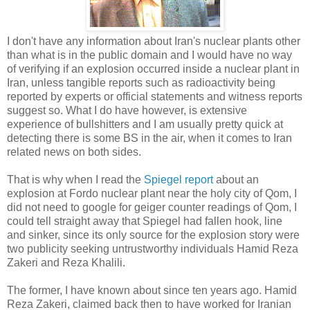
I don't have any information about Iran's nuclear plants other
than what is in the public domain and I would have no way
of verifying if an explosion occurred inside a nuclear plant in
Iran, unless tangible reports such as radioactivity being
reported by experts or official statements and witness reports
suggest so. What I do have however, is extensive
experience of bullshitters and I am usually pretty quick at
detecting there is some BS in the air, when it comes to Iran
related news on both sides.
That is why when I read the
Spiegel report
about an
explosion at Fordo nuclear plant near the holy city of Qom, I
did not need to google for geiger counter readings of Qom, I
could tell straight away that Spiegel had fallen hook, line
and sinker, since its only source for the explosion story were
two publicity seeking untrustworthy individuals Hamid Reza
Zakeri and Reza Khalili.
The former, I have known about since ten years ago. Hamid
Reza Zakeri, claimed back then to have worked for Iranian