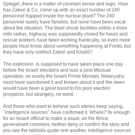
Spiegel, there is a matter of common sense and logic. How
has Zakeri & Co. come up with an exact number of 240
personnel trapped inside the nuclear plant? The 240
personnel surely have families, but none have been vocal
about the situation. The blast shook facilities within a three
mile radius, highway was supposedly closed for hours and
rescue workers have been working frantically, so even more
people must know about something happening at Fordo, but
they have only notified Zakeri and Khalili?
The explosion is supposed to have taken place one day
before the Israeli elections and was a joint Mossad
operation, so surely the Israeli Prime Minister, Netanyahu
must have sanctioned it and known about it and the news
would have been a great boost to his poor election
prospects, but strangely, no word.
And those who want to believe such stories keep saying,
"intelligence sources" have confirmed it. Where? Its enough
for an Israeli official to make a usual, on the fence,
generalised comment, neither deny or confirm the story and
you see the tabloids quote one another, intelligence sources