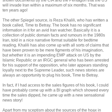
shown documents by the CIA and the Pentagon that the US
will invade Iran within a maximum of six months. That was
ten years ago!
The other Spiegel source, is Reza Khalili, who has written a
book called, Time to Betray. The book has no significant
information in it for an avid Iran watcher. Basically it is a
collection of public domain facts and rumours in the 1980s
Iran, told in a nice narrative format suitable for bedtime
reading. Khalili has also come up with all sorts of claims that
have been proven to be mere figments of his imagination,
but whether it is an impending EMP attack on US by the
Islamic Republic or an IRGC general who has been arrested
for his support of the opposition, who later appears standing
loyally next to the Supreme Leader, such news stories are
always an opportunity to plug his book, Time to Betray.
In fact, if I had access to the sales figures of his book, I could
have probably come up with a BI graph which showed every
time the sales dipped, he came up with a new sensational
news story!
Apart from my sceptism about the sources of the hoax in