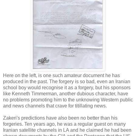
Here on the left, is one such amateur document he has
produced in the past. The forgery is so bad, even an Iranian
school boy would recognise it as a forgery, but his sponsors
like Kenneth Timmerman, another dubious character, have
no problems promoting him to the unknowing Western public
and news channels that crave for titillating news.
Zakeri's predictions have also been no better than his
forgeries. Ten years ago, he was a regular guest on many
Iranian satellite channels in LA and he claimed he had been