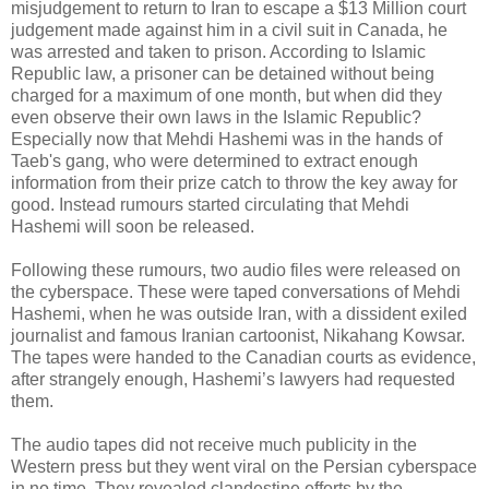
misjudgement to return to Iran to escape a $13 Million court
judgement made against him in a civil suit in Canada, he
was arrested and taken to prison. According to Islamic
Republic law, a prisoner can be detained without being
charged for a maximum of one month, but when did they
even observe their own laws in the Islamic Republic?
Especially now that Mehdi Hashemi was in the hands of
Taeb's gang, who were determined to extract enough
information from their prize catch to throw the key away for
good. Instead rumours started circulating that Mehdi
Hashemi will soon be released.
Following these rumours, two audio files were released on
the cyberspace. These were taped conversations of Mehdi
Hashemi, when he was outside Iran, with a dissident exiled
journalist and famous Iranian cartoonist, Nikahang Kowsar.
The tapes were handed to the Canadian courts as evidence,
after strangely enough, Hashemi’s lawyers had requested
them.
The audio tapes did not receive much publicity in the
Western press but they went viral on the Persian cyberspace
in no time. They revealed clandestine efforts by the