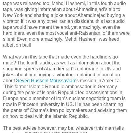
tape was released too. Mehdi Hashemi, in this fourth audio
tape, was giving information about Ahmadinejad’s trip to
New York and sharing a joke about Ahamdinejad buying a
vibrator. If it was any other Iranian dissident, this last audio
tape would have meant the end, yet amazingly, even the
hardliners, even the most vocal anti-Rafsanjani of them were
silent! Even more amazingly, Mehdi Hashemi was freed
albeit on bail!
What was in this tape that made even the hardliners go
mute? The fourth audio, as well as information about the
shopping sprees of Ahamdienjad’s entourage to UN and
jokes about him buying a vibrator, contained information
about
Seyed Hussein Moussavian’
s mission in America.
This former Islamic Republic ambassador in Germany
during the peak of Islamic Republic led assassinations in
Europe and a member of Iran’s nuclear negotiating team is
now in Princeton university in US. He has been charming
the pants off Obama’s Iran policymakers and advising them
on how to deal with the Islamic Republic.
The best advise however, may be, whatever this man tells