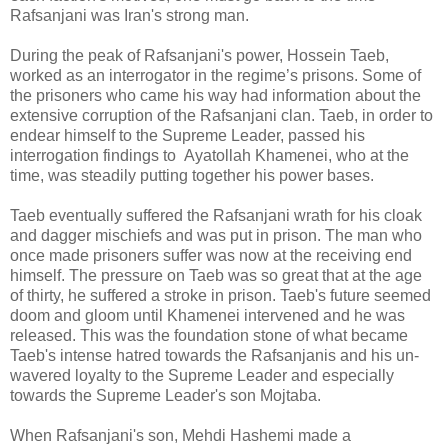
Rafsanjani was Iran's strong man.
During the peak of Rafsanjani's power, Hossein Taeb,
worked as an interrogator in the regime’s prisons. Some of
the prisoners who came his way had information about the
extensive corruption of the Rafsanjani clan. Taeb, in order to
endear himself to the Supreme Leader, passed his
interrogation findings to Ayatollah Khamenei, who at the
time, was steadily putting together his power bases.
Taeb eventually suffered the Rafsanjani wrath for his cloak
and dagger mischiefs and was put in prison. The man who
once made prisoners suffer was now at the receiving end
himself. The pressure on Taeb was so great that at the age
of thirty, he suffered a stroke in prison. Taeb's future seemed
doom and gloom until Khamenei intervened and he was
released. This was the foundation stone of what became
Taeb's intense hatred towards the Rafsanjanis and his un-
wavered loyalty to the Supreme Leader and especially
towards the Supreme Leader's son Mojtaba.
When Rafsanjani's son, Mehdi Hashemi made a