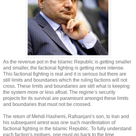
As the revenue pot in the Islamic Republic is getting smaller
and smaller, the factional fighting is getting more intense.
This factional fighting is real and it is serious but there are
still limits and boundaries which the ruling factions will not
cross. These limits and boundaries are still what is keeping
the system more or less afloat. The regime’s security
projects for its survival are paramount amongst these limits
and boundaries that must not be crossed.
The return of Mehdi Hashemi, Rafsanjani's son, to Iran and
his subsequent arrest was one such manifestation of
factional fighting in the Islamic Republic. To fully understand
each faction's motives, one must go back to the time