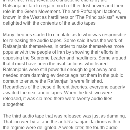
Rafsanjani clan to regain much of their lost power and their
role in the Green Movement. The anti-Rafsanjani factions,
known in the West as hardliners or “The Principal-ists” were
delighted with the contents of the audio tapes.
Many theories started to circulate as to who was responsible
for releasing the audio tapes. Some said it was the work of
Rafsanjanis themselves, in order to make themselves more
popular with the people of Iran by showing their efforts in
opposing the Supreme Leader and hardliners. Some argued
that it must have been the rival factions, who feared
Rafsanjanis were still powerful enough to get away and
needed more damning evidence against them in the public
domain to ensure the Rafsanjani’s were finished.
Regardless of the these different theories, everyone eagerly
awaited the next audio tapes. When the first two were
released, it was claimed there were twenty audio files
altogether.
The third audio tape that was released was just as damning.
That too went viral and the anti-Rafsanjani factions within
the regime were delighted. A week later, the fourth audio