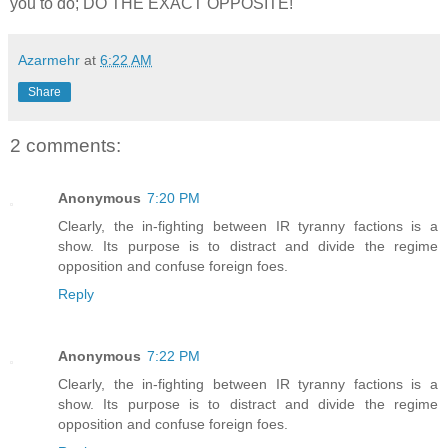
you to do; DO THE EXACT OPPOSITE!
Azarmehr
at
6:22 AM
Share
2 comments:
Anonymous
7:20 PM
Clearly, the in-fighting between IR tyranny factions is a
show. Its purpose is to distract and divide the regime
opposition and confuse foreign foes.
Reply
Anonymous
7:22 PM
Clearly, the in-fighting between IR tyranny factions is a
show. Its purpose is to distract and divide the regime
opposition and confuse foreign foes.