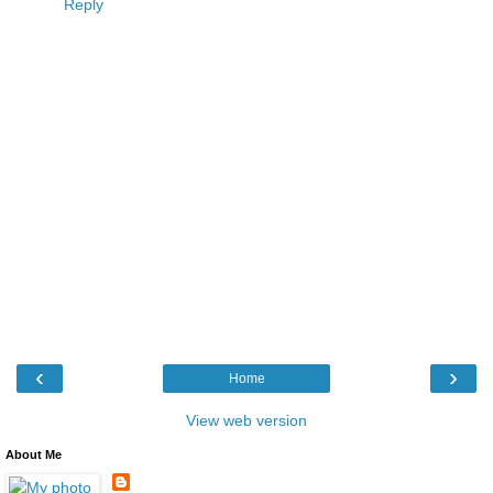
Reply
‹
›
Home
View web version
About Me