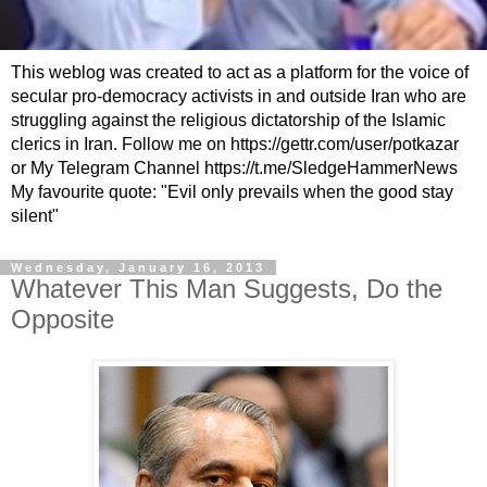
This weblog was created to act as a platform for the voice of
secular pro-democracy activists in and outside Iran who are
struggling against the religious dictatorship of the Islamic
clerics in Iran. Follow me on https://gettr.com/user/potkazar
or My Telegram Channel https://t.me/SledgeHammerNews
My favourite quote: "Evil only prevails when the good stay
silent"
Wednesday, January 16, 2013
Whatever This Man Suggests, Do the
Opposite