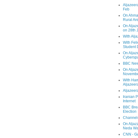
Aljazeera
Feb
On Ahmad
Rural Ar
On Aljaze
on 28th 
With Alj
With Feli
Student 
On Aljaz
Cyberspa
BBC New
On Aljaz
Novemb
With Ha
Aljazeer
Aljazeera
Iranian P
Internet
BBC Brea
Election
Channel4
On Aljaz
Neda Was
CNN - Ga