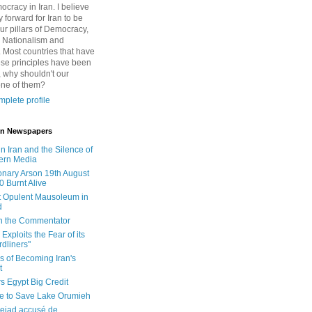
cracy in Iran. I believe
 forward for Iran to be
ur pillars of Democracy,
 Nationalism and
. Most countries that have
se principles have been
 why shouldn't our
one of them?
plete profile
 in Newspapers
in Iran and the Silence of
ern Media
onary Arson 19th August
0 Burnt Alive
 Opulent Mausoleum in
d
 in the Commentator
Exploits the Fear of its
dliners"
ls of Becoming Iran's
t
rs Egypt Big Credit
le to Save Lake Orumieh
ejad accusé de