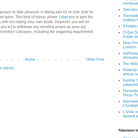
s'entour
Svenska
roach to take pleasure in taking part in} on-line slots for
Translati
ree spins. This kind of bonus allows
1xbet
you to spin the
Instituto
ts with out risking your own funds. However, you will be
A Noble 
or you to} to withdraw any resulting prizes as soon as}
 promotion’s phrases, including the wagering requirement.
O Que Sa
Estato d
Stop Pre
London -
Galloway
Ahmadien
Home
Older Post
The Midd
s (Atom)
Protests 
whose ne
İranlılar
çabasın
Presenter
Press TV 
Interview
Christop
L'onda v
davanti a
Television I