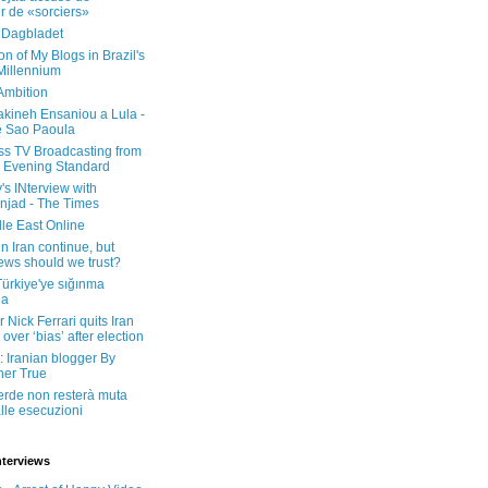
er de «sorciers»
 Dagbladet
on of My Blogs in Brazil's
 Millennium
Ambition
kineh Ensaniou a Lula -
e Sao Paoula
ss TV Broadcasting from
 Evening Standard
's INterview with
jad - The Times
le East Online
in Iran continue, but
ws should we trust?
 Türkiye'ye sığınma
da
 Nick Ferrari quits Iran
over ‘bias’ after election
: Iranian blogger By
her True
erde non resterà muta
lle esecuzioni
nterviews