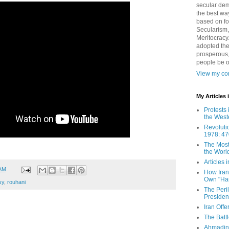
secular demo
the best way
based on fo
Secularism,
Meritocracy
adopted the
prosperous,
people be 
View my com
My Articles
Protests 
the West
Revoluti
1978: 47
The Most
the Worl
Articles
 AM
How Iran 
Own "Har
sy
,
rouhani
The Peri
Presiden
Iran Offe
The Batt
Ahmadin