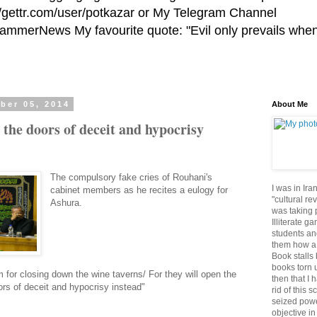
//gettr.com/user/potkazar or My Telegram Channel
HammerNews My favourite quote: "Evil only prevails whe
ber 05, 2014
About Me
 the doors of deceit and hypocrisy
The compulsory fake cries of Rouhani's
I was in Ira
cabinet members as he recites a eulogy for
"cultural re
Ashura.
was taking p
Illiterate g
students an
them how a 
Book stalls 
books torn 
 for closing down the wine taverns/ For they will open the
then that I 
ors of deceit and hypocrisy instead"
rid of this 
seized powe
objective in 