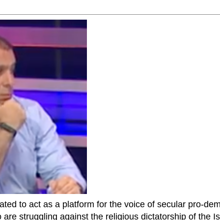
ted to act as a platform for the voice of secular pro-dem
are struggling against the religious dictatorship of the Isl