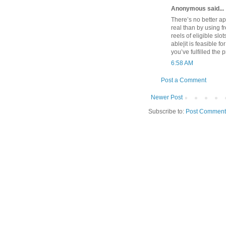
Anonymous said...
There’s no better app
real than by using f
reels of eligible slo
able|it is feasible f
you’ve fulfilled the
6:58 AM
Post a Comment
Newer Post
Subscribe to:
Post Comment