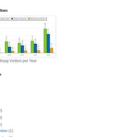
Stats
lopg Visitors per Year
e
2)
3)
2)
mber
(1)