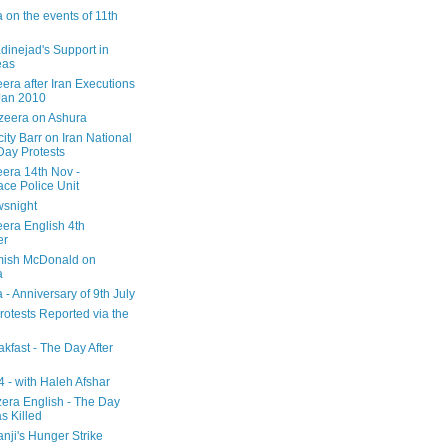
 on the events of 11th
inejad's Support in
eas
era after Iran Executions
Jan 2010
azeera on Ashura
city Barr on Iran National
Day Protests
eera 14th Nov -
ce Police Unit
snight
eera English 4th
er
mish McDonald on
a
 - Anniversary of 9th July
rotests Reported via the
kfast - The Day After
 - with Haleh Afshar
zera English - The Day
 Killed
nji's Hunger Strike