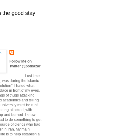
n the good stay
Follow Me on
Twitter @potkazar
--------------------------
------------ Last time
n, was during the Islamic
volution". I hated what
lace in front of my eyes.
angs of thugs attacking
d academics and telling
university must be run!
being attacked, with
up and burned. I knew
had to do something to get
scourge of clerics who had
r in Iran. My main
life is to help establish a