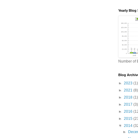
Yearly Blog 
Number of B
Blog Archiv
►
2023
(1)
►
2021
(8)
►
2018
(1)
►
2017
(3)
►
2016
(1
►
2015
(2
▼
2014
(3
►
Dece