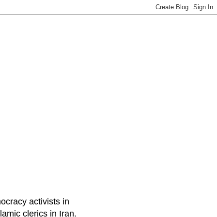
ocracy activists in
amic clerics in Iran.