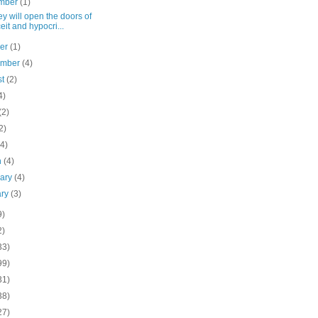
mber
(1)
ey will open the doors of
eit and hypocri...
ber
(1)
ember
(4)
st
(2)
4)
(2)
2)
(4)
h
(4)
uary
(4)
ary
(3)
9)
2)
33)
99)
31)
38)
27)