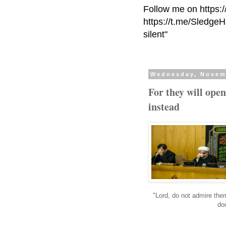
Follow me on https:
https://t.me/Sledge
silent"
Wednesday, Novem
For they will open
instead
"Lord, do not admire them
do