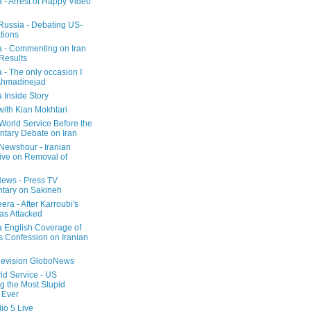
a - Arrest of Happy Video
 Russia - Debating US-
tions
a - Commenting on Iran
 Results
 - The only occasion I
Ahmadinejad
 Inside Story
with Kian Mokhtari
orld Service Before the
ntary Debate on Iran
ewshour - Iranian
ive on Removal of
ews - Press TV
tary on Sakineh
era - After Karroubi's
s Attacked
a English Coverage of
s Confession on Iranian
elevision GloboNews
d Service - US
 the Most Stupid
 Ever
o 5 Live