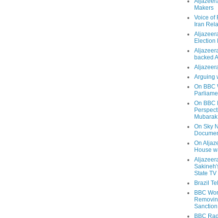
Aljazeer
Makers
Voice of
Iran Rela
Aljazeer
Election
Aljazeera
backed 
Aljazeera
Arguing 
On BBC W
Parliame
On BBC N
Perspect
Mubarak
On Sky N
Documen
On Aljaze
House wa
Aljazeer
Sakineh'
State TV
Brazil T
BBC Worl
Removing
Sanction
BBC Radi