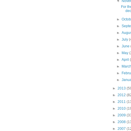
▼
Nove
For th
dec
►
Octo
►
Sept
►
Augu
►
July
(
►
June
►
May
(
►
April
►
Marc
►
Febr
►
Janu
►
2013
(5
►
2012
(8
►
2011
(1
►
2010
(1
►
2009
(3
►
2008
(1
►
2007
(1