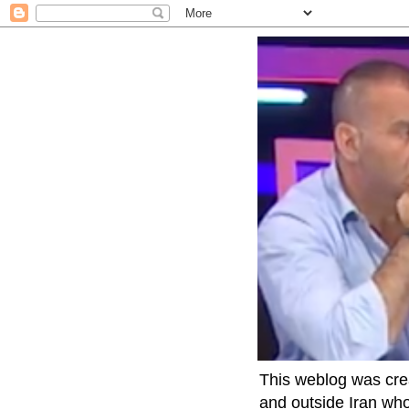
This weblog was crea
and outside Iran who 