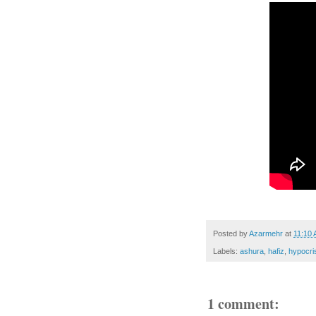
Posted by
Azarmehr
at
11:10
Labels:
ashura
,
hafiz
,
hypocri
1 comment: