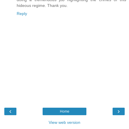
hideous regime. Thank you.
Reply
‹
›
Home
View web version