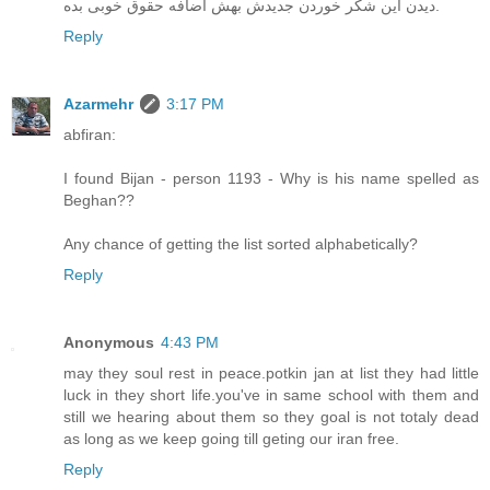
دیدن این شکر خوردن جدیدش بهش اضافه حقوق خوبی بده.
Reply
Azarmehr
3:17 PM
abfiran:
I found Bijan - person 1193 - Why is his name spelled as
Beghan??
Any chance of getting the list sorted alphabetically?
Reply
Anonymous
4:43 PM
may they soul rest in peace.potkin jan at list they had little
luck in they short life.you've in same school with them and
still we hearing about them so they goal is not totaly dead
as long as we keep going till geting our iran free.
Reply