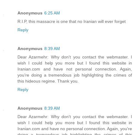
Anonymous
6:25 AM
R.I.P, this massacre is one that no Iranian will ever forget
Reply
Anonymous
8:39 AM
Dear Azarmehr: Why don't you contact the webmaster. I
wish I could help you more but I found this website in
Iranian.com and have not personal connection. Again,
you're doing a tremendous job highlighting the crimes of
this hideous regime. Thank you.
Reply
Anonymous
8:39 AM
Dear Azarmehr: Why don't you contact the webmaster. I
wish I could help you more but I found this website in
Iranian.com and have no personal connection. Again, you're
doing a tremendous job highlighting the crimes of this