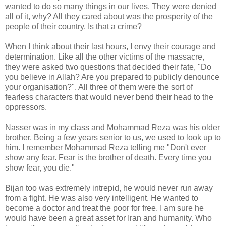
wanted to do so many things in our lives. They were denied
all of it, why? All they cared about was the prosperity of the
people of their country. Is that a crime?
When I think about their last hours, I envy their courage and
determination. Like all the other victims of the massacre,
they were asked two questions that decided their fate, "Do
you believe in Allah? Are you prepared to publicly denounce
your organisation?". All three of them were the sort of
fearless characters that would never bend their head to the
oppressors.
Nasser was in my class and Mohammad Reza was his older
brother. Being a few years senior to us, we used to look up to
him. I remember Mohammad Reza telling me "Don't ever
show any fear. Fear is the brother of death. Every time you
show fear, you die."
Bijan too was extremely intrepid, he would never run away
from a fight. He was also very intelligent. He wanted to
become a doctor and treat the poor for free. I am sure he
would have been a great asset for Iran and humanity. Who