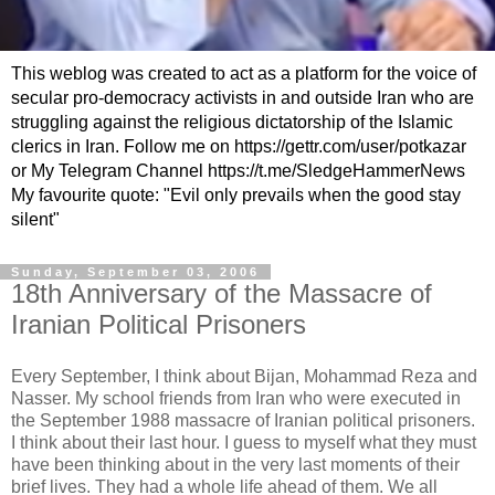
This weblog was created to act as a platform for the voice of
secular pro-democracy activists in and outside Iran who are
struggling against the religious dictatorship of the Islamic
clerics in Iran. Follow me on https://gettr.com/user/potkazar
or My Telegram Channel https://t.me/SledgeHammerNews
My favourite quote: "Evil only prevails when the good stay
silent"
Sunday, September 03, 2006
18th Anniversary of the Massacre of
Iranian Political Prisoners
Every September, I think about Bijan, Mohammad Reza and
Nasser. My school friends from Iran who were executed in
the September 1988 massacre of Iranian political prisoners.
I think about their last hour. I guess to myself what they must
have been thinking about in the very last moments of their
brief lives. They had a whole life ahead of them. We all