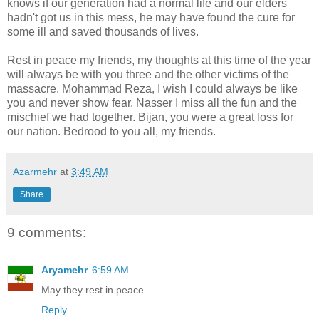
knows if our generation had a normal life and our elders
hadn't got us in this mess, he may have found the cure for
some ill and saved thousands of lives.
Rest in peace my friends, my thoughts at this time of the year
will always be with you three and the other victims of the
massacre. Mohammad Reza, I wish I could always be like
you and never show fear. Nasser I miss all the fun and the
mischief we had together. Bijan, you were a great loss for
our nation. Bedrood to you all, my friends.
Azarmehr
at
3:49 AM
Share
9 comments:
Aryamehr
6:59 AM
May they rest in peace.
Reply