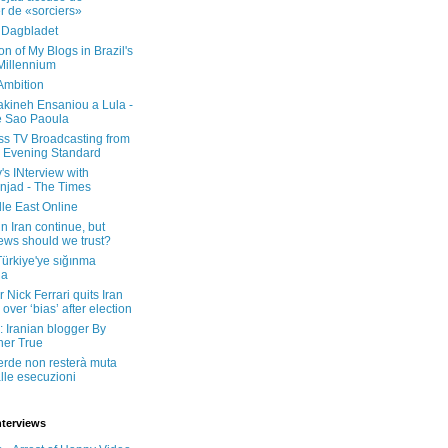
er de «sorciers»
 Dagbladet
on of My Blogs in Brazil's
 Millennium
Ambition
kineh Ensaniou a Lula -
e Sao Paoula
ss TV Broadcasting from
 Evening Standard
's INterview with
jad - The Times
le East Online
in Iran continue, but
ws should we trust?
 Türkiye'ye sığınma
da
 Nick Ferrari quits Iran
over ‘bias’ after election
: Iranian blogger By
her True
erde non resterà muta
lle esecuzioni
nterviews