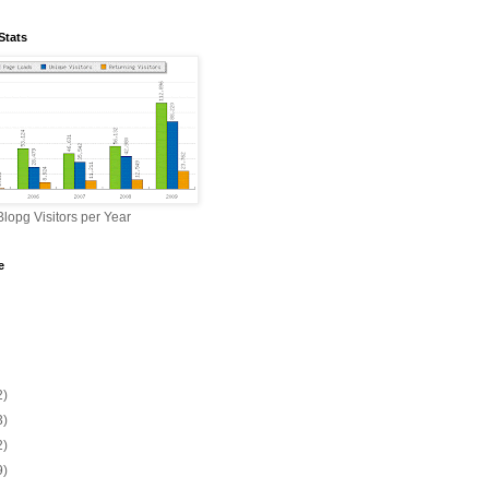
Stats
lopg Visitors per Year
e
2)
3)
2)
9)