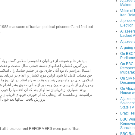
Aljazeer
Makers
Voice of
Iran Rela
Aljazeer
Election
988 massacre of iranian political prisoners" and find out
Aljazeera
.
backed 
Aljazeera
Arguing 
On BBC W
Parliame
 قربانيان فاشيسم اسلامی گفت و ياد آنان را زنده نگه داشت.
On BBC N
دامهای دسته جمعی سال شصت و هفت است که هرساله و نيز
Perspect
نان خاری بود در چشم جنايتکاران اسلامی. ولی در اين ميان بايد
Mubarak
د. اولين موج کشتار و اعدام در فردای پيروزی انقلاب فاشيستی
On Sky N
من پنجاه و هفت به راه افتاد. در آن روزها نيز هزاران ايرانی بدون
Documen
مدرن و به دور از مبانی حقوق بشر اعدام شدند. ولی از بد روزگار،
On Aljaze
ان سالهای بعد که آن اعدامها را خوب دانستند و توجيه انقلابی
House wa
که اژدهايی که از خوردن خونهای قربانيان روزها و ماه های نخست
Aljazeer
د خون آنان را هم خواهد خورد.ـ
Sakineh'
State TV
Brazil T
BBC Worl
Removing
Sanction
hat all these current REFORMERS were part of that
BBC Radi