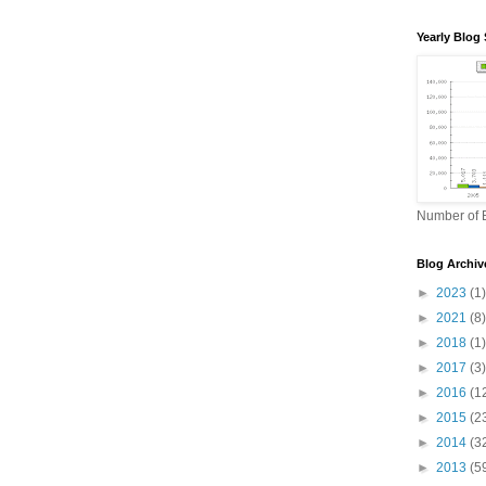
Yearly Blog 
Number of B
Blog Archiv
►
2023
(1)
►
2021
(8)
►
2018
(1)
►
2017
(3)
►
2016
(1
►
2015
(2
►
2014
(3
►
2013
(5