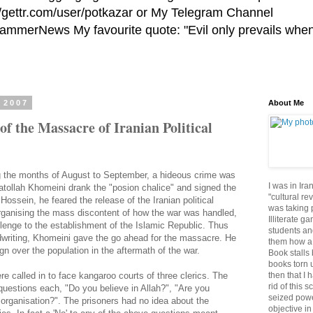
//gettr.com/user/potkazar or My Telegram Channel
HammerNews My favourite quote: "Evil only prevails whe
 2007
About Me
of the Massacre of Iranian Political
g the months of August to September, a hideous crime was
I was in Ira
yatollah Khomeini drank the "posion chalice" and signed the
"cultural re
ossein, he feared the release of the Iranian political
was taking p
organising the mass discontent of how the war was handled,
Illiterate g
allenge to the establishment of the Islamic Republic. Thus
students an
ndwriting, Khomeini gave the go ahead for the massacre. He
them how a 
gn over the population in the aftermath of the war.
Book stalls 
books torn 
then that I 
were called in to face kangaroo courts of three clerics. The
rid of this 
uestions each, "Do you believe in Allah?", "Are you
seized powe
organisation?". The prisoners had no idea about the
objective in 