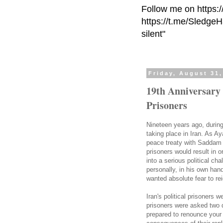
Follow me on https:
https://t.me/Sledge
silent"
Friday, August 31,
19th Anniversary 
Prisoners
Nineteen years ago, durin
taking place in Iran. As A
peace treaty with Saddam H
prisoners would result in 
into a serious political ch
personally, in his own ha
wanted absolute fear to rei
Iran's political prisoners 
prisoners were asked two q
prepared to renounce your 