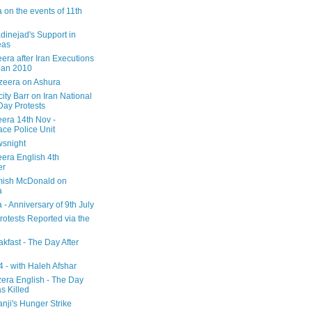
 on the events of 11th
inejad's Support in
eas
era after Iran Executions
Jan 2010
azeera on Ashura
city Barr on Iran National
Day Protests
eera 14th Nov -
ce Police Unit
snight
eera English 4th
er
mish McDonald on
a
 - Anniversary of 9th July
rotests Reported via the
kfast - The Day After
 - with Haleh Afshar
zera English - The Day
 Killed
nji's Hunger Strike