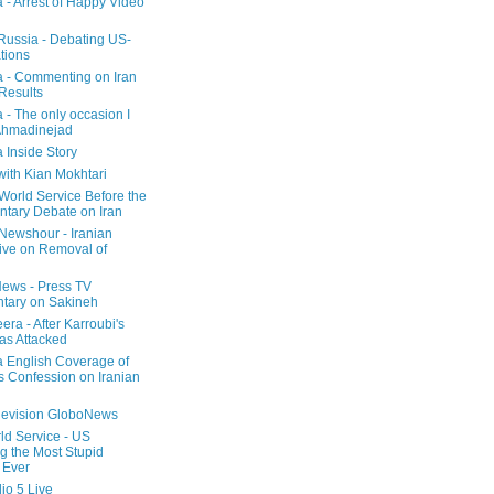
a - Arrest of Happy Video
 Russia - Debating US-
tions
a - Commenting on Iran
 Results
 - The only occasion I
Ahmadinejad
 Inside Story
with Kian Mokhtari
orld Service Before the
ntary Debate on Iran
ewshour - Iranian
ive on Removal of
ews - Press TV
tary on Sakineh
era - After Karroubi's
s Attacked
a English Coverage of
s Confession on Iranian
elevision GloboNews
d Service - US
 the Most Stupid
 Ever
o 5 Live