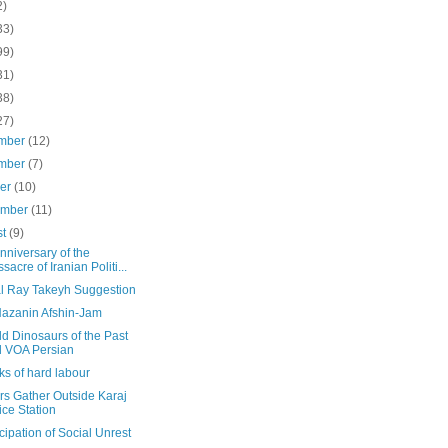
2)
33)
99)
31)
38)
27)
mber
(12)
mber
(7)
ber
(10)
ember
(11)
st
(9)
nniversary of the
sacre of Iranian Politi...
al Ray Takeyh Suggestion
Nazanin Afshin-Jam
d Dinosaurs of the Past
 VOA Persian
s of hard labour
rs Gather Outside Karaj
ice Station
icipation of Social Unrest