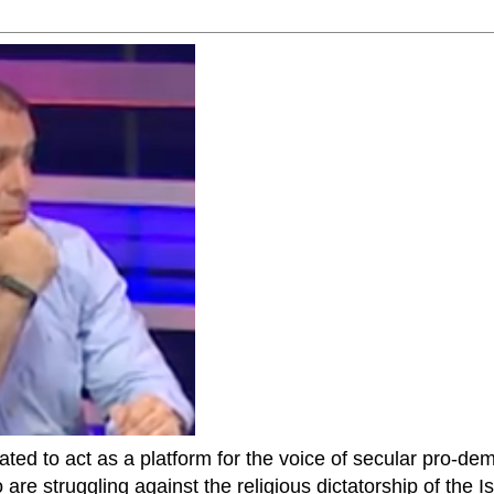
ted to act as a platform for the voice of secular pro-dem
are struggling against the religious dictatorship of the Isl