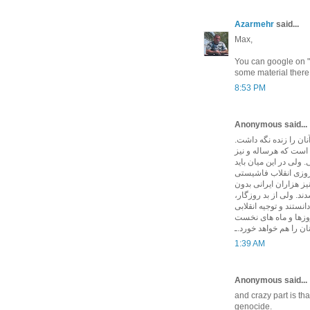
Azarmehr
said...
Max,
You can google on "1
some material there
8:53 PM
Anonymous said...
بايد هر جا و هميشه از
بزرگترين کشتار، اع
امسال مراسم ياد بود آ
حق مطلب کامل ادا شو
اسلامی يعنی در ماه به
برخورداری از دادرسی 
بودند بسياری از قرباني
تراشيدند. و ندانستند 
پرورش يافت، سالها بع
1:39 AM
Anonymous said...
and crazy part is t
genocide.