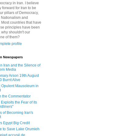
cracy in Iran. I believe
 forward for Iran to be
ur pillars of Democracy,
 Nationalism and
. Most countries that have
se principles have been
 why shouldn't our
one of them?
plete profile
 in Newspapers
in Iran and the Silence of
ern Media
onary Arson 19th August
0 Burnt Alive
 Opulent Mausoleum in
d
 in the Commentator
Exploits the Fear of its
dliners"
ls of Becoming Iran's
t
rs Egypt Big Credit
le to Save Lake Orumieh
ejad accusé de