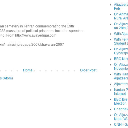
Aljazeera
Feb
On Ahmad
Rural Ar
On Aljaze
ran cemetery in Tehran commemorating the 19th
on 28th 
1988 massacre of political prisoners. Includes speeches
With Alj
ong. From http://www.avayedigar.com
With Feli
Student 
.com/main/singlepage/2007/khavaran-2007
On Aljaz
Cyberspa
BBC New
On Aljaz
Novemb
Home
Older Post
With Ha
s (Atom)
Aljazeer
Aljazeera
Iranian P
Internet
BBC Brea
Election
Channel4
On Aljaz
Neda Was
CNN - Ga