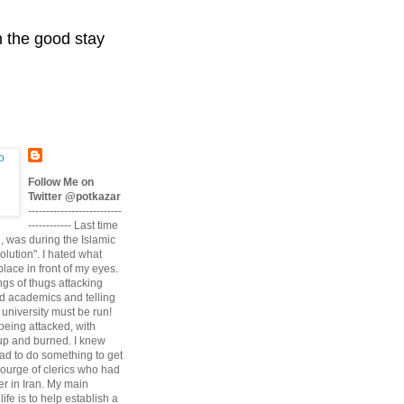
n the good stay
Follow Me on
Twitter @potkazar
--------------------------
------------ Last time
n, was during the Islamic
volution". I hated what
lace in front of my eyes.
angs of thugs attacking
d academics and telling
university must be run!
being attacked, with
up and burned. I knew
had to do something to get
scourge of clerics who had
r in Iran. My main
life is to help establish a