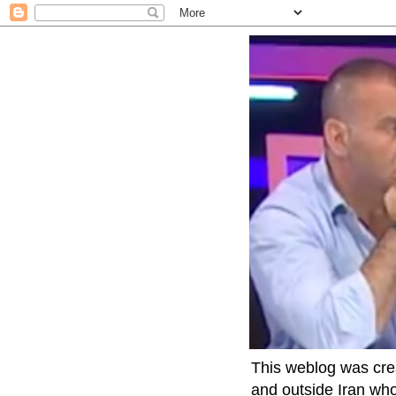
This weblog was crea
and outside Iran who 