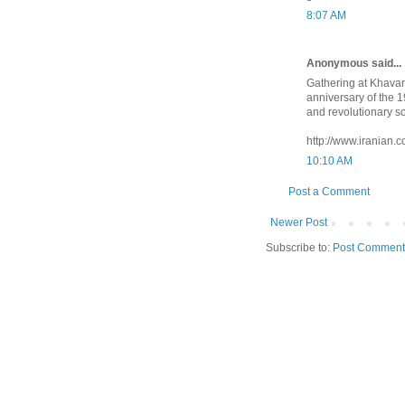
8:07 AM
Anonymous said...
Gathering at Khava
anniversary of the 
and revolutionary s
http://www.iranian
10:10 AM
Post a Comment
Newer Post
Subscribe to:
Post Comment