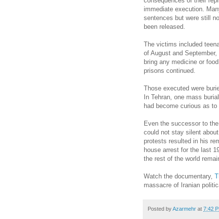
consequences of their repl
immediate execution. Many 
sentences but were still n
been released.
The victims included teen
of August and September, al
bring any medicine or food f
prisons continued.
Those executed were burie
In Tehran, one mass buria
had become curious as to 
Even the successor to the
could not stay silent abou
protests resulted in his r
house arrest for the last 1
the rest of the world rema
Watch the documentary,
T
massacre of Iranian politic
Posted by
Azarmehr
at
7:42 