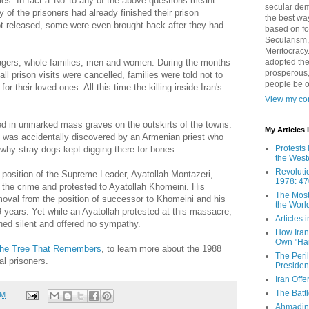
ies. In fact a 'No' to any of the above questions meant
secular demo
of the prisoners had already finished their prison
the best way
ot released, some were even brought back after they had
based on fo
Secularism,
Meritocracy
adopted the
agers, whole families, men and women. During the months
prosperous,
l prison visits were cancelled, families were told not to
people be 
or their loved ones. All this time the killing inside Iran's
View my com
d in unmarked mass graves on the outskirts of the towns.
My Articles
l was accidentally discovered by an Armenian priest who
Protests 
why stray dogs kept digging there for bones.
the West
Revoluti
 position of the Supreme Leader, Ayatollah Montazeri,
1978: 47
t the crime and protested to Ayatollah Khomeini. His
The Most
emoval from the position of successor to Khomeini and his
the Worl
9 years. Yet while an Ayatollah protested at this massacre,
Articles
ined silent and offered no sympathy.
How Iran 
Own "Har
he Tree That Remembers
, to learn more about the 1988
The Peri
al prisoners.
Presiden
Iran Offe
The Batt
PM
Ahmadin