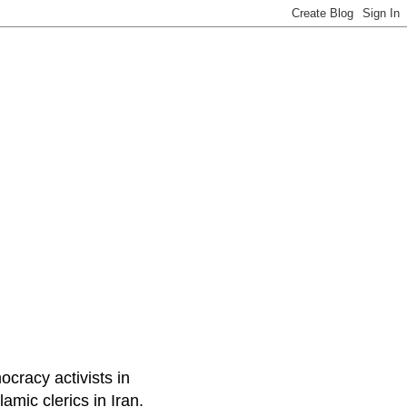
ocracy activists in
amic clerics in Iran.