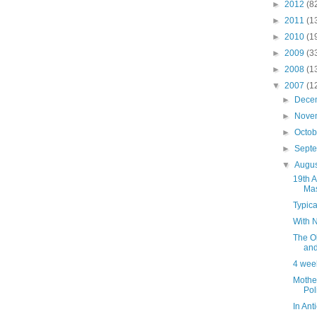
►
2012
(8
►
2011
(1
►
2010
(1
►
2009
(3
►
2008
(1
▼
2007
(1
►
Dece
►
Nove
►
Octo
►
Sept
▼
Augu
19th A
Mas
Typic
With 
The Ol
and
4 week
Mothe
Pol
In Ant