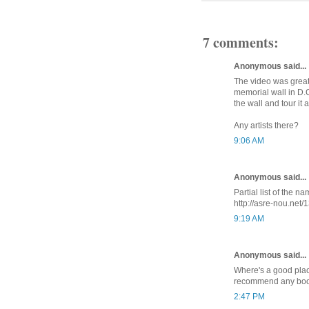
7 comments:
Anonymous said...
The video was great.
memorial wall in D.C
the wall and tour it a
Any artists there?
9:06 AM
Anonymous said...
Partial list of the 
http://asre-nou.net/
9:19 AM
Anonymous said...
Where's a good plac
recommend any bo
2:47 PM