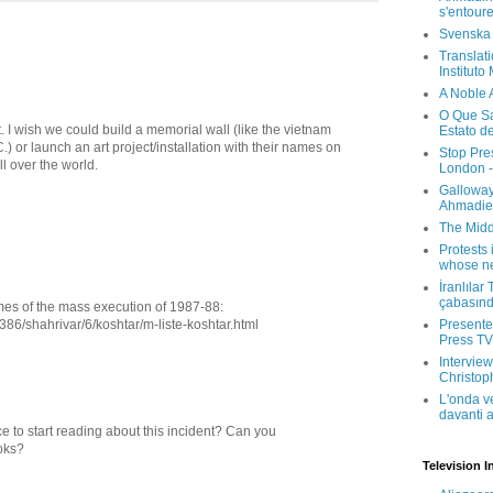
s'entour
Svenska
Translati
Instituto
A Noble 
O Que Sa
 I wish we could build a memorial wall (like the vietnam
Estato d
.) or launch an art project/installation with their names on
Stop Pre
ll over the world.
London -
Galloway
Ahmadien
The Midd
Protests 
whose ne
İranlılar
çabasın
names of the mass execution of 1987-88:
1386/shahrivar/6/koshtar/m-liste-koshtar.html
Presenter
Press TV 
Interview
Christop
L'onda v
davanti a
e to start reading about this incident? Can you
oks?
Television I