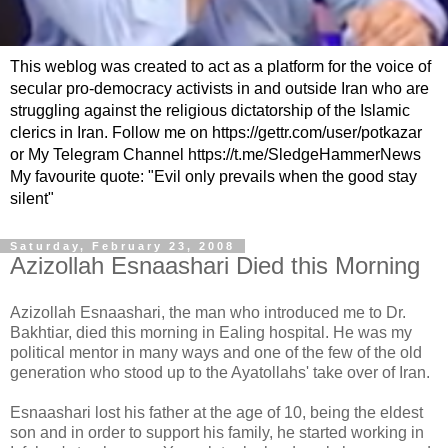
This weblog was created to act as a platform for the voice of
secular pro-democracy activists in and outside Iran who are
struggling against the religious dictatorship of the Islamic
clerics in Iran. Follow me on https://gettr.com/user/potkazar
or My Telegram Channel https://t.me/SledgeHammerNews
My favourite quote: "Evil only prevails when the good stay
silent"
Saturday, February 23, 2008
Azizollah Esnaashari Died this Morning
Azizollah Esnaashari, the man who introduced me to Dr.
Bakhtiar, died this morning in Ealing hospital. He was my
political mentor in many ways and one of the few of the old
generation who stood up to the Ayatollahs' take over of Iran.
Esnaashari lost his father at the age of 10, being the eldest
son and in order to support his family, he started working in