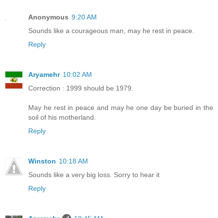
Anonymous
9:20 AM
Sounds like a courageous man, may he rest in peace.
Reply
Aryamehr
10:02 AM
Correction : 1999 should be 1979.
May he rest in peace and may he one day be buried in the
soil of his motherland.
Reply
Winston
10:18 AM
Sounds like a very big loss. Sorry to hear it
Reply