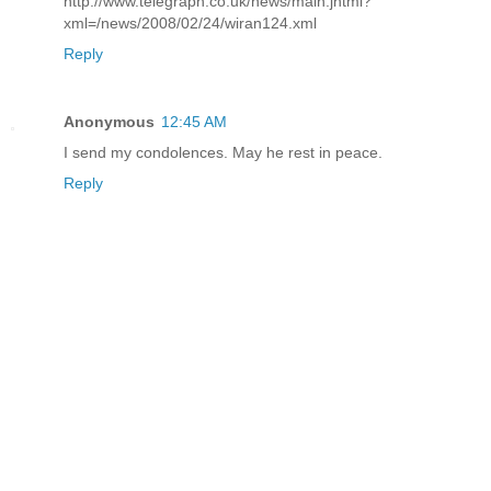
http://www.telegraph.co.uk/news/main.jhtml?
xml=/news/2008/02/24/wiran124.xml
Reply
Anonymous
12:45 AM
I send my condolences. May he rest in peace.
Reply