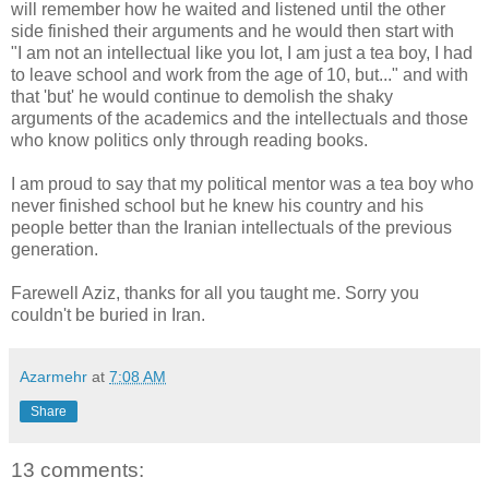
will remember how he waited and listened until the other
side finished their arguments and he would then start with
"I am not an intellectual like you lot, I am just a tea boy, I had
to leave school and work from the age of 10, but..." and with
that 'but' he would continue to demolish the shaky
arguments of the academics and the intellectuals and those
who know politics only through reading books.
I am proud to say that my political mentor was a tea boy who
never finished school but he knew his country and his
people better than the Iranian intellectuals of the previous
generation.
Farewell Aziz, thanks for all you taught me. Sorry you
couldn't be buried in Iran.
Azarmehr
at
7:08 AM
Share
13 comments: