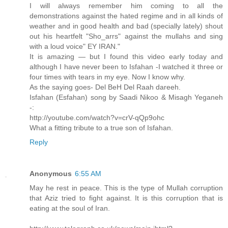
I will always remember him coming to all the
demonstrations against the hated regime and in all kinds of
weather and in good health and bad (specially lately) shout
out his heartfelt "Sho_arrs" against the mullahs and sing
with a loud voice" EY IRAN."
It is amazing — but I found this video early today and
although I have never been to Isfahan -I watched it three or
four times with tears in my eye. Now I know why.
As the saying goes- Del BeH Del Raah dareeh.
Isfahan (Esfahan) song by Saadi Nikoo & Misagh Yeganeh
-:
http://youtube.com/watch?v=crV-qQp9ohc
What a fitting tribute to a true son of Isfahan.
Reply
Anonymous
6:55 AM
May he rest in peace. This is the type of Mullah corruption
that Aziz tried to fight against. It is this corruption that is
eating at the soul of Iran.