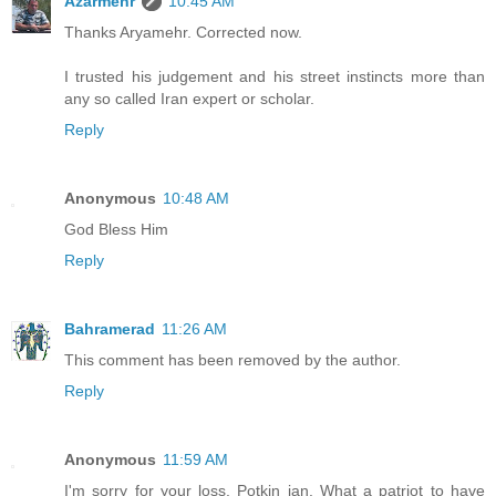
Azarmehr
10:45 AM
Thanks Aryamehr. Corrected now.
I trusted his judgement and his street instincts more than
any so called Iran expert or scholar.
Reply
Anonymous
10:48 AM
God Bless Him
Reply
Bahramerad
11:26 AM
This comment has been removed by the author.
Reply
Anonymous
11:59 AM
I'm sorry for your loss, Potkin jan. What a patriot to have