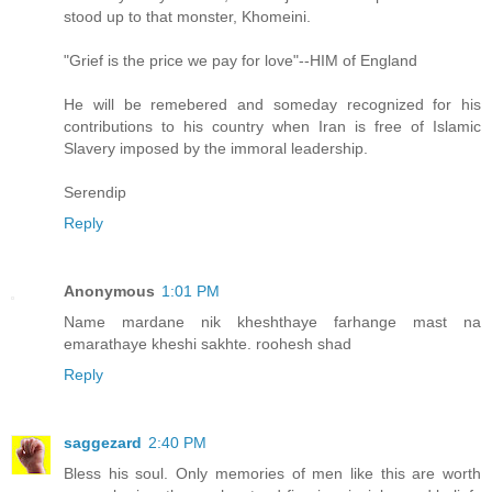
stood up to that monster, Khomeini.
"Grief is the price we pay for love"--HIM of England
He will be remebered and someday recognized for his
contributions to his country when Iran is free of Islamic
Slavery imposed by the immoral leadership.
Serendip
Reply
Anonymous
1:01 PM
Name mardane nik kheshthaye farhange mast na
emarathaye kheshi sakhte. roohesh shad
Reply
saggezard
2:40 PM
Bless his soul. Only memories of men like this are worth