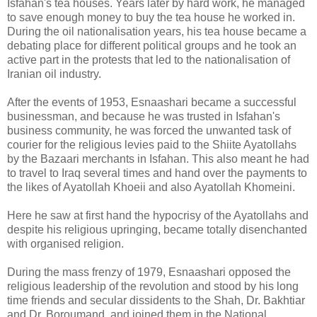
Isfahan's tea houses. Years later by hard work, he managed
to save enough money to buy the tea house he worked in.
During the oil nationalisation years, his tea house became a
debating place for different political groups and he took an
active part in the protests that led to the nationalisation of
Iranian oil industry.
After the events of 1953, Esnaashari became a successful
businessman, and because he was trusted in Isfahan's
business community, he was forced the unwanted task of
courier for the religious levies paid to the Shiite Ayatollahs
by the Bazaari merchants in Isfahan. This also meant he had
to travel to Iraq several times and hand over the payments to
the likes of Ayatollah Khoeii and also Ayatollah Khomeini.
Here he saw at first hand the hypocrisy of the Ayatollahs and
despite his religious upringing, became totally disenchanted
with organised religion.
During the mass frenzy of 1979, Esnaashari opposed the
religious leadership of the revolution and stood by his long
time friends and secular dissidents to the Shah, Dr. Bakhtiar
and Dr. Boroumand, and joined them in the National