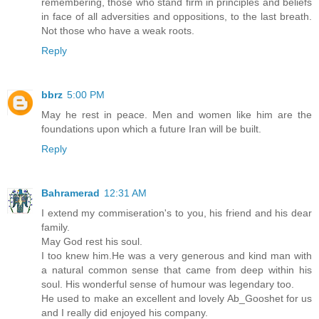
remembering, those who stand firm in principles and beliefs
in face of all adversities and oppositions, to the last breath.
Not those who have a weak roots.
Reply
bbrz
5:00 PM
May he rest in peace. Men and women like him are the
foundations upon which a future Iran will be built.
Reply
Bahramerad
12:31 AM
I extend my commiseration's to you, his friend and his dear
family.
May God rest his soul.
I too knew him.He was a very generous and kind man with
a natural common sense that came from deep within his
soul. His wonderful sense of humour was legendary too.
He used to make an excellent and lovely Ab_Gooshet for us
and I really did enjoyed his company.