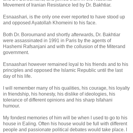
Movement of Iranian Resistance led by Dr. Bakhtiar.
Esnaashari, is the only one ever reported to have stood up
and opposed Ayatollah Khomeini to his face.
Both Dr. Boroumand and shortly afterwards, Dr. Bakhtiar
were assassinated in 1991 in Paris by the agents of
Hashemi Rafsanjani and with the collusion of the Miterand
government.
Esnaashari however remained loyal to his friends and to his
principles and opposed the Islamic Republic until the last
day of his life.
I will remember many of his qualities, his courage, his loyalty
in friendship, his honesty, his dislike of ideologies, his
tolerance of different opinions and his sharp Isfahani
humour.
My fondest memories of him will be when I used to go to his
house in Ealing. Often his house would be full with different
people and passionate political debates would take place. I