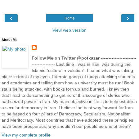
‹
›
Home
View web version
About Me
Follow Me on Twitter @potkazar
-----------------------
--------------- Last time I was in Iran, was during the
Islamic "cultural revolution". I hated what was taking
place in front of my eyes. Illiterate gangs of thugs attacking students
and academics and telling them how a university must be run! Book
stalls being attacked, with books torn up and burned. I knew then
that I had to do something to get rid of this scourge of clerics who
had seized power in Iran. My main objective in life is to help establish
a secular democracy in Iran. I believe the best way forward for Iran
to be based on four pillars of Democracy, Secularism, Nationalism
and Meritocracy. Most countries that have adopted these principles
have been prosperous, why shouldn't our people be one of them?
View my complete profile