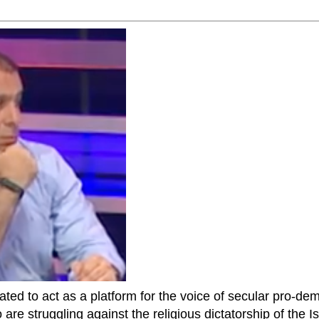
ted to act as a platform for the voice of secular pro-dem
are struggling against the religious dictatorship of the Isl