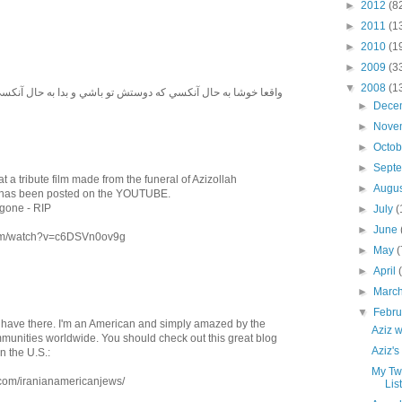
►
2012
(8
►
2011
(1
►
2010
(1
►
2009
(3
▼
2008
(1
نكسي كه دوستش تو باشي و بدا به حال آنكسي كه تو دشمنش باشي
►
Dece
►
Nove
►
Octo
►
Sept
t a tribute film made from the funeral of Azizollah
►
Augu
 has been posted on the YOUTUBE.
 gone - RIP
►
July
(
►
June
.com/watch?v=c6DSVn0ov9g
►
May
(
►
April
►
Marc
▼
Febr
u have there. I'm an American and simply amazed by the
Aziz 
mmunities worldwide. You should check out this great blog
Aziz'
n the U.S.:
My Tw
com/iranianamericanjews/
Lis