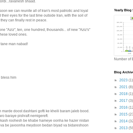
ordi...ravanesh shaad.
Yearly Blog 
soon we can reunite all of Iran's most patriotic and loyal
their eyes for the last time outside Iran, with the soil of
they can finally rest in peace.
one "Aziz", ten, one hundred, thousands... of new "Aziz's"
f these loved ones.
 tane man nabad!
Number of B
Blog Archiv
 bless him
►
2023
(1)
►
2021
(8)
►
2018
(1)
►
2017
(3)
►
2016
(1
n marde doost dashtani gofti ke kheili baram jaleb bood.
►
2015
(2
aro baraye pishraft nemigereft.
 kash roohesh be khabe hameye oonha ke hazer nistan
►
2014
(3
 va be javoonha meydoon bedan biyad va bidareshoon
►
2013
(5