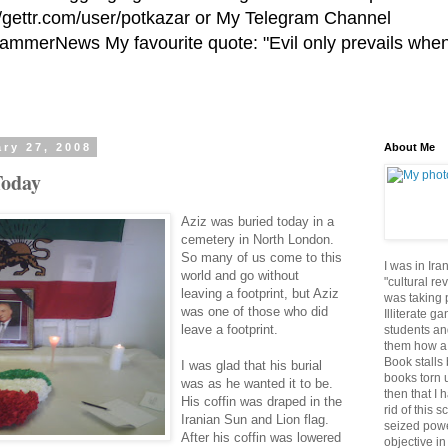
//gettr.com/user/potkazar or My Telegram Channel
HammerNews My favourite quote: "Evil only prevails whe
ry 27, 2008
About Me
Today
Aziz was buried today in a
cemetery in North London.
So many of us come to this
I was in Ira
world and go without
"cultural re
leaving a footprint, but Aziz
was taking p
was one of those who did
Illiterate g
leave a footprint.
students an
them how a 
Book stalls 
I was glad that his burial
books torn 
was as he wanted it to be.
then that I 
His coffin was draped in the
rid of this 
Iranian Sun and Lion flag.
seized powe
After his coffin was lowered
objective in 