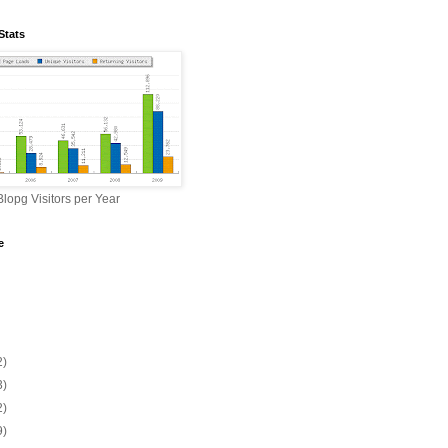
Stats
lopg Visitors per Year
e
2)
3)
2)
9)