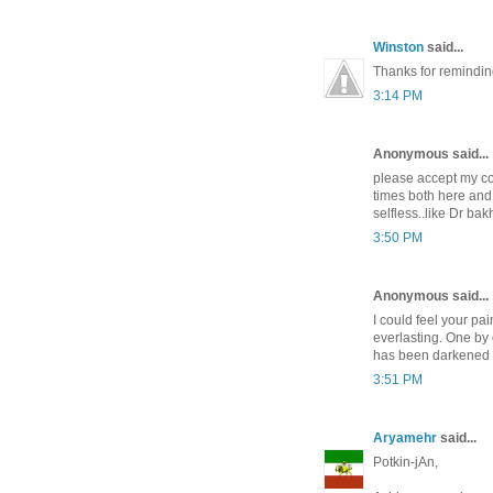
Winston
said...
Thanks for reminding
3:14 PM
Anonymous said...
please accept my co
times both here and
selfless..like Dr ba
3:50 PM
Anonymous said...
I could feel your pai
everlasting. One by 
has been darkened by
3:51 PM
Aryamehr
said...
Potkin-jAn,