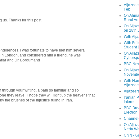
Aljazeera
Feb
On Ahmad
Rural Ar
 us. Thanks for this post
On Aljaze
on 28th 
With Alj
With Feli
Student 
ndolences. I was fortunate to have met him several
On Aljaz
 in London, and considered him a friend. he was
Cyberspa
khtiar and Dr. Boroumand
BBC New
On Aljaz
Novemb
With Ha
Aljazeer
n through your writing, a pain so familiar and so
Aljazeera
one they leave...I hope they will light up the heavens that
Iranian P
 the brushes of the injustice ruling in Iran.
Internet
BBC Brea
Election
Channel4
On Aljaz
Neda Was
CNN - Ga