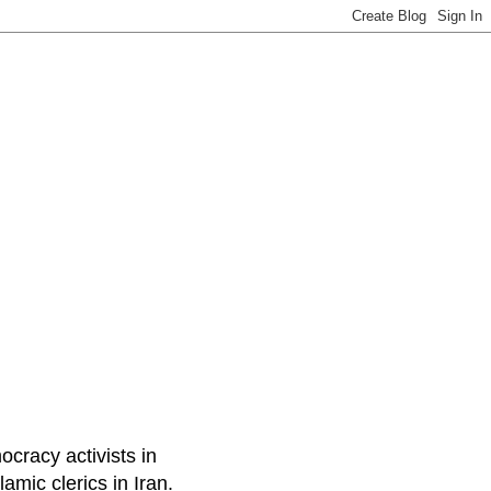
ocracy activists in
amic clerics in Iran.