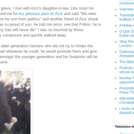
s'entour
grave, I met with Aziz's daughter-in-law. Like most his
Svenska
ked me for
my previous post on Aziz
and said "We were
Translati
re his son from politics" and another friend of Aziz shook
Instituto
s so proud of you, he told me once, see that Potkin, he is
A Noble 
y Iran will never die" I was so touched by those
O Que Sa
my composure and quickly walked away.
Estato d
Stop Pre
London -
older generation Iranians who did not try to hinder the
tead whenever he could, he would promote them and give
Galloway
Ahmadien
mongst the younger generation and his footprints will be
The Midd
come.
Protests 
whose ne
İranlılar
çabasın
Presenter
Press TV 
Interview
Christop
L'onda v
davanti a
Television I