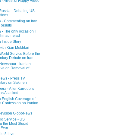
a - Arrest of Happy Video
 Russia - Debating US-
tions
a - Commenting on Iran
 Results
 - The only occasion I
Ahmadinejad
 Inside Story
with Kian Mokhtari
orld Service Before the
ntary Debate on Iran
ewshour - Iranian
ive on Removal of
ews - Press TV
tary on Sakineh
era - After Karroubi's
s Attacked
a English Coverage of
s Confession on Iranian
elevision GloboNews
d Service - US
 the Most Stupid
 Ever
o 5 Live