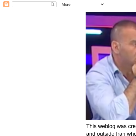
This weblog was crea
and outside Iran who 