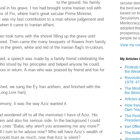
to the ground, his family
secular demo
il in his grave. I too had brought some Iranian soil with
the best way
based on fo
s of Fin, where Iran's great secular Prime Minister,
Secularism,
t was my last contribution to a man whose judgement and
Meritocracy
when it came to Iranian affairs.
adopted the
prosperous,
 took turns with the shovel filling up the grave until
people be 
overed. Then came the many bouquets of flowers from family
View my com
n the green, white and red of the Iranian flag's tri-colours.
laid, a speech was made by a family friend celebrating the
My Articles
who stood by his principles and helped anyone he could,
Protests 
urs in return. A man who was praised by friend and foe for
the West
Revoluti
1978: 47
hed, we sang the Ey Iran anthem, and finished with the
The Most
ong Live Iran).
the Worl
Articles
emony, it was the way Aziz wanted it.
How Iran 
Own "Har
 wondered off to all the memories I have of Aziz. His
The Peri
Presiden
rs and also his serious side. In the background I could
's cries "Baba, why aren't you answering me any more?"
Iran Offe
l I turn to for advise now? Who will have Aziz's wealth of
The Batt
 could trust as much, now that Aziz is silent?
Ahmadin