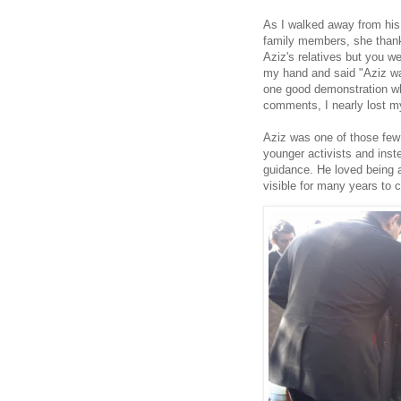
As I walked away from his 
family members, she than
Aziz's relatives but you we
my hand and said "Aziz wa
one good demonstration wh
comments, I nearly lost 
Aziz was one of those few 
younger activists and ins
guidance. He loved being a
visible for many years to 