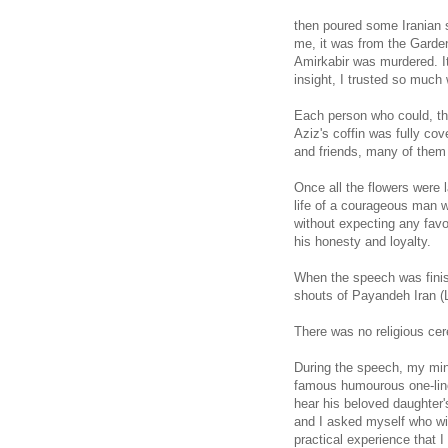
then poured some Iranian so
me, it was from the Garden
Amirkabir was murdered. I
insight, I trusted so much 
Each person who could, then
Aziz's coffin was fully c
and friends, many of them i
Once all the flowers were 
life of a courageous man 
without expecting any favo
his honesty and loyalty.
When the speech was finis
shouts of Payandeh Iran (L
There was no religious cer
During the speech, my mind
famous humourous one-line
hear his beloved daughter
and I asked myself who wil
practical experience that I