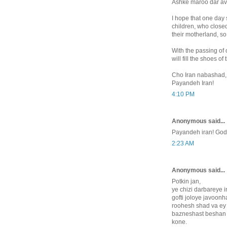
Ashke maroo dar av
I hope that one day 
children, who closed 
their motherland, so 
With the passing of 
will fill the shoes o
Cho Iran nabashad,
Payandeh Iran!
4:10 PM
Anonymous said...
Payandeh iran! God
2:23 AM
Anonymous said...
Potkin jan,
ye chizi darbareye i
gofti joloye javoonh
roohesh shad va ey
bazneshast beshan
kone.