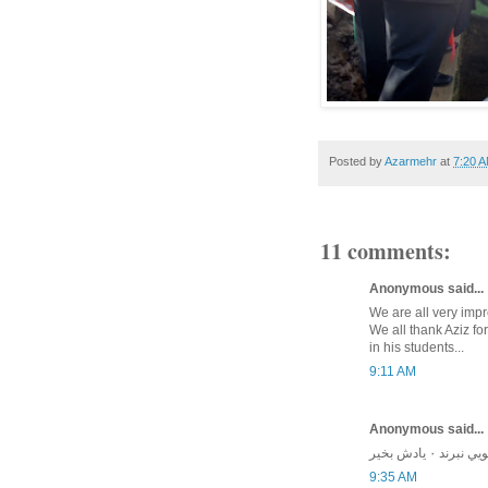
Posted by
Azarmehr
at
7:20 
11 comments:
Anonymous said...
We are all very impr
We all thank Aziz for
in his students...
9:11 AM
Anonymous said...
مرد نكونام 
9:35 AM