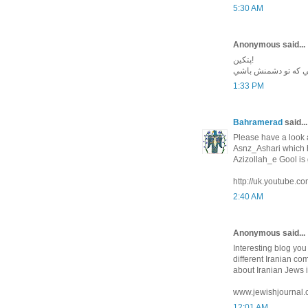
5:30 AM
Anonymous said...
پتكين!
واقعا خوشا به حال آ
1:33 PM
Bahramerad
said...
Please have a look a
Asnz_Ashari which
Azizollah_e Gool is
http://uk.youtube
2:40 AM
Anonymous said...
Interesting blog yo
different Iranian co
about Iranian Jews i
www.jewishjournal.
12:01 AM