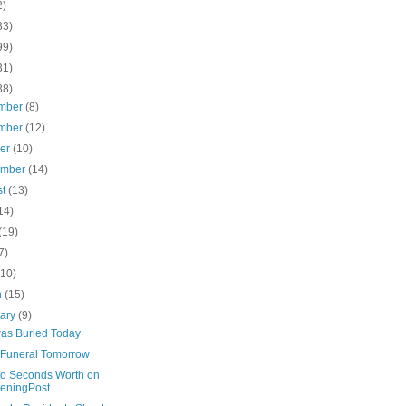
2)
33)
99)
31)
38)
mber
(8)
mber
(12)
ber
(10)
ember
(14)
st
(13)
14)
(19)
7)
(10)
h
(15)
uary
(9)
was Buried Today
s Funeral Tomorrow
o Seconds Worth on
teningPost