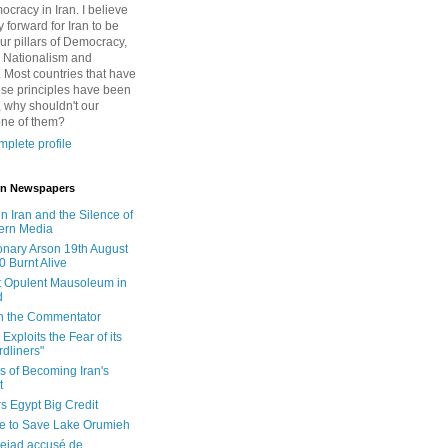
cracy in Iran. I believe
 forward for Iran to be
ur pillars of Democracy,
 Nationalism and
. Most countries that have
se principles have been
 why shouldn't our
one of them?
plete profile
 in Newspapers
in Iran and the Silence of
ern Media
onary Arson 19th August
0 Burnt Alive
 Opulent Mausoleum in
d
 in the Commentator
Exploits the Fear of its
dliners"
ls of Becoming Iran's
t
rs Egypt Big Credit
le to Save Lake Orumieh
ejad accusé de