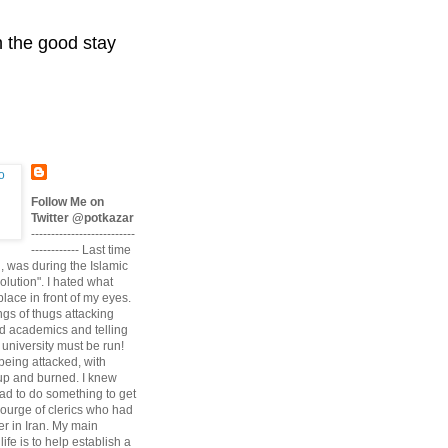
n the good stay
Follow Me on
Twitter @potkazar
--------------------------
------------ Last time
n, was during the Islamic
volution". I hated what
lace in front of my eyes.
angs of thugs attacking
d academics and telling
university must be run!
being attacked, with
up and burned. I knew
had to do something to get
scourge of clerics who had
r in Iran. My main
life is to help establish a