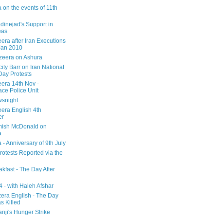
 on the events of 11th
inejad's Support in
eas
era after Iran Executions
Jan 2010
azeera on Ashura
city Barr on Iran National
Day Protests
eera 14th Nov -
ce Police Unit
snight
eera English 4th
er
mish McDonald on
a
 - Anniversary of 9th July
rotests Reported via the
kfast - The Day After
 - with Haleh Afshar
zera English - The Day
 Killed
nji's Hunger Strike