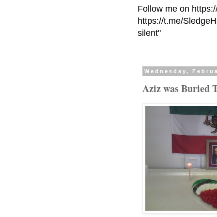
Follow me on https:
https://t.me/Sledge
silent"
Wednesday, Februa
Aziz was Buried 