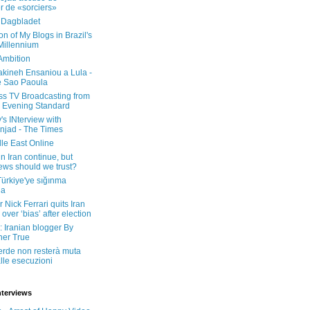
er de «sorciers»
 Dagbladet
on of My Blogs in Brazil's
 Millennium
Ambition
kineh Ensaniou a Lula -
e Sao Paoula
ss TV Broadcasting from
 Evening Standard
's INterview with
jad - The Times
le East Online
in Iran continue, but
ws should we trust?
 Türkiye'ye sığınma
da
 Nick Ferrari quits Iran
over ‘bias’ after election
: Iranian blogger By
her True
erde non resterà muta
lle esecuzioni
nterviews