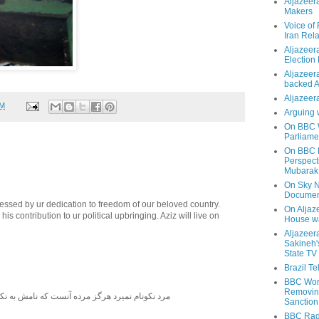
Aljazeer
Makers
Voice of
Iran Rela
Aljazeer
Election
Aljazeera
backed 
Aljazeera
AM
Arguing 
On BBC W
Parliame
On BBC N
Perspect
Mubarak
On Sky N
Documen
essed by ur dedication to freedom of our beloved country.
On Aljaze
 his contribution to ur political upbringing. Aziz will live on
House wa
Aljazeer
Sakineh'
State TV
Brazil T
BBC Worl
Removing
نميرد هرگز مرده آنست كه نامش به نكويي نبرند ٠ يادش بخير
Sanction
BBC Radi