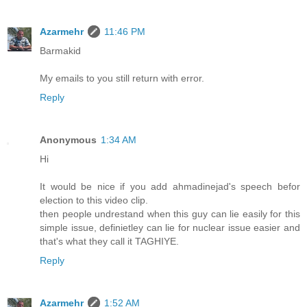
Azarmehr
11:46 PM
Barmakid
My emails to you still return with error.
Reply
Anonymous
1:34 AM
Hi
It would be nice if you add ahmadinejad's speech befor
election to this video clip.
then people undrestand when this guy can lie easily for this
simple issue, definietley can lie for nuclear issue easier and
that's what they call it TAGHIYE.
Reply
Azarmehr
1:52 AM