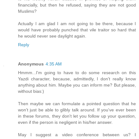
financially, but then he refused, saying they are not good
Muslims?
Actually I am glad I am not going to be there, because I
would have probably punched that vile traitor so hard that
he would never see daylight again.
Reply
Anonymous
4:35 AM
Hmmm...I'm going to have to do some research on this
Yazdi character, because, admittedly, I don't really know
anything about him. Maybe you can inform me? But please,
without bias:)
Then maybe we can formulate a pointed question that he
won't just be able to glibly talk around. If you've ever been
in these forums, they don't let you follow up your question,
even if the person is negligent in his/her answer.
May I suggest a video conference between us? I