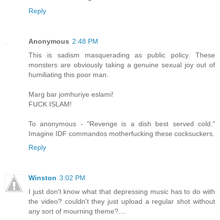
Reply
Anonymous
2:48 PM
This is sadism masquerading as public policy. These
monsters are obviously taking a genuine sexual joy out of
humiliating this poor man.
Marg bar jomhuriye eslami!
FUCK ISLAM!
To anonymous - "Revenge is a dish best served cold."
Imagine IDF commandos motherfucking these cocksuckers.
Reply
Winston
3:02 PM
I just don't know what that depressing music has to do with
the video? couldn't they just upload a regular shot without
any sort of mourning theme?....