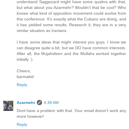
understand Saggezard might have some qualms with that,
but what about you Azarmehr? Wouldn't that be cool? Who
knows what kind of opposition movement could evolve from
this conference. It's exactly what the Cubans are doing, and
it has yielded some results. Research it; they are in a very
similar situation as Iranians.
I have some ideas that might interest you guys. I know we
can disagree quite a bit, but we DO have common interests.
After all, the Mujahideen and the Mullahs worked together
initially :)
Cheers,
barmakid
Reply
Azarmehr
4:38 AM
Dont have a problem with that. Your email doesn't work any
more however!
Reply