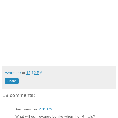
Azarmehr
at
12:12 PM
Share
18 comments:
Anonymous
2:01 PM
What will our revenge be like when the IRI falls?