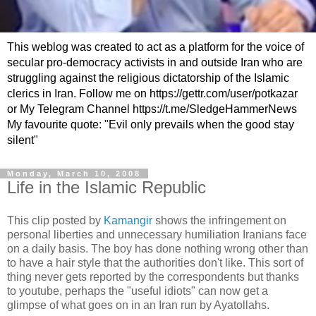
This weblog was created to act as a platform for the voice of
secular pro-democracy activists in and outside Iran who are
struggling against the religious dictatorship of the Islamic
clerics in Iran. Follow me on https://gettr.com/user/potkazar
or My Telegram Channel https://t.me/SledgeHammerNews
My favourite quote: "Evil only prevails when the good stay
silent"
Monday, March 10, 2008
Life in the Islamic Republic
This clip posted by
Kamangir
shows the infringement on
personal liberties and unnecessary humiliation Iranians face
on a daily basis. The boy has done nothing wrong other than
to have a hair style that the authorities don't like. This sort of
thing never gets reported by the correspondents but thanks
to youtube, perhaps the "useful idiots" can now get a
glimpse of what goes on in an Iran run by Ayatollahs.