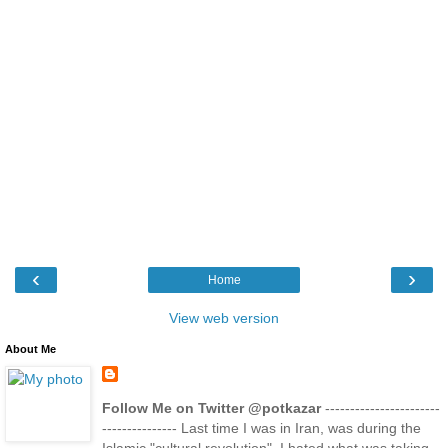
‹
›
Home
View web version
About Me
Follow Me on Twitter @potkazar
-----------------------
--------------- Last time I was in Iran, was during the