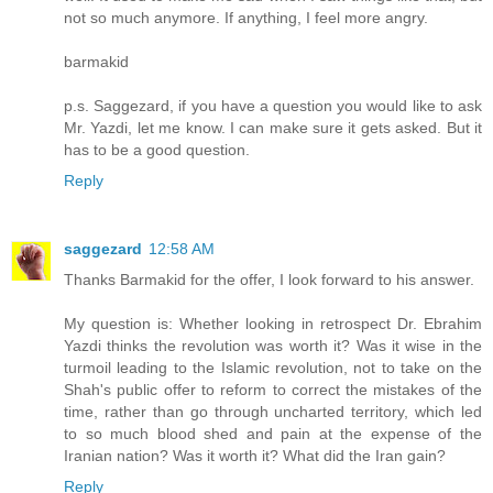
not so much anymore. If anything, I feel more angry.
barmakid
p.s. Saggezard, if you have a question you would like to ask
Mr. Yazdi, let me know. I can make sure it gets asked. But it
has to be a good question.
Reply
saggezard
12:58 AM
Thanks Barmakid for the offer, I look forward to his answer.
My question is: Whether looking in retrospect Dr. Ebrahim
Yazdi thinks the revolution was worth it? Was it wise in the
turmoil leading to the Islamic revolution, not to take on the
Shah's public offer to reform to correct the mistakes of the
time, rather than go through uncharted territory, which led
to so much blood shed and pain at the expense of the
Iranian nation? Was it worth it? What did the Iran gain?
Reply