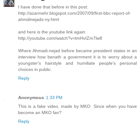
I have done that before in this post:
http://azarmehr.blogspot.com/2007/09/first-bbc-report-of-
ahmdinejads-ny.html
and here is the youtube link again:
http://youtube.com/watch?v=tmHvIZm7lw8
Where Ahmadi-nejad before became president states in an
interview how benath a government it is to worry about a
youngster's hairstyle and humiliate people's personal
choices in public.
Reply
Anonymous
1:33 PM
This is a fake video, made by MKO. Since when you have
become an MKO fan?
Reply