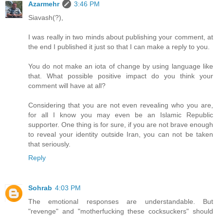
Azarmehr
3:46 PM
Siavash(?),
I was really in two minds about publishing your comment, at
the end I published it just so that I can make a reply to you.
You do not make an iota of change by using language like
that. What possible positive impact do you think your
comment will have at all?
Considering that you are not even revealing who you are,
for all I know you may even be an Islamic Republic
supporter. One thing is for sure, if you are not brave enough
to reveal your identity outside Iran, you can not be taken
that seriously.
Reply
Sohrab
4:03 PM
The emotional responses are understandable. But
"revenge" and "motherfucking these cocksuckers" should