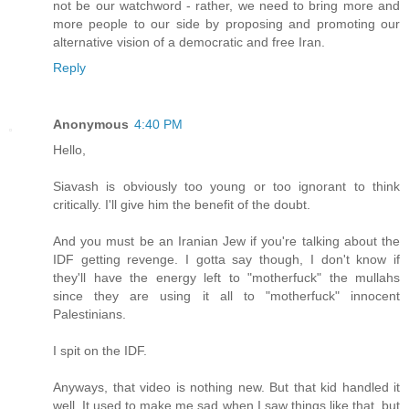
not be our watchword - rather, we need to bring more and
more people to our side by proposing and promoting our
alternative vision of a democratic and free Iran.
Reply
Anonymous
4:40 PM
Hello,
Siavash is obviously too young or too ignorant to think
critically. I'll give him the benefit of the doubt.
And you must be an Iranian Jew if you're talking about the
IDF getting revenge. I gotta say though, I don't know if
they'll have the energy left to "motherfuck" the mullahs
since they are using it all to "motherfuck" innocent
Palestinians.
I spit on the IDF.
Anyways, that video is nothing new. But that kid handled it
well. It used to make me sad when I saw things like that, but