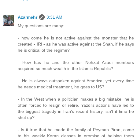
Azarmehr
3:31 AM
My questions are many:
- how come he is not active against the monster that he
created - IRI - as he was active against the Shah, if he says
he is critical of the regime?
- How has he and the other Nehzat Azadi members
acquired so much wealth in the Islamic Republic?
_ He is always outspoken against America, yet every time
he needs medical treatment, he goes to US?
- In the West when a politician makes a big mistake, he is
often forced to resign or retire. Yazdi's actions have led to
the biggest tragedy in Iran's recent history, isn't it time he
shut up?
- Is it true that he made the family of Peyman Piran, come
to his weekly Koran classes in promise of helping them