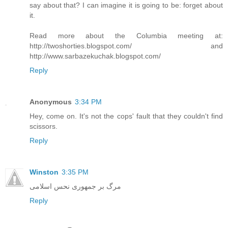
say about that? I can imagine it is going to be: forget about
it.
Read more about the Columbia meeting at:
http://twoshorties.blogspot.com/ and
http://www.sarbazekuchak.blogspot.com/
Reply
Anonymous
3:34 PM
Hey, come on. It's not the cops' fault that they couldn't find
scissors.
Reply
Winston
3:35 PM
مرگ بر جمهوری نحس اسلامی
Reply