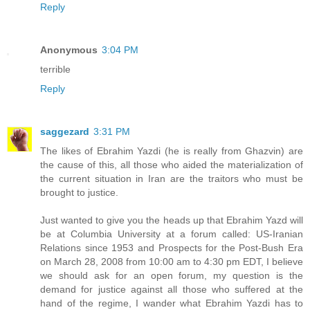
Reply
Anonymous
3:04 PM
terrible
Reply
saggezard
3:31 PM
The likes of Ebrahim Yazdi (he is really from Ghazvin) are
the cause of this, all those who aided the materialization of
the current situation in Iran are the traitors who must be
brought to justice.
Just wanted to give you the heads up that Ebrahim Yazd will
be at Columbia University at a forum called: US-Iranian
Relations since 1953 and Prospects for the Post-Bush Era
on March 28, 2008 from 10:00 am to 4:30 pm EDT, I believe
we should ask for an open forum, my question is the
demand for justice against all those who suffered at the
hand of the regime, I wander what Ebrahim Yazdi has to