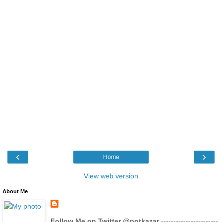
‹
›
Home
View web version
About Me
Follow Me on Twitter @potkazar
-----------------------