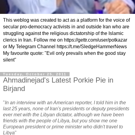
This weblog was created to act as a platform for the voice of
secular pro-democracy activists in and outside Iran who are
struggling against the religious dictatorship of the Islamic
clerics in Iran. Follow me on https://gettr.com/user/potkazar
or My Telegram Channel https://t.me/SledgeHammerNews
My favourite quote: "Evil only prevails when the good stay
silent"
Tuesday, October 25, 2011
Ahmadinejad's Latest Porkie Pie in
Birjand
"
In an interview with an American reporter, I told him in the
last 25 years, none of Iran's presidents or deputy presidents
ever met with the Libyan dictator, although we have been
friends with the people of Libya, but you show me one
European president or prime minister who didn't travel to
Libya
"