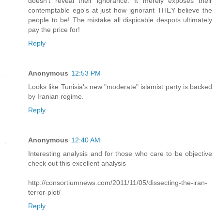
doesn't reveal their ignorance. It merely exposes their
contemptable ego's at just how ignorant THEY believe the
people to be! The mistake all dispicable despots ultimately
pay the price for!
Reply
Anonymous
12:53 PM
Looks like Tunisia's new "moderate" islamist party is backed
by Iranian regime.
Reply
Anonymous
12:40 AM
Interesting analysis and for those who care to be objective
check out this excellent analysis
http://consortiumnews.com/2011/11/05/dissecting-the-iran-
terror-plot/
Reply