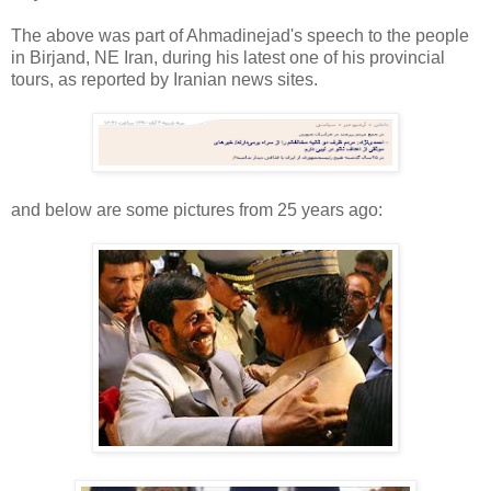
The above was part of Ahmadinejad's speech to the people
in Birjand, NE Iran, during his latest one of his provincial
tours, as reported by Iranian news sites.
and below are some pictures from 25 years ago: