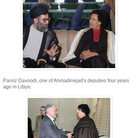
Parviz Davoodi, one of Ahmadinejad's deputies four years
ago in Libya: