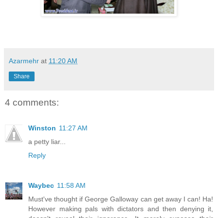
Azarmehr
at
11:20 AM
Share
4 comments:
Winston
11:27 AM
a petty liar...
Reply
Waybec
11:58 AM
Must've thought if George Galloway can get away I can! Ha!
However making pals with dictators and then denying it,