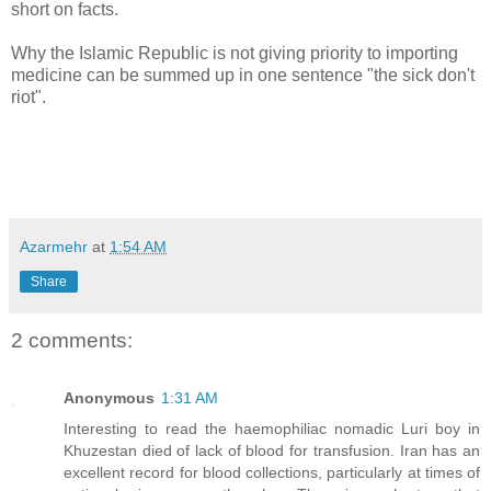
short on facts.
Why the Islamic Republic is not giving priority to importing
medicine can be summed up in one sentence "the sick don't
riot".
Azarmehr
at
1:54 AM
Share
2 comments:
Anonymous
1:31 AM
Interesting to read the haemophiliac nomadic Luri boy in
Khuzestan died of lack of blood for transfusion. Iran has an
excellent record for blood collections, particularly at times of