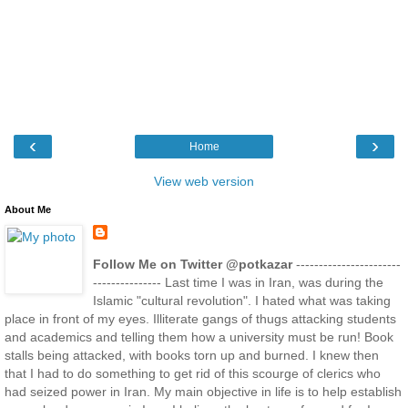
‹
›
Home
View web version
About Me
Follow Me on Twitter @potkazar
-----------------------
--------------- Last time I was in Iran, was during the
Islamic "cultural revolution". I hated what was taking
place in front of my eyes. Illiterate gangs of thugs attacking students
and academics and telling them how a university must be run! Book
stalls being attacked, with books torn up and burned. I knew then
that I had to do something to get rid of this scourge of clerics who
had seized power in Iran. My main objective in life is to help establish