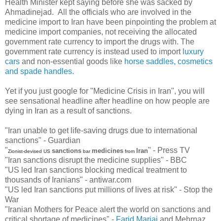
Health Minister kept saying before she was sacked by
Ahmadinejad. All the officials who are involved in the
medicine import to Iran have been pinpointing the problem at
medicine import companies, not receiving the allocated
government rate currency to import the drugs with. The
government rate currency is instead used to import
luxury
cars
and non-essential goods like
horse saddles, cosmetics
and spade handles.
Yet if you just google for "Medicine Crisis in Iran", you will
see sensational headline after headline on how people are
dying in Iran as a result of sanctions.
"Iran unable to get life-saving drugs due to international
sanctions" - Guardian
"
" - Press TV
sanctions
medicines
Iran
Zionist-devised US
bar
from
"Iran sanctions disrupt the medicine supplies" - BBC
"US led Iran sanctions blocking medical treatment to
thousands of Iranians" - antiwar.com
"US led Iran sanctions put millions of lives at risk" - Stop the
War
"Iranian Mothers for Peace alert the world on sanctions and
critical shortage of medicines" -
Farid Marjai
and Mehrnaz