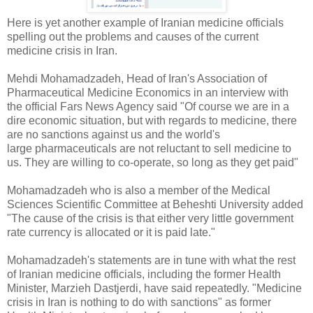
Here is yet another example of Iranian medicine officials
spelling out the problems and causes of the current
medicine crisis in Iran.
Mehdi Mohamadzadeh, Head of Iran's Association of
Pharmaceutical Medicine Economics in an interview with
the official Fars News Agency said "Of course we are in a
dire economic situation, but with regards to medicine, there
are no sanctions against us and the world's
large pharmaceuticals are not reluctant to sell medicine to
us. They are willing to co-operate, so long as they get paid"
Mohamadzadeh who is also a member of the Medical
Sciences Scientific Committee at Beheshti University added
"The cause of the crisis is that either very little government
rate currency is allocated or it is paid late."
Mohamadzadeh's statements are in tune with what the rest
of Iranian medicine officials, including the former Health
Minister, Marzieh Dastjerdi, have said repeatedly. "Medicine
crisis in Iran is nothing to do with sanctions" as former