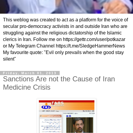
This weblog was created to act as a platform for the voice of
secular pro-democracy activists in and outside Iran who are
struggling against the religious dictatorship of the Islamic
clerics in Iran. Follow me on https://gettr.com/user/potkazar
or My Telegram Channel https://t.me/SledgeHammerNews
My favourite quote: "Evil only prevails when the good stay
silent"
Friday, March 01, 2013
Sanctions Are not the Cause of Iran
Medicine Crisis