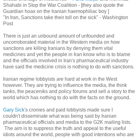
Shahabi in Stop the War Coalition - [they also quote the
Guardian hoax on the Iranian haemophiliac boy ]
"In Iran, Sanctions take their toll on the sick" - Washington
Post
There is just an unbound amount of unfounded and
uncorroborated material in the Western media on how
sanctions are killing Iranians by denying them vital
medicines and yet the people in Iran know who is to blame
and the officials involved in Iran's pharmaceutical industry
have said the medicine crisis is nothing to do with sanctions.
Iranian regime lobbyists are hard at work in the West
however. They are trying to influence the media, the think
tanks, the peaceniks and policy forums and sell a story to the
world which has nothing to do with the facts on the ground.
Gary Sick
's cronies and paid lobbyists made sure I
couldn't disseminate what was being said by Iranian
pharmaceutical officials and media to the G2K mailing lists.
The aim is to suppress the truth and appeal to the useful
idiots around the world, people with good intentions who are