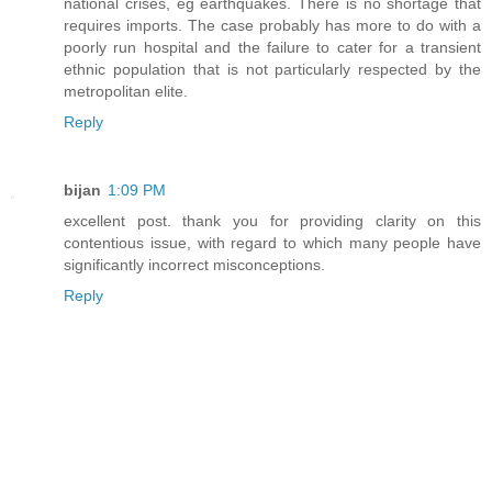
national crises, eg earthquakes. There is no shortage that
requires imports. The case probably has more to do with a
poorly run hospital and the failure to cater for a transient
ethnic population that is not particularly respected by the
metropolitan elite.
Reply
bijan
1:09 PM
excellent post. thank you for providing clarity on this
contentious issue, with regard to which many people have
significantly incorrect misconceptions.
Reply