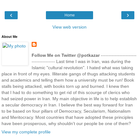
‹
›
Home
View web version
About Me
Follow Me on Twitter @potkazar
-----------------------
--------------- Last time I was in Iran, was during the
Islamic "cultural revolution". I hated what was taking
place in front of my eyes. Illiterate gangs of thugs attacking students
and academics and telling them how a university must be run! Book
stalls being attacked, with books torn up and burned. I knew then
that I had to do something to get rid of this scourge of clerics who
had seized power in Iran. My main objective in life is to help establish
a secular democracy in Iran. I believe the best way forward for Iran
to be based on four pillars of Democracy, Secularism, Nationalism
and Meritocracy. Most countries that have adopted these principles
have been prosperous, why shouldn't our people be one of them?
View my complete profile