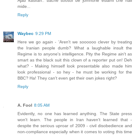
Ajab kasifan.. bache soosol be jomhorie eslami che hali
mide...
Reply
Waybec
9:29 PM
Here we go again - 'Aren't we soooooo clever by treating
the Iranian people dumb? What a laughable insult the
Regime is to anyone's intelligence. Pity the Regime ain't as
smart as the black suit this clown of a reporter put on! Deh
what? - Making himself look presentable also made him
look professional - so hey - he must be working for the
BBC? Ha! They can't even get their own jokes right?
Reply
A. Fool
8:05 AM
Evidently, no one has learned anything. The State press
won't learn. The people in Iran haven't learned that -
despite the serious uproar of 2009 - civil disobedience and
non-compliance especially when it comes to voting this time