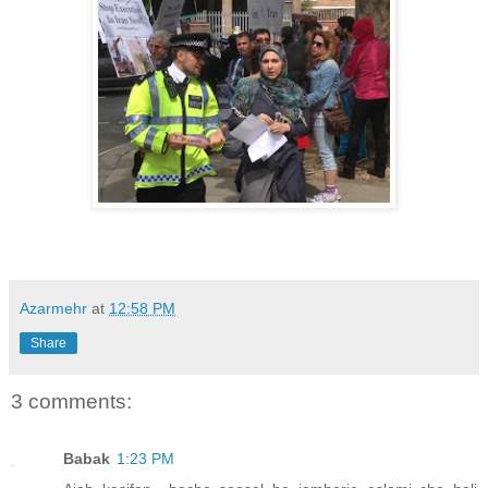
Azarmehr
at
12:58 PM
Share
3 comments:
Babak
1:23 PM