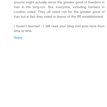
around might actually serve the greater good of freedom in
Iran in the long-run. But, everyone, including Iranians in
London voted. They all voted not for the greater good of
Iran but in fact they voted in favour of the IRI establishment.
I haven't learned - I still read your blog and post here from
time to time.
Reply