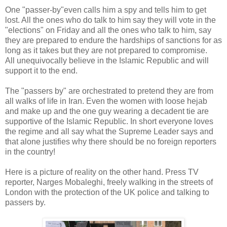
One "passer-by"even calls him a spy and tells him to get
lost. All the ones who do talk to him say they will vote in the
"elections" on Friday and all the ones who talk to him, say
they are prepared to endure the hardships of sanctions for as
long as it takes but they are not prepared to compromise.
All unequivocally believe in the Islamic Republic and will
support it to the end.
The "passers by" are orchestrated to pretend they are from
all walks of life in Iran. Even the women with loose hejab
and make up and the one guy wearing a decadent tie are
supportive of the Islamic Republic. In short everyone loves
the regime and all say what the Supreme Leader says and
that alone justifies why there should be no foreign reporters
in the country!
Here is a picture of reality on the other hand. Press TV
reporter, Narges Mobaleghi, freely walking in the streets of
London with the protection of the UK police and talking to
passers by.