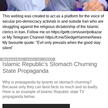
This weblog was created to act as a platform for the voice of
secular pro-democracy activists in and outside Iran who are
struggling against the religious dictatorship of the Islamic
clerics in Iran. Follow me on https://gettr.com/user/potkazar
or My Telegram Channel https://t.me/SledgeHammerNews
My favourite quote: "Evil only prevails when the good stay
silent"
Wednesday, June 12, 2013
Islamic Republic's Stomach Churning
State Propaganda
Why is propaganda by tyrants so stomach churning?
Because only they can twist facts so much and so badly.
Here is an example of Islamic Republic state TV
propaganda below.