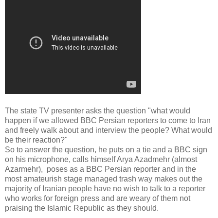
The state TV presenter asks the question "what would
happen if we allowed BBC Persian reporters to come to Iran
and freely walk about and interview the people? What would
be their reaction?"
So to answer the question, he puts on a tie and a BBC sign
on his microphone, calls himself Arya Azadmehr (almost
Azarmehr), poses as a BBC Persian reporter and in the
most amateurish stage managed trash way makes out the
majority of Iranian people have no wish to talk to a reporter
who works for foreign press and are weary of them not
praising the Islamic Republic as they should.