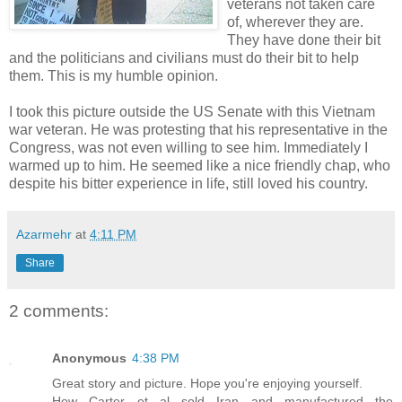
veterans not taken care
of, wherever they are.
They have done their bit
and the politicians and civilians must do their bit to help
them. This is my humble opinion.
I took this picture outside the US Senate with this Vietnam
war veteran. He was protesting that his representative in the
Congress, was not even willing to see him. Immediately I
warmed up to him. He seemed like a nice friendly chap, who
despite his bitter experience in life, still loved his country.
Azarmehr
at
4:11 PM
Share
2 comments:
Anonymous
4:38 PM
Great story and picture. Hope you're enjoying yourself.
How Carter et al sold Iran and manufactured the