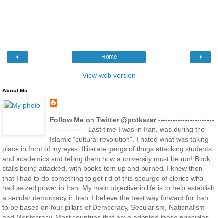
‹
›
Home
View web version
About Me
Follow Me on Twitter @potkazar
-----------------------
--------------- Last time I was in Iran, was during the
Islamic "cultural revolution". I hated what was taking
place in front of my eyes. Illiterate gangs of thugs attacking students
and academics and telling them how a university must be run! Book
stalls being attacked, with books torn up and burned. I knew then
that I had to do something to get rid of this scourge of clerics who
had seized power in Iran. My main objective in life is to help establish
a secular democracy in Iran. I believe the best way forward for Iran
to be based on four pillars of Democracy, Secularism, Nationalism
and Meritocracy. Most countries that have adopted these principles