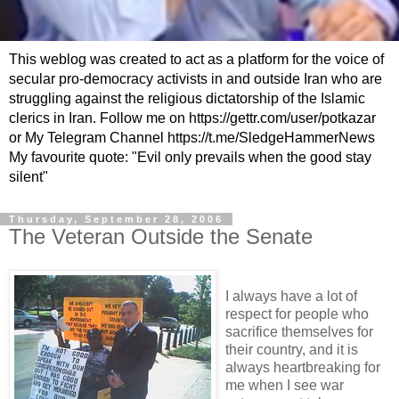
This weblog was created to act as a platform for the voice of
secular pro-democracy activists in and outside Iran who are
struggling against the religious dictatorship of the Islamic
clerics in Iran. Follow me on https://gettr.com/user/potkazar
or My Telegram Channel https://t.me/SledgeHammerNews
My favourite quote: "Evil only prevails when the good stay
silent"
Thursday, September 28, 2006
The Veteran Outside the Senate
I always have a lot of
respect for people who
sacrifice themselves for
their country, and it is
always heartbreaking for
me when I see war