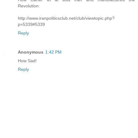
Revolution:
http://www.iranpoliticsclub.net/club/viewtopic.php?
p=5339#5339
Reply
Anonymous
1:42 PM
How Sad!
Reply