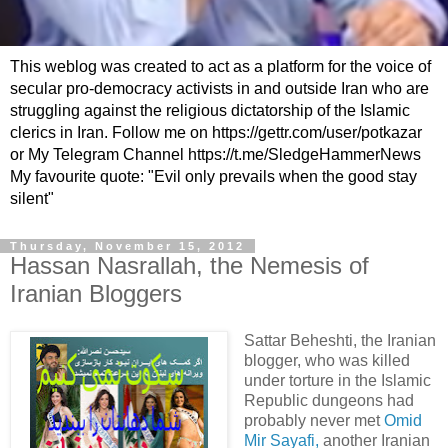
This weblog was created to act as a platform for the voice of
secular pro-democracy activists in and outside Iran who are
struggling against the religious dictatorship of the Islamic
clerics in Iran. Follow me on https://gettr.com/user/potkazar
or My Telegram Channel https://t.me/SledgeHammerNews
My favourite quote: "Evil only prevails when the good stay
silent"
Thursday, November 15, 2012
Hassan Nasrallah, the Nemesis of
Iranian Bloggers
Sattar Beheshti, the Iranian
blogger, who was killed
under torture in the Islamic
Republic dungeons had
probably never met
Omid
Mir Sayafi,
another Iranian