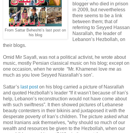
blogger who died in prison
in 2009, but nevertheless
there seems to be a link
between them; that of
referring to Seyyed Hassan
From Sattar Beheshti’s last post on
Nasrallah, the leader of
his blog
Lebanon’s Hezbollah, on
their blogs.
Omid Mir Sayafi, was not a political activist, he wrote about
music, mostly Persian classical music on his blog; except on
one occasion, when he wrote “Mr. Khamenei love me as
much as you love Seyyed Nasrallah’s son’.
Sattar’s
last post
on his blog carried a picture of Nasrallah
and quoted Hezbollah’s leader “If it wasn’t because of Iran’s
help, Lebanon’s reconstruction would not have come about
with such swiftness”. It then showed pictures of Lebanese
beauty contesters in their bikinis and juxtaposed it with the
desperate poverty of Iran’s children. The picture asked what
most Iranians ask themselves, “why should so much of our
wealth and resources be given to the Hezbollah, when our