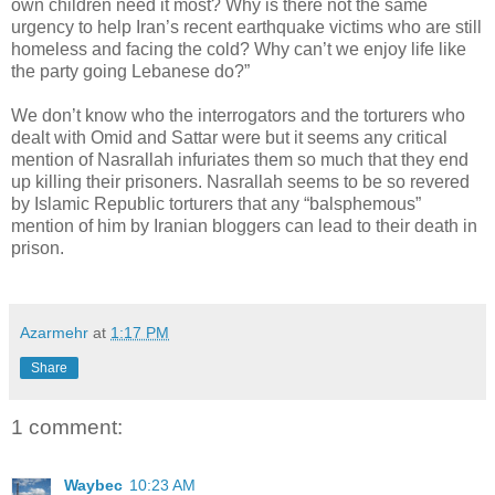
own children need it most? Why is there not the same
urgency to help Iran’s recent earthquake victims who are still
homeless and facing the cold? Why can’t we enjoy life like
the party going Lebanese do?”
We don’t know who the interrogators and the torturers who
dealt with Omid and Sattar were but it seems any critical
mention of Nasrallah infuriates them so much that they end
up killing their prisoners. Nasrallah seems to be so revered
by Islamic Republic torturers that any “balsphemous”
mention of him by Iranian bloggers can lead to their death in
prison.
Azarmehr
at
1:17 PM
Share
1 comment:
Waybec
10:23 AM