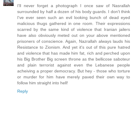
I'll never forget a photograph I once saw of Nasrallah
surrounded by half a dozen of his body guards. I don't think
I've ever seen such an evil looking bunch of dead eyed
malicious thugs gathered in one room. Their expressions
scarred by the same kind of violence that Iranian jailers
have also obviously meted out on your above mentioned
prisoners of conscience. Again, Nazrallah always lauds his
Resistance to Zionism. And yet it's out of this pure hatred
and violence that has made him fat, rich and perched upon
his Big Brother Big screen throne as the bellicose saboteur
and plain terrorist against even the Lebanese people
acheiving a proper democracy. But hey - those who torture
or murder for him have merely paved their own way to
follow him straight into hell!
Reply