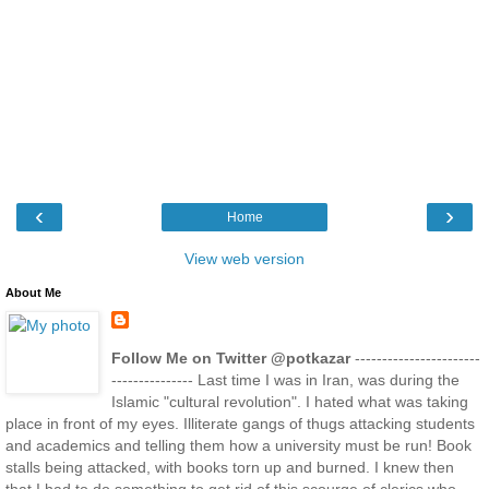
‹
›
Home
View web version
About Me
Follow Me on Twitter @potkazar
-----------------------
--------------- Last time I was in Iran, was during the
Islamic "cultural revolution". I hated what was taking
place in front of my eyes. Illiterate gangs of thugs attacking students
and academics and telling them how a university must be run! Book
stalls being attacked, with books torn up and burned. I knew then
that I had to do something to get rid of this scourge of clerics who