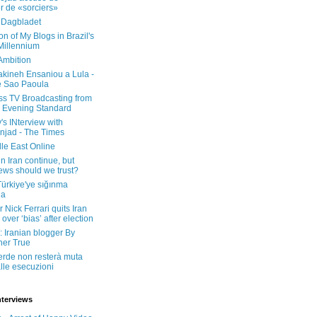
er de «sorciers»
 Dagbladet
on of My Blogs in Brazil's
 Millennium
Ambition
kineh Ensaniou a Lula -
e Sao Paoula
ss TV Broadcasting from
 Evening Standard
's INterview with
jad - The Times
le East Online
in Iran continue, but
ws should we trust?
 Türkiye'ye sığınma
da
 Nick Ferrari quits Iran
over ‘bias’ after election
: Iranian blogger By
her True
erde non resterà muta
lle esecuzioni
nterviews