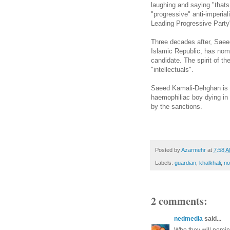
laughing and saying "thats
"progressive" anti-imperia
Leading Progressive Party
Three decades after, Saeed
Islamic Republic, has nom
candidate. The spirit of th
"intellectuals".
Saeed Kamali-Dehghan is al
haemophiliac boy dying in
by the sanctions.
Posted by
Azarmehr
at
7:58 
Labels:
guardian
,
khalkhali
,
no
2 comments:
nedmedia
said...
Who they will nomin