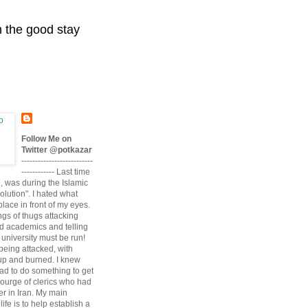
n the good stay
Follow Me on
Twitter @potkazar
--------------------------
------------ Last time
n, was during the Islamic
volution". I hated what
lace in front of my eyes.
angs of thugs attacking
d academics and telling
university must be run!
being attacked, with
up and burned. I knew
had to do something to get
scourge of clerics who had
r in Iran. My main
life is to help establish a