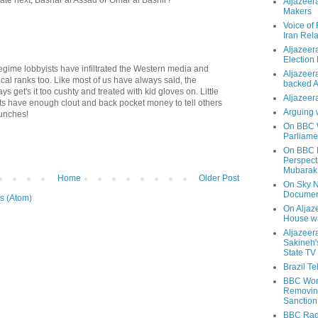
Aljazeer
Makers
Voice of
Iran Rela
Aljazeer
Election
egime lobbyists have infiltrated the Western media and
Aljazeera
cal ranks too. Like most of us have always said, the
backed 
s get's it too cushty and treated with kid gloves on. Little
Aljazeera
nts have enough clout and back pocket money to tell others
Arguing 
punches!
On BBC W
Parliame
On BBC N
Perspect
Mubarak
Home
Older Post
On Sky N
Documen
s (Atom)
On Aljaze
House wa
Aljazeer
Sakineh'
State TV
Brazil T
BBC Worl
Removing
Sanction
BBC Radi