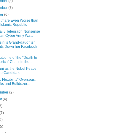
mber
(3)
mber
(7)
ber
(6)
htmare Even Worse than
 Islamic Republic
aily Telegraph Nonsense
Iran Cyber Army Wa...
ini’s Grand-daughter
ts Down her Facebook
utcome of the "Death to
rica" Chant in the...
ni as the Nobel Peace
ze Candidate
c Flexibility" Overseas,
ks and Bulldozer...
ember
(2)
st
(4)
3)
(7)
5)
(5)