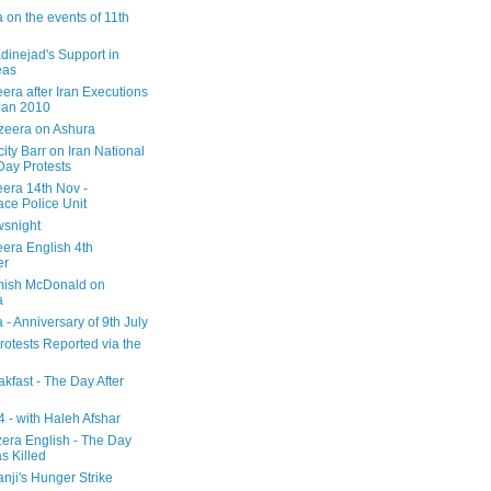
 on the events of 11th
inejad's Support in
eas
era after Iran Executions
Jan 2010
azeera on Ashura
city Barr on Iran National
Day Protests
eera 14th Nov -
ce Police Unit
snight
eera English 4th
er
mish McDonald on
a
 - Anniversary of 9th July
rotests Reported via the
kfast - The Day After
 - with Haleh Afshar
zera English - The Day
 Killed
nji's Hunger Strike