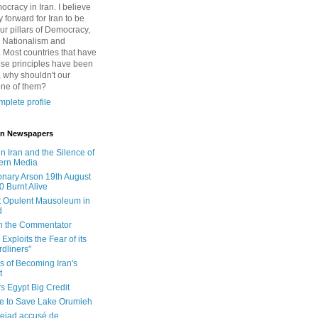
cracy in Iran. I believe
 forward for Iran to be
ur pillars of Democracy,
 Nationalism and
. Most countries that have
se principles have been
 why shouldn't our
one of them?
plete profile
 in Newspapers
in Iran and the Silence of
ern Media
onary Arson 19th August
0 Burnt Alive
 Opulent Mausoleum in
d
 in the Commentator
Exploits the Fear of its
dliners"
ls of Becoming Iran's
t
rs Egypt Big Credit
le to Save Lake Orumieh
ejad accusé de