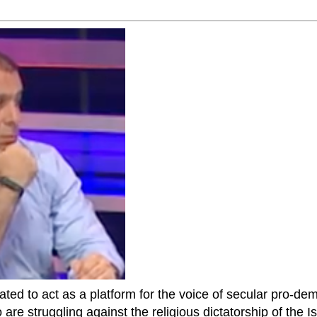
ted to act as a platform for the voice of secular pro-dem
are struggling against the religious dictatorship of the Isl