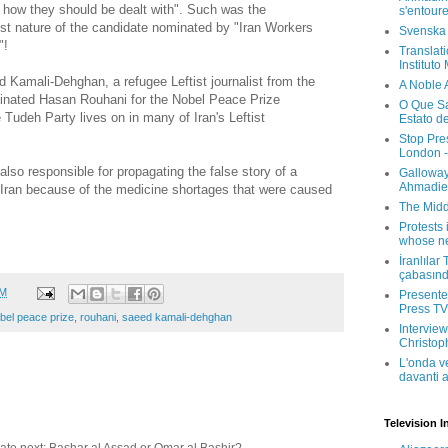
 how they should be dealt with". Such was the
s'entour
list nature of the candidate nominated by "Iran Workers
Svenska
"!
Translati
Instituto
 Kamali-Dehghan, a refugee Leftist journalist from the
A Noble 
inated Hasan Rouhani for the Nobel Peace Prize
O Que Sa
e Tudeh Party lives on in many of Iran's Leftist
Estato d
Stop Pre
London -
so responsible for propagating the false story of a
Galloway
Ahmadien
 Iran because of the medicine shortages that were caused
The Midd
Protests 
whose ne
İranlılar
çabasın
AM
Presenter
Press TV 
bel peace prize
,
rouhani
,
saeed kamali-dehghan
Interview
Christop
L'onda v
davanti a
Television I
ate next; Bashar al Assad or Omar al Bashir?