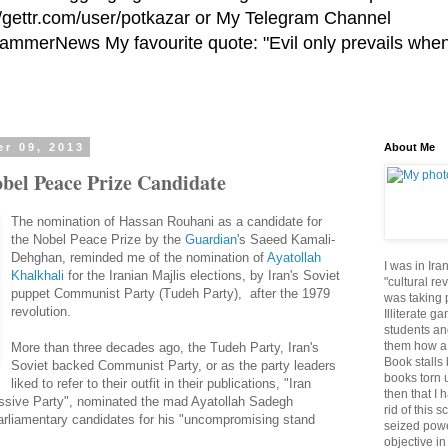
//gettr.com/user/potkazar or My Telegram Channel
HammerNews My favourite quote: "Evil only prevails whe
r 09, 2013
About Me
bel Peace Prize Candidate
The nomination of Hassan Rouhani as a candidate for
the Nobel Peace Prize by the
Guardian
's Saeed Kamali-
Dehghan, reminded me of the nomination of
Ayatollah
I was in Ira
Khalkhali
for the Iranian Majlis elections, by Iran's Soviet
"cultural re
puppet Communist Party (Tudeh Party), after the 1979
was taking p
revolution.
Illiterate g
students an
them how a 
More than three decades ago, the Tudeh Party, Iran's
Book stalls 
Soviet backed Communist Party, or as the party leaders
books torn 
liked to refer to their outfit in their publications, "Iran
then that I 
ssive Party", nominated the mad Ayatollah Sadegh
rid of this 
parliamentary candidates for his "uncompromising stand
seized powe
objective in 