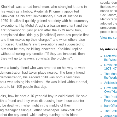
secular demo
Khalkhali was a mad henchman, who strangled kittens in
the best way
based on fo
his youth as a hobby. Ayatollah Khomeini appointed
Secularism,
Khalkhali as his first Revolutionary Chief of Justice in
Meritocracy
1979. Khalkhali quickly gained notoriety with his summary
adopted the
executions, Haj Mehdi Araghi, a bazaar merchant and the
prosperous,
first governor of Qasr prison after the 1979 revolution,
people be 
complained that "this guy [Khalkhali] executes people first
View my com
and then makes up their charges" and when others also
criticised Khalkhali's swift executions and suggested to
him that he may be killing innocents, Khalkhali replied
My Articles
without showing any emotion "If they are innocent, then
Protests 
they will go to heaven, so what's the problem?".
the West
Revoluti
 was a family friend who was arrested on his way to work,
1978: 47
demonstration had taken place nearby. The family friend
The Most
 demonstration, his second child was born a few days
the Worl
about was raising his children. He was killed without a trial,
Articles
ota to kill 100 people that day.
How Iran 
Own "Har
oirs, how he shot a 16 year old boy in cold blood. He said
The Peri
Presiden
with a friend and they were discussing how these counter-
 be dealt with; when right in the middle of their
Iran Offe
g teenager selling a Leftist newspaper. Khalkhali then
The Batt
 shot the boy dead, while calmly turning to his friend
Ahmadin