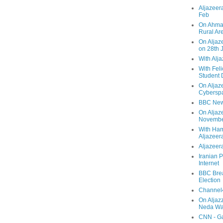
Aljazeera
Feb
On Ahmad
Rural Ar
On Aljaze
on 28th 
With Alj
With Feli
Student 
On Aljaz
Cyberspa
BBC New
On Aljaz
Novemb
With Ha
Aljazeer
Aljazeera
Iranian P
Internet
BBC Brea
Election
Channel4
On Aljaz
Neda Was
CNN - Ga