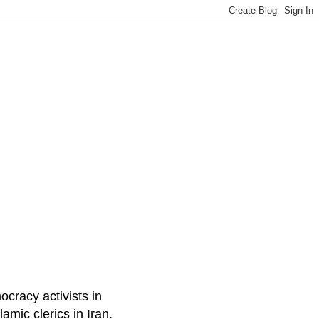
ocracy activists in
amic clerics in Iran.