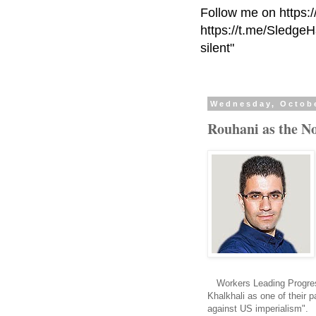
Follow me on https:
https://t.me/Sledge
silent"
Wednesday, Octobe
Rouhani as the No
Workers Leading Progre
Khalkhali as one of their 
against US imperialism".