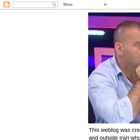
This weblog was crea
and outside Iran who 