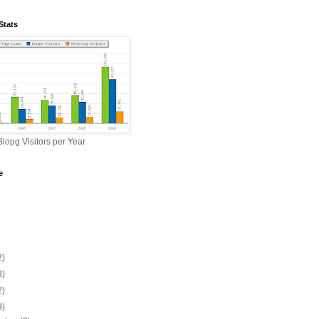
Stats
lopg Visitors per Year
e
2)
3)
2)
9)