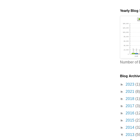
Yearly Blog 
Number of B
Blog Archiv
►
2023
(1)
►
2021
(8)
►
2018
(1)
►
2017
(3)
►
2016
(1
►
2015
(2
►
2014
(3
▼
2013
(5