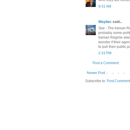
9:31 AM
Waybec
said...
See - The Iranian R
probably some politi
Iranian Regime alway
wonder if their age
to pull their public 
2:33 PM
Post a Comment
Newer Post
Subscribe to:
Post Comment