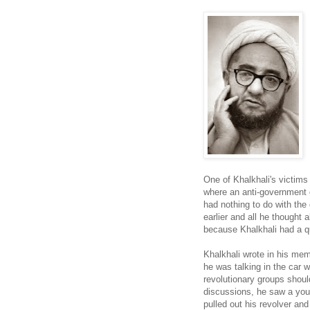
One of Khalkhali's victims
where an anti-government 
had nothing to do with the
earlier and all he thought 
because Khalkhali had a qu
Khalkhali wrote in his mem
he was talking in the car 
revolutionary groups should
discussions, he saw a youn
pulled out his revolver and