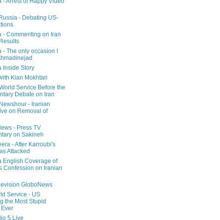
a - Arrest of Happy Video
 Russia - Debating US-
tions
a - Commenting on Iran
 Results
 - The only occasion I
Ahmadinejad
 Inside Story
with Kian Mokhtari
orld Service Before the
ntary Debate on Iran
ewshour - Iranian
ive on Removal of
ews - Press TV
tary on Sakineh
era - After Karroubi's
s Attacked
a English Coverage of
s Confession on Iranian
elevision GloboNews
d Service - US
 the Most Stupid
 Ever
o 5 Live