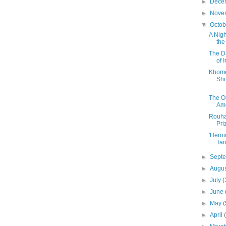
►
Dece
►
Nove
▼
Octo
A Nig
the
The D
of 
Khome
Shu
...
The O
Ame
Rouha
Pri
'Heroi
Tan
►
Sept
►
Augu
►
July
(
►
June
►
May
(
►
April