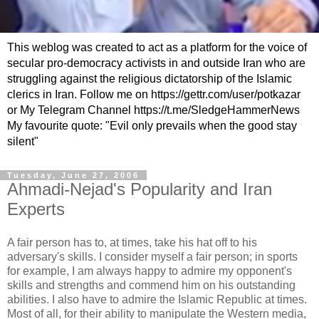
This weblog was created to act as a platform for the voice of
secular pro-democracy activists in and outside Iran who are
struggling against the religious dictatorship of the Islamic
clerics in Iran. Follow me on https://gettr.com/user/potkazar
or My Telegram Channel https://t.me/SledgeHammerNews
My favourite quote: "Evil only prevails when the good stay
silent"
Tuesday, June 27, 2006
Ahmadi-Nejad's Popularity and Iran
Experts
A fair person has to, at times, take his hat off to his
adversary's skills. I consider myself a fair person; in sports
for example, I am always happy to admire my opponent's
skills and strengths and commend him on his outstanding
abilities. I also have to admire the Islamic Republic at times.
Most of all, for their ability to manipulate the Western media,