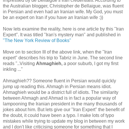
impressed by de Bellaigue's Iran credentials. According to
the Australian blogger, Christopher de Bellaigue, was fluent
in Persian and even had an Iranian wife. My God, you must
be an expert on Iran if you have an Iranian wife :))
Now lets examine the reality, here is one article by this "Iran
Expert". It was titled "Iran's mystery man" and published in
"The New York Review of Books"
Move on to section III of the above link, when the "Iran
expert" describes his trip to Tabriz in June. The second line
reads "..Visiting
Ahmaghieh,
a poor suburb, I got my first
inkling ..."
Ahmaghieh?? Someone fluent in Persian would quickly
jump up reading this. Ahmagh in Persian means idiot.
Ahmaghieh would be a district full of idiots. The similarity
between Ahmagh and Ahmad is in fact a popular way of
lampooning the Iranian president in the many thousands of
jokes about him. But lets give our "Iran Expert" the benefit of
the doubt, it could have been a typo. I make lots of typo
mistakes while trying to update my blog in between my work
and I don't like criticising someone for something that I