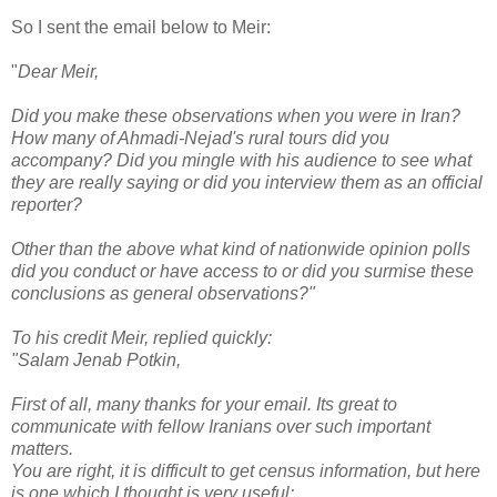
So I sent the email below to Meir:
"
Dear Meir,
Did you make these observations when you were in Iran?
How many of Ahmadi-Nejad's rural tours did you
accompany? Did you mingle with his audience to see what
they are really saying or did you interview them as an official
reporter?
Other than the above what kind of nationwide opinion polls
did you conduct or have access to or did you surmise these
conclusions as general observations?"
To his credit Meir, replied quickly:
"Salam Jenab Potkin,
First of all, many thanks for your email. Its great to
communicate with fellow Iranians over such important
matters.
You are right, it is difficult to get census information, but here
is one which I thought is very useful: