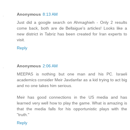
Anonymous
8:13 AM
Just did a google search on Ahmaghieh - Only 2 results
come back, both are de Bellaigue's articles! Looks like a
new district in Tabriz has been created for Iran experts to
visit.
Reply
Anonymous
2:06 AM
MEEPAS is nothing but one man and his PC. Israeli
academics consider Meir Javdanfar as a kid trying to act big
and no one takes him serious.
Meir has good connections in the US media and has
learned very well how to play the game. What is amazing is
that the media falls for his opportunistic plays with the
"truth."
Reply