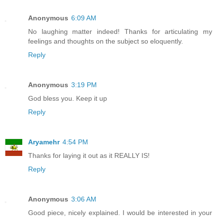
Anonymous
6:09 AM
No laughing matter indeed! Thanks for articulating my
feelings and thoughts on the subject so eloquently.
Reply
Anonymous
3:19 PM
God bless you. Keep it up
Reply
Aryamehr
4:54 PM
Thanks for laying it out as it REALLY IS!
Reply
Anonymous
3:06 AM
Good piece, nicely explained. I would be interested in your