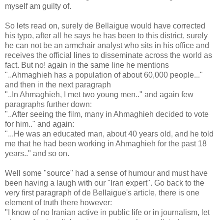
myself am guilty of.
So lets read on, surely de Bellaigue would have corrected
his typo, after all he says he has been to this district, surely
he can not be an armchair analyst who sits in his office and
receives the official lines to disseminate across the world as
fact. But no! again in the same line he mentions
"..Ahmaghieh has a population of about 60,000 people..."
and then in the next paragraph
"..In Ahmaghieh, I met two young men.." and again few
paragraphs further down:
"..After seeing the film, many in Ahmaghieh decided to vote
for him.." and again:
"...He was an educated man, about 40 years old, and he told
me that he had been working in Ahmaghieh for the past 18
years.." and so on.
Well some "source" had a sense of humour and must have
been having a laugh with our "Iran expert". Go back to the
very first paragraph of de Bellaigue's article, there is one
element of truth there however:
"I know of no Iranian active in public life or in journalism, let