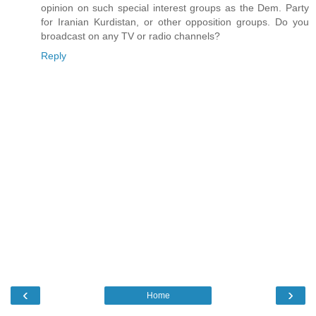
opinion on such special interest groups as the Dem. Party
for Iranian Kurdistan, or other opposition groups. Do you
broadcast on any TV or radio channels?
Reply
‹
›
Home