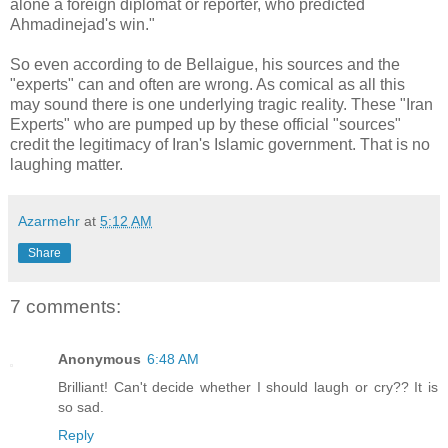
alone a foreign diplomat or reporter, who predicted
Ahmadinejad's win."
So even according to de Bellaigue, his sources and the
"experts" can and often are wrong. As comical as all this
may sound there is one underlying tragic reality. These "Iran
Experts" who are pumped up by these official "sources"
credit the legitimacy of Iran's Islamic government. That is no
laughing matter.
Azarmehr
at
5:12 AM
Share
7 comments:
Anonymous
6:48 AM
Brilliant! Can't decide whether I should laugh or cry?? It is
so sad.
Reply