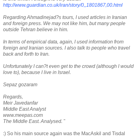
http://www.guardian.co.uk/iran/story/0,,1801867,00.html
Regarding Ahmadinejad?s tours, I used articles in Iranian
and foreign press. We may not like him, but many people
outside Tehran believe in him.
In terms of empirical data, again, I used information from
foreign and Iranian sources. I also talk to people who travel
back and forth to Iran.
Unfortunately I can?t even get to the crowd (although I would
love to), because I live in Israel.
Sepaz gozaram
Regards,
Meir Javedanfar
Middle East Analyst
www.meepas.com
The Middle East. Analysed.
"
:) So his main source again was the MacAskil and Tisdal