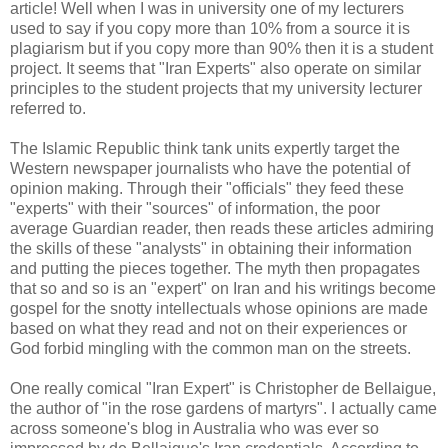
article! Well when I was in university one of my lecturers
used to say if you copy more than 10% from a source it is
plagiarism but if you copy more than 90% then it is a student
project. It seems that "Iran Experts" also operate on similar
principles to the student projects that my university lecturer
referred to.
The Islamic Republic think tank units expertly target the
Western newspaper journalists who have the potential of
opinion making. Through their "officials" they feed these
"experts" with their "sources" of information, the poor
average Guardian reader, then reads these articles admiring
the skills of these "analysts" in obtaining their information
and putting the pieces together. The myth then propagates
that so and so is an "expert" on Iran and his writings become
gospel for the snotty intellectuals whose opinions are made
based on what they read and not on their experiences or
God forbid mingling with the common man on the streets.
One really comical "Iran Expert" is Christopher de Bellaigue,
the author of "in the rose gardens of martyrs". I actually came
across someone's blog in Australia who was ever so