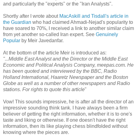
and particularly the "experts" or the "Iran Analysts".
Shortly after I wrote about
MacAskill and Tisdall's article in
the Guardian
who had claimed Ahmadi-Nejad's popularity to
have soared to 70%, I received a link to another similar claim
from yet another so-called Iran expert. See
Genuinely
Popular
by Meir Javedanfar.
At the bottom of the article Meir is introduced as:
"...Middle East Analyst and the Director or the Middle East
Economic and Political Analysis Company, meepas.com. He
has been quoted and interviewed by the BBC, Radio
Holland International, Haaretz Newspaper and the Boston
Globe as well as a number of other newspapers and Radio
stations. For rights to quote this article
"
Vow! This sounds impressive, he is after all the director of an
impressive sounding think tank. I have always been a firm
believer of getting the right information, whether it is to one's
taste and liking or otherwise. If one doesn't have the right
information, then its like playing chess blindfolded without
knowing where the pieces are.