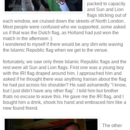
packed to capacity
and Sun and Lion
flags sticking out of
each window, we cruised down the streets of North London.
Most people were confused who we supported, some asked
us if that was the Dutch flag, as Holland had just won the
match in the afternoon :)
I wondered to myself if there would be any dim wits waving
the Islamic Republic flag when we get to the venue.
fortunately, we saw only three Islamic Republic flags and the
rest were all Sun and Lion flags. First one was a young boy
with the IRI flag draped around him. I approached him and
asked if he thought there was anything Iranian about the flag
he had put across his shoulder? He said ashamedly "I know,
but I just didn't have any other flag". I told him but brother
thats no excuse to wave this. He gave me the IRI flag, and I
bought him a drink, shook his hand and embraced him like a
new found friend.
The other