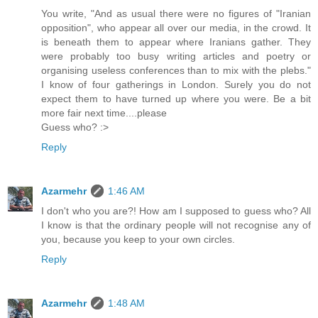
You write, "And as usual there were no figures of "Iranian
opposition", who appear all over our media, in the crowd. It
is beneath them to appear where Iranians gather. They
were probably too busy writing articles and poetry or
organising useless conferences than to mix with the plebs."
I know of four gatherings in London. Surely you do not
expect them to have turned up where you were. Be a bit
more fair next time....please
Guess who? :>
Reply
Azarmehr
1:46 AM
I don't who you are?! How am I supposed to guess who? All
I know is that the ordinary people will not recognise any of
you, because you keep to your own circles.
Reply
Azarmehr
1:48 AM