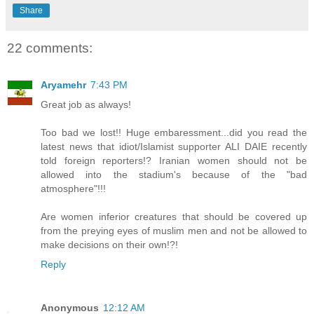
Share
22 comments:
Aryamehr
7:43 PM
Great job as always!
Too bad we lost!! Huge embaressment...did you read the
latest news that idiot/Islamist supporter ALI DAIE recently
told foreign reporters!? Iranian women should not be
allowed into the stadium's because of the "bad
atmosphere"!!!
Are women inferior creatures that should be covered up
from the preying eyes of muslim men and not be allowed to
make decisions on their own!?!
Reply
Anonymous
12:12 AM