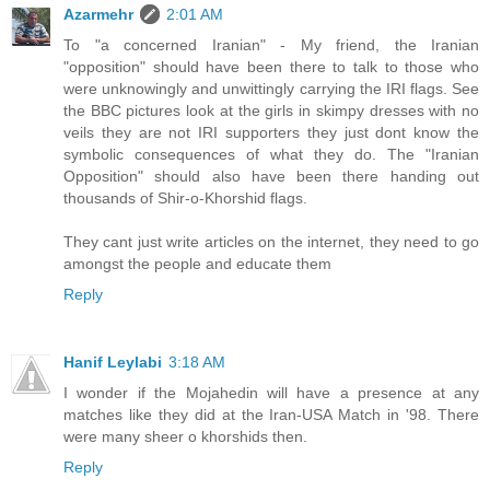
Azarmehr
2:01 AM
To "a concerned Iranian" - My friend, the Iranian
"opposition" should have been there to talk to those who
were unknowingly and unwittingly carrying the IRI flags. See
the BBC pictures look at the girls in skimpy dresses with no
veils they are not IRI supporters they just dont know the
symbolic consequences of what they do. The "Iranian
Opposition" should also have been there handing out
thousands of Shir-o-Khorshid flags.
They cant just write articles on the internet, they need to go
amongst the people and educate them
Reply
Hanif Leylabi
3:18 AM
I wonder if the Mojahedin will have a presence at any
matches like they did at the Iran-USA Match in '98. There
were many sheer o khorshids then.
Reply