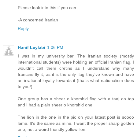
Please look into this if you can.
-A concerned Iranian
Reply
Hanif Leylabi
1:06 PM
I was in my university bar. The Iranian society (mostly
international students) were holding an official Iranian flag. I
wouldn't call them cretins as I understand why many
Iranians fly it, as it is the only flag they've known and have
an irrational loyalty towards it (that's what nationalism does
to you!)
One group has a sheer o khorshid flag with a taaj on top
and I had a plain sheer o khorshid one.
The lion in the one in the pic on your latest post is soooo
lame. It's the same as mine. I want the proper sharp golden
one, not a weird friendly yellow lion.