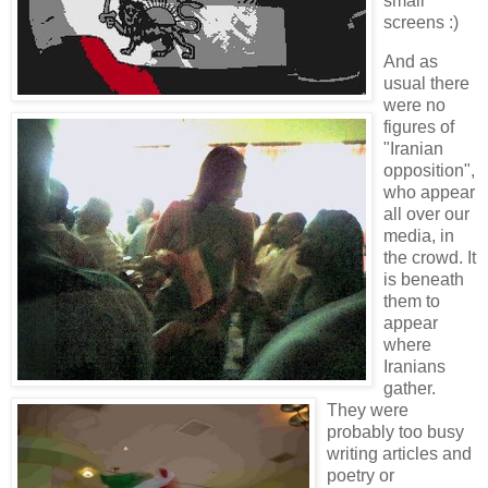
small
screens :)
And as
usual there
were no
figures of
"Iranian
opposition",
who appear
all over our
media, in
the crowd. It
is beneath
them to
appear
where
Iranians
gather.
They were
probably too busy
writing articles and
poetry or