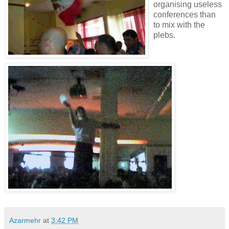
organising useless
conferences than
to mix with the
plebs.
Azarmehr
at
3:42 PM