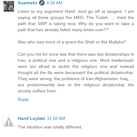
Azarmehr
4:28 AM
Listen to my argument Hanif, dont go off at tangent. I am
saying all these groups the MKO, The Tudeh, .... tried the
path that SWP is taking now. Why do you want to take a
path that has already failed many times over??
Also who was more of a tyrant the Shah or the Mullahs?
Can you not for once see that there was two dictatorships in
Iran, a political one and a religious one. Most intellectuals
were too afraid to tackle the religious one and instead
thought all the ills were becauseof the political dictatorship.
They were wrong, the problems of Iran,Afghanistan, Iraq, ...
are predominantly due to the religious dictatorship the
society suffers from.
Reply
Hanif Leylabi
11:50 AM
The situation was totally different.