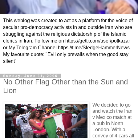
This weblog was created to act as a platform for the voice of
secular pro-democracy activists in and outside Iran who are
struggling against the religious dictatorship of the Islamic
clerics in Iran. Follow me on https://gettr.com/user/potkazar
or My Telegram Channel https://t.me/SledgeHammerNews
My favourite quote: "Evil only prevails when the good stay
silent"
Sunday, June 11, 2006
No Other Flag Other than the Sun and
Lion
We decided to go
and watch the Iran
v Mexico match at
a pub in North
London. With a
convoy of 4 cars all