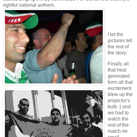
rightful national anthem.
I let the
pictures tell
the rest of
the story:
Finally all
that heat
generated
form all that
excitement
blew up the
projector's
bulb :) and
we had to
watch the
rest of the
match on