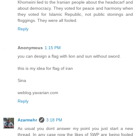
Khomeini lied to the Iranian people about the headscarf and
about democracy. They voted for peace and harmony when
they voted for Islamic Republic, not public stonings and
floggings. They were all fooled.
Reply
Anonymous
1:15 PM
you can design a flag with lion and sun without sword.
this is my idea for flag of iran
Sina
weblog.yavarian.com
Reply
Azarmehr
3:18 PM
As usual you dont answer my point you just start a new
thread. In any case now the likes of SWP are being fooled