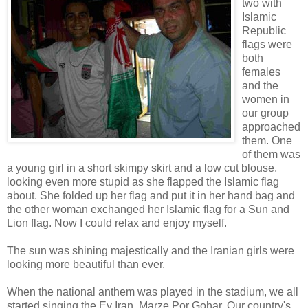
two with
Islamic
Republic
flags were
both
females
and the
women in
our group
approached
them. One
of them was
a young girl in a short skimpy skirt and a low cut blouse,
looking even more stupid as she flapped the Islamic flag
about. She folded up her flag and put it in her hand bag and
the other woman exchanged her Islamic flag for a Sun and
Lion flag. Now I could relax and enjoy myself.
The sun was shining majestically and the Iranian girls were
looking more beautiful than ever.
When the national anthem was played in the stadium, we all
started singing the Ey Iran, Marze Por Gohar. Our country's