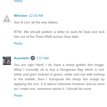
Reply
Winston
12:33 AM
Sun & Lion all the way babes...
BTW- We should petition a letter to sack Ali Daei and kick
him out of the Team Melli sooner than later.
Reply
Azarmehr
1:57 AM
You are right Hanif, I do have a sharp golden lion image.
What I normally do is buy a Hungarian flag which is red,
white and gren instead of green, white and red with nothing
in the middle, then I transpose the sharp lion image by
applying the iron. It is labour intensive however and as soon
as I make one, someone wants it. I should do more.
Reply