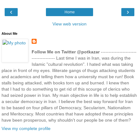
‹
›
Home
View web version
About Me
Follow Me on Twitter @potkazar
-----------------------
--------------- Last time I was in Iran, was during the
Islamic "cultural revolution". I hated what was taking
place in front of my eyes. Illiterate gangs of thugs attacking students
and academics and telling them how a university must be run! Book
stalls being attacked, with books torn up and burned. I knew then
that I had to do something to get rid of this scourge of clerics who
had seized power in Iran. My main objective in life is to help establish
a secular democracy in Iran. I believe the best way forward for Iran
to be based on four pillars of Democracy, Secularism, Nationalism
and Meritocracy. Most countries that have adopted these principles
have been prosperous, why shouldn't our people be one of them?
View my complete profile