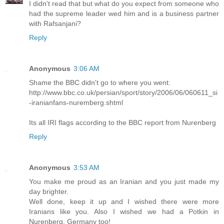
I didn't read that but what do you expect from someone who
had the supreme leader wed him and is a business partner
with Rafsanjani?
Reply
Anonymous
3:06 AM
Shame the BBC didn't go to where you went:
http://www.bbc.co.uk/persian/sport/story/2006/06/060611_si
-iranianfans-nuremberg.shtml
Its all IRI flags according to the BBC report from Nurenberg
Reply
Anonymous
3:53 AM
You make me proud as an Iranian and you just made my
day brighter.
Well done, keep it up and I wished there were more
Iranians like you. Also I wished we had a Potkin in
Nurenberg, Germany too!