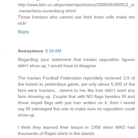
http://www.bbc.co.uk/persian/sport/story/2006/06/060611_si
-iranianfans-nuremberg.shtml
Those Iranians who cannot use their brain cells make me
sick!
Reply
Anonymous
9:34 AM
Regarding your statement that Iranian opposition figures
didn't show up, I would have to disagree.
The Iranian Football Federation reportdely recieved 1/3 of
the tickets to yesterdays game, yet only about 5,000 of the
fans were Iranians....seems to me like Iran didn't want any
fans showing up. Couple that with NO flags besides IR and
those stupid flags with just Iran written on it, then I would
say IR sabotaged this one to make sure no opposition could
show up.
I think they learned their lesson in 1998 when MKO had
thousands of Rajavi shirts in the stands.