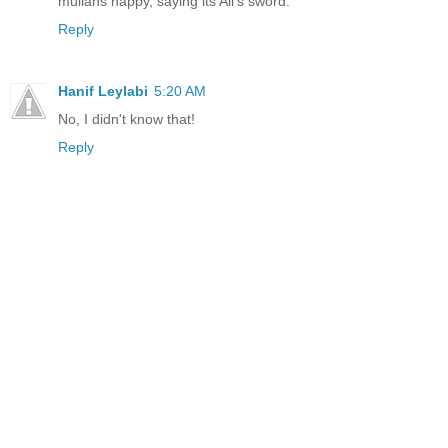
mullahs happy, saying its Ali's sword.
Reply
Hanif Leylabi
5:20 AM
No, I didn't know that!
Reply