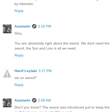
by Islamists
Reply
Azarmehr
3:20 PM
Sina,
You are absolutely right about the sword. We dont need the
sword, the Sun and Lion is all we need.
Reply
Hanif Leylabi
3:27 PM
we no sword?
Reply
Azarmehr
2:08 AM
Don't you know? The sword was introduced just to keep the