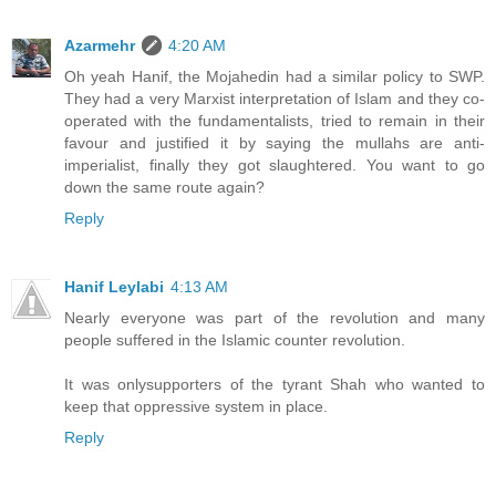
Azarmehr
4:20 AM
Oh yeah Hanif, the Mojahedin had a similar policy to SWP.
They had a very Marxist interpretation of Islam and they co-
operated with the fundamentalists, tried to remain in their
favour and justified it by saying the mullahs are anti-
imperialist, finally they got slaughtered. You want to go
down the same route again?
Reply
Hanif Leylabi
4:13 AM
Nearly everyone was part of the revolution and many
people suffered in the Islamic counter revolution.
It was onlysupporters of the tyrant Shah who wanted to
keep that oppressive system in place.
Reply