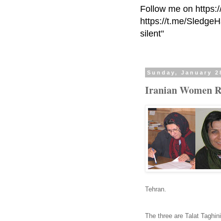
Follow me on https:
https://t.me/Sledge
silent"
Sunday, January 2
Iranian Women Rig
Tehran.
The three are Talat Taghi