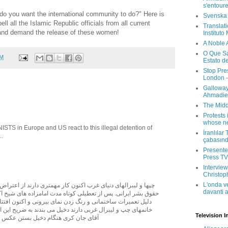
s'entour
do you want the international community to do?" Here is
Svenska
l all the Islamic Republic officials from all current
Translati
 and demand the release of these women!
Instituto
A Noble 
O Que Sa
AM
Estato d
Stop Pre
London -
Galloway
Ahmadien
The Midd
Protests 
whose ne
STS in Europe and US react to this illegal detention of
İranlılar
..
çabasın
Presenter
Press TV 
Interview
Christop
L'onda v
ای غرب اکنون کار مهمتری دارند از اعتراض به دستگيری سه فعال
davanti a
از تعطيلی کوتاه مدت امامزاده های شيخ اکبر و آقا سيد خاتمی به
 و رنگ زدن نمای بيرونی و اکنون افتتاح دوبارة آنان، آقايان و
ربی دارند دخيل می بندند به ضريح اين امامزاده ها. برخی مانند
Television I
دخيل بستن عکس يادگاری هم مي گيرند.ـ