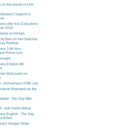
 on the events of 11th
inejad's Support in
eas
era after Iran Executions
Jan 2010
azeera on Ashura
city Barr on Iran National
Day Protests
eera 14th Nov -
ce Police Unit
snight
eera English 4th
er
mish McDonald on
a
 - Anniversary of 9th July
rotests Reported via the
kfast - The Day After
 - with Haleh Afshar
zera English - The Day
 Killed
nji's Hunger Strike