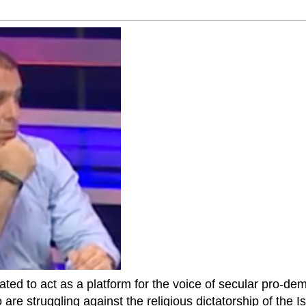
ted to act as a platform for the voice of secular pro-dem
are struggling against the religious dictatorship of the Isl