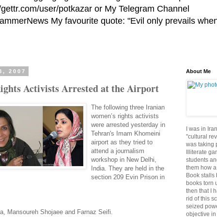
//gettr.com/user/potkazar or My Telegram Channel
HammerNews My favourite quote: "Evil only prevails whe
8, 2007
About Me
hts Activists Arrested at the Airport
The following three Iranian
women’s rights activists
were arrested yesterday in
I was in Ira
Tehran's Imam Khomeini
"cultural re
airport as they tried to
was taking p
attend a journalism
Illiterate g
workshop in New Delhi,
students an
them how a 
India. They are held in the
Book stalls 
section 209 Evin Prison in
books torn 
then that I 
rid of this 
seized powe
nia, Mansoureh Shojaee and Farnaz Seifi.
objective in 