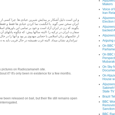
Aljazeer
Makers
Voice of
Iran Rela
Aljazeer
 بر پیدایش شیرین عبادی ها. چرا کسی از این زنان آزادی خواه در
Election
با انگشت نما کردن عبادی ها فقط و فقط در تلاش اند تا به جهان
Aljazeera
آزاد است و خود بر تمامی این باورهای اسلامی باور دارد. بیاد دارم
backed 
را -البته سالها پیش- که چگونه پانلهای آن- بگونه ای غیر معمول -
Aljazeera
 با حجابی مهدوی پر بود و آنها را در حال کار در آزمایشگاها و با
 البته غرب همیشه در حال فریب باید به دست ایرانیان فرا مرزی
Arguing 
On BBC W
Parliame
On BBC N
Perspect
Mubarak
On Sky N
s pictures on Radiozamaneh site.
Documen
ut it? It's only been in existence for a few months.
On Aljaze
House wa
Aljazeer
Sakineh'
State TV
Brazil T
been released on bail, but their file still remains open
BBC Worl
 interrogated.
Removing
Sanction
BBC Radi