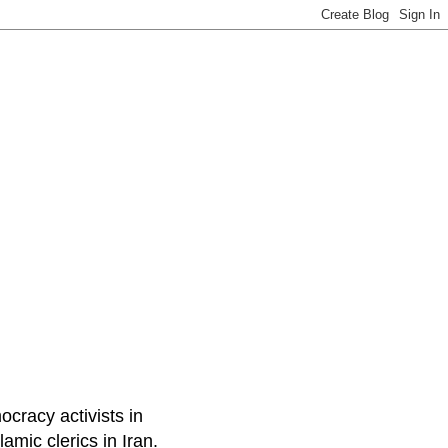
ocracy activists in
amic clerics in Iran.