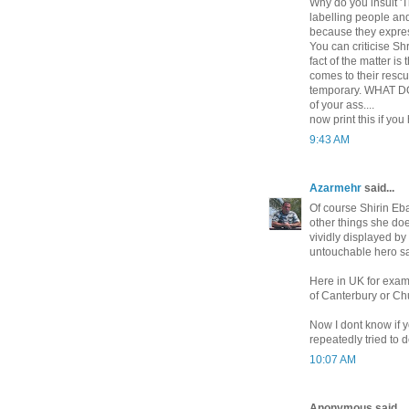
Why do you insult 'T
labelling people and
because they express
You can criticise S
fact of the matter i
comes to their rescu
temporary. WHAT DO
of your ass....
now print this if you
9:43 AM
Azarmehr
said...
Of course Shirin Eb
other things she doe
vividly displayed b
untouchable hero sai
Here in UK for exam
of Canterbury or Chu
Now I dont know if 
repeatedly tried to 
10:07 AM
Anonymous said...