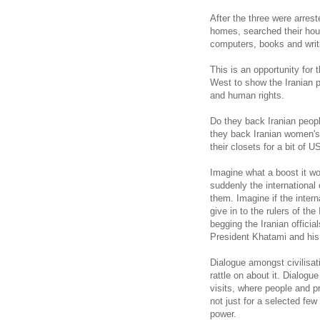
After the three were arrest
homes, searched their hous
computers, books and writ
This is an opportunity for 
West to show the Iranian 
and human rights.
Do they back Iranian peopl
they back Iranian women's 
their closets for a bit of 
Imagine what a boost it wou
suddenly the international
them. Imagine if the inter
give in to the rulers of the
begging the Iranian official
President Khatami and his
Dialogue amongst civilisat
rattle on about it. Dialo
visits, where people and p
not just for a selected few
power.