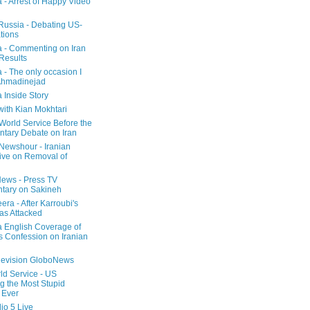
a - Arrest of Happy Video
 Russia - Debating US-
tions
a - Commenting on Iran
 Results
 - The only occasion I
Ahmadinejad
 Inside Story
with Kian Mokhtari
orld Service Before the
ntary Debate on Iran
ewshour - Iranian
ive on Removal of
ews - Press TV
tary on Sakineh
era - After Karroubi's
s Attacked
a English Coverage of
s Confession on Iranian
elevision GloboNews
d Service - US
 the Most Stupid
 Ever
o 5 Live