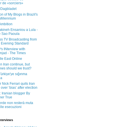
er de «sorciers»
 Dagbladet
on of My Blogs in Brazil's
 Millennium
Ambition
kineh Ensaniou a Lula -
e Sao Paoula
ss TV Broadcasting from
 Evening Standard
's INterview with
jad - The Times
le East Online
in Iran continue, but
ws should we trust?
 Türkiye'ye sığınma
da
 Nick Ferrari quits Iran
over ‘bias’ after election
: Iranian blogger By
her True
erde non resterà muta
lle esecuzioni
nterviews