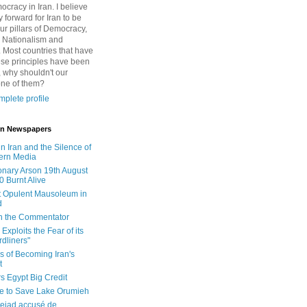
cracy in Iran. I believe
 forward for Iran to be
ur pillars of Democracy,
 Nationalism and
. Most countries that have
se principles have been
 why shouldn't our
one of them?
plete profile
 in Newspapers
in Iran and the Silence of
ern Media
onary Arson 19th August
0 Burnt Alive
 Opulent Mausoleum in
d
 in the Commentator
Exploits the Fear of its
dliners"
ls of Becoming Iran's
t
rs Egypt Big Credit
le to Save Lake Orumieh
ejad accusé de