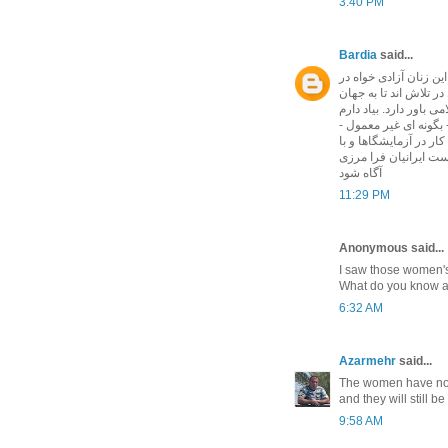
3:40 PM
Bardia
said...
و این است دلیل آشکار
ایران سخن نمی گوید. 
بگویند که زن در ایران 
سفارت ایران در ترکیه 
از عکسهای زنان اسلامی
تیراندازی نشان میداد.
آگاه شود
11:29 PM
Anonymous said...
I saw those women'
What do you know abo
6:32 AM
Azarmehr
said...
The women have now 
and they will still be
9:58 AM