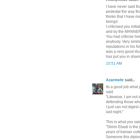
I have never said th
pedestal the way tha
thinks that I have m
beings'.
I criticised you ini
and by the MANNER 
You had criticise he
anybody. Very simila
reputations in his 
was a very good illu
has put you in sham
10:51 AM
Azarmehr
said...
Its a good job what 
said
"Likewise, I am not 
defending those who
I just can not diges
last night."
This is what you sai
"Shirin Ebadi is the
years of Iranian cu
Someone this diplom