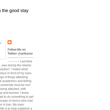
n the good stay
Follow Me on
Twitter @potkazar
--------------------------
------------ Last time
n, was during the Islamic
volution". I hated what
lace in front of my eyes.
angs of thugs attacking
d academics and telling
university must be run!
being attacked, with
up and burned. I knew
had to do something to get
scourge of clerics who had
r in Iran. My main
life is to help establish a