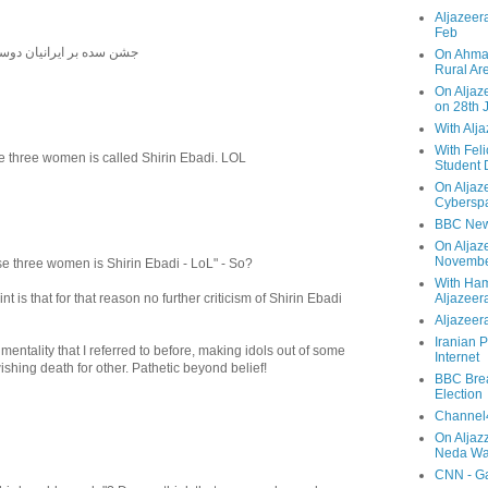
Aljazeera
Feb
دوستار دوستی شادمانه باد
On Ahmad
Rural Ar
On Aljaze
on 28th 
With Alj
With Feli
e three women is called Shirin Ebadi. LOL
Student 
On Aljaz
Cyberspa
BBC New
On Aljaz
Novemb
se three women is Shirin Ebadi - LoL" - So?
With Ha
 is that for that reason no further criticism of Shirin Ebadi
Aljazeer
Aljazeera
Iranian P
 mentality that I referred to before, making idols out of some
Internet
shing death for other. Pathetic beyond belief!
BBC Brea
Election
Channel4
On Aljaz
Neda Was
CNN - Ga