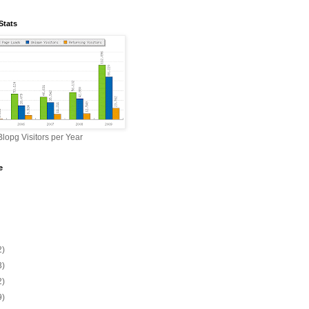
Stats
lopg Visitors per Year
e
2)
3)
2)
9)