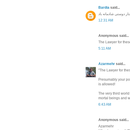
Bardia
said...
جشن سده بر ایرانیان 
12:31 AM
Anonymous said...
The Lawyer for thes
5:11 AM
Azarmehr
said...
"The Lawyer for the
Presumably your point
is allowed!
The very third world
mortal beings and wi
6:43 AM
Anonymous said...
Azarmehr