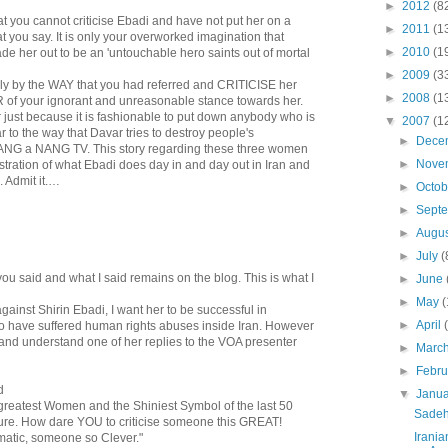
►
2012
(8
at you cannot criticise Ebadi and have not put her on a
►
2011
(1
t you say. It is only your overworked imagination that
►
2010
(1
ade her out to be an 'untouchable hero saints out of mortal
►
2009
(3
tially by the WAY that you had referred and CRITICISE her
►
2008
(1
of your ignorant and unreasonable stance towards her.
r just because it is fashionable to put down anybody who is
▼
2007
(1
r to the way that Davar tries to destroy people's
►
Dece
NANG a NANG TV. This story regarding these three women
►
Nove
stration of what Ebadi does day in and day out in Iran and
. Admit it.…
►
Octo
►
Sept
►
Augu
►
July
(
you said and what I said remains on the blog. This is what I
►
June
►
May
(
against Shirin Ebadi, I want her to be successful in
►
April
 have suffered human rights abuses inside Iran. However
t and understand one of her replies to the VOA presenter
►
Marc
►
Febr
d
▼
Janu
 greatest Women and the Shiniest Symbol of the last 50
Sadeh
lture. How dare YOU to criticise someone this GREAT!
Irania
atic, someone so Clever."