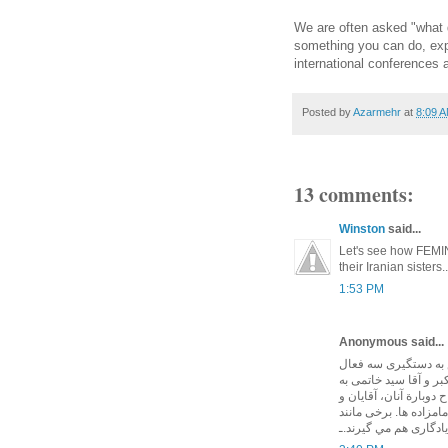
We are often asked "what 
something you can do, expel
international conferences
Posted by
Azarmehr
at
8:09 
13 comments:
Winston
said...
Let's see how FEMINI
their Iranian sisters..
1:53 PM
Anonymous said...
چپها و ليبرالهای دني
حقوق بشر ايرانی. پس 
دليل تعميرات ساختمانی
خانمهای چپ و ليبرال غ
آقای جان کری هنگام 