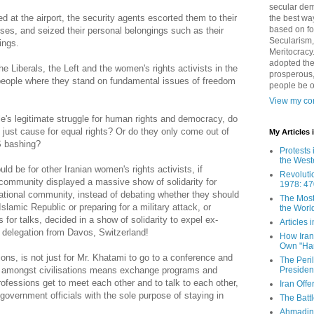
secular demo
ed at the airport, the security agents escorted them to their
the best way
based on fo
es, and seized their personal belongings such as their
Secularism,
ings.
Meritocracy
adopted the
the Liberals, the Left and the women's rights activists in the
prosperous,
people where they stand on fundamental issues of freedom
people be 
View my com
e's legitimate struggle for human rights and democracy, do
just cause for equal rights? Or do they only come out of
My Articles
US bashing?
Protests 
the West
ld be for other Iranian women's rights activists, if
Revoluti
 community displayed a massive show of solidarity for
1978: 47
national community, instead of debating whether they should
The Most
 Islamic Republic or preparing for a military attack, or
the Worl
s for talks, decided in a show of solidarity to expel ex-
Articles
 delegation from Davos, Switzerland!
How Iran 
Own "Har
ions, is not just for Mr. Khatami to go to a conference and
The Peri
Presiden
gue amongst civilisations means exchange programs and
rofessions get to meet each other and to talk to each other,
Iran Offe
 government officials with the sole purpose of staying in
The Batt
Ahmadin