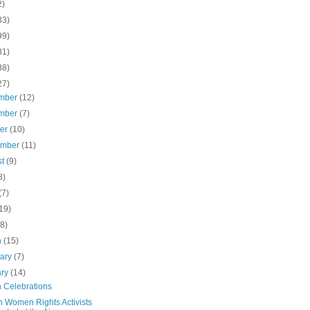
2)
33)
99)
31)
38)
27)
mber
(12)
mber
(7)
ber
(10)
ember
(11)
st
(9)
8)
(7)
19)
(8)
h
(15)
uary
(7)
ary
(14)
 Celebrations
n Women Rights Activists