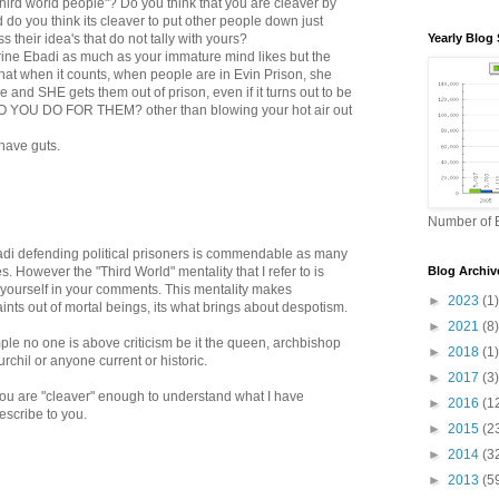
hird world people"? Do you think that you are cleaver by
 do you think its cleaver to put other people down just
 their idea's that do not tally with yours?
Yearly Blog 
hrine Ebadi as much as your immature mind likes but the
s that when it counts, when people are in Evin Prison, she
e and SHE gets them out of prison, even if it turns out to be
 YOU DO FOR THEM? other than blowing your hot air out
 have guts.
Number of B
adi defending political prisoners is commendable as many
s. However the "Third World" mentality that I refer to is
Blog Archiv
y yourself in your comments. This mentality makes
►
2023
(1)
nts out of mortal beings, its what brings about despotism.
►
2021
(8)
ple no one is above criticism be it the queen, archbishop
►
2018
(1)
rchil or anyone current or historic.
►
2017
(3)
you are "cleaver" enough to understand what I have
►
2016
(1
describe to you.
►
2015
(2
►
2014
(3
►
2013
(5