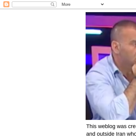
This weblog was crea
and outside Iran who 