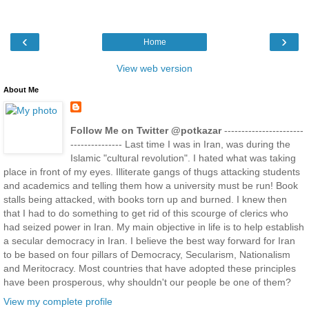
‹
›
Home
View web version
About Me
Follow Me on Twitter @potkazar
-----------------------
--------------- Last time I was in Iran, was during the
Islamic "cultural revolution". I hated what was taking
place in front of my eyes. Illiterate gangs of thugs attacking students
and academics and telling them how a university must be run! Book
stalls being attacked, with books torn up and burned. I knew then
that I had to do something to get rid of this scourge of clerics who
had seized power in Iran. My main objective in life is to help establish
a secular democracy in Iran. I believe the best way forward for Iran
to be based on four pillars of Democracy, Secularism, Nationalism
and Meritocracy. Most countries that have adopted these principles
have been prosperous, why shouldn't our people be one of them?
View my complete profile