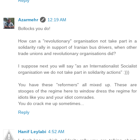
Reply
Azarmehr
12:19 AM
Bollocks you do!
How can a "revolutionary" organisation not take part in a
solidarity rally in support of Iranian bus drivers, when other
trade unions and revolutionary organisations did?
I suppose next you will say "as an Internationalist Socialist
organisation we do not take part in solidarity actions" :)))
You have these "reformers" all mixed up. These are
stooges of the regime here to window dress the regime for
idiots like you and your idiot comrades.
You do crack me up sometimes...
Reply
Hanif Leylabi
4:52 AM