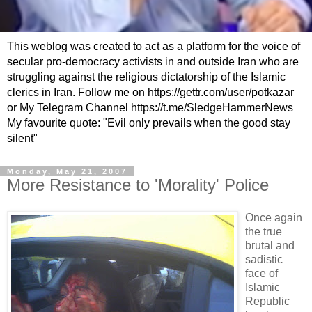
This weblog was created to act as a platform for the voice of
secular pro-democracy activists in and outside Iran who are
struggling against the religious dictatorship of the Islamic
clerics in Iran. Follow me on https://gettr.com/user/potkazar
or My Telegram Channel https://t.me/SledgeHammerNews
My favourite quote: "Evil only prevails when the good stay
silent"
Monday, May 21, 2007
More Resistance to 'Morality' Police
Once again
the true
brutal and
sadistic
face of
Islamic
Republic