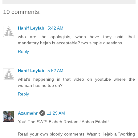
10 comments:
Hanif Leylabi
5:42 AM
who are the apologists, when have they said that
mandatory hejab is acceptable? two simple questions.
Reply
Hanif Leylabi
5:52 AM
what's happening in that video on youtube where the
woman has no top on?
Reply
Azarmehr
11:29 AM
You! The SWP! Elaheh Rostami! Abbas Edalat!
Read your own bloody comments! Wasn't Hejab a "working