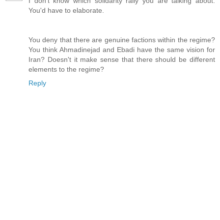
I don't know which solidarity rally you are talking about.
You'd have to elaborate.
You deny that there are genuine factions within the regime?
You think Ahmadinejad and Ebadi have the same vision for
Iran? Doesn't it make sense that there should be different
elements to the regime?
Reply