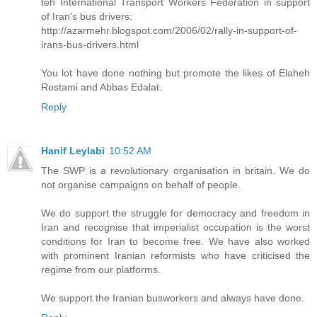
teh International Transport Workers Federation in support
of Iran's bus drivers:
http://azarmehr.blogspot.com/2006/02/rally-in-support-of-
irans-bus-drivers.html
You lot have done nothing but promote the likes of Elaheh
Rostami and Abbas Edalat.
Reply
Hanif Leylabi
10:52 AM
The SWP is a revolutionary organisation in britain. We do
not organise campaigns on behalf of people.
We do support the struggle for democracy and freedom in
Iran and recognise that imperialist occupation is the worst
conditions for Iran to become free. We have also worked
with prominent Iranian reformists who have criticised the
regime from our platforms.
We support the Iranian busworkers and always have done.