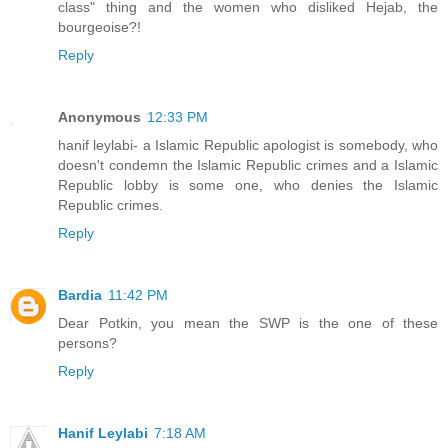
class" thing and the women who disliked Hejab, the
bourgeoise?!
Reply
Anonymous
12:33 PM
hanif leylabi- a Islamic Republic apologist is somebody, who
doesn't condemn the Islamic Republic crimes and a Islamic
Republic lobby is some one, who denies the Islamic
Republic crimes.
Reply
Bardia
11:42 PM
Dear Potkin, you mean the SWP is the one of these
persons?
Reply
Hanif Leylabi
7:18 AM