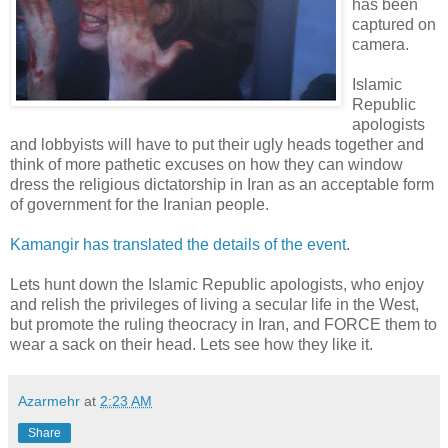
has been
captured on
camera.
Islamic
Republic
apologists
and lobbyists will have to put their ugly heads together and
think of more pathetic excuses on how they can window
dress the religious dictatorship in Iran as an acceptable form
of government for the Iranian people.
Kamangir has translated the details of the event
.
Lets hunt down the Islamic Republic apologists, who enjoy
and relish the privileges of living a secular life in the West,
but promote the ruling theocracy in Iran, and FORCE them to
wear a sack on their head. Lets see how they like it.
Azarmehr
at
2:23 AM
Share