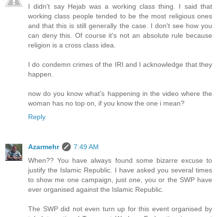
I didn't say Hejab was a working class thing. I said that
working class people tended to be the most religious ones
and that this is still generally the case. I don't see how you
can deny this. Of course it's not an absolute rule because
religion is a cross class idea.
I do condemn crimes of the IRI and I acknowledge that they
happen.
now do you know what's happening in the video where the
woman has no top on, if you know the one i mean?
Reply
Azarmehr
7:49 AM
When?? You have always found some bizarre excuse to
justify the Islamic Republic. I have asked you several times
to show me one campaign, just one, you or the SWP have
ever organised against the Islamic Republic.
The SWP did not even turn up for this event organised by