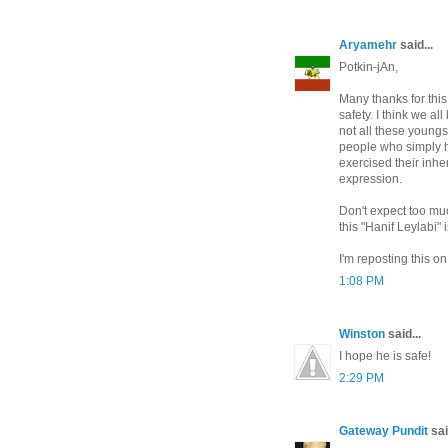
Aryamehr
said...
Potkin-jAn,
Many thanks for this
safety. I think we a
not all these young
people who simply h
exercised their inhe
expression.
Don't expect too mu
this "Hanif Leylabi"
I'm reposting this o
1:08 PM
Winston
said...
I hope he is safe!
2:29 PM
Gateway Pundit
sai