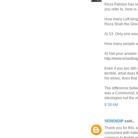
Reza Pahlavi has nev
you refer to, here i
How many Left wing 
Reza Shah the Great
A) 53. Only one was
How many people we
A) Get your answer 
http://www.emadbag
Even if you are still
terrible, what does 
his wives, does tha
The difference betw
was a Communist, bu
ideologies not the 
8:38 AM
SERENDIP
said...
Thank you for this, p
consumed with hatred
common to feeble m