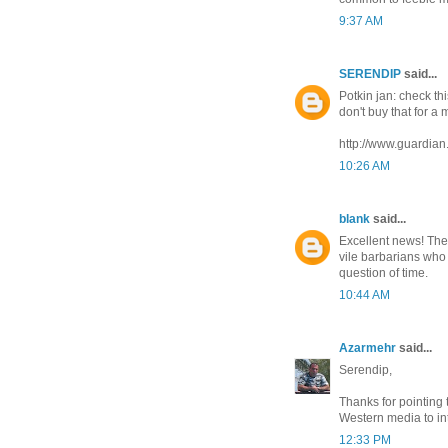
9:37 AM
SERENDIP
said...
Potkin jan: check th
don't buy that for a 
http://www.guardian
10:26 AM
blank
said...
Excellent news! The
vile barbarians who 
question of time.
10:44 AM
Azarmehr
said...
Serendip,
Thanks for pointing t
Western media to in
12:33 PM