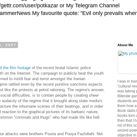
//gettr.com/user/potkazar or My Telegram Channel
HammerNews My favourite quote: "Evil only prevails whe
1, 2007
About Me
d the film footage
of the recent brutal Islamic police
uth on the Internet. The campaign to publicly beat the youth
imed to instill fear and terror amongst the Iranian
I was in Ira
gime rattled even by the recent punitive sanctions expects
"cultural re
 like the protests at petrol rationing. The regime's answer,
was taking p
social difficulties, is to contain people by creating sheer
Illiterate g
 audacity of the regime that it brought along state media's
students an
them how a 
picture the inhumane scenes of their beatings, and in order
Book stalls 
 reaction to the graphical pictures of its barbaric nature,
books torn 
ommon "criminals and thugs" who had made life like hell
then that I 
rid of this 
seized powe
se attacks were brothers Pouria and Pouya Fazlollahi. Not
objective in 