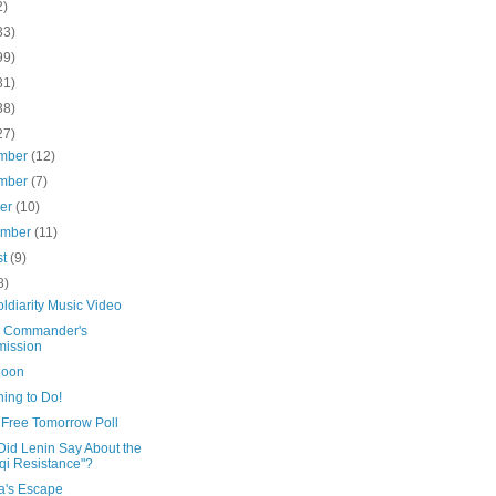
2)
33)
99)
31)
38)
27)
mber
(12)
mber
(7)
ber
(10)
ember
(11)
st
(9)
8)
ldiarity Music Video
e Commander's
ission
Moon
ing to Do!
 Free Tomorrow Poll
Did Lenin Say About the
aqi Resistance"?
a's Escape