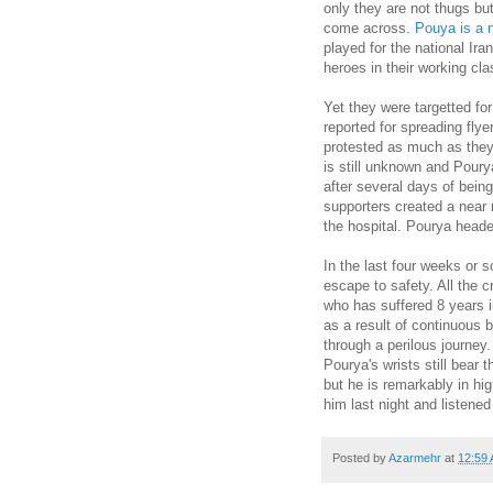
only they are not thugs bu
come across.
Pouya is a n
played for the national Ira
heroes in their working cl
Yet they were targetted fo
reported for spreading fly
protested as much as they
is still unknown and Poury
after several days of being
supporters created a near 
the hospital. Pourya headed
In the last four weeks or 
escape to safety. All the 
who has suffered 8 years i
as a result of continuous 
through a perilous journey
Pourya's wrists still bear 
but he is remarkably in hig
him last night and listened t
Posted by
Azarmehr
at
12:59