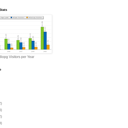
Stats
lopg Visitors per Year
e
2)
3)
2)
9)