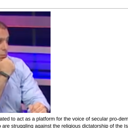
ted to act as a platform for the voice of secular pro-dem
are struggling against the religious dictatorship of the Isl