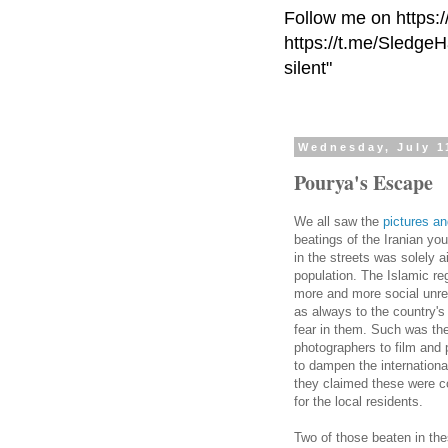
Follow me on https:
https://t.me/Sledge
silent"
Wednesday, July 1
Pourya's Escape
We all saw the
pictures an
beatings of the Iranian yo
in the streets was solely a
population. The Islamic re
more and more social unrest
as always to the country's 
fear in them. Such was the
photographers to film and 
to dampen the international
they claimed these were c
for the local residents.
Two of those beaten in the