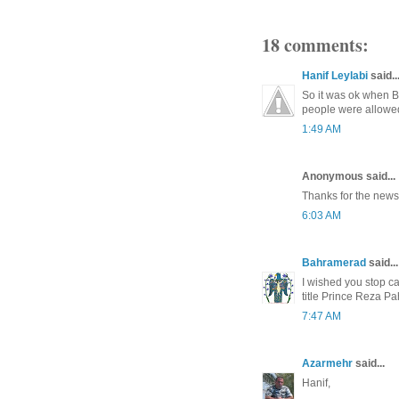
18 comments:
Hanif Leylabi
said..
So it was ok when 
people were allowed
1:49 AM
Anonymous said...
Thanks for the news.
6:03 AM
Bahramerad
said...
I wished you stop ca
title Prince Reza Pa
7:47 AM
Azarmehr
said...
Hanif,