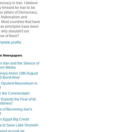
cracy in Iran. I believe
 forward for Iran to be
ur pillars of Democracy,
 Nationalism and
. Most countries that have
se principles have been
 why shouldn't our
one of them?
plete profile
 in Newspapers
in Iran and the Silence of
ern Media
onary Arson 19th August
0 Burnt Alive
 Opulent Mausoleum in
d
 in the Commentator
Exploits the Fear of its
dliners"
ls of Becoming Iran's
t
rs Egypt Big Credit
le to Save Lake Orumieh
ejad accusé de