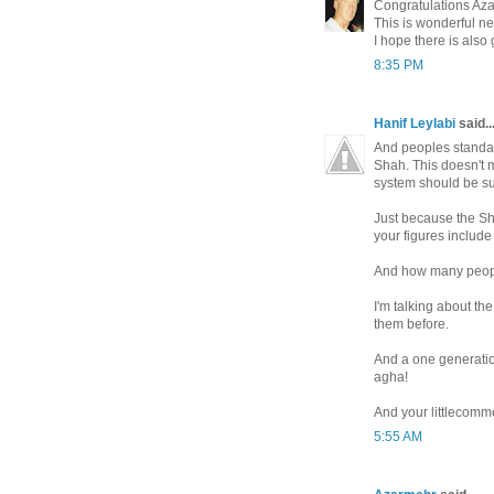
Congratulations Az
This is wonderful n
I hope there is also
8:35 PM
Hanif Leylabi
said..
And peoples standard
Shah. This doesn't 
system should be sup
Just because the Sh
your figures include
And how many peopl
I'm talking about th
them before.
And a one generatio
agha!
And your littlecomme
5:55 AM