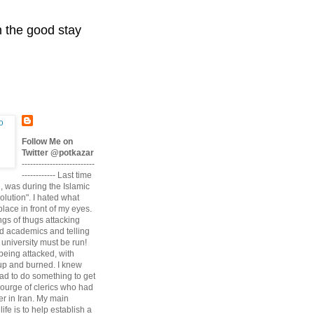
n the good stay
Follow Me on
Twitter @potkazar
--------------------------
------------ Last time
n, was during the Islamic
volution". I hated what
lace in front of my eyes.
angs of thugs attacking
d academics and telling
university must be run!
being attacked, with
up and burned. I knew
had to do something to get
scourge of clerics who had
r in Iran. My main
life is to help establish a