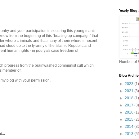
Yearly Blog 
 entry and your participation in securing this young man's
ll knew from the beginning of this "beating up campaign" that
ster where criminals and that many of them where innocent
ad stood up to the tyranny of the Islamic Republic and
rent human rights - in pourya's case freedom of
Number of B
ch progress from the brainwashed communist cult which
 is member of.
Blog Archiv
n my blog with your permission.
►
2023
(1)
►
2021
(8)
►
2018
(1)
►
2017
(3)
►
2016
(1
►
2015
(2
►
2014
(3
d...
►
2013
(5