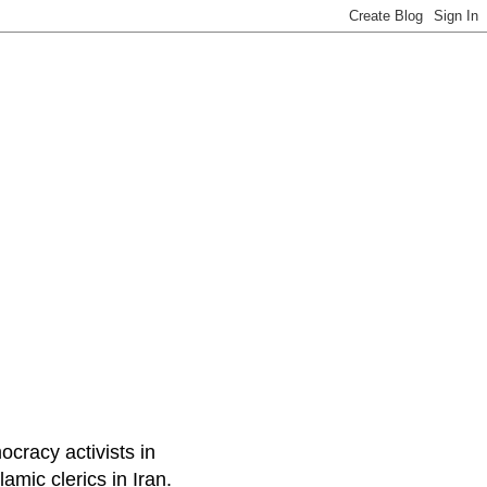
ocracy activists in
amic clerics in Iran.