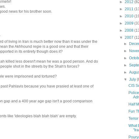
armehr!
►
2012
(8
ews.
►
2011
(1
 good news for his brother soon.
►
2010
(1
►
2009
(3
►
2008
(1
.
▼
2007
(1
 of living in Iran is much better now than it was under the
►
Dece
mean the Akhhound regie is a good one and that their
►
Nove
ported in its entirety though does it?
►
Octo
ah killed less doesn't mean he was a good person. And do
►
Sept
 people shot in the streets by the Shah's forces?
►
Augu
e were imprisoned and tortured?
▼
July
(
CIS So
e past Pahlavis because you have prasied at least one of
Polic
Adm
n gap and a 400 year age gap isn't a good comparison
Half 
Fun Th
nts like 'ideologies blah blah blah' are empty.
Terror
What 
"Ir
Poury