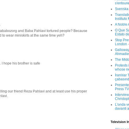
s'entour
Svenska
Translati
Instituto
.
A Noble 
O Que Sa
Bababozorg and Baba Pahlavi tortured people? Because
Estato d
 to wear miniskirts at the same time yeh?
Stop Pre
London -
Galloway
Ahmadien
The Midd
 I hope his brother is safe
Protests 
whose ne
İranlılar
çabasın
Presenter
Press TV 
lling our friend Reza Pahlavi and at least use his proper
Interview
hlavi.
Christop
L'onda v
davanti a
Television I