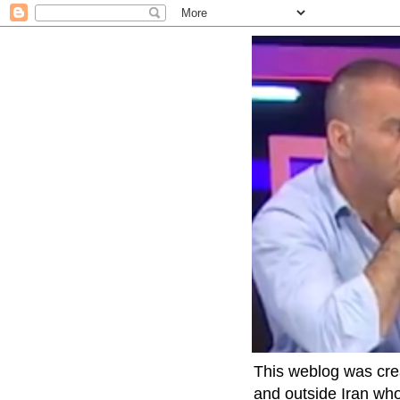
This weblog was crea
and outside Iran who 