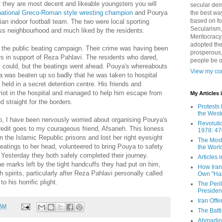
t they are most decent and likeable youngsters you will
secular demo
ational Greco-Roman style wresting champion
and Pourya
the best way
based on fo
nian indoor football team. The two were local sporting
Secularism,
ass neighbourhood and much liked by the residents.
Meritocracy
adopted the
r the public beating campaign. Their crime was having been
prosperous,
ers in support of Reza Pahlavi. The residents who dared,
people be 
 could, but the beatings went ahead. Pouya's whereabouts
View my com
a was beaten up so badly that he was taken to hospital
 held in a secret detention centre. His friends and
riot in the hospital and managed to help him escape from
My Articles
 straight for the borders.
Protests 
the West
so, I have been nervously worried about organising Pourya's
Revoluti
credit goes to my courageous friend, Afsaneh. This lioness
1978: 47
n the Islamic Republic prisons and lost her right eyesight
The Most
beatings to her head, volunteered to bring Pouya to safety
the Worl
. Yesterday they both safely completed their journey.
Articles
the marks left by the tight handcuffs they had put on him,
How Iran 
h spirits, particularly after Reza Pahlavi personally called
Own "Har
o his horrific plight.
The Peri
Presiden
Iran Offe
 AM
The Batt
Ahmadin