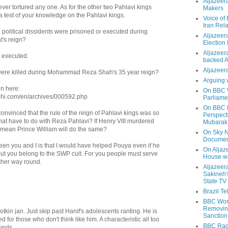
Aljazeer
er tortured any one. As for the other two Pahlavi kings
Makers
s a test of your knowledge on the Pahlavi kings.
Voice of
Iran Rela
political dissidents were prisoned or executed during
Aljazeer
's reign?
Election
Aljazeera
 executed.
backed 
Aljazeera
re killed during Mohammad Reza Shah's 35 year reign?
Arguing 
in here:
On BBC W
hi.com/en/archives/000592.php
Parliame
On BBC N
 convinced that the rule of the reign of Pahlavi kings was so
Perspect
that have to do with Reza Pahlavi? If Henry VIII murdered
Mubarak
t mean Prince William will do the same?
On Sky N
Documen
een you and I is that I would have helped Pouya even if he
On Aljaze
t you belong to the SWP cult. For you people must serve
House wa
other way round.
Aljazeer
Sakineh'
State TV
Brazil T
BBC Worl
Removing
otkin jan. Just skip past Hanif's adolescents ranting. He is
Sanction
 for those who don't think like him. A characteristic all too
BBC Radi
inds.