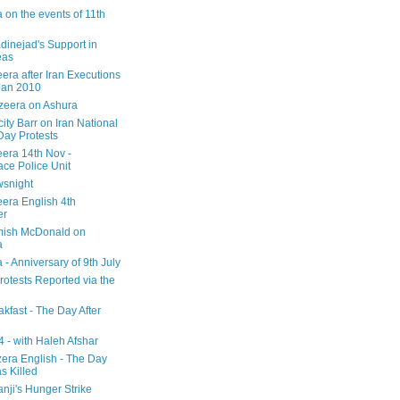
 on the events of 11th
inejad's Support in
eas
era after Iran Executions
Jan 2010
azeera on Ashura
city Barr on Iran National
Day Protests
eera 14th Nov -
ce Police Unit
snight
eera English 4th
er
mish McDonald on
a
 - Anniversary of 9th July
rotests Reported via the
kfast - The Day After
 - with Haleh Afshar
zera English - The Day
 Killed
nji's Hunger Strike