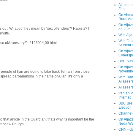
Aljazeera
Feb
On Ahmad
Rural Ar
On Aljaze
is out. What do they mean by "sex offenders"? Rapists? I
on 28th 
minute.
With Alj
With Feli
.co.uk/iran/story/0,,2123914,00.html
Student 
On Aljaz
Cyberspa
BBC New
On Aljaz
Novemb
 people of Iran are going to take back Tehran from those
spread barbarianism in the name of Allah. It's only a
With Ha
Aljazeer
Aljazeera
Iranian P
Internet
BBC Brea
Election
Channel4
o that article in the Guardian, thats why its important for the
On Aljaz
Neda Was
terview Pourya.
CNN - Ga