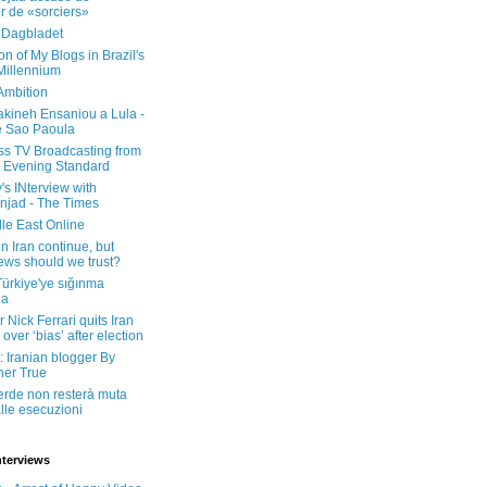
er de «sorciers»
 Dagbladet
on of My Blogs in Brazil's
 Millennium
Ambition
kineh Ensaniou a Lula -
e Sao Paoula
ss TV Broadcasting from
 Evening Standard
's INterview with
jad - The Times
le East Online
in Iran continue, but
ws should we trust?
 Türkiye'ye sığınma
da
 Nick Ferrari quits Iran
over ‘bias’ after election
: Iranian blogger By
her True
erde non resterà muta
lle esecuzioni
nterviews