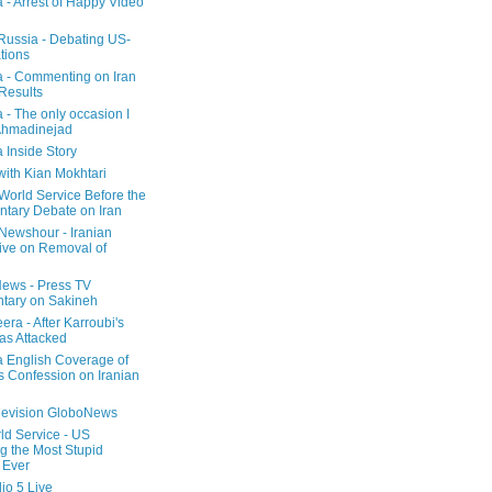
a - Arrest of Happy Video
 Russia - Debating US-
tions
a - Commenting on Iran
 Results
 - The only occasion I
Ahmadinejad
 Inside Story
with Kian Mokhtari
orld Service Before the
ntary Debate on Iran
ewshour - Iranian
ive on Removal of
ews - Press TV
tary on Sakineh
era - After Karroubi's
s Attacked
a English Coverage of
s Confession on Iranian
elevision GloboNews
d Service - US
 the Most Stupid
 Ever
o 5 Live