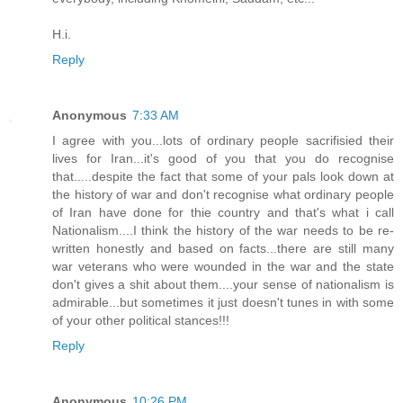
H.i.
Reply
Anonymous
7:33 AM
I agree with you...lots of ordinary people sacrifisied their
lives for Iran...it's good of you that you do recognise
that.....despite the fact that some of your pals look down at
the history of war and don't recognise what ordinary people
of Iran have done for thie country and that's what i call
Nationalism....I think the history of the war needs to be re-
written honestly and based on facts...there are still many
war veterans who were wounded in the war and the state
don't gives a shit about them....your sense of nationalism is
admirable...but sometimes it just doesn't tunes in with some
of your other political stances!!!
Reply
Anonymous
10:26 PM