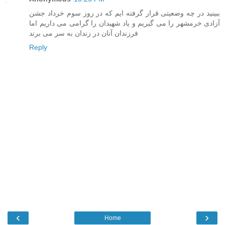
ببینید در چه وضعیتی قرار گرفته ایم که در روز سوم خرداد جشن
آزادی خرمشهر را می گیریم و یاد شهیدان را گرامی می داریم اما
فرزندان آنان در زندان به سر می برند
Reply
‹
›
Home