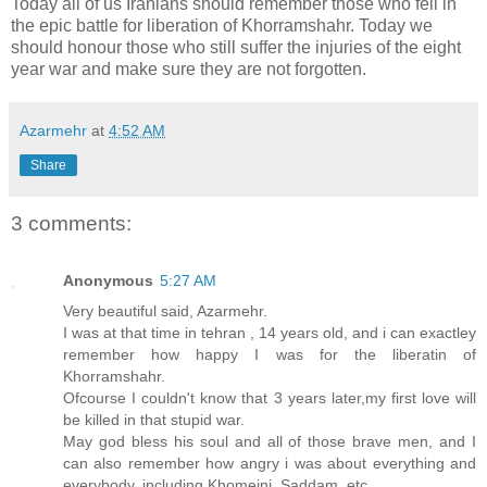
Today all of us Iranians should remember those who fell in
the epic battle for liberation of Khorramshahr. Today we
should honour those who still suffer the injuries of the eight
year war and make sure they are not forgotten.
Azarmehr
at
4:52 AM
Share
3 comments:
Anonymous
5:27 AM
Very beautiful said, Azarmehr.
I was at that time in tehran , 14 years old, and i can exactley
remember how happy I was for the liberatin of
Khorramshahr.
Ofcourse I couldn't know that 3 years later,my first love will
be killed in that stupid war.
May god bless his soul and all of those brave men, and I
can also remember how angry i was about everything and
everybody, including Khomeini, Saddam, etc...