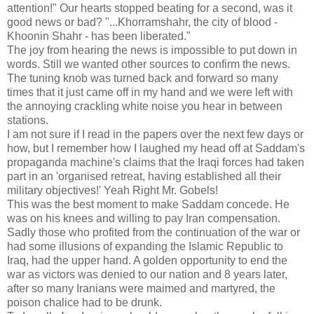
attention!" Our hearts stopped beating for a second, was it
good news or bad? "...Khorramshahr, the city of blood -
Khoonin Shahr - has been liberated."
The joy from hearing the news is impossible to put down in
words. Still we wanted other sources to confirm the news.
The tuning knob was turned back and forward so many
times that it just came off in my hand and we were left with
the annoying crackling white noise you hear in between
stations.
I am not sure if I read in the papers over the next few days or
how, but I remember how I laughed my head off at Saddam's
propaganda machine's claims that the Iraqi forces had taken
part in an 'organised retreat, having established all their
military objectives!' Yeah Right Mr. Gobels!
This was the best moment to make Saddam concede. He
was on his knees and willing to pay Iran compensation.
Sadly those who profited from the continuation of the war or
had some illusions of expanding the Islamic Republic to
Iraq, had the upper hand. A golden opportunity to end the
war as victors was denied to our nation and 8 years later,
after so many Iranians were maimed and martyred, the
poison chalice had to be drunk.