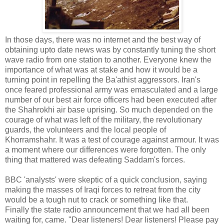
In those days, there was no internet and the best way of
obtaining upto date news was by constantly tuning the short
wave radio from one station to another. Everyone knew the
importance of what was at stake and how it would be a
turning point in repelling the Ba'athist aggressors. Iran's
once feared professional army was emasculated and a large
number of our best air force officers had been executed after
the Shahrokhi air base uprising. So much depended on the
courage of what was left of the military, the revolutionary
guards, the volunteers and the local people of
Khorramshahr. It was a test of courage against armour. It was
a moment where our differences were forgotten. The only
thing that mattered was defeating Saddam's forces.
BBC 'analysts' were skeptic of a quick conclusion, saying
making the masses of Iraqi forces to retreat from the city
would be a tough nut to crack or something like that.
Finally the state radio announcement that we had all been
waiting for, came. "Dear listeners! Dear listeners! Please pay