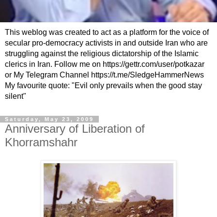
This weblog was created to act as a platform for the voice of
secular pro-democracy activists in and outside Iran who are
struggling against the religious dictatorship of the Islamic
clerics in Iran. Follow me on https://gettr.com/user/potkazar
or My Telegram Channel https://t.me/SledgeHammerNews
My favourite quote: "Evil only prevails when the good stay
silent"
Saturday, May 23, 2009
Anniversary of Liberation of
Khorramshahr