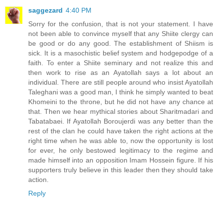
saggezard
4:40 PM
Sorry for the confusion, that is not your statement. I have
not been able to convince myself that any Shiite clergy can
be good or do any good. The establishment of Shiism is
sick. It is a masochistic belief system and hodgepodge of a
faith. To enter a Shiite seminary and not realize this and
then work to rise as an Ayatollah says a lot about an
individual. There are still people around who insist Ayatollah
Taleghani was a good man, I think he simply wanted to beat
Khomeini to the throne, but he did not have any chance at
that. Then we hear mythical stories about Sharitmadari and
Tabatabaei. If Ayatollah Boroujerdi was any better than the
rest of the clan he could have taken the right actions at the
right time when he was able to, now the opportunity is lost
for ever, he only bestowed legitimacy to the regime and
made himself into an opposition Imam Hossein figure. If his
supporters truly believe in this leader then they should take
action.
Reply