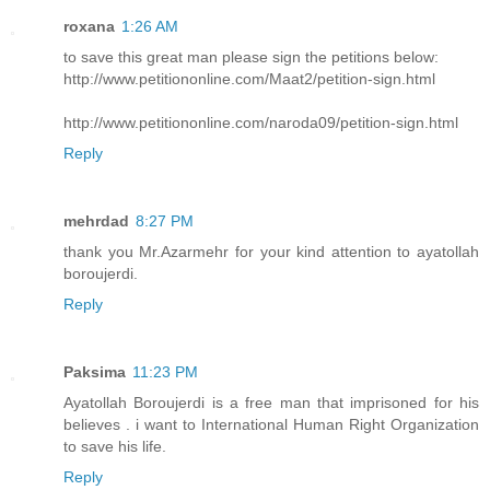
roxana
1:26 AM
to save this great man please sign the petitions below:
http://www.petitiononline.com/Maat2/petition-sign.html
http://www.petitiononline.com/naroda09/petition-sign.html
Reply
mehrdad
8:27 PM
thank you Mr.Azarmehr for your kind attention to ayatollah
boroujerdi.
Reply
Paksima
11:23 PM
Ayatollah Boroujerdi is a free man that imprisoned for his
believes . i want to International Human Right Organization
to save his life.
Reply