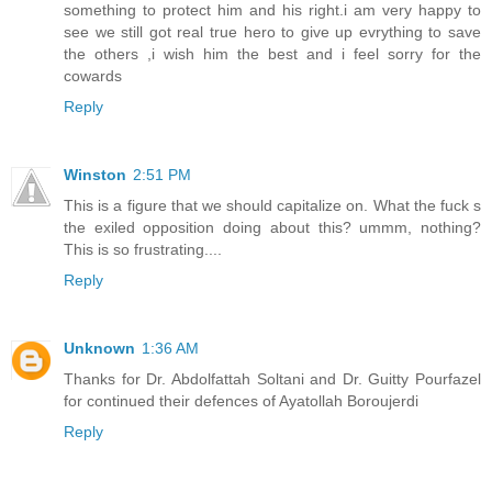
something to protect him and his right.i am very happy to
see we still got real true hero to give up evrything to save
the others ,i wish him the best and i feel sorry for the
cowards
Reply
Winston
2:51 PM
This is a figure that we should capitalize on. What the fuck s
the exiled opposition doing about this? ummm, nothing?
This is so frustrating....
Reply
Unknown
1:36 AM
Thanks for Dr. Abdolfattah Soltani and Dr. Guitty Pourfazel
for continued their defences of Ayatollah Boroujerdi
Reply