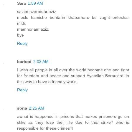
Sara
1:59 AM
salam azarmehr aziz
mesle hamishe behtarin khabarharo be vaght enteshar
midi.
mamnonam aziz.
bye
Reply
barbod
2:03 AM
I wish all people in all over the world become one and fight
for freedom and peace and support Ayatollah Boroujerdi in
this way to have a friendly world.
Reply
sona
2:25 AM
awhat is happened in prisons that makes prisoners go on
stike as they lose their life due to this strike? who is
responsible for these crimes?!