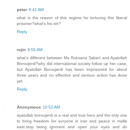
peter
8:41 AM
what is the reason of this regime for torturing this liberal
prisoner?what's his sin?
Reply
rojin
8:55 AM
what's different between Ms Roksana Saberi and Ayatollah
Boroujerdi?why did international society follow up her case,
but Ayatollah Boroujerdi has been imprisoned for about
three years and no effective and serious action has done
yet.
Reply
Anonymous
10:52 AM
ayatullah boroujerdi is a real and true hero and the only one
to bring freedom for evryone in iran and peace in midle
east.stop being ignorent and open your eyes and do