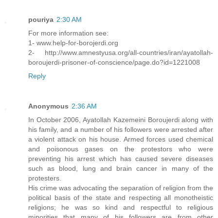
pouriya
2:30 AM
For more information see:
1- www.help-for-borojerdi.org
2- http://www.amnestyusa.org/all-countries/iran/ayatollah-
boroujerdi-prisoner-of-conscience/page.do?id=1221008
Reply
Anonymous
2:36 AM
In October 2006, Ayatollah Kazemeini Boroujerdi along with
his family, and a number of his followers were arrested after
a violent attack on his house. Armed forces used chemical
and poisonous gases on the protestors who were
preventing his arrest which has caused severe diseases
such as blood, lung and brain cancer in many of the
protesters.
His crime was advocating the separation of religion from the
political basis of the state and respecting all monotheistic
religions; he was so kind and respectful to religious
minorities that many of his followers are from other