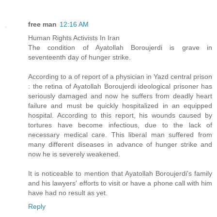
free man
12:16 AM
Human Rights Activists In Iran
The condition of Ayatollah Boroujerdi is grave in
seventeenth day of hunger strike.
According to a of report of a physician in Yazd central prison
: the retina of Ayatollah Boroujerdi ideological prisoner has
seriously damaged and now he suffers from deadly heart
failure and must be quickly hospitalized in an equipped
hospital. According to this report, his wounds caused by
tortures have become infectious, due to the lack of
necessary medical care. This liberal man suffered from
many different diseases in advance of hunger strike and
now he is severely weakened.
It is noticeable to mention that Ayatollah Boroujerdi's family
and his lawyers' efforts to visit or have a phone call with him
have had no result as yet.
Reply