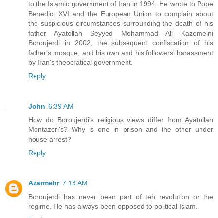
to the Islamic government of Iran in 1994. He wrote to Pope
Benedict XVI and the European Union to complain about
the suspicious circumstances surrounding the death of his
father Ayatollah Seyyed Mohammad Ali Kazemeini
Boroujerdi in 2002, the subsequent confiscation of his
father's mosque, and his own and his followers' harassment
by Iran's theocratical government.
Reply
John
6:39 AM
How do Boroujerdi's religious views differ from Ayatollah
Montazeri's? Why is one in prison and the other under
house arrest?
Reply
Azarmehr
7:13 AM
Boroujerdi has never been part of teh revolution or the
regime. He has always been opposed to political Islam.