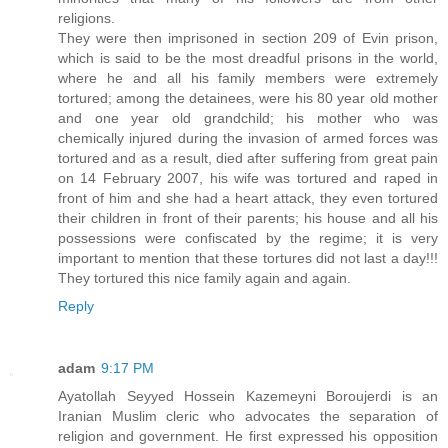
religions.
They were then imprisoned in section 209 of Evin prison,
which is said to be the most dreadful prisons in the world,
where he and all his family members were extremely
tortured; among the detainees, were his 80 year old mother
and one year old grandchild; his mother who was
chemically injured during the invasion of armed forces was
tortured and as a result, died after suffering from great pain
on 14 February 2007, his wife was tortured and raped in
front of him and she had a heart attack, they even tortured
their children in front of their parents; his house and all his
possessions were confiscated by the regime; it is very
important to mention that these tortures did not last a day!!!
They tortured this nice family again and again.
Reply
adam
9:17 PM
Ayatollah Seyyed Hossein Kazemeyni Boroujerdi is an
Iranian Muslim cleric who advocates the separation of
religion and government. He first expressed his opposition