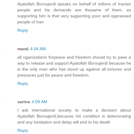
Ayatollah Boroujerdi speaks on behalf of milions of Iranian
people and his demands are thesame of them, so
supporting him is that very supporting poor and oppressed
people of Iran
Reply
maral
4:04 AM
all oganizations forpeace and freedom should try to pave a
way to release and support Ayatollah Boroujerdi because he
is the only man who has stood up against all tortures and
pressures just for peace and freedom.
Reply
sarina
4:09 AM
I ask international society to make a decision about
Ayatollah Boroujerdi,because his condition is deteriorating
and any hesitation and delay will end to his death
Reply