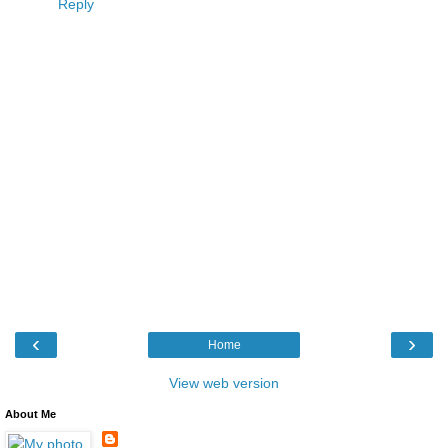
Reply
‹
›
Home
View web version
About Me