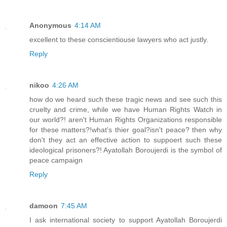
Anonymous
4:14 AM
excellent to these conscientiouse lawyers who act justly.
Reply
nikoo
4:26 AM
how do we heard such these tragic news and see such this
cruelty and crime, while we have Human Rights Watch in
our world?! aren't Human Rights Organizations responsible
for these matters?!what's thier goal?isn't peace? then why
don't they act an effective action to suppoert such these
ideological prisoners?! Ayatollah Boroujerdi is the symbol of
peace campaign
Reply
damoon
7:45 AM
I ask international society to support Ayatollah Boroujerdi