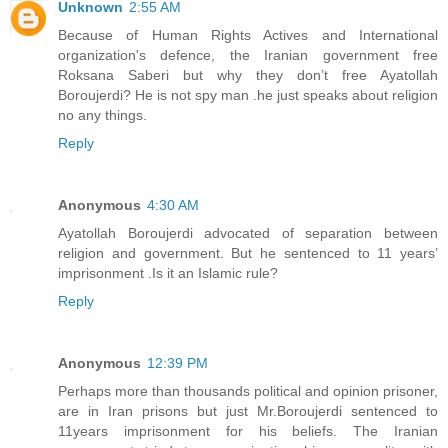
Unknown
2:55 AM
Because of Human Rights Actives and International
organization's defence, the Iranian government free
Roksana Saberi but why they don’t free Ayatollah
Boroujerdi? He is not spy man .he just speaks about religion
no any things.
Reply
Anonymous
4:30 AM
Ayatollah Boroujerdi advocated of separation between
religion and government. But he sentenced to 11 years’
imprisonment .Is it an Islamic rule?
Reply
Anonymous
12:39 PM
Perhaps more than thousands political and opinion prisoner,
are in Iran prisons but just Mr.Boroujerdi sentenced to
11years imprisonment for his beliefs. The Iranian