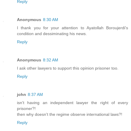
Reply
Anonymous
8:30 AM
I thank you for your attention to Ayatollah Boroujerdi's
condition and dessiminating his news.
Reply
Anonymous
8:32 AM
I ask other lawyers to support this opinion prisoner too.
Reply
john
8:37 AM
isn't having an independent lawyer the right of every
prisoner?!
then why doesn't the regime observe international laws?!
Reply