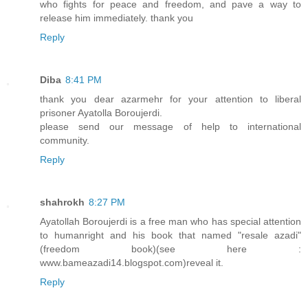
who fights for peace and freedom, and pave a way to
release him immediately. thank you
Reply
Diba
8:41 PM
thank you dear azarmehr for your attention to liberal
prisoner Ayatolla Boroujerdi.
please send our message of help to international
community.
Reply
shahrokh
8:27 PM
Ayatollah Boroujerdi is a free man who has special attention
to humanright and his book that named "resale azadi"
(freedom book)(see here :
www.bameazadi14.blogspot.com)reveal it.
Reply