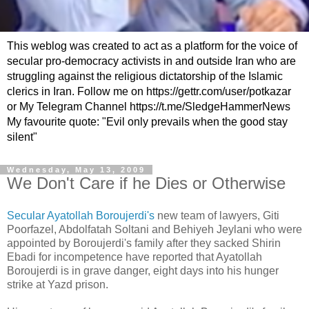
This weblog was created to act as a platform for the voice of
secular pro-democracy activists in and outside Iran who are
struggling against the religious dictatorship of the Islamic
clerics in Iran. Follow me on https://gettr.com/user/potkazar
or My Telegram Channel https://t.me/SledgeHammerNews
My favourite quote: "Evil only prevails when the good stay
silent"
Wednesday, May 13, 2009
We Don't Care if he Dies or Otherwise
Secular Ayatollah
Boroujerdi's
new team of lawyers,
Giti
Poorfazel
,
Abdolfatah
Soltani
and
Behiyeh
Jeylani
who were
appointed by
Boroujerdi's
family after they sacked
Shirin
Ebadi
for incompetence have reported that Ayatollah
Boroujerdi
is in grave danger, eight days into his hunger
strike at
Yazd
prison.