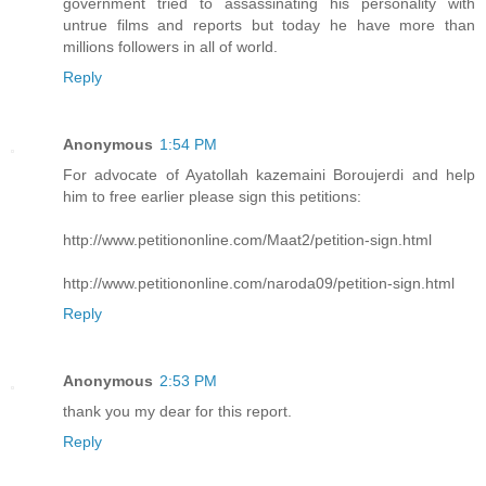
government tried to assassinating his personality with
untrue films and reports but today he have more than
millions followers in all of world.
Reply
Anonymous
1:54 PM
For advocate of Ayatollah kazemaini Boroujerdi and help
him to free earlier please sign this petitions:
http://www.petitiononline.com/Maat2/petition-sign.html
http://www.petitiononline.com/naroda09/petition-sign.html
Reply
Anonymous
2:53 PM
thank you my dear for this report.
Reply