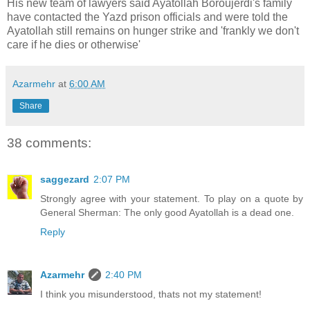
His new team of lawyers said Ayatollah
Boroujerdi's
family
have contacted the
Yazd
prison officials and were told the
Ayatollah still remains on hunger strike and 'frankly we don't
care if he dies or otherwise'
Azarmehr
at
6:00 AM
Share
38 comments:
saggezard
2:07 PM
Strongly agree with your statement. To play on a quote by
General Sherman: The only good Ayatollah is a dead one.
Reply
Azarmehr
2:40 PM
I think you misunderstood, thats not my statement!