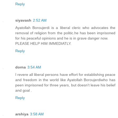
Reply
siyavash
2:52 AM
Ayatollah Boroujerdi is a liberal cleric who advocates the
removal of religion from the politic.he has been imprisoned
for his peaceful opinions and he is in grave danger now.
PLEASE HELP HIM IMMEDIATLY.
Reply
dorna
3:54 AM
I revere all liberal persons have effort for establishing peace
and freedom in the world like Ayatollah Boroujerdiwho has
peen imprisoned for three years, but doesn't leave his belief
and goal .
Reply
arshiya
3:58 AM